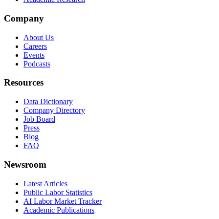
Company
About Us
Careers
Events
Podcasts
Resources
Data Dictionary
Company Directory
Job Board
Press
Blog
FAQ
Newsroom
Latest Articles
Public Labor Statistics
AI Labor Market Tracker
Academic Publications