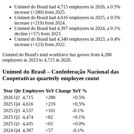
Unimed do Brasil
had
4,715
employees in
2026
, a
0.5
%
increase
(
+
280
)
from
2025
.
Unimed do Brasil
had
4,616
employees in
2025
, a
0.5
%
increase
(
+
219
)
from
2024
.
Unimed do Brasil
had
4,397
employees in
2024
, a
0.1
%
decline
(
+
57
)
from
2023
.
Unimed do Brasil
had
4,340
employees in
2023
, a
0.4
%
increase
(
+
123
)
from
2022
.
Unimed do Brasil's total workforce has grown from
4,288
employees in
2023
to
4,715
in
2026
.
Unimed do Brasil – Confederação Nacional das
Cooperativas quarterly employee count
Year
Qtr
Employees
YoY Change
YoY %
2026
Q1
4,715
+280
+0.5%
2025
Q4
4,616
+219
+0.5%
2025
Q3
4,537
+161
-0.1%
2025
Q2
4,474
+82
+0.1%
2025
Q1
4,435
+65
+0.0%
2024
Q4
4,397
+57
-0.1%