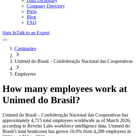
Data Dictionary
Company Directory
Press
Blog
FAQ
Sign In
Talk to an Expert
Companies
Unimed do Brasil – Confederação Nacional das Cooperativas
Employees
How many employees work at
Unimed do Brasil
?
Unimed do Brasil – Confederação Nacional das Cooperativas
has
approximately
4,715
total employees worldwide as of
March 2026
,
according to Revelio Labs workforce intelligence data.
Unimed do
Brasil
’s total headcount has
grown
10.0%
from 4,288 employees in