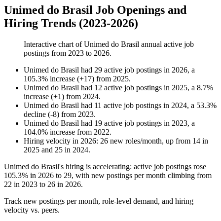
Unimed do Brasil Job Openings and
Hiring Trends (2023-2026)
Interactive chart of
Unimed do Brasil
annual active job
postings from
2023
to
2026
.
Unimed do Brasil
had
29
active job postings in
2026
, a
105.3
%
increase
(
+
17
)
from
2025
.
Unimed do Brasil
had
12
active job postings in
2025
, a
8.7
%
increase
(
+
1
)
from
2024
.
Unimed do Brasil
had
11
active job postings in
2024
, a
53.3
%
decline
(
-
8
)
from
2023
.
Unimed do Brasil
had
19
active job postings in
2023
, a
104.0
%
increase
from
2022
.
Hiring velocity
in
2026
:
26
new roles/month
,
up
from
14
in
2025
and
25
in
2024
.
Unimed do Brasil's hiring is accelerating: active job postings rose
105.3%
in
2026
to
29
, with new postings per month climbing from
22
in
2023
to
26
in
2026
.
Track new postings per month, role-level demand, and hiring
velocity vs. peers.