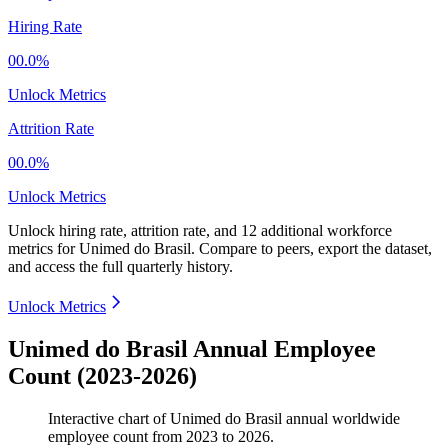
Hiring Rate
00.0%
Unlock Metrics
Attrition Rate
00.0%
Unlock Metrics
Unlock hiring rate, attrition rate, and 12 additional workforce
metrics for
Unimed do Brasil
.
Compare to peers, export the dataset,
and access the full quarterly history.
Unlock Metrics
Unimed do Brasil Annual Employee
Count (2023-2026)
Interactive chart of
Unimed do Brasil
annual worldwide
employee count from
2023
to
2026
.