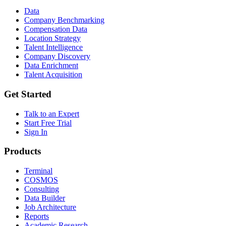
Data
Company Benchmarking
Compensation Data
Location Strategy
Talent Intelligence
Company Discovery
Data Enrichment
Talent Acquisition
Get Started
Talk to an Expert
Start Free Trial
Sign In
Products
Terminal
COSMOS
Consulting
Data Builder
Job Architecture
Reports
Academic Research