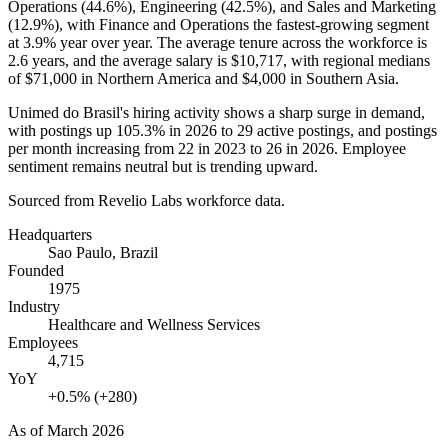
Operations (
44.6%
), Engineering (
42.5%
), and Sales and Marketing
(
12.9%
), with Finance and Operations the fastest-growing segment
at
3.9%
year over year. The average tenure across the workforce is
2.6 years
, and the average salary is
$10,717,
with regional medians
of
$71,000
in Northern America and
$4,000
in Southern Asia.
Unimed do Brasil's hiring activity shows a sharp surge in demand,
with postings up
105.3%
in
2026
to
29
active postings, and postings
per month increasing from
22
in
2023
to
26
in
2026
. Employee
sentiment remains neutral but is trending upward.
Sourced from Revelio Labs workforce data.
Headquarters
Sao Paulo, Brazil
Founded
1975
Industry
Healthcare and Wellness Services
Employees
4,715
YoY
+0.5% (+280)
As of
March 2026