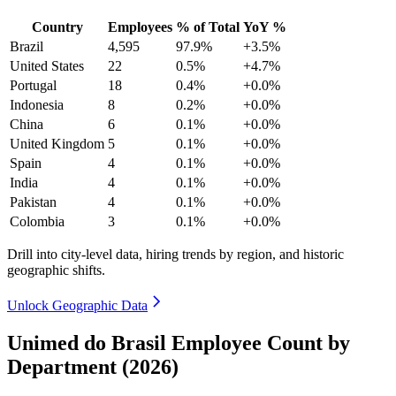
Country
Employees
% of Total
YoY %
Brazil
4,595
97.9%
+3.5%
United States
22
0.5%
+4.7%
Portugal
18
0.4%
+0.0%
Indonesia
8
0.2%
+0.0%
China
6
0.1%
+0.0%
United Kingdom
5
0.1%
+0.0%
Spain
4
0.1%
+0.0%
India
4
0.1%
+0.0%
Pakistan
4
0.1%
+0.0%
Colombia
3
0.1%
+0.0%
Drill into city-level data, hiring trends by region, and historic
geographic shifts.
Unlock Geographic Data
Unimed do Brasil Employee Count by
Department (2026)