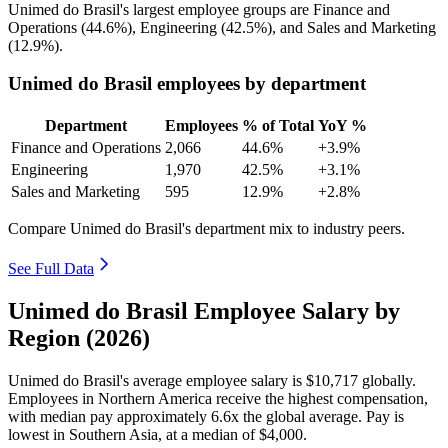
Unimed do Brasil's largest employee groups are Finance and
Operations (
44.6%
), Engineering (
42.5%
), and Sales and Marketing
(
12.9%
).
Unimed do Brasil employees by department
Department
Employees
% of Total
YoY %
Finance and Operations
2,066
44.6%
+3.9%
Engineering
1,970
42.5%
+3.1%
Sales and Marketing
595
12.9%
+2.8%
Compare Unimed do Brasil's department mix to industry peers.
See Full Data
Unimed do Brasil Employee Salary by
Region (2026)
Unimed do Brasil's average employee salary is
$10,717
globally.
Employees in Northern America receive the highest compensation,
with median pay approximately
6
.6x the global average. Pay is
lowest in Southern Asia, at a median of
$4,000
.