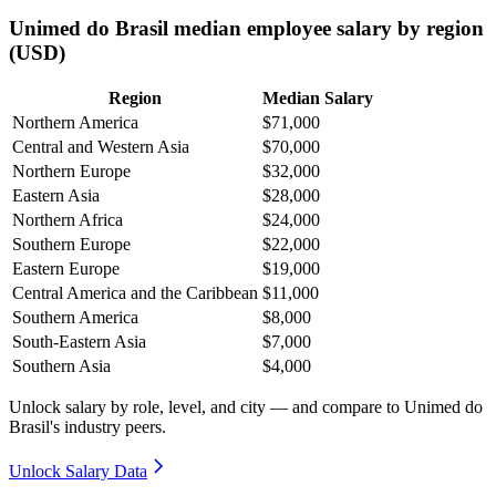
Unimed do Brasil median employee salary by region
(USD)
Region
Median Salary
Northern America
$71,000
Central and Western Asia
$70,000
Northern Europe
$32,000
Eastern Asia
$28,000
Northern Africa
$24,000
Southern Europe
$22,000
Eastern Europe
$19,000
Central America and the Caribbean
$11,000
Southern America
$8,000
South-Eastern Asia
$7,000
Southern Asia
$4,000
Unlock salary by role, level, and city — and compare to Unimed do
Brasil's industry peers.
Unlock Salary Data