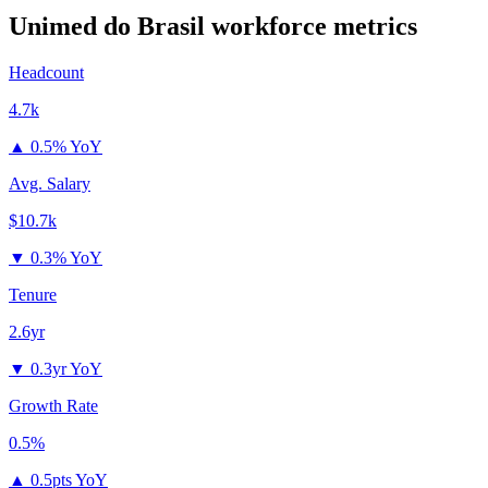
Unimed do Brasil
workforce metrics
Headcount
4.7k
▲
0.5% YoY
Avg. Salary
$10.7k
▼
0.3% YoY
Tenure
2.6yr
▼
0.3yr YoY
Growth Rate
0.5%
▲
0.5pts YoY