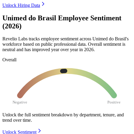
Unlock Hiring Data
Unimed do Brasil Employee Sentiment
(2026)
Revelio Labs tracks employee sentiment across Unimed do Brasil's
workforce based on public professional data. Overall sentiment is
neutral and has improved year over year in
2026
.
Overall
Negative
Positive
Unlock the full sentiment breakdown
by department, tenure, and
trend over time.
Unlock Sentiment