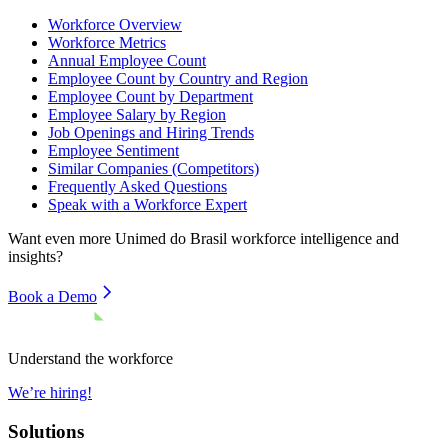
Workforce Overview
Workforce Metrics
Annual Employee Count
Employee Count by Country and Region
Employee Count by Department
Employee Salary by Region
Job Openings and Hiring Trends
Employee Sentiment
Similar Companies (Competitors)
Frequently Asked Questions
Speak with a Workforce Expert
Want even more
Unimed do Brasil
workforce intelligence and
insights?
Book a Demo
Understand the workforce
We’re hiring!
Solutions