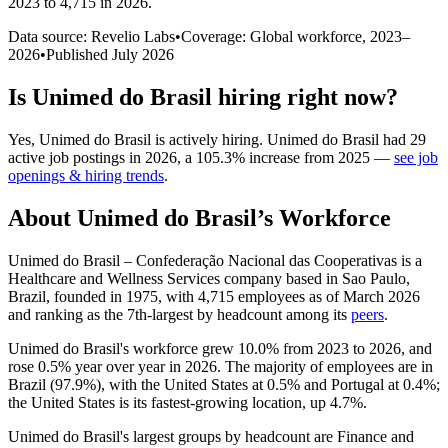
2023 to 4,715 in 2026
.
Data source: Revelio Labs
•
Coverage: Global workforce,
2023
–
2026
•
Published
July 2026
Is
Unimed do Brasil
hiring right now?
Yes
,
Unimed do Brasil
is
actively
hiring.
Unimed do Brasil
had
29
active job postings in
2026
, a
105.3
%
increase
from
2025
—
see job
openings & hiring trends
.
About
Unimed do Brasil
’s Workforce
Unimed do Brasil – Confederação Nacional das Cooperativas is a
Healthcare and Wellness Services company based in Sao Paulo,
Brazil, founded in
1975
, with
4,715
employees as of March
2026
and ranking as the 7th-largest by headcount among its
peers
.
Unimed do Brasil's workforce grew
10.0%
from
2023
to
2026
, and
rose
0.5%
year over year in
2026
. The majority of employees are in
Brazil (
97.9%
), with the United States at
0.5%
and Portugal at
0.4%
;
the United States is its fastest-growing location, up
4.7%
.
Unimed do Brasil's largest groups by headcount are Finance and