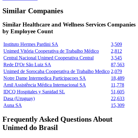
Similar Companies
Similar
Healthcare and Wellness Services
Companies
by Employee Count
Instituto Hermes Pardini SA
3,509
Unimed Vitória Cooperativa de Trabalho Médico
2,812
Central Nacional Unimed Cooperativa Central
3,545
Rede D'Or São Luiz SA
87,563
Unimed de Sorocaba Cooperativa de Trabalho Medico
2,079
Notre Dame Intermedica Participaçoes SA
18,489
Amil Assistência Médica Internacional SA
11,778
IDCQ Hospitales y Sanidad SL
51,605
Dasa (Uruguay)
22,633
Auna SA
15,309
Frequently Asked Questions About
Unimed do Brasil