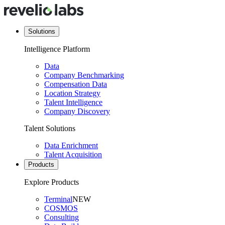
Solutions
Intelligence Platform
Data
Company Benchmarking
Compensation Data
Location Strategy
Talent Intelligence
Company Discovery
Talent Solutions
Data Enrichment
Talent Acquisition
Products
Explore Products
Terminal
NEW
COSMOS
Consulting