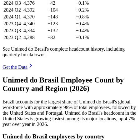
2024
Q3
4,376
+42
+0.1%
2024
Q2
4,392
+104
+0.2%
2024
Q1
4,370
+148
+0.8%
2023
Q4
4,340
+123
+0.4%
2023
Q3
4,334
+132
+0.4%
2023
Q2
4,288
+82
+0.1%
See Unimed do Brasil's complete headcount history, including
quarterly breakdowns.
Get the Data
Unimed do Brasil Employee Count by
Country and Region (2026)
Brazil accounts for the largest share of Unimed do Brasil's global
workforce with approximately
98%
of total employees, followed by
the United States and Portugal. Unimed do Brasil's headcount in the
United States is growing fastest among its major locations, up
4.7%
year over year in
2026
.
Unimed do Brasil employees by country