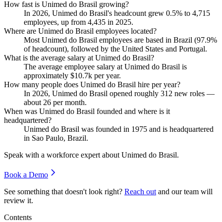
How fast is Unimed do Brasil growing?
In
2026
, Unimed do Brasil's headcount grew
0.5%
to
4,715
employees, up from
4,435
in
2025
.
Where are Unimed do Brasil employees located?
Most Unimed do Brasil employees are based in Brazil (
97.9%
of headcount), followed by the United States and Portugal.
What is the average salary at Unimed do Brasil?
The average employee salary at Unimed do Brasil is
approximately
$10.7
k per year.
How many people does Unimed do Brasil hire per year?
In
2026
, Unimed do Brasil opened roughly
312
new roles —
about
26
per month.
When was Unimed do Brasil founded and where is it
headquartered?
Unimed do Brasil was founded in
1975
and is headquartered
in Sao Paulo, Brazil.
Speak with a workforce expert about
Unimed do Brasil
.
Book a Demo
See something that doesn't look right?
Reach out
and our team will
review it.
Contents