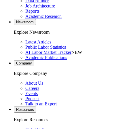
Data Builder
Job Architecture
Reports
Academic Research
Newsroom
Explore Newsroom
Latest Articles
Public Labor Statistics
AI Labor Market Tracker
NEW
Academic Publications
Company
Explore Company
About Us
Careers
Events
Podcast
Talk to an Expert
Resources
Explore Resources