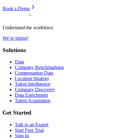
Book a Demo
Understand the workforce
We’re hiring!
Solutions
Data
Company Benchmarking
Compensation Data
Location Strategy
Talent Intelligence
Company Discovery
Data Enrichment
Talent Acquisition
Get Started
Talk to an Expert
Start Free Trial
Sign In