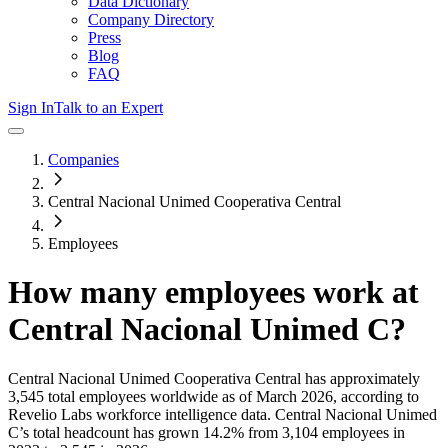
Data Dictionary
Company Directory
Press
Blog
FAQ
Sign In
Talk to an Expert
Companies
Central Nacional Unimed Cooperativa Central
Employees
How many employees work at
Central Nacional Unimed C
?
Central Nacional Unimed Cooperativa Central
has approximately
3,545
total employees worldwide as of
March 2026
, according to
Revelio Labs workforce intelligence data.
Central Nacional Unimed
C
’s total headcount has
grown
14.2%
from 3,104 employees in