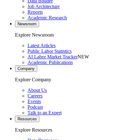
Data Builder
Job Architecture
Reports
Academic Research
Newsroom
Explore Newsroom
Latest Articles
Public Labor Statistics
AI Labor Market Tracker
NEW
Academic Publications
Company
Explore Company
About Us
Careers
Events
Podcast
Talk to an Expert
Resources
Explore Resources