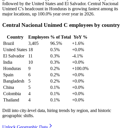
followed by the United States and El Salvador. Central Nacional
Unimed C's headcount in Honduras is growing fastest among its
major locations, up
100.0%
year over year in
2026
.
Central Nacional Unimed C employees by country
Country
Employees
% of Total
YoY %
Brazil
3,405
96.5%
+1.6%
United States
18
0.5%
+0.0%
El Salvador
11
0.3%
-4.1%
India
10
0.3%
+0.0%
Honduras
9
0.2%
+100.0%
Spain
6
0.2%
+0.0%
Bangladesh
5
0.2%
+0.0%
China
5
0.1%
+0.0%
Colombia
4
0.1%
+0.0%
Thailand
4
0.1%
+0.0%
Drill into city-level data, hiring trends by region, and historic
geographic shifts.
Unlock Geographic Data