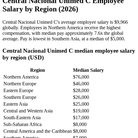
Central Nacional Unimed C Employee
Salary by Region (2026)
Central Nacional Unimed C's average employee salary is
$9,966
globally. Employees in Northern America receive the highest
compensation, with median pay approximately
7
.6x the global
average. Pay is lowest in Southern Asia, at a median of
$5,000
.
Central Nacional Unimed C median employee salary
by region (USD)
Region
Median Salary
Northern America
$76,000
Northern Europe
$46,000
Eastern Europe
$28,000
Southern Europe
$26,000
Eastern Asia
$25,000
Central and Western Asia
$19,000
South-Eastern Asia
$17,000
Sub-Saharan Africa
$8,000
Central America and the Caribbean
$8,000
Southern America
$7,000