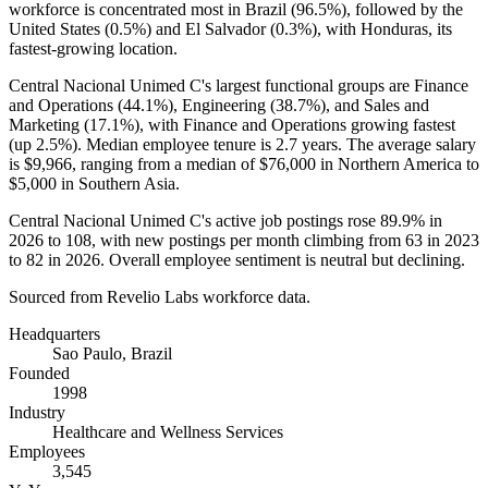
workforce is concentrated most in Brazil (
96.5%
), followed by the
United States (
0.5%
) and El Salvador (
0.3%
), with Honduras, its
fastest-growing location.
Central Nacional Unimed C's largest functional groups are Finance
and Operations (
44.1%
), Engineering (
38.7%
), and Sales and
Marketing (
17.1%
), with Finance and Operations growing fastest
(up
2.5%
). Median employee tenure is
2.7 years
. The average salary
is
$9,966,
ranging from a median of
$76,000
in Northern America to
$5,000
in Southern Asia.
Central Nacional Unimed C's active job postings rose
89.9%
in
2026
to
108
, with new postings per month climbing from
63
in
2023
to
82
in
2026
. Overall employee sentiment is neutral but declining.
Sourced from Revelio Labs workforce data.
Headquarters
Sao Paulo, Brazil
Founded
1998
Industry
Healthcare and Wellness Services
Employees
3,545