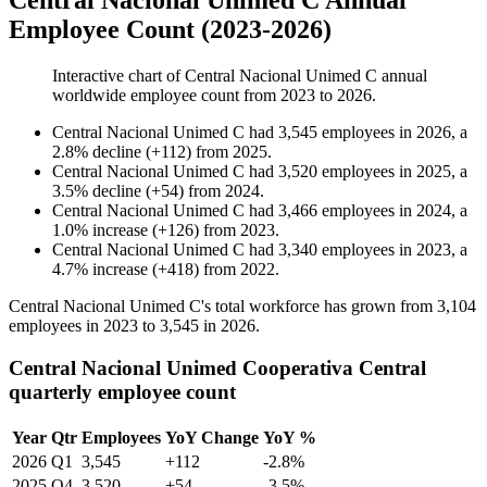
Central Nacional Unimed C Annual
Employee Count (2023-2026)
Interactive chart of
Central Nacional Unimed C
annual
worldwide employee count from
2023
to
2026
.
Central Nacional Unimed C
had
3,545
employees in
2026
, a
2.8
%
decline
(
+
112
)
from
2025
.
Central Nacional Unimed C
had
3,520
employees in
2025
, a
3.5
%
decline
(
+
54
)
from
2024
.
Central Nacional Unimed C
had
3,466
employees in
2024
, a
1.0
%
increase
(
+
126
)
from
2023
.
Central Nacional Unimed C
had
3,340
employees in
2023
, a
4.7
%
increase
(
+
418
)
from
2022
.
Central Nacional Unimed C's total workforce has grown from
3,104
employees in
2023
to
3,545
in
2026
.
Central Nacional Unimed Cooperativa Central
quarterly employee count
Year
Qtr
Employees
YoY Change
YoY %
2026
Q1
3,545
+112
-2.8%
2025
Q4
3,520
+54
-3.5%