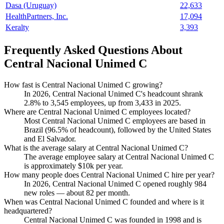
Dasa (Uruguay)
22,633
HealthPartners, Inc.
17,094
Keralty
3,393
Frequently Asked Questions About
Central Nacional Unimed C
How fast is Central Nacional Unimed C growing?
In
2026
, Central Nacional Unimed C's headcount shrank
2.8%
to
3,545
employees, up from
3,433
in
2025
.
Where are Central Nacional Unimed C employees located?
Most Central Nacional Unimed C employees are based in
Brazil (
96.5%
of headcount), followed by the United States
and El Salvador.
What is the average salary at Central Nacional Unimed C?
The average employee salary at Central Nacional Unimed C
is approximately
$10
k per year.
How many people does Central Nacional Unimed C hire per year?
In
2026
, Central Nacional Unimed C opened roughly
984
new roles — about
82
per month.
When was Central Nacional Unimed C founded and where is it
headquartered?
Central Nacional Unimed C was founded in
1998
and is