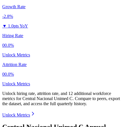
Growth Rate
-2.8%
▼
1.0pts YoY
Hiring Rate
00.0%
Unlock Metrics
Attrition Rate
00.0%
Unlock Metrics
Unlock hiring rate, attrition rate, and 12 additional workforce
metrics for
Central Nacional Unimed C
.
Compare to peers, export
the dataset, and access the full quarterly history.
Unlock Metrics