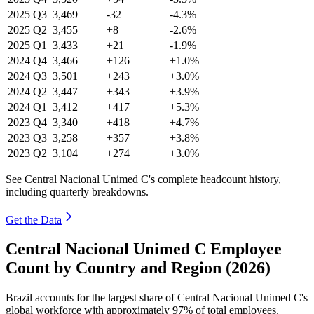
2025
Q3
3,469
-32
-4.3%
2025
Q2
3,455
+8
-2.6%
2025
Q1
3,433
+21
-1.9%
2024
Q4
3,466
+126
+1.0%
2024
Q3
3,501
+243
+3.0%
2024
Q2
3,447
+343
+3.9%
2024
Q1
3,412
+417
+5.3%
2023
Q4
3,340
+418
+4.7%
2023
Q3
3,258
+357
+3.8%
2023
Q2
3,104
+274
+3.0%
See Central Nacional Unimed C's complete headcount history,
including quarterly breakdowns.
Get the Data
Central Nacional Unimed C Employee
Count by Country and Region (2026)
Brazil accounts for the largest share of Central Nacional Unimed C's
global workforce with approximately
97%
of total employees,