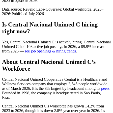
2023 to 3,545 in 2026
.
Data source: Revelio Labs
•
Coverage: Global workforce,
2023
–
2026
•
Published
July 2026
Is
Central Nacional Unimed C
hiring
right now?
Yes
,
Central Nacional Unimed C
is
actively
hiring.
Central Nacional
Unimed C
had
108
active job postings in
2026
, a
89.9
%
increase
from
2025
—
see job openings & hiring trends
.
About
Central Nacional Unimed C
’s
Workforce
Central Nacional Unimed Cooperativa Central is a Healthcare and
Wellness Services company that employs
3,545
people worldwide
as of March
2026
. It is the 8th-largest by headcount among its
peers
.
Founded in
1998
, the company is headquartered in Sao Paulo,
Brazil.
Central Nacional Unimed C's workforce has grown
14.2%
from
2023
to
2026
, though it is down
2.8%
year over year in
2026
. Its