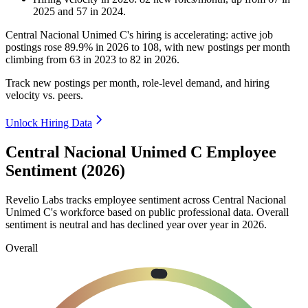
2025
and
57
in
2024
.
Central Nacional Unimed C's hiring is accelerating: active job
postings rose
89.9%
in
2026
to
108
, with new postings per month
climbing from
63
in
2023
to
82
in
2026
.
Track new postings per month, role-level demand, and hiring
velocity vs. peers.
Unlock Hiring Data
Central Nacional Unimed C Employee
Sentiment (2026)
Revelio Labs tracks employee sentiment across Central Nacional
Unimed C's workforce based on public professional data. Overall
sentiment is neutral and has declined year over year in
2026
.
Overall