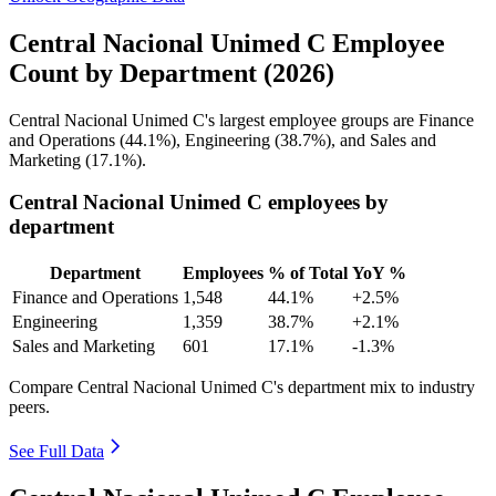
Central Nacional Unimed C Employee
Count by Department (2026)
Central Nacional Unimed C's largest employee groups are Finance
and Operations (
44.1%
), Engineering (
38.7%
), and Sales and
Marketing (
17.1%
).
Central Nacional Unimed C employees by
department
Department
Employees
% of Total
YoY %
Finance and Operations
1,548
44.1%
+2.5%
Engineering
1,359
38.7%
+2.1%
Sales and Marketing
601
17.1%
-1.3%
Compare Central Nacional Unimed C's department mix to industry
peers.
See Full Data