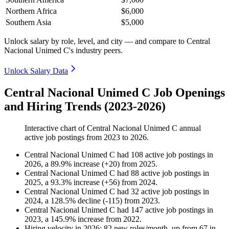
Northern Africa
$6,000
Southern Asia
$5,000
Unlock salary by role, level, and city — and compare to Central
Nacional Unimed C's industry peers.
Unlock Salary Data
Central Nacional Unimed C Job Openings
and Hiring Trends (2023-2026)
Interactive chart of
Central Nacional Unimed C
annual
active job postings from
2023
to
2026
.
Central Nacional Unimed C
had
108
active job postings in
2026
, a
89.9
%
increase
(
+
20
)
from
2025
.
Central Nacional Unimed C
had
88
active job postings in
2025
, a
93.3
%
increase
(
+
56
)
from
2024
.
Central Nacional Unimed C
had
32
active job postings in
2024
, a
128.5
%
decline
(
-
115
)
from
2023
.
Central Nacional Unimed C
had
147
active job postings in
2023
, a
145.9
%
increase
from
2022
.
Hiring velocity
in
2026
:
82
new roles/month
,
up
from
67
in