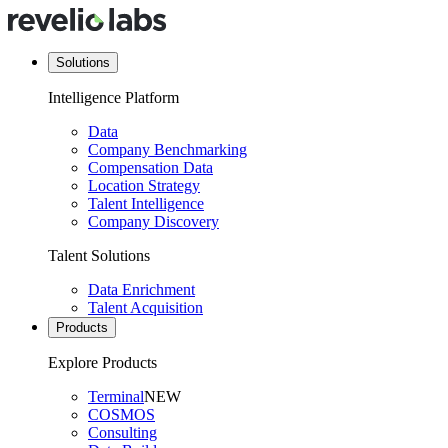
Solutions
Intelligence Platform
Data
Company Benchmarking
Compensation Data
Location Strategy
Talent Intelligence
Company Discovery
Talent Solutions
Data Enrichment
Talent Acquisition
Products
Explore Products
Terminal
NEW
COSMOS
Consulting