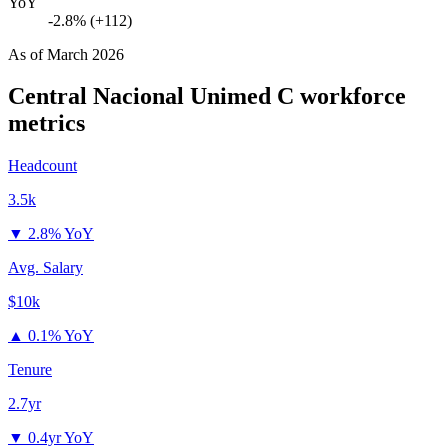
YoY
-2.8% (+112)
As of
March 2026
Central Nacional Unimed C
workforce
metrics
Headcount
3.5k
▼
2.8% YoY
Avg. Salary
$10k
▲
0.1% YoY
Tenure
2.7yr
▼
0.4yr YoY