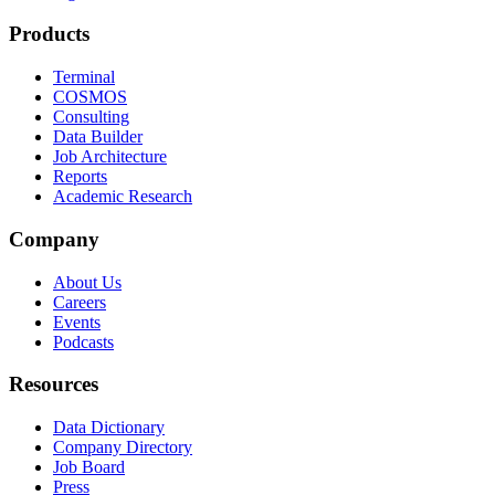
Products
Terminal
COSMOS
Consulting
Data Builder
Job Architecture
Reports
Academic Research
Company
About Us
Careers
Events
Podcasts
Resources
Data Dictionary
Company Directory
Job Board
Press