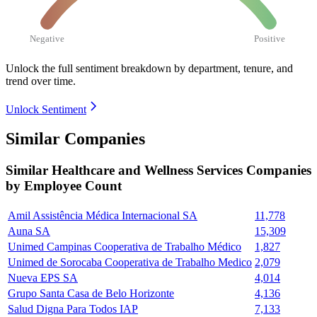
Negative
Positive
Unlock the full sentiment breakdown
by department, tenure, and
trend over time.
Unlock Sentiment
Similar Companies
Similar
Healthcare and Wellness Services
Companies
by Employee Count
Amil Assistência Médica Internacional SA
11,778
Auna SA
15,309
Unimed Campinas Cooperativa de Trabalho Médico
1,827
Unimed de Sorocaba Cooperativa de Trabalho Medico
2,079
Nueva EPS SA
4,014
Grupo Santa Casa de Belo Horizonte
4,136
Salud Digna Para Todos IAP
7,133