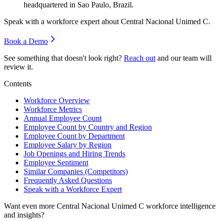
headquartered in Sao Paulo, Brazil.
Speak with a workforce expert about
Central Nacional Unimed C
.
Book a Demo
See something that doesn't look right?
Reach out
and our team will
review it.
Contents
Workforce Overview
Workforce Metrics
Annual Employee Count
Employee Count by Country and Region
Employee Count by Department
Employee Salary by Region
Job Openings and Hiring Trends
Employee Sentiment
Similar Companies (Competitors)
Frequently Asked Questions
Speak with a Workforce Expert
Want even more
Central Nacional Unimed C
workforce intelligence
and insights?