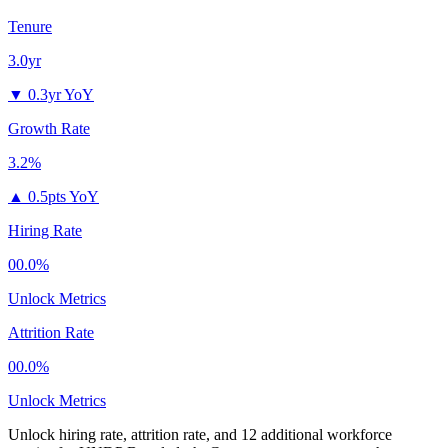
Tenure
3.0yr
▼
0.3yr YoY
Growth Rate
3.2%
▲
0.5pts YoY
Hiring Rate
00.0%
Unlock Metrics
Attrition Rate
00.0%
Unlock Metrics
Unlock hiring rate, attrition rate, and 12 additional workforce