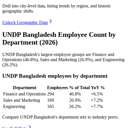
Drill into city-level data, hiring trends by region, and historic
geographic shifts.
Unlock Geographic Data
UNDP Bangladesh Employee Count by
Department (2026)
UNDP Bangladesh's largest employee groups are Finance and
Operations (
46.8%
), Sales and Marketing (
26.9%
), and Engineering
(
26.2%
).
UNDP Bangladesh employees by department
Department
Employees
% of Total
YoY %
Finance and Operations
294
46.8%
+6.5%
Sales and Marketing
169
26.9%
+7.2%
Engineering
165
26.2%
+7.7%
Compare UNDP Bangladesh's department mix to industry peers.