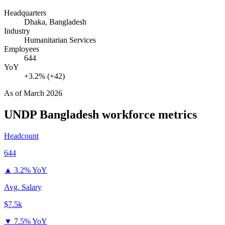
Headquarters
Dhaka, Bangladesh
Industry
Humanitarian Services
Employees
644
YoY
+3.2% (+42)
As of
March 2026
UNDP Bangladesh
workforce metrics
Headcount
644
▲
3.2% YoY
Avg. Salary
$7.5k
▼
7.5% YoY