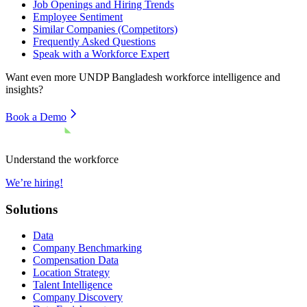
Job Openings and Hiring Trends
Employee Sentiment
Similar Companies (Competitors)
Frequently Asked Questions
Speak with a Workforce Expert
Want even more
UNDP Bangladesh
workforce intelligence and
insights?
Book a Demo
Understand the workforce
We’re hiring!
Solutions
Data
Company Benchmarking
Compensation Data
Location Strategy
Talent Intelligence
Company Discovery