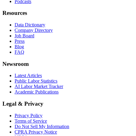
Podcasts
Resources
Data Dictionary
Company Directory
Job Board
Press
Blog
FAQ
Newsroom
Latest Articles
Public Labor Statistics
AI Labor Market Tracker
Academic Publications
Legal & Privacy
Privacy Policy
Terms of Service
Do Not Sell My Information
CPRA Privacy Notice