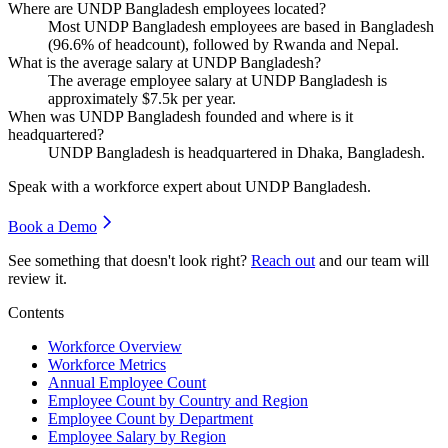
Where are UNDP Bangladesh employees located?
Most UNDP Bangladesh employees are based in Bangladesh
(
96.6%
of headcount), followed by Rwanda and Nepal.
What is the average salary at UNDP Bangladesh?
The average employee salary at UNDP Bangladesh is
approximately
$7.5
k per year.
When was UNDP Bangladesh founded and where is it
headquartered?
UNDP Bangladesh is headquartered in Dhaka, Bangladesh.
Speak with a workforce expert about
UNDP Bangladesh
.
Book a Demo
See something that doesn't look right?
Reach out
and our team will
review it.
Contents
Workforce Overview
Workforce Metrics
Annual Employee Count
Employee Count by Country and Region
Employee Count by Department
Employee Salary by Region