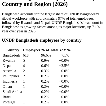
Country and Region (2026)
Bangladesh accounts for the largest share of UNDP Bangladesh's
global workforce with approximately
97%
of total employees,
followed by Rwanda and Nepal. UNDP Bangladesh's headcount in
Bangladesh is growing fastest among its major locations, up
7.1%
year over year in
2026
.
UNDP Bangladesh employees by country
Country
Employees
% of Total
YoY %
Bangladesh
618
96.6%
+7.1%
Rwanda
5
0.9%
+0.0%
Nepal
4
0.6%
+3.5%
Australia
2
0.3%
+0.0%
Philippines
2
0.2%
+0.0%
Indonesia
1
0.2%
+0.0%
Oman
1
0.2%
+0.0%
Saudi Arabia
1
0.2%
+0.0%
Brazil
1
0.2%
+0.0%
Portugal
1
0.2%
+0.0%