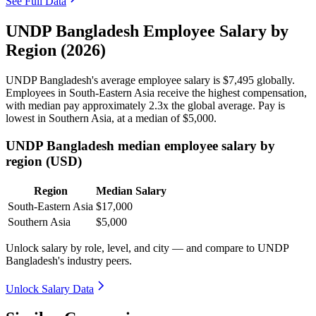
See Full Data
UNDP Bangladesh Employee Salary by
Region (2026)
UNDP Bangladesh's average employee salary is
$7,495
globally.
Employees in South-Eastern Asia receive the highest compensation,
with median pay approximately
2
.3x the global average. Pay is
lowest in Southern Asia, at a median of
$5,000
.
UNDP Bangladesh median employee salary by
region (USD)
Region
Median Salary
South-Eastern Asia
$17,000
Southern Asia
$5,000
Unlock salary by role, level, and city — and compare to UNDP
Bangladesh's industry peers.
Unlock Salary Data