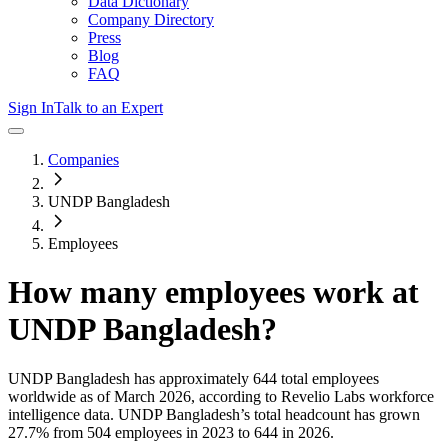
Data Dictionary
Company Directory
Press
Blog
FAQ
Sign In
Talk to an Expert
Companies
UNDP Bangladesh
Employees
How many employees work at
UNDP Bangladesh
?
UNDP Bangladesh
has approximately
644
total employees
worldwide as of
March 2026
, according to Revelio Labs workforce
intelligence data.
UNDP Bangladesh
’s total headcount has
grown
27.7%
from 504 employees in 2023 to 644 in 2026
.