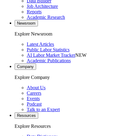
Data Builder
Job Architecture
Reports
Academic Research
Newsroom
Explore Newsroom
Latest Articles
Public Labor Statistics
AI Labor Market Tracker
NEW
Academic Publications
Company
Explore Company
About Us
Careers
Events
Podcast
Talk to an Expert
Resources
Explore Resources