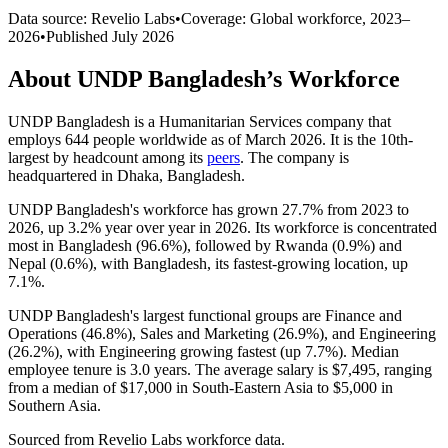
Data source: Revelio Labs
•
Coverage: Global workforce,
2023
–
2026
•
Published
July 2026
About
UNDP Bangladesh
’s Workforce
UNDP Bangladesh is a Humanitarian Services company that
employs
644
people worldwide as of March
2026
. It is the 10th-
largest by headcount among its
peers
. The company is
headquartered in Dhaka, Bangladesh.
UNDP Bangladesh's workforce has grown
27.7%
from
2023
to
2026
, up
3.2%
year over year in
2026
. Its workforce is concentrated
most in Bangladesh (
96.6%
), followed by Rwanda (
0.9%
) and
Nepal (
0.6%
), with Bangladesh, its fastest-growing location, up
7.1%
.
UNDP Bangladesh's largest functional groups are Finance and
Operations (
46.8%
), Sales and Marketing (
26.9%
), and Engineering
(
26.2%
), with Engineering growing fastest (up
7.7%
). Median
employee tenure is
3.0 years
. The average salary is
$7,495,
ranging
from a median of
$17,000
in South-Eastern Asia to
$5,000
in
Southern Asia.
Sourced from Revelio Labs workforce data.