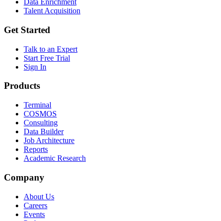
Data Enrichment
Talent Acquisition
Get Started
Talk to an Expert
Start Free Trial
Sign In
Products
Terminal
COSMOS
Consulting
Data Builder
Job Architecture
Reports
Academic Research
Company
About Us
Careers
Events