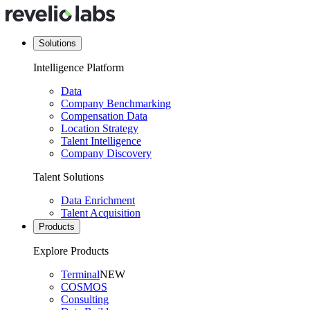
Solutions
Intelligence Platform
Data
Company Benchmarking
Compensation Data
Location Strategy
Talent Intelligence
Company Discovery
Talent Solutions
Data Enrichment
Talent Acquisition
Products
Explore Products
Terminal
NEW
COSMOS
Consulting