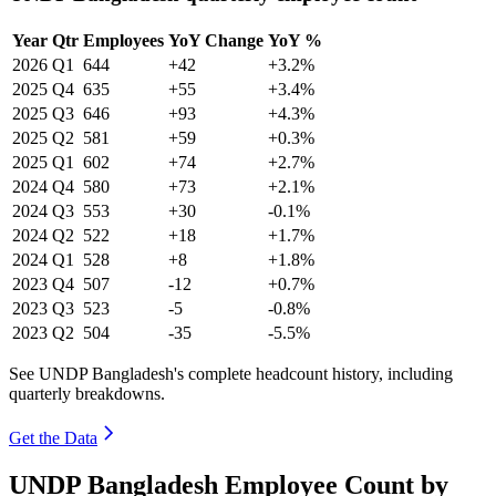
Year
Qtr
Employees
YoY Change
YoY %
2026
Q1
644
+42
+3.2%
2025
Q4
635
+55
+3.4%
2025
Q3
646
+93
+4.3%
2025
Q2
581
+59
+0.3%
2025
Q1
602
+74
+2.7%
2024
Q4
580
+73
+2.1%
2024
Q3
553
+30
-0.1%
2024
Q2
522
+18
+1.7%
2024
Q1
528
+8
+1.8%
2023
Q4
507
-12
+0.7%
2023
Q3
523
-5
-0.8%
2023
Q2
504
-35
-5.5%
See UNDP Bangladesh's complete headcount history, including
quarterly breakdowns.
Get the Data
UNDP Bangladesh Employee Count by