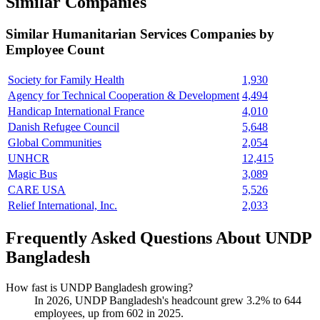
Similar Companies
Similar
Humanitarian Services
Companies by
Employee Count
Society for Family Health
1,930
Agency for Technical Cooperation & Development
4,494
Handicap International France
4,010
Danish Refugee Council
5,648
Global Communities
2,054
UNHCR
12,415
Magic Bus
3,089
CARE USA
5,526
Relief International, Inc.
2,033
Frequently Asked Questions About UNDP
Bangladesh
How fast is UNDP Bangladesh growing?
In
2026
, UNDP Bangladesh's headcount grew
3.2%
to
644
employees, up from
602
in
2025
.