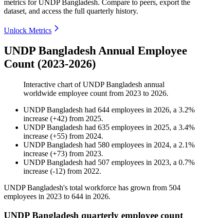
metrics for
UNDP Bangladesh
.
Compare to peers, export the
dataset, and access the full quarterly history.
Unlock Metrics
UNDP Bangladesh Annual Employee
Count (2023-2026)
Interactive chart of
UNDP Bangladesh
annual
worldwide employee count from
2023
to
2026
.
UNDP Bangladesh
had
644
employees in
2026
, a
3.2
%
increase
(
+
42
)
from
2025
.
UNDP Bangladesh
had
635
employees in
2025
, a
3.4
%
increase
(
+
55
)
from
2024
.
UNDP Bangladesh
had
580
employees in
2024
, a
2.1
%
increase
(
+
73
)
from
2023
.
UNDP Bangladesh
had
507
employees in
2023
, a
0.7
%
increase
(
-
12
)
from
2022
.
UNDP Bangladesh's total workforce has grown from
504
employees in
2023
to
644
in
2026
.
UNDP Bangladesh quarterly employee count