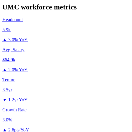
UMC
workforce metrics
Headcount
5.9k
▲
3.0% YoY
Avg. Salary
$64.9k
▲
2.0% YoY
Tenure
3.5yr
▼
1.2yr YoY
Growth Rate
3.0%
▲
2.6pts YoY