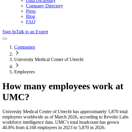
Data Dictionary
Company Directory
Press
Blog
FAQ
Sign In
Talk to an Expert
Companies
University Medical Center of Utrecht
Employees
How many employees work at
UMC
?
University Medical Center of Utrecht
has approximately
5,870
total
employees worldwide as of
March 2026
, according to Revelio Labs
workforce intelligence data.
UMC
’s total headcount has
grown
40.8%
from 4,168 employees in 2023 to 5,870 in 2026
.