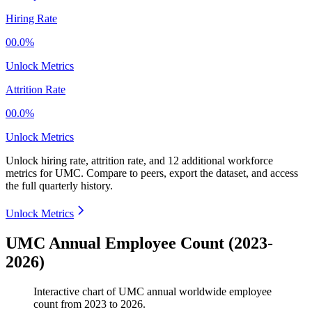
Hiring Rate
00.0%
Unlock Metrics
Attrition Rate
00.0%
Unlock Metrics
Unlock hiring rate, attrition rate, and 12 additional workforce
metrics for
UMC
.
Compare to peers, export the dataset, and access
the full quarterly history.
Unlock Metrics
UMC Annual Employee Count (2023-
2026)
Interactive chart of
UMC
annual worldwide employee
count from
2023
to
2026
.