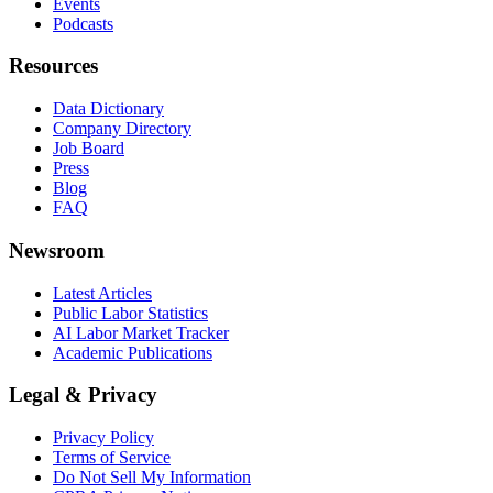
Events
Podcasts
Resources
Data Dictionary
Company Directory
Job Board
Press
Blog
FAQ
Newsroom
Latest Articles
Public Labor Statistics
AI Labor Market Tracker
Academic Publications
Legal & Privacy
Privacy Policy
Terms of Service
Do Not Sell My Information