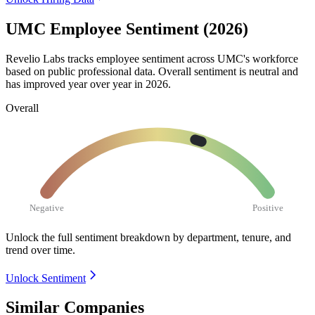
UMC Employee Sentiment (2026)
Revelio Labs tracks employee sentiment across UMC's workforce
based on public professional data. Overall sentiment is neutral and
has improved year over year in
2026
.
Overall
Negative
Positive
Unlock the full sentiment breakdown
by department, tenure, and
trend over time.
Unlock Sentiment
Similar Companies