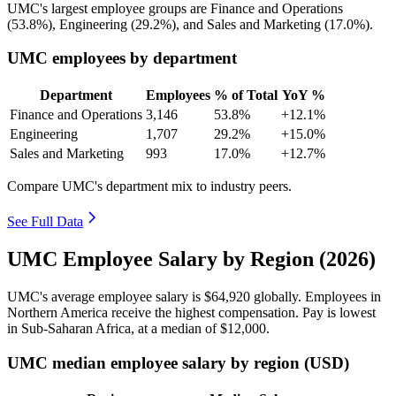
UMC's largest employee groups are Finance and Operations
(
53.8%
), Engineering (
29.2%
), and Sales and Marketing (
17.0%
).
UMC employees by department
Department
Employees
% of Total
YoY %
Finance and Operations
3,146
53.8%
+12.1%
Engineering
1,707
29.2%
+15.0%
Sales and Marketing
993
17.0%
+12.7%
Compare UMC's department mix to industry peers.
See Full Data
UMC Employee Salary by Region (2026)
UMC's average employee salary is
$64,920
globally. Employees in
Northern America receive the highest compensation. Pay is lowest
in Sub-Saharan Africa, at a median of
$12,000
.
UMC median employee salary by region (USD)