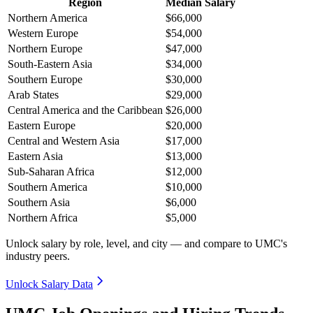
Region
Median Salary
Northern America
$66,000
Western Europe
$54,000
Northern Europe
$47,000
South-Eastern Asia
$34,000
Southern Europe
$30,000
Arab States
$29,000
Central America and the Caribbean
$26,000
Eastern Europe
$20,000
Central and Western Asia
$17,000
Eastern Asia
$13,000
Sub-Saharan Africa
$12,000
Southern America
$10,000
Southern Asia
$6,000
Northern Africa
$5,000
Unlock salary by role, level, and city — and compare to UMC's
industry peers.
Unlock Salary Data