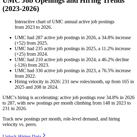
UMC Job Openings and Hiring Trends
(2023-2026)
Interactive chart of
UMC
annual active job postings
from
2023
to
2026
.
UMC
had
287
active job postings in
2026
, a
34.8
%
increase
(
+
52
)
from
2025
.
UMC
had
235
active job postings in
2025
, a
11.2
%
increase
(
+
25
)
from
2024
.
UMC
had
210
active job postings in
2024
, a
46.2
%
decline
(
-
126
)
from
2023
.
UMC
had
336
active job postings in
2023
, a
76.5
%
increase
from
2022
.
Hiring velocity
in
2026
:
231
new roles/month
,
up
from
165
in
2025
and
208
in
2024
.
UMC's hiring is accelerating: active job postings rose
34.8%
in
2026
to
287
, with new postings per month climbing from
148
in
2023
to
231
in
2026
.
Track new postings per month, role-level demand, and hiring
velocity vs. peers.
Unlock Hiring Data