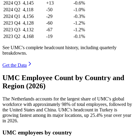
2024
Q3
4,145
+13
-0.6%
2024
Q2
4,118
-50
-1.0%
2024
Q1
4,156
-29
-0.3%
2023
Q4
4,128
-60
-1.2%
2023
Q3
4,132
-67
-1.2%
2023
Q2
4,168
-19
-0.1%
See UMC's complete headcount history, including quarterly
breakdowns.
Get the Data
UMC Employee Count by Country and
Region (2026)
The Netherlands accounts for the largest share of UMC's global
workforce with approximately
98%
of total employees, followed by
the United States and China. UMC's headcount in Turkey is
growing fastest among its major locations, up
25.4%
year over year
in
2026
.
UMC employees by country