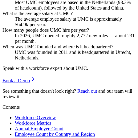
Most UMC employees are based in the Netherlands (
98.3%
of headcount), followed by the United States and China.
What is the average salary at UMC?
The average employee salary at UMC is approximately
$64.9
k per year.
How many people does UMC hire per year?
In
2026
, UMC opened roughly
2,772
new roles — about
231
per month.
When was UMC founded and where is it headquartered?
UMC was founded in
2011
and is headquartered in Utrecht,
Netherlands.
Speak with a workforce expert about
UMC
.
Book a Demo
See something that doesn't look right?
Reach out
and our team will
review it.
Contents
Workforce Overview
Workforce Metrics
Annual Employee Count
Employee Count by Country and Region