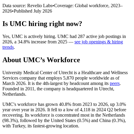
Data source: Revelio Labs
•
Coverage: Global workforce,
2023
–
2026
•
Published
July 2026
Is
UMC
hiring right now?
Yes
,
UMC
is
actively
hiring.
UMC
had
287
active job postings in
2026
, a
34.8
%
increase
from
2025
—
see job openings & hiring
trends
.
About
UMC
’s Workforce
University Medical Center of Utrecht is a Healthcare and Wellness
Services company that employs
5,870
people worldwide as of
March
2026
. It is the 4th-largest by headcount among its
peers
.
Founded in
2011
, the company is headquartered in Utrecht,
Netherlands.
UMC's workforce has grown
40.8%
from
2023
to
2026
, up
3.0%
year over year in
2026
. It fell to a low of
4,118
in
2024
Q2 before
recovering. Its workforce is concentrated most in the Netherlands
(
98.3%
), followed by the United States (
0.5%
) and China (
0.3%
),
with Turkey, its fastest-growing location.