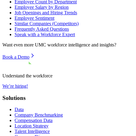
Employee Count by Department
Employee Salary by Region
Job Openings and Hiring Trends
Employee Sentiment
Similar Companies (Competitors)
Frequently Asked Questions
Speak with a Workforce Expert
Want even more
UMC
workforce intelligence and insights?
Book a Demo
Understand the workforce
We’re hiring!
Solutions
Data
Company Benchmarking
Compensation Data
Location Strategy
Talent Intelligence