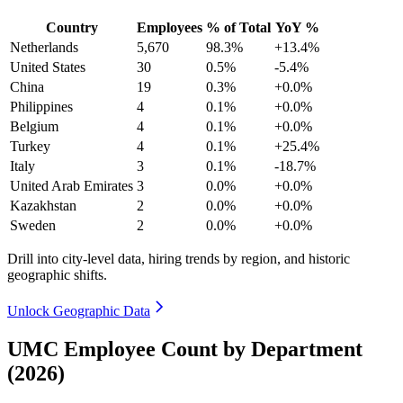
Country
Employees
% of Total
YoY %
Netherlands
5,670
98.3%
+13.4%
United States
30
0.5%
-5.4%
China
19
0.3%
+0.0%
Philippines
4
0.1%
+0.0%
Belgium
4
0.1%
+0.0%
Turkey
4
0.1%
+25.4%
Italy
3
0.1%
-18.7%
United Arab Emirates
3
0.0%
+0.0%
Kazakhstan
2
0.0%
+0.0%
Sweden
2
0.0%
+0.0%
Drill into city-level data, hiring trends by region, and historic
geographic shifts.
Unlock Geographic Data
UMC Employee Count by Department
(2026)