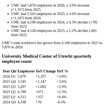
UMC
had
5,870
employees in
2026
, a
3.0
%
increase
(
+
1,357
)
from
2025
.
UMC
had
5,545
employees in
2025
, a
3.6
%
increase
(
+
1,347
)
from
2024
.
UMC
had
4,198
employees in
2024
, a
0.3
%
decline
(
+
70
)
from
2023
.
UMC
had
4,128
employees in
2023
, a
1.2
%
decline
(
-
60
)
from
2022
.
UMC's total workforce has grown from
4,168
employees in
2023
to
5,870
in
2026
.
University Medical Center of Utrecht quarterly
employee count
Year
Qtr
Employees
YoY Change
YoY %
2026
Q1
5,870
+1,357
+3.0%
2025
Q4
5,545
+1,347
+3.6%
2025
Q3
5,207
+1,062
+2.9%
2025
Q2
4,789
+671
+1.5%
2025
Q1
4,513
+357
+0.4%
2024
Q4
4,198
+70
-0.3%