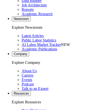
Data Builder
Job Architecture
Reports
Academic Research
Newsroom
Explore Newsroom
Latest Articles
Public Labor Statistics
AI Labor Market Tracker
NEW
Academic Publications
Company
Explore Company
About Us
Careers
Events
Podcast
Talk to an Expert
Resources
Explore Resources