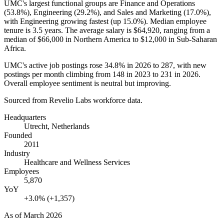
UMC's largest functional groups are Finance and Operations
(
53.8%
), Engineering (
29.2%
), and Sales and Marketing (
17.0%
),
with Engineering growing fastest (up
15.0%
). Median employee
tenure is
3.5 years
. The average salary is
$64,920,
ranging from a
median of
$66,000
in Northern America to
$12,000
in Sub-Saharan
Africa.
UMC's active job postings rose
34.8%
in
2026
to
287
, with new
postings per month climbing from
148
in
2023
to
231
in
2026
.
Overall employee sentiment is neutral but improving.
Sourced from Revelio Labs workforce data.
Headquarters
Utrecht, Netherlands
Founded
2011
Industry
Healthcare and Wellness Services
Employees
5,870
YoY
+3.0% (+1,357)
As of
March 2026