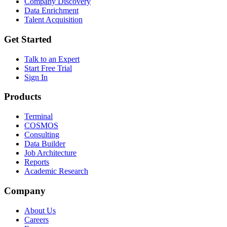
Company Discovery
Data Enrichment
Talent Acquisition
Get Started
Talk to an Expert
Start Free Trial
Sign In
Products
Terminal
COSMOS
Consulting
Data Builder
Job Architecture
Reports
Academic Research
Company
About Us
Careers