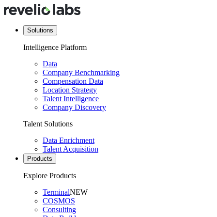
Solutions
Intelligence Platform
Data
Company Benchmarking
Compensation Data
Location Strategy
Talent Intelligence
Company Discovery
Talent Solutions
Data Enrichment
Talent Acquisition
Products
Explore Products
Terminal
NEW
COSMOS
Consulting