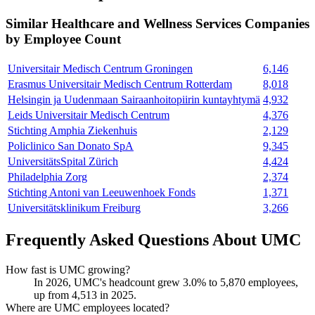
Similar
Healthcare and Wellness Services
Companies
by Employee Count
Universitair Medisch Centrum Groningen
6,146
Erasmus Universitair Medisch Centrum Rotterdam
8,018
Helsingin ja Uudenmaan Sairaanhoitopiirin kuntayhtymä
4,932
Leids Universitair Medisch Centrum
4,376
Stichting Amphia Ziekenhuis
2,129
Policlinico San Donato SpA
9,345
UniversitätsSpital Zürich
4,424
Philadelphia Zorg
2,374
Stichting Antoni van Leeuwenhoek Fonds
1,371
Universitätsklinikum Freiburg
3,266
Frequently Asked Questions About UMC
How fast is UMC growing?
In
2026
, UMC's headcount grew
3.0%
to
5,870
employees,
up from
4,513
in
2025
.
Where are UMC employees located?