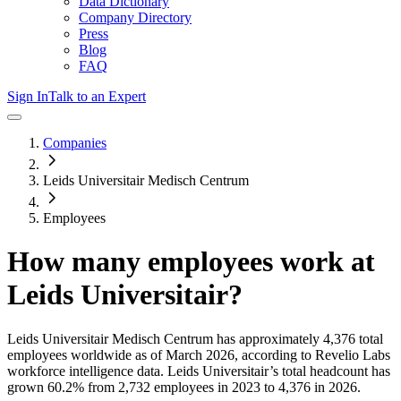
Data Dictionary
Company Directory
Press
Blog
FAQ
Sign In
Talk to an Expert
Companies
Leids Universitair Medisch Centrum
Employees
How many employees work at
Leids Universitair
?
Leids Universitair Medisch Centrum
has approximately
4,376
total
employees worldwide as of
March 2026
, according to Revelio Labs
workforce intelligence data.
Leids Universitair
’s total headcount has
grown
60.2%
from 2,732 employees in 2023 to 4,376 in 2026
.