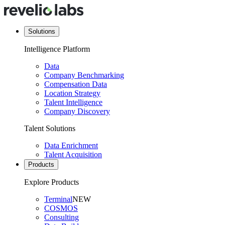
Solutions
Intelligence Platform
Data
Company Benchmarking
Compensation Data
Location Strategy
Talent Intelligence
Company Discovery
Talent Solutions
Data Enrichment
Talent Acquisition
Products
Explore Products
Terminal
NEW
COSMOS
Consulting