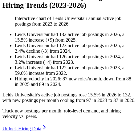
Hiring Trends (2023-2026)
Interactive chart of
Leids Universitair
annual active job
postings from
2023
to
2026
.
Leids Universitair
had
132
active job postings in
2026
, a
15.5
%
increase
(
+
9
)
from
2025
.
Leids Universitair
had
123
active job postings in
2025
, a
2.4
%
decline
(
-
3
)
from
2024
.
Leids Universitair
had
126
active job postings in
2024
, a
3.2
%
increase
(
+
4
)
from
2023
.
Leids Universitair
had
122
active job postings in
2023
, a
59.6
%
increase
from
2022
.
Hiring velocity
in
2026
:
87
new roles/month
,
down
from
88
in
2025
and
89
in
2024
.
Leids Universitair's active job postings rose
15.5%
in
2026
to
132
,
with new postings per month cooling from
97
in
2023
to
87
in
2026
.
Track new postings per month, role-level demand, and hiring
velocity vs. peers.
Unlock Hiring Data