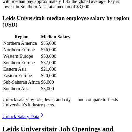
with median pay approximately
1
.4x the global average. Pay is
lowest in Southern Asia, at a median of
$3,000
.
Leids Universitair median employee salary by region
(USD)
Region
Median Salary
Northern America
$85,000
Northern Europe
$56,000
Western Europe
$50,000
Southern Europe
$37,000
Eastern Asia
$21,000
Eastern Europe
$20,000
Sub-Saharan Africa
$6,000
Southern Asia
$3,000
Unlock salary by role, level, and city — and compare to Leids
Universitair's industry peers.
Unlock Salary Data
Leids Universitair Job Openings and