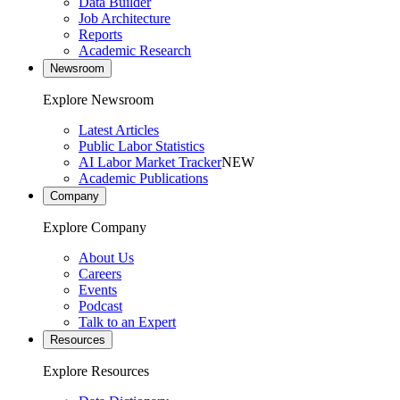
Data Builder
Job Architecture
Reports
Academic Research
Newsroom
Explore Newsroom
Latest Articles
Public Labor Statistics
AI Labor Market Tracker
NEW
Academic Publications
Company
Explore Company
About Us
Careers
Events
Podcast
Talk to an Expert
Resources
Explore Resources