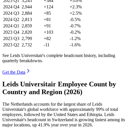
2025
Q1
3,243
+384
+5.0%
2024
Q4
2,944
+124
+2.3%
2024
Q3
2,884
+85
+2.5%
2024
Q2
2,813
+81
-0.5%
2024
Q1
2,859
+91
-0.7%
2023
Q4
2,820
+103
-0.2%
2023
Q3
2,799
+82
-1.2%
2023
Q2
2,732
-11
-1.6%
See Leids Universitair's complete headcount history, including
quarterly breakdowns.
Get the Data
Leids Universitair Employee Count by
Country and Region (2026)
The Netherlands accounts for the largest share of Leids
Universitair's global workforce with approximately
99%
of total
employees, followed by the United States and Ethiopia. Leids
Universitair's headcount in Switzerland is growing fastest among its
major locations, up
41.9%
year over year in
2026
.