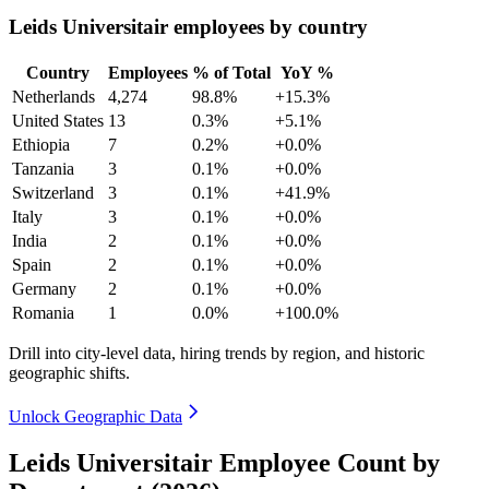
Leids Universitair employees by country
Country
Employees
% of Total
YoY %
Netherlands
4,274
98.8%
+15.3%
United States
13
0.3%
+5.1%
Ethiopia
7
0.2%
+0.0%
Tanzania
3
0.1%
+0.0%
Switzerland
3
0.1%
+41.9%
Italy
3
0.1%
+0.0%
India
2
0.1%
+0.0%
Spain
2
0.1%
+0.0%
Germany
2
0.1%
+0.0%
Romania
1
0.0%
+100.0%
Drill into city-level data, hiring trends by region, and historic
geographic shifts.
Unlock Geographic Data
Leids Universitair Employee Count by