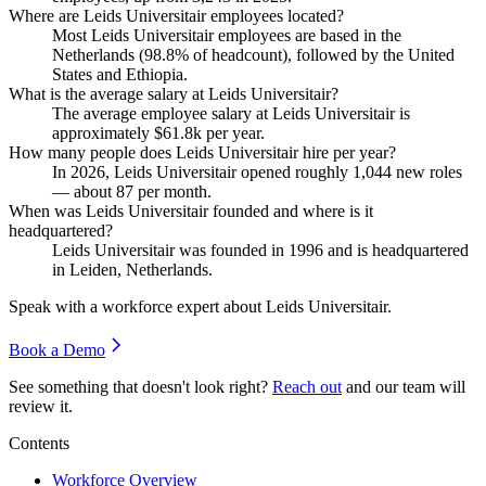
Where are Leids Universitair employees located?
Most Leids Universitair employees are based in the
Netherlands (
98.8%
of headcount), followed by the United
States and Ethiopia.
What is the average salary at Leids Universitair?
The average employee salary at Leids Universitair is
approximately
$61.8
k per year.
How many people does Leids Universitair hire per year?
In
2026
, Leids Universitair opened roughly
1,044
new roles
— about
87
per month.
When was Leids Universitair founded and where is it
headquartered?
Leids Universitair was founded in
1996
and is headquartered
in Leiden, Netherlands.
Speak with a workforce expert about
Leids Universitair
.
Book a Demo
See something that doesn't look right?
Reach out
and our team will
review it.
Contents
Workforce Overview