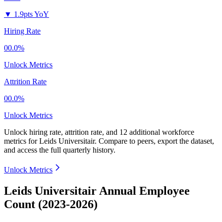
▼
1.9pts YoY
Hiring Rate
00.0%
Unlock Metrics
Attrition Rate
00.0%
Unlock Metrics
Unlock hiring rate, attrition rate, and 12 additional workforce
metrics for
Leids Universitair
.
Compare to peers, export the dataset,
and access the full quarterly history.
Unlock Metrics
Leids Universitair Annual Employee
Count (2023-2026)