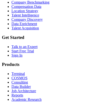
Company Benchmarking
Compensation Data
Location Strategy
Talent Intelligence
Company Discovery
Data Enrichment
Talent Acquisition
Get Started
Talk to an Expert
Start Free Trial
Sign In
Products
Terminal
COSMOS
Consulting
Data Builder
Job Architecture
Reports
Academic Research