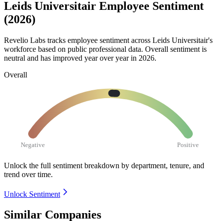
Leids Universitair Employee Sentiment
(2026)
Revelio Labs tracks employee sentiment across Leids Universitair's
workforce based on public professional data. Overall sentiment is
neutral and has improved year over year in
2026
.
Overall
Negative
Positive
Unlock the full sentiment breakdown
by department, tenure, and
trend over time.
Unlock Sentiment
Similar Companies