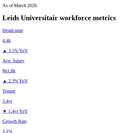
As of
March 2026
Leids Universitair
workforce metrics
Headcount
4.4k
▲
3.1% YoY
Avg. Salary
$61.8k
▲
2.3% YoY
Tenure
3.4yr
▼
1.4yr YoY
Growth Rate
3.1%