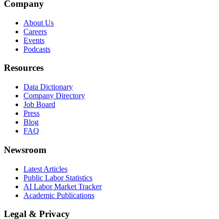
Company
About Us
Careers
Events
Podcasts
Resources
Data Dictionary
Company Directory
Job Board
Press
Blog
FAQ
Newsroom
Latest Articles
Public Labor Statistics
AI Labor Market Tracker
Academic Publications
Legal & Privacy