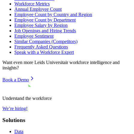
Workforce Metrics
Annual Employee Count
Employee Count by Country and Region
Employee Count by Department
Employee Salary by Region
Job Openings and Hiring Trends
Employee Sentiment
Similar Companies (Competitors)
Frequently Asked Questions
Speak with a Workforce Expert
Want even more
Leids Universitair
workforce intelligence and
insights?
Book a Demo
Understand the workforce
We’re hiring!
Solutions
Data