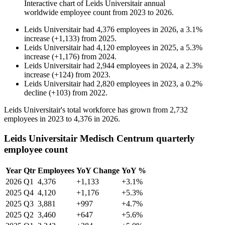
Interactive chart of
Leids Universitair
annual
worldwide employee count from
2023
to
2026
.
Leids Universitair
had
4,376
employees in
2026
, a
3.1
%
increase
(
+
1,133
)
from
2025
.
Leids Universitair
had
4,120
employees in
2025
, a
5.3
%
increase
(
+
1,176
)
from
2024
.
Leids Universitair
had
2,944
employees in
2024
, a
2.3
%
increase
(
+
124
)
from
2023
.
Leids Universitair
had
2,820
employees in
2023
, a
0.2
%
decline
(
+
103
)
from
2022
.
Leids Universitair's total workforce has grown from
2,732
employees in
2023
to
4,376
in
2026
.
Leids Universitair Medisch Centrum quarterly
employee count
Year
Qtr
Employees
YoY Change
YoY %
2026
Q1
4,376
+1,133
+3.1%
2025
Q4
4,120
+1,176
+5.3%
2025
Q3
3,881
+997
+4.7%
2025
Q2
3,460
+647
+5.6%