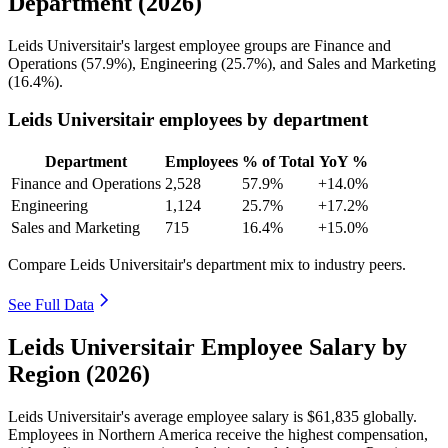
Department (2026)
Leids Universitair's largest employee groups are Finance and
Operations (
57.9%
), Engineering (
25.7%
), and Sales and Marketing
(
16.4%
).
Leids Universitair employees by department
Department
Employees
% of Total
YoY %
Finance and Operations
2,528
57.9%
+14.0%
Engineering
1,124
25.7%
+17.2%
Sales and Marketing
715
16.4%
+15.0%
Compare Leids Universitair's department mix to industry peers.
See Full Data
Leids Universitair Employee Salary by
Region (2026)
Leids Universitair's average employee salary is
$61,835
globally.
Employees in Northern America receive the highest compensation,