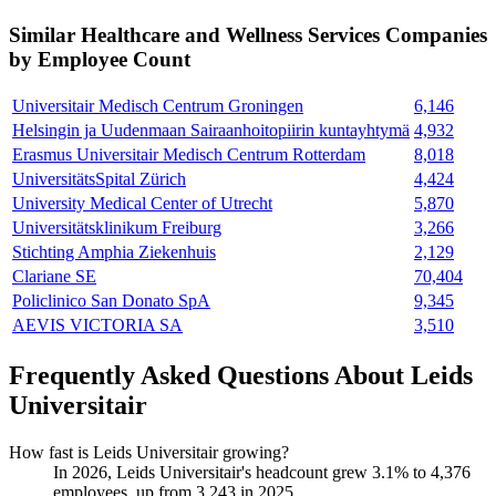
Similar
Healthcare and Wellness Services
Companies
by Employee Count
Universitair Medisch Centrum Groningen
6,146
Helsingin ja Uudenmaan Sairaanhoitopiirin kuntayhtymä
4,932
Erasmus Universitair Medisch Centrum Rotterdam
8,018
UniversitätsSpital Zürich
4,424
University Medical Center of Utrecht
5,870
Universitätsklinikum Freiburg
3,266
Stichting Amphia Ziekenhuis
2,129
Clariane SE
70,404
Policlinico San Donato SpA
9,345
AEVIS VICTORIA SA
3,510
Frequently Asked Questions About Leids
Universitair
How fast is Leids Universitair growing?
In
2026
, Leids Universitair's headcount grew
3.1%
to
4,376
employees, up from
3,243
in
2025
.