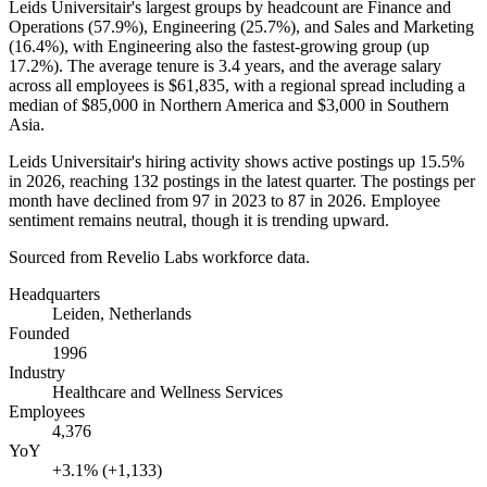
Leids Universitair's largest groups by headcount are Finance and
Operations (
57.9%
), Engineering (
25.7%
), and Sales and Marketing
(
16.4%
), with Engineering also the fastest-growing group (up
17.2%
). The average tenure is
3.4 years
, and the average salary
across all employees is
$61,835,
with a regional spread including a
median of
$85,000
in Northern America and
$3,000
in Southern
Asia.
Leids Universitair's hiring activity shows active postings up
15.5%
in
2026
, reaching
132
postings in the latest quarter. The postings per
month have declined from
97
in
2023
to
87
in
2026
. Employee
sentiment remains neutral, though it is trending upward.
Sourced from Revelio Labs workforce data.
Headquarters
Leiden, Netherlands
Founded
1996
Industry
Healthcare and Wellness Services
Employees
4,376
YoY
+3.1% (+1,133)