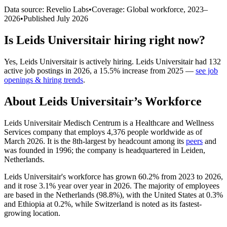
Data source: Revelio Labs
•
Coverage: Global workforce,
2023
–
2026
•
Published
July 2026
Is
Leids Universitair
hiring right now?
Yes
,
Leids Universitair
is
actively
hiring.
Leids Universitair
had
132
active job postings in
2026
, a
15.5
%
increase
from
2025
—
see job
openings & hiring trends
.
About
Leids Universitair
’s Workforce
Leids Universitair Medisch Centrum is a Healthcare and Wellness
Services company that employs
4,376
people worldwide as of
March
2026
. It is the 8th-largest by headcount among its
peers
and
was founded in
1996
; the company is headquartered in Leiden,
Netherlands.
Leids Universitair's workforce has grown
60.2%
from
2023
to
2026
,
and it rose
3.1%
year over year in
2026
. The majority of employees
are based in the Netherlands (
98.8%
), with the United States at
0.3%
and Ethiopia at
0.2%
, while Switzerland is noted as its fastest-
growing location.