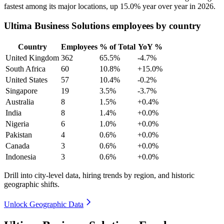
fastest among its major locations, up
15.0%
year over year in
2026
.
Ultima Business Solutions employees by country
Country
Employees
% of Total
YoY %
United Kingdom
362
65.5%
-4.7%
South Africa
60
10.8%
+15.0%
United States
57
10.4%
-0.2%
Singapore
19
3.5%
-3.7%
Australia
8
1.5%
+0.4%
India
8
1.4%
+0.0%
Nigeria
6
1.0%
+0.0%
Pakistan
4
0.6%
+0.0%
Canada
3
0.6%
+0.0%
Indonesia
3
0.6%
+0.0%
Drill into city-level data, hiring trends by region, and historic
geographic shifts.
Unlock Geographic Data