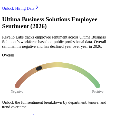
Unlock Hiring Data
Ultima Business Solutions Employee
Sentiment (2026)
Revelio Labs tracks employee sentiment across Ultima Business
Solutions's workforce based on public professional data. Overall
sentiment is negative and has declined year over year in
2026
.
Overall
Negative
Positive
Unlock the full sentiment breakdown
by department, tenure, and
trend over time.