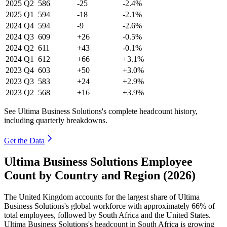
2025
Q2
586
-25
-2.4%
2025
Q1
594
-18
-2.1%
2024
Q4
594
-9
-2.6%
2024
Q3
609
+26
-0.5%
2024
Q2
611
+43
-0.1%
2024
Q1
612
+66
+3.1%
2023
Q4
603
+50
+3.0%
2023
Q3
583
+24
+2.9%
2023
Q2
568
+16
+3.9%
See Ultima Business Solutions's complete headcount history,
including quarterly breakdowns.
Get the Data
Ultima Business Solutions Employee
Count by Country and Region (2026)
The United Kingdom accounts for the largest share of Ultima
Business Solutions's global workforce with approximately
66%
of
total employees, followed by South Africa and the United States.
Ultima Business Solutions's headcount in South Africa is growing