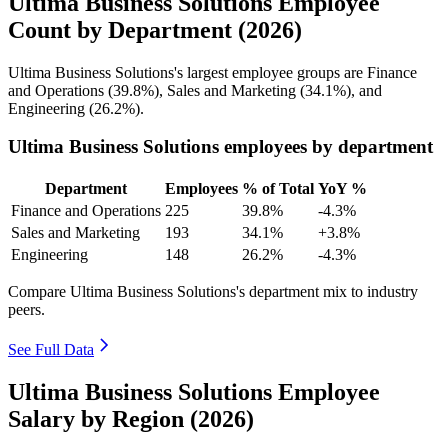
Ultima Business Solutions Employee
Count by Department (2026)
Ultima Business Solutions's largest employee groups are Finance
and Operations (
39.8%
), Sales and Marketing (
34.1%
), and
Engineering (
26.2%
).
Ultima Business Solutions employees by department
Department
Employees
% of Total
YoY %
Finance and Operations
225
39.8%
-4.3%
Sales and Marketing
193
34.1%
+3.8%
Engineering
148
26.2%
-4.3%
Compare Ultima Business Solutions's department mix to industry
peers.
See Full Data
Ultima Business Solutions Employee
Salary by Region (2026)