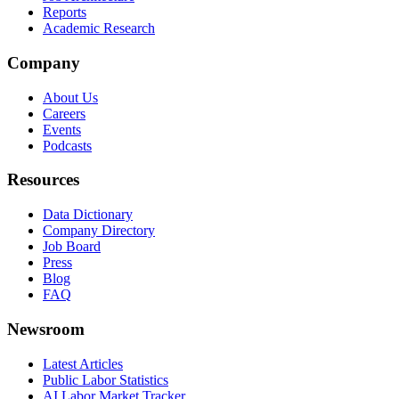
Reports
Academic Research
Company
About Us
Careers
Events
Podcasts
Resources
Data Dictionary
Company Directory
Job Board
Press
Blog
FAQ
Newsroom
Latest Articles
Public Labor Statistics
AI Labor Market Tracker