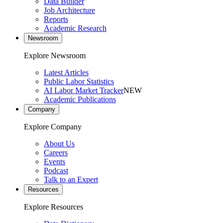
Data Builder
Job Architecture
Reports
Academic Research
Newsroom
Explore Newsroom
Latest Articles
Public Labor Statistics
AI Labor Market Tracker
NEW
Academic Publications
Company
Explore Company
About Us
Careers
Events
Podcast
Talk to an Expert
Resources
Explore Resources