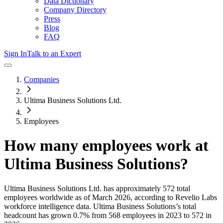
Data Dictionary
Company Directory
Press
Blog
FAQ
Sign In
Talk to an Expert
Companies
Ultima Business Solutions Ltd.
Employees
How many employees work at
Ultima Business Solutions
?
Ultima Business Solutions Ltd.
has approximately
572
total
employees worldwide as of
March 2026
, according to Revelio Labs
workforce intelligence data.
Ultima Business Solutions
’s total
headcount has
grown
0.7%
from 568 employees in 2023 to 572 in