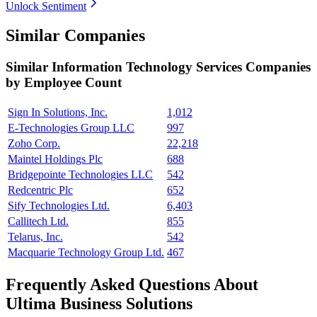
Unlock Sentiment
Similar Companies
Similar
Information Technology Services
Companies
by Employee Count
Sign In Solutions, Inc.
1,012
E-Technologies Group LLC
997
Zoho Corp.
22,218
Maintel Holdings Plc
688
Bridgepointe Technologies LLC
542
Redcentric Plc
652
Sify Technologies Ltd.
6,403
Callitech Ltd.
855
Telarus, Inc.
542
Macquarie Technology Group Ltd.
467
Frequently Asked Questions About
Ultima Business Solutions