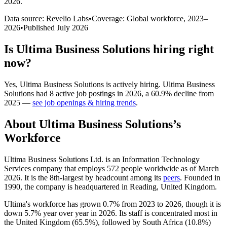
2026
.
Data source: Revelio Labs
•
Coverage: Global workforce,
2023
–
2026
•
Published
July 2026
Is
Ultima Business Solutions
hiring right
now?
Yes
,
Ultima Business Solutions
is
actively
hiring.
Ultima Business
Solutions
had
8
active job postings in
2026
, a
60.9
%
decline
from
2025
—
see job openings & hiring trends
.
About
Ultima Business Solutions
’s
Workforce
Ultima Business Solutions Ltd. is an Information Technology
Services company that employs
572
people worldwide as of March
2026
. It is the 8th-largest by headcount among its
peers
. Founded in
1990
, the company is headquartered in Reading, United Kingdom.
Ultima's workforce has grown
0.7%
from
2023
to
2026
, though it is
down
5.7%
year over year in
2026
. Its staff is concentrated most in
the United Kingdom (
65.5%
), followed by South Africa (
10.8%
)