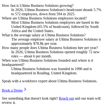
How fast is Ultima Business Solutions growing?
In
2026
, Ultima Business Solutions's headcount shrank
5.7%
to
572
employees, down from
594
in
2025
.
Where are Ultima Business Solutions employees located?
Most Ultima Business Solutions employees are based in the
United Kingdom (
65.5%
of headcount), followed by South
Africa and the United States.
What is the average salary at Ultima Business Solutions?
The average employee salary at Ultima Business Solutions is
approximately
$78.8
k per year.
How many people does Ultima Business Solutions hire per year?
In
2026
, Ultima Business Solutions opened roughly
72
new
roles — about
6
per month.
When was Ultima Business Solutions founded and where is it
headquartered?
Ultima Business Solutions was founded in
1990
and is
headquartered in Reading, United Kingdom.
Speak with a workforce expert about
Ultima Business Solutions
.
Book a Demo
See something that doesn't look right?
Reach out
and our team will
review it.