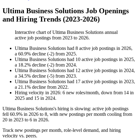
Ultima Business Solutions Job Openings
and Hiring Trends (2023-2026)
Interactive chart of
Ultima Business Solutions
annual
active job postings from
2023
to
2026
.
Ultima Business Solutions
had
8
active job postings in
2026
,
a
60.9
%
decline
(
-
2
)
from
2025
.
Ultima Business Solutions
had
10
active job postings in
2025
,
a
18.2
%
decline
(
-
2
)
from
2024
.
Ultima Business Solutions
had
12
active job postings in
2024
,
a
34.5
%
decline
(
-
5
)
from
2023
.
Ultima Business Solutions
had
17
active job postings in
2023
,
a
21.1
%
decline
from
2022
.
Hiring velocity
in
2026
:
6
new roles/month
,
down
from
14
in
2025
and
15
in
2024
.
Ultima Business Solutions's hiring is slowing: active job postings
fell
60.9%
in
2026
to
8
, with new postings per month cooling from
20
in
2023
to
6
in
2026
.
Track new postings per month, role-level demand, and hiring
velocity vs. peers.