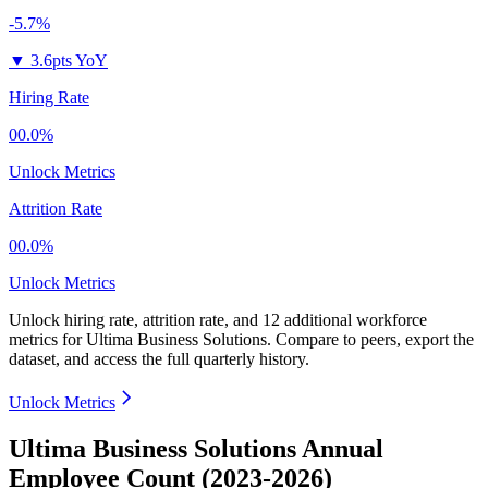
-5.7%
▼
3.6pts YoY
Hiring Rate
00.0%
Unlock Metrics
Attrition Rate
00.0%
Unlock Metrics
Unlock hiring rate, attrition rate, and 12 additional workforce
metrics for
Ultima Business Solutions
.
Compare to peers, export the
dataset, and access the full quarterly history.
Unlock Metrics
Ultima Business Solutions Annual
Employee Count (2023-2026)