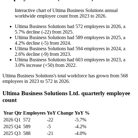
Interactive chart of
Ultima Business Solutions
annual
worldwide employee count from
2023
to
2026
.
Ultima Business Solutions
had
572
employees in
2026
, a
5.7
%
decline
(
-
22
)
from
2025
.
Ultima Business Solutions
had
589
employees in
2025
, a
4.2
%
decline
(
-
5
)
from
2024
.
Ultima Business Solutions
had
594
employees in
2024
, a
2.6
%
decline
(
-
9
)
from
2023
.
Ultima Business Solutions
had
603
employees in
2023
, a
3.0
%
increase
(
+
50
)
from
2022
.
Ultima Business Solutions's total workforce has grown from
568
employees in
2023
to
572
in
2026
.
Ultima Business Solutions Ltd. quarterly employee
count
Year
Qtr
Employees
YoY Change
YoY %
2026
Q1
572
-22
-5.7%
2025
Q4
589
-5
-4.2%
2025
Q3
588
-21
-4.0%