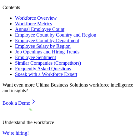
Contents
Workforce Overview
Workforce Metrics
Annual Employee Count
Employee Count by Country and Region
Employee Count by Department
Employee Salary by Region
Job Openings and Hiring Trends
Employee Sentiment
Similar Companies (Competitors)
Frequently Asked Questions
Speak with a Workforce Expert
Want even more
Ultima Business Solutions
workforce intelligence
and insights?
Book a Demo
Understand the workforce
We’re hiring!