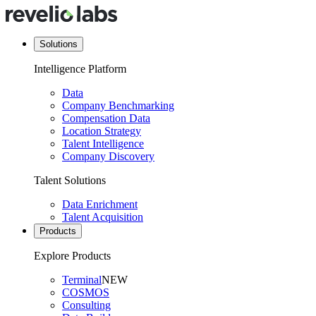
Solutions
Intelligence Platform
Data
Company Benchmarking
Compensation Data
Location Strategy
Talent Intelligence
Company Discovery
Talent Solutions
Data Enrichment
Talent Acquisition
Products
Explore Products
Terminal
NEW
COSMOS
Consulting