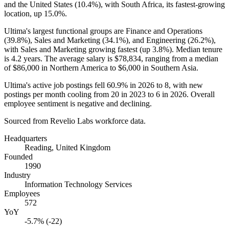
and the United States (
10.4%
), with South Africa, its fastest-growing
location, up
15.0%
.
Ultima's largest functional groups are Finance and Operations
(
39.8%
), Sales and Marketing (
34.1%
), and Engineering (
26.2%
),
with Sales and Marketing growing fastest (up
3.8%
). Median tenure
is
4.2 years
. The average salary is
$78,834,
ranging from a median
of
$86,000
in Northern America to
$6,000
in Southern Asia.
Ultima's active job postings fell
60.9%
in
2026
to
8
, with new
postings per month cooling from
20
in
2023
to
6
in
2026
. Overall
employee sentiment is negative and declining.
Sourced from Revelio Labs workforce data.
Headquarters
Reading, United Kingdom
Founded
1990
Industry
Information Technology Services
Employees
572
YoY
-5.7% (-22)