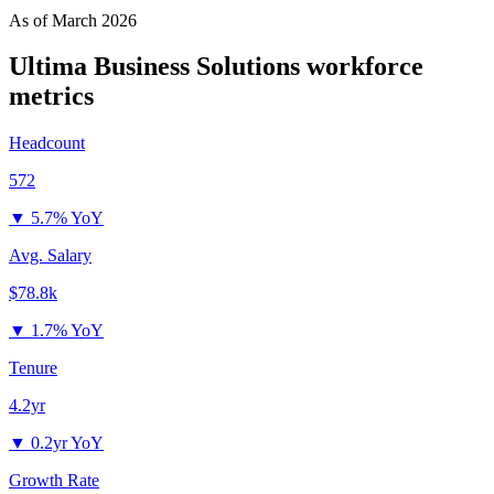
As of
March 2026
Ultima Business Solutions
workforce
metrics
Headcount
572
▼
5.7% YoY
Avg. Salary
$78.8k
▼
1.7% YoY
Tenure
4.2yr
▼
0.2yr YoY
Growth Rate