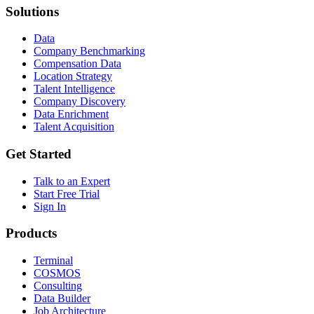
Solutions
Data
Company Benchmarking
Compensation Data
Location Strategy
Talent Intelligence
Company Discovery
Data Enrichment
Talent Acquisition
Get Started
Talk to an Expert
Start Free Trial
Sign In
Products
Terminal
COSMOS
Consulting
Data Builder
Job Architecture