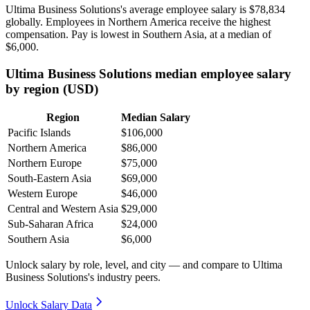
Ultima Business Solutions's average employee salary is
$78,834
globally. Employees in Northern America receive the highest
compensation. Pay is lowest in Southern Asia, at a median of
$6,000
.
Ultima Business Solutions median employee salary
by region (USD)
Region
Median Salary
Pacific Islands
$106,000
Northern America
$86,000
Northern Europe
$75,000
South-Eastern Asia
$69,000
Western Europe
$46,000
Central and Western Asia
$29,000
Sub-Saharan Africa
$24,000
Southern Asia
$6,000
Unlock salary by role, level, and city — and compare to Ultima
Business Solutions's industry peers.
Unlock Salary Data