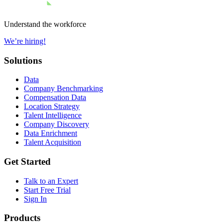
Understand the workforce
We’re hiring!
Solutions
Data
Company Benchmarking
Compensation Data
Location Strategy
Talent Intelligence
Company Discovery
Data Enrichment
Talent Acquisition
Get Started
Talk to an Expert
Start Free Trial
Sign In
Products