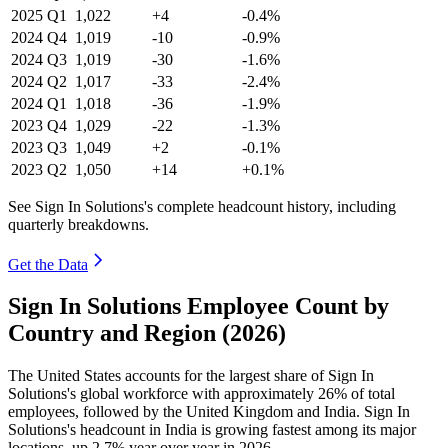
2025
Q1
1,022
+4
-0.4%
2024
Q4
1,019
-10
-0.9%
2024
Q3
1,019
-30
-1.6%
2024
Q2
1,017
-33
-2.4%
2024
Q1
1,018
-36
-1.9%
2023
Q4
1,029
-22
-1.3%
2023
Q3
1,049
+2
-0.1%
2023
Q2
1,050
+14
+0.1%
See Sign In Solutions's complete headcount history, including
quarterly breakdowns.
Get the Data
Sign In Solutions Employee Count by
Country and Region (2026)
The United States accounts for the largest share of Sign In
Solutions's global workforce with approximately
26%
of total
employees, followed by the United Kingdom and India. Sign In
Solutions's headcount in India is growing fastest among its major
locations, up
2.7%
year over year in
2026
.