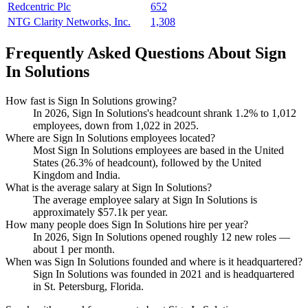
Redcentric Plc
652
NTG Clarity Networks, Inc.
1,308
Frequently Asked Questions About Sign
In Solutions
How fast is Sign In Solutions growing?
In
2026
, Sign In Solutions's headcount shrank
1.2%
to
1,012
employees, down from
1,022
in
2025
.
Where are Sign In Solutions employees located?
Most Sign In Solutions employees are based in the United
States (
26.3%
of headcount), followed by the United
Kingdom and India.
What is the average salary at Sign In Solutions?
The average employee salary at Sign In Solutions is
approximately
$57.1
k per year.
How many people does Sign In Solutions hire per year?
In
2026
, Sign In Solutions opened roughly
12
new roles —
about
1
per month.
When was Sign In Solutions founded and where is it headquartered?
Sign In Solutions was founded in
2021
and is headquartered
in St. Petersburg, Florida.