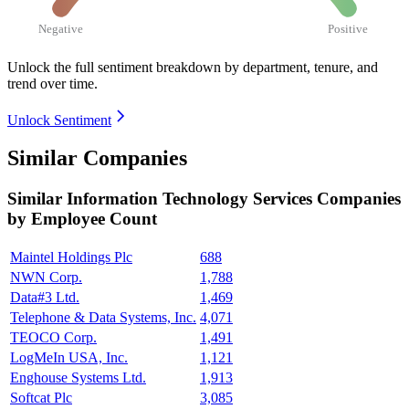
Negative
Positive
Unlock the full sentiment breakdown
by department, tenure, and
trend over time.
Unlock Sentiment
Similar Companies
Similar
Information Technology Services
Companies
by Employee Count
Maintel Holdings Plc
688
NWN Corp.
1,788
Data#3 Ltd.
1,469
Telephone & Data Systems, Inc.
4,071
TEOCO Corp.
1,491
LogMeIn USA, Inc.
1,121
Enghouse Systems Ltd.
1,913
Softcat Plc
3,085