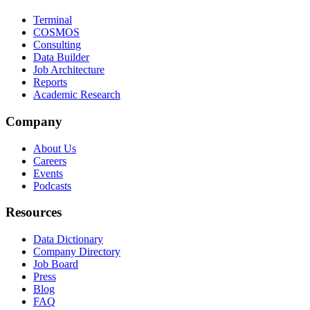
Terminal
COSMOS
Consulting
Data Builder
Job Architecture
Reports
Academic Research
Company
About Us
Careers
Events
Podcasts
Resources
Data Dictionary
Company Directory
Job Board
Press
Blog
FAQ