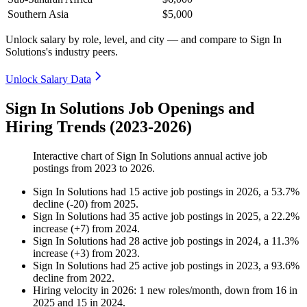
Southern Asia
$5,000
Unlock salary by role, level, and city — and compare to Sign In
Solutions's industry peers.
Unlock Salary Data
Sign In Solutions Job Openings and
Hiring Trends (2023-2026)
Interactive chart of
Sign In Solutions
annual active job
postings from
2023
to
2026
.
Sign In Solutions
had
15
active job postings in
2026
, a
53.7
%
decline
(
-
20
)
from
2025
.
Sign In Solutions
had
35
active job postings in
2025
, a
22.2
%
increase
(
+
7
)
from
2024
.
Sign In Solutions
had
28
active job postings in
2024
, a
11.3
%
increase
(
+
3
)
from
2023
.
Sign In Solutions
had
25
active job postings in
2023
, a
93.6
%
decline
from
2022
.
Hiring velocity
in
2026
:
1
new roles/month
,
down
from
16
in
2025
and
15
in
2024
.