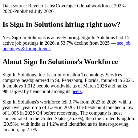
Data source: Revelio Labs
•
Coverage: Global workforce,
2023
–
2026
•
Published
July 2026
Is
Sign In Solutions
hiring right now?
Yes
,
Sign In Solutions
is
actively
hiring.
Sign In Solutions
had
15
active job postings in
2026
, a
53.7
%
decline
from
2025
—
see job
openings & hiring trends
.
About
Sign In Solutions
’s Workforce
Sign In Solutions, Inc. is an Information Technology Services
company headquartered in St. Petersburg, Florida, founded in
2021
.
It employs
1,012
people worldwide as of March
2026
and ranks
9th-largest by headcount among its
peers
.
Sign In Solutions's workforce fell
3.7%
from
2023
to
2026
, with a
year-over-year drop of
1.2%
in
2026
. The headcount touched a low
of
1,005
in
2025
Q4 before recovering. The company is most
concentrated in the United States (
26.3%
), then the United Kingdom
(
20.5%
), with India at
14.2%
and identified as its fastest-growing
location, up
2.7%
.