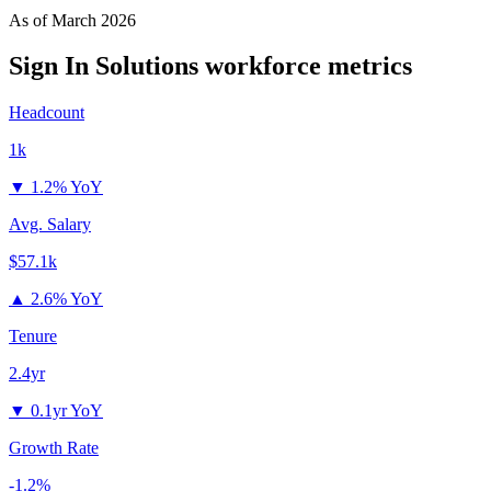
As of
March 2026
Sign In Solutions
workforce metrics
Headcount
1k
▼
1.2% YoY
Avg. Salary
$57.1k
▲
2.6% YoY
Tenure
2.4yr
▼
0.1yr YoY
Growth Rate
-1.2%