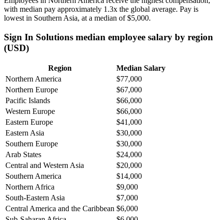
Employees in Northern America receive the highest compensation,
with median pay approximately
1
.3x the global average. Pay is
lowest in Southern Asia, at a median of
$5,000
.
Sign In Solutions median employee salary by region
(USD)
Region
Median Salary
Northern America
$77,000
Northern Europe
$67,000
Pacific Islands
$66,000
Western Europe
$66,000
Eastern Europe
$41,000
Eastern Asia
$30,000
Southern Europe
$30,000
Arab States
$24,000
Central and Western Asia
$20,000
Southern America
$14,000
Northern Africa
$9,000
South-Eastern Asia
$7,000
Central America and the Caribbean
$6,000
Sub-Saharan Africa
$6,000