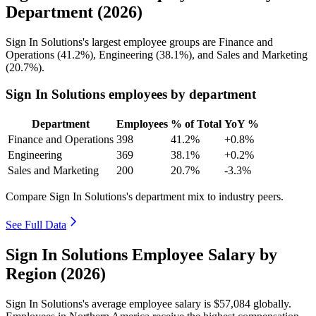
Department (2026)
Sign In Solutions's largest employee groups are Finance and
Operations (
41.2%
), Engineering (
38.1%
), and Sales and Marketing
(
20.7%
).
Sign In Solutions employees by department
Department
Employees
% of Total
YoY %
Finance and Operations
398
41.2%
+0.8%
Engineering
369
38.1%
+0.2%
Sales and Marketing
200
20.7%
-3.3%
Compare Sign In Solutions's department mix to industry peers.
See Full Data
Sign In Solutions Employee Salary by
Region (2026)
Sign In Solutions's average employee salary is
$57,084
globally.