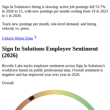
Sign In Solutions's hiring is slowing: active job postings fell
53.7%
in
2026
to
15
, with new postings per month cooling from
19
in
2023
to
1
in
2026
.
Track new postings per month, role-level demand, and hiring
velocity vs. peers.
Unlock Hiring Data
Sign In Solutions Employee Sentiment
(2026)
Revelio Labs tracks employee sentiment across Sign In Solutions's
workforce based on public professional data. Overall sentiment is
negative and has improved year over year in
2026
.
Overall