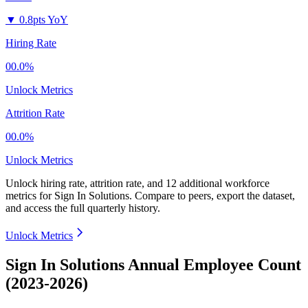
▼
0.8pts YoY
Hiring Rate
00.0%
Unlock Metrics
Attrition Rate
00.0%
Unlock Metrics
Unlock hiring rate, attrition rate, and 12 additional workforce
metrics for
Sign In Solutions
.
Compare to peers, export the dataset,
and access the full quarterly history.
Unlock Metrics
Sign In Solutions Annual Employee Count
(2023-2026)