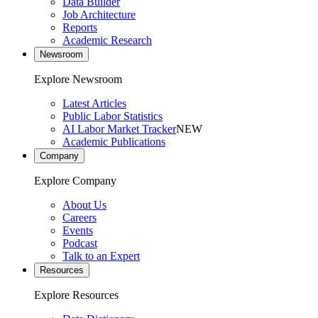
Data Builder
Job Architecture
Reports
Academic Research
Newsroom
Explore Newsroom
Latest Articles
Public Labor Statistics
AI Labor Market Tracker
NEW
Academic Publications
Company
Explore Company
About Us
Careers
Events
Podcast
Talk to an Expert
Resources
Explore Resources