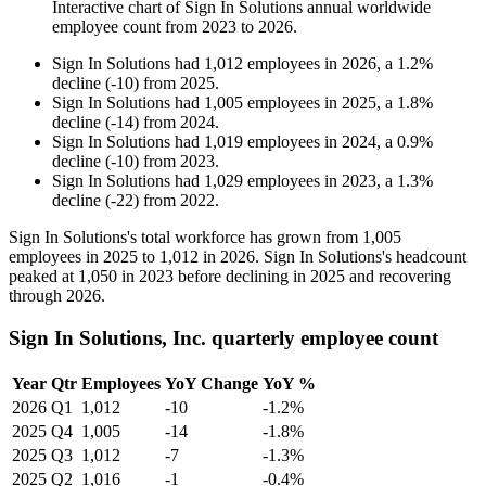
Interactive chart of
Sign In Solutions
annual worldwide
employee count from
2023
to
2026
.
Sign In Solutions
had
1,012
employees in
2026
, a
1.2
%
decline
(
-
10
)
from
2025
.
Sign In Solutions
had
1,005
employees in
2025
, a
1.8
%
decline
(
-
14
)
from
2024
.
Sign In Solutions
had
1,019
employees in
2024
, a
0.9
%
decline
(
-
10
)
from
2023
.
Sign In Solutions
had
1,029
employees in
2023
, a
1.3
%
decline
(
-
22
)
from
2022
.
Sign In Solutions's total workforce has grown from
1,005
employees in
2025
to
1,012
in
2026
. Sign In Solutions's headcount
peaked at
1,050
in
2023
before declining in
2025
and recovering
through
2026
.
Sign In Solutions, Inc. quarterly employee count
Year
Qtr
Employees
YoY Change
YoY %
2026
Q1
1,012
-10
-1.2%
2025
Q4
1,005
-14
-1.8%
2025
Q3
1,012
-7
-1.3%
2025
Q2
1,016
-1
-0.4%