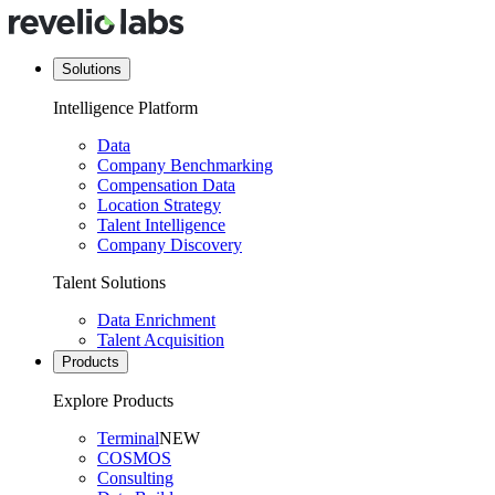
Solutions
Intelligence Platform
Data
Company Benchmarking
Compensation Data
Location Strategy
Talent Intelligence
Company Discovery
Talent Solutions
Data Enrichment
Talent Acquisition
Products
Explore Products
Terminal
NEW
COSMOS
Consulting