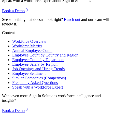
Speak with a workforce expert about
Sign In Solutions
.
Book a Demo
See something that doesn't look right?
Reach out
and our team will
review it.
Contents
Workforce Overview
Workforce Metrics
Annual Employee Count
Employee Count by Country and Region
Employee Count by Department
Employee Salary by Region
Job Openings and Hiring Trends
Employee Sentiment
Similar Companies (Competitors)
Frequently Asked Questions
Speak with a Workforce Expert
Want even more
Sign In Solutions
workforce intelligence and
insights?
Book a Demo