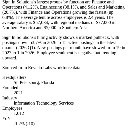
Sign In Solutions's largest groups by function are Finance and
Operations (
41.2%
), Engineering (
38.1%
), and Sales and Marketing
(
20.7%
), with Finance and Operations growing the fastest (up
0.8%
). The average tenure across employees is
2.4 years
. The
average salary is
$57,084,
with regional medians of
$77,000
in
Northern America and
$5,000
in Southern Asia.
Sign In Solutions's hiring activity shows a marked pullback, with
postings down
53.7%
in
2026
to
15
active postings in the latest
quarter (
2026
Q1). New postings per month have slowed from
19
in
2023
to
1
in
2026
. Employee sentiment is negative but trending
upward.
Sourced from Revelio Labs workforce data.
Headquarters
St. Petersburg, Florida
Founded
2021
Industry
Information Technology Services
Employees
1,012
YoY
-1.2% (-10)