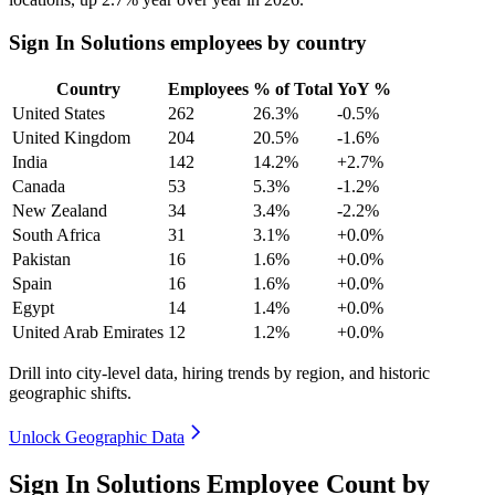
Sign In Solutions employees by country
Country
Employees
% of Total
YoY %
United States
262
26.3%
-0.5%
United Kingdom
204
20.5%
-1.6%
India
142
14.2%
+2.7%
Canada
53
5.3%
-1.2%
New Zealand
34
3.4%
-2.2%
South Africa
31
3.1%
+0.0%
Pakistan
16
1.6%
+0.0%
Spain
16
1.6%
+0.0%
Egypt
14
1.4%
+0.0%
United Arab Emirates
12
1.2%
+0.0%
Drill into city-level data, hiring trends by region, and historic
geographic shifts.
Unlock Geographic Data
Sign In Solutions Employee Count by