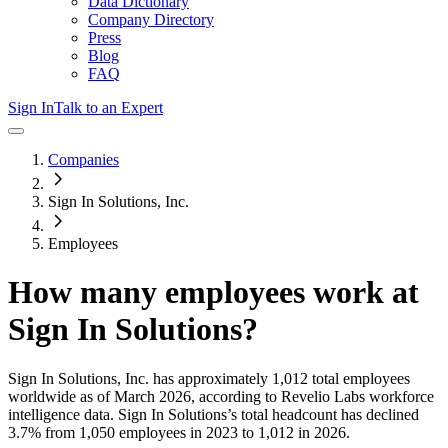
Data Dictionary
Company Directory
Press
Blog
FAQ
Sign In
Talk to an Expert
Companies
Sign In Solutions, Inc.
Employees
How many employees work at
Sign In Solutions
?
Sign In Solutions, Inc.
has approximately
1,012
total employees
worldwide as of
March 2026
, according to Revelio Labs workforce
intelligence data.
Sign In Solutions
’s total headcount has
declined
3.7%
from 1,050 employees in 2023 to 1,012 in 2026
.