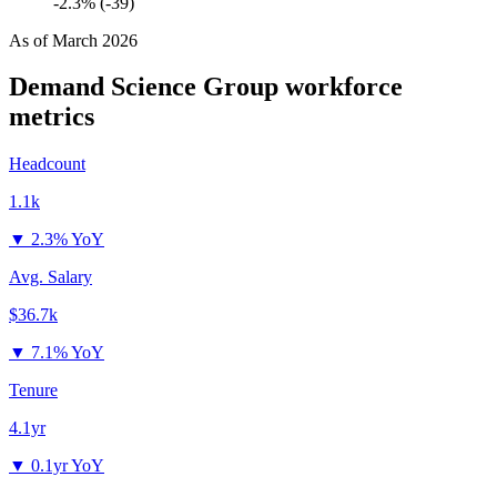
-2.3% (-39)
As of
March 2026
Demand Science Group
workforce
metrics
Headcount
1.1k
▼
2.3% YoY
Avg. Salary
$36.7k
▼
7.1% YoY
Tenure
4.1yr
▼
0.1yr YoY