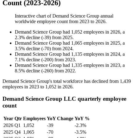
Count (2023-2026)
Interactive chart of
Demand Science Group
annual
worldwide employee count from
2023
to
2026
.
Demand Science Group
had
1,052
employees in
2026
, a
2.3
%
decline
(
-
39
)
from
2025
.
Demand Science Group
had
1,065
employees in
2025
, a
3.5
%
decline
(
-
70
)
from
2024
.
Demand Science Group
had
1,135
employees in
2024
, a
7.1
%
decline
(
-
200
)
from
2023
.
Demand Science Group
had
1,335
employees in
2023
, a
8.5
%
decline
(
-
260
)
from
2022
.
Demand Science Group's total workforce has declined from
1,439
employees in
2023
to
1,052
in
2026
.
Demand Science Group LLC quarterly employee
count
Year
Qtr
Employees
YoY Change
YoY %
2026
Q1
1,052
-39
-2.3%
2025
Q4
1,065
-70
-3.5%