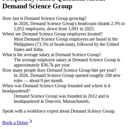
Demand Science Group
How fast is Demand Science Group growing?
In
2026
, Demand Science Group's headcount shrank
2.3%
to
1,052
employees, down from
1,091
in
2025
.
Where are Demand Science Group employees located?
Most Demand Science Group employees are based in the
Philippines (
73.3%
of headcount), followed by the United
States and India.
What is the average salary at Demand Science Group?
The average employee salary at Demand Science Group is
approximately
$36.7
k per year.
How many people does Demand Science Group hire per year?
In
2026
, Demand Science Group opened roughly
108
new
roles — about
9
per month.
When was Demand Science Group founded and where is it
headquartered?
Demand Science Group was founded in
2012
and is
headquartered in Danvers, Massachusetts.
Speak with a workforce expert about
Demand Science Group
.
Book a Demo