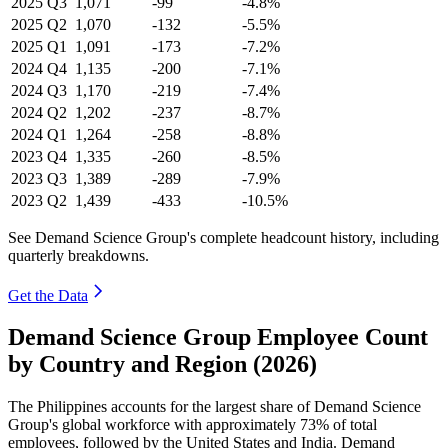
2025
Q3
1,071
-99
-4.8%
2025
Q2
1,070
-132
-5.5%
2025
Q1
1,091
-173
-7.2%
2024
Q4
1,135
-200
-7.1%
2024
Q3
1,170
-219
-7.4%
2024
Q2
1,202
-237
-8.7%
2024
Q1
1,264
-258
-8.8%
2023
Q4
1,335
-260
-8.5%
2023
Q3
1,389
-289
-7.9%
2023
Q2
1,439
-433
-10.5%
See Demand Science Group's complete headcount history, including
quarterly breakdowns.
Get the Data
Demand Science Group Employee Count
by Country and Region (2026)
The Philippines accounts for the largest share of Demand Science
Group's global workforce with approximately
73%
of total
employees, followed by the United States and India. Demand