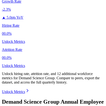
Growth Rate
-2.3%
▲
5.0pts YoY
Hiring Rate
00.0%
Unlock Metrics
Attrition Rate
00.0%
Unlock Metrics
Unlock hiring rate, attrition rate, and 12 additional workforce
metrics for
Demand Science Group
.
Compare to peers, export the
dataset, and access the full quarterly history.
Unlock Metrics
Demand Science Group Annual Employee