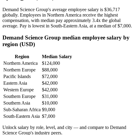
Demand Science Group's average employee salary is
$36,717
globally. Employees in Northern America receive the highest
compensation, with median pay approximately
3
.4x the global
average. Pay is lowest in South-Eastern Asia, at a median of
$7,000
.
Demand Science Group median employee salary by
region (USD)
Region
Median Salary
Northern America
$124,000
Northern Europe
$88,000
Pacific Islands
$72,000
Eastern Asia
$42,000
Western Europe
$42,000
Southern Europe
$31,000
Southern Asia
$10,000
Sub-Saharan Africa
$9,000
South-Eastern Asia
$7,000
Unlock salary by role, level, and city — and compare to Demand
Science Group's industry peers.