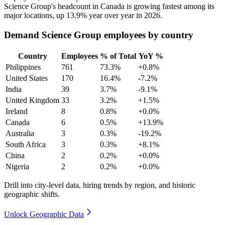
Science Group's headcount in Canada is growing fastest among its
major locations, up
13.9%
year over year in
2026
.
Demand Science Group employees by country
Country
Employees
% of Total
YoY %
Philippines
761
73.3%
+0.8%
United States
170
16.4%
-7.2%
India
39
3.7%
-9.1%
United Kingdom
33
3.2%
+1.5%
Ireland
8
0.8%
+0.0%
Canada
6
0.5%
+13.9%
Australia
3
0.3%
-19.2%
South Africa
3
0.3%
+8.1%
China
2
0.2%
+0.0%
Nigeria
2
0.2%
+0.0%
Drill into city-level data, hiring trends by region, and historic
geographic shifts.
Unlock Geographic Data