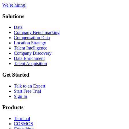
We’re hiring!
Solutions
Data
Company Benchmarking
Compensation Data
Location Strategy
Talent Intelligence
Company Discovery
Data Enrichment
Talent Acquisition
Get Started
Talk to an Expert
Start Free Trial
Sign In
Products
Terminal
COSMOS
Consulting