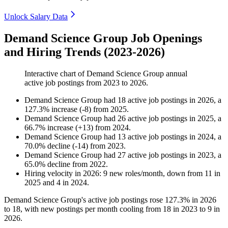
Unlock Salary Data
Demand Science Group Job Openings
and Hiring Trends (2023-2026)
Interactive chart of
Demand Science Group
annual
active job postings from
2023
to
2026
.
Demand Science Group
had
18
active job postings in
2026
, a
127.3
%
increase
(
-
8
)
from
2025
.
Demand Science Group
had
26
active job postings in
2025
, a
66.7
%
increase
(
+
13
)
from
2024
.
Demand Science Group
had
13
active job postings in
2024
, a
70.0
%
decline
(
-
14
)
from
2023
.
Demand Science Group
had
27
active job postings in
2023
, a
65.0
%
decline
from
2022
.
Hiring velocity
in
2026
:
9
new roles/month
,
down
from
11
in
2025
and
4
in
2024
.
Demand Science Group's active job postings rose
127.3%
in
2026
to
18
, with new postings per month cooling from
18
in
2023
to
9
in
2026
.