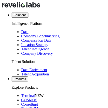
Solutions
Intelligence Platform
Data
Company Benchmarking
Compensation Data
Location Strategy
Talent Intelligence
Company Discovery
Talent Solutions
Data Enrichment
Talent Acquisition
Products
Explore Products
Terminal
NEW
COSMOS
Consulting