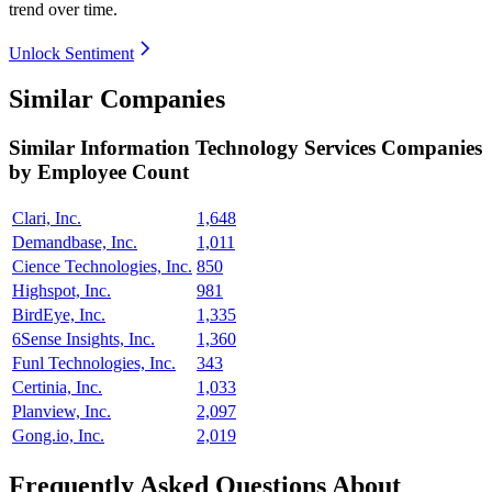
trend over time.
Unlock Sentiment
Similar Companies
Similar
Information Technology Services
Companies
by Employee Count
Clari, Inc.
1,648
Demandbase, Inc.
1,011
Cience Technologies, Inc.
850
Highspot, Inc.
981
BirdEye, Inc.
1,335
6Sense Insights, Inc.
1,360
Funl Technologies, Inc.
343
Certinia, Inc.
1,033
Planview, Inc.
2,097
Gong.io, Inc.
2,019
Frequently Asked Questions About