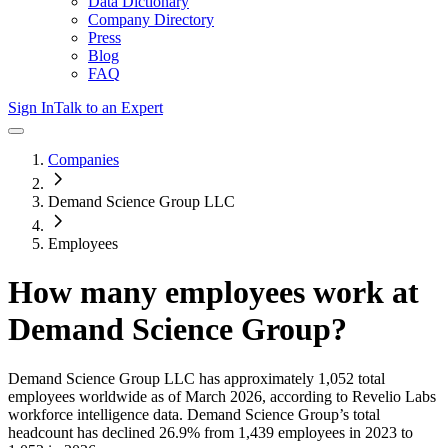
Data Dictionary
Company Directory
Press
Blog
FAQ
Sign In
Talk to an Expert
Companies
Demand Science Group LLC
Employees
How many employees work at
Demand Science Group
?
Demand Science Group LLC
has approximately
1,052
total
employees worldwide as of
March 2026
, according to Revelio Labs
workforce intelligence data.
Demand Science Group
’s total
headcount has
declined
26.9%
from 1,439 employees in 2023 to