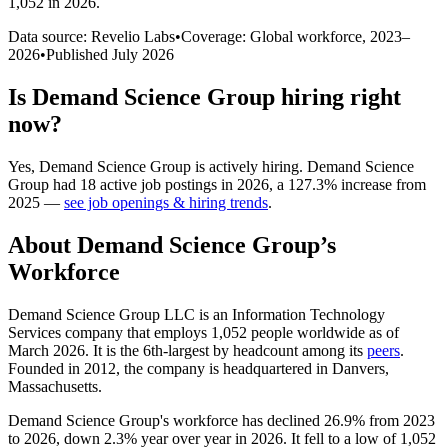
1,052 in 2026
.
Data source: Revelio Labs
•
Coverage: Global workforce,
2023
–
2026
•
Published
July 2026
Is
Demand Science Group
hiring right
now?
Yes
,
Demand Science Group
is
actively
hiring.
Demand Science
Group
had
18
active job postings in
2026
, a
127.3
%
increase
from
2025
—
see job openings & hiring trends
.
About
Demand Science Group
’s
Workforce
Demand Science Group LLC is an Information Technology
Services company that employs
1,052
people worldwide as of
March
2026
. It is the 6th-largest by headcount among its
peers
.
Founded in
2012
, the company is headquartered in Danvers,
Massachusetts.
Demand Science Group's workforce has declined
26.9%
from
2023
to
2026
, down
2.3%
year over year in
2026
. It fell to a low of
1,052