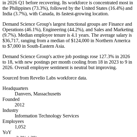
in
2026
Q1 before recovering. Its workforce is concentrated most in
the Philippines (
73.3%
), followed by the United States (
16.4%
) and
India (
3.7%
), with Canada, its fastest-growing location.
Demand Science Group's largest functional groups are Finance and
Operations (
46.1%
), Engineering (
44.2%
), and Sales and Marketing
(
9.7%
). Median employee tenure is
4.1 years
. The average salary is
$36,717,
ranging from a median of
$124,000
in Northern America
to
$7,000
in South-Eastern Asia.
Demand Science Group's active job postings rose
127.3%
in
2026
to
18
, with new postings per month cooling from
18
in
2023
to
9
in
2026
. Overall employee sentiment is neutral but improving.
Sourced from Revelio Labs workforce data.
Headquarters
Danvers, Massachusetts
Founded
2012
Industry
Information Technology Services
Employees
1,052
YoY