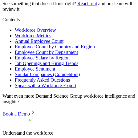
See something that doesn't look right?
Reach out
and our team will
review it.
Contents
Workforce Overview
Workforce Metrics
Annual Employee Count
Employee Count by Country and Region
Employee Count by Department
Employee Salary by Region
Job Openings and Hiring Trends
Employee Sentiment
Similar Companies (Competitors)
Frequently Asked Questions
Speak with a Workforce Expert
Want even more
Demand Science Group
workforce intelligence and
insights?
Book a Demo
Understand the workforce