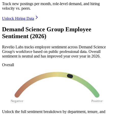
Track new postings per month, role-level demand, and hiring
velocity vs. peers.
Unlock Hiring Data
Demand Science Group Employee
Sentiment (2026)
Revelio Labs tracks employee sentiment across Demand Science
Group's workforce based on public professional data. Overall
sentiment is neutral and has improved year over year in
2026
.
Overall
Negative
Positive
Unlock the full sentiment breakdown
by department, tenure, and