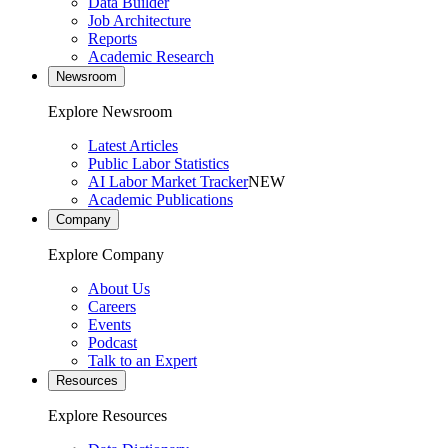
Data Builder
Job Architecture
Reports
Academic Research
Newsroom
Explore Newsroom
Latest Articles
Public Labor Statistics
AI Labor Market Tracker
NEW
Academic Publications
Company
Explore Company
About Us
Careers
Events
Podcast
Talk to an Expert
Resources
Explore Resources