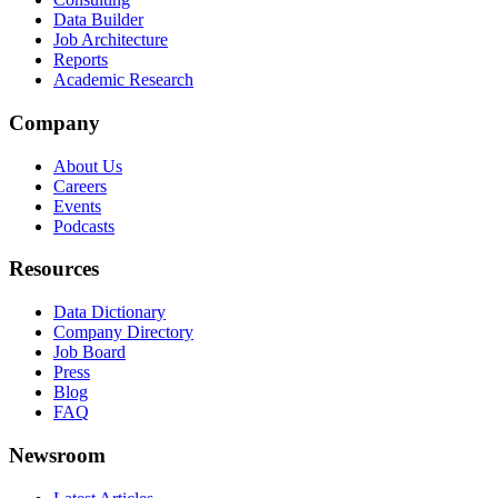
Data Builder
Job Architecture
Reports
Academic Research
Company
About Us
Careers
Events
Podcasts
Resources
Data Dictionary
Company Directory
Job Board
Press
Blog
FAQ
Newsroom