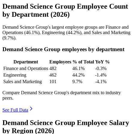
Demand Science Group Employee Count
by Department (2026)
Demand Science Group's largest employee groups are Finance and
Operations (
46.1%
), Engineering (
44.2%
), and Sales and Marketing
(
9.7%
).
Demand Science Group employees by department
Department
Employees
% of Total
YoY %
Finance and Operations
482
46.1%
-0.3%
Engineering
462
44.2%
-1.4%
Sales and Marketing
101
9.7%
-4.1%
Compare Demand Science Group's department mix to industry
peers.
See Full Data
Demand Science Group Employee Salary
by Region (2026)