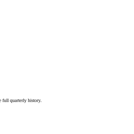
full quarterly history.