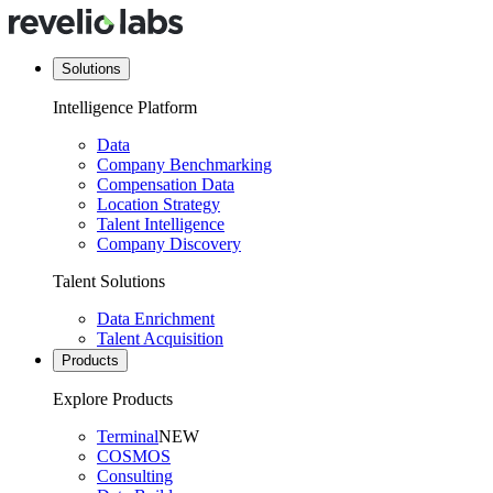
Solutions
Intelligence Platform
Data
Company Benchmarking
Compensation Data
Location Strategy
Talent Intelligence
Company Discovery
Talent Solutions
Data Enrichment
Talent Acquisition
Products
Explore Products
Terminal
NEW
COSMOS
Consulting