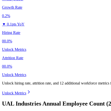
Growth Rate
0.2%
▼
0.1pts YoY
Hiring Rate
00.0%
Unlock Metrics
Attrition Rate
00.0%
Unlock Metrics
Unlock hiring rate, attrition rate, and 12 additional workforce metrics
Unlock Metrics
UAL Industries Annual Employee Count (2