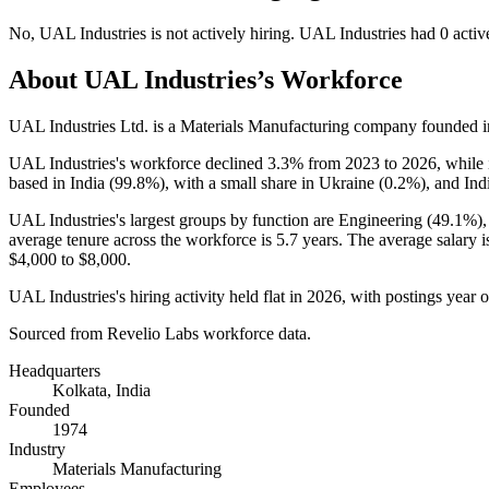
No
,
UAL Industries
is
not actively
hiring.
UAL Industries
had
0
activ
About
UAL Industries
’s Workforce
UAL Industries Ltd. is a Materials Manufacturing company founded 
UAL Industries's workforce declined
3.3%
from
2023
to
2026
, while
based in India (
99.8%
), with a small share in Ukraine (
0.2%
), and Ind
UAL Industries's largest groups by function are Engineering (
49.1%
)
average tenure across the workforce is
5.7 years
. The average salary 
$4,000
to
$8,000
.
UAL Industries's hiring activity held flat in
2026
, with postings year 
Sourced from Revelio Labs workforce data.
Headquarters
Kolkata, India
Founded
1974
Industry
Materials Manufacturing
Employees