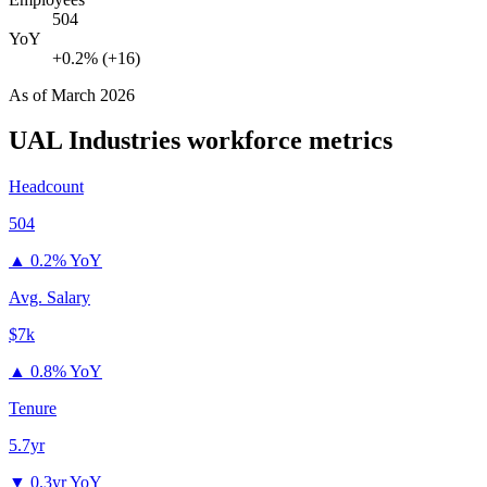
504
YoY
+0.2% (+16)
As of
March 2026
UAL Industries
workforce metrics
Headcount
504
▲
0.2% YoY
Avg. Salary
$7k
▲
0.8% YoY
Tenure
5.7yr
▼
0.3yr YoY