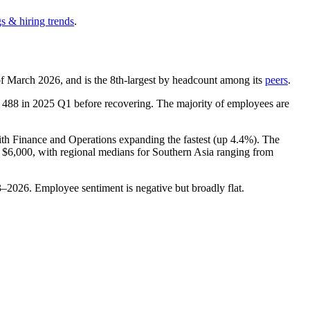
s & hiring trends
.
of March
2026
, and is the 8th-largest by headcount among its
peers
.
f
488
in
2025
Q1 before recovering. The majority of employees are
ith Finance and Operations expanding the fastest (up
4.4%
). The
t
$6,000,
with regional medians for Southern Asia ranging from
3
–
2026
. Employee sentiment is negative but broadly flat.