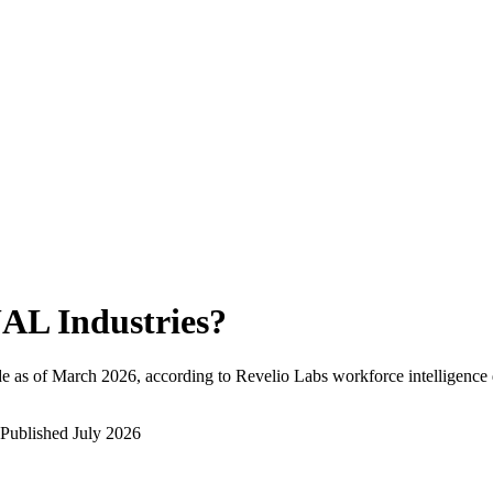
AL Industries
?
e as of
March 2026
, according to Revelio Labs workforce intelligence 
Published
July 2026