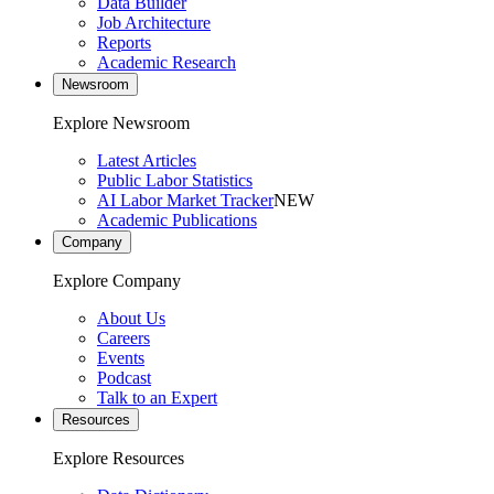
Data Builder
Job Architecture
Reports
Academic Research
Newsroom
Explore Newsroom
Latest Articles
Public Labor Statistics
AI Labor Market Tracker
NEW
Academic Publications
Company
Explore Company
About Us
Careers
Events
Podcast
Talk to an Expert
Resources
Explore Resources