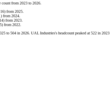
e count from
2023
to
2026
.
+
16
)
from
2025
.
1
)
from
2024
.
14
)
from
2023
.
5
)
from
2022
.
025
to
504
in
2026
. UAL Industries's headcount peaked at
522
in
2023