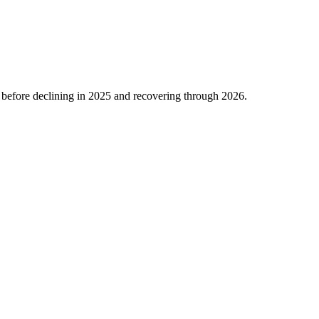
before declining in
2025
and recovering through
2026
.