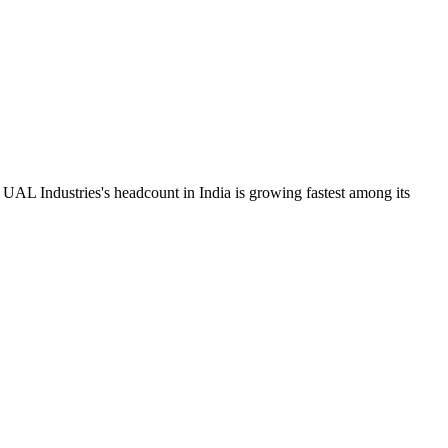
UAL Industries's headcount in India is growing fastest among its