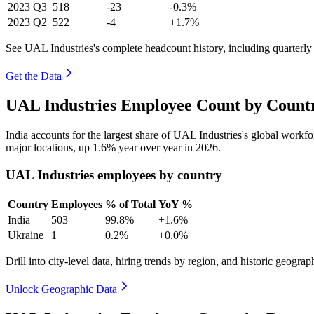
2023
Q3
518
-23
-0.3%
2023
Q2
522
-4
+1.7%
See UAL Industries's complete headcount history, including quarterl
Get the Data
UAL Industries Employee Count by Countr
India accounts for the largest share of UAL Industries's global work
major locations, up
1.6%
year over year in
2026
.
UAL Industries employees by country
Country
Employees
% of Total
YoY %
India
503
99.8%
+1.6%
Ukraine
1
0.2%
+0.0%
Drill into city-level data, hiring trends by region, and historic geograph
Unlock Geographic Data