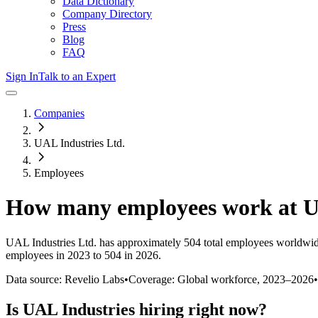
Data Dictionary
Company Directory
Press
Blog
FAQ
Sign In
Talk to an Expert
Companies
UAL Industries Ltd.
Employees
How many employees work at
U
UAL Industries Ltd.
has approximately
504
total employees worldwid
employees in 2023 to 504 in 2026
.
Data source: Revelio Labs
•
Coverage: Global workforce,
2023
–
2026
•
Is
UAL Industries
hiring right now?