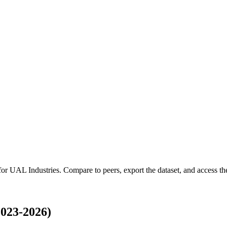
 for
UAL Industries
.
Compare to peers, export the dataset, and access the 
023-2026)