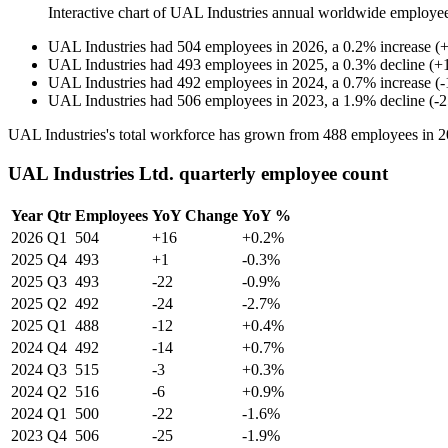
Interactive chart of
UAL Industries
annual worldwide employe
UAL Industries
had
504
employees in
2026
, a
0.2
%
increase
(
UAL Industries
had
493
employees in
2025
, a
0.3
%
decline
(
+
UAL Industries
had
492
employees in
2024
, a
0.7
%
increase
(
-
UAL Industries
had
506
employees in
2023
, a
1.9
%
decline
(
-
2
UAL Industries's total workforce has grown from
488
employees in
2
UAL Industries Ltd. quarterly employee count
Year
Qtr
Employees
YoY Change
YoY %
2026
Q1
504
+16
+0.2%
2025
Q4
493
+1
-0.3%
2025
Q3
493
-22
-0.9%
2025
Q2
492
-24
-2.7%
2025
Q1
488
-12
+0.4%
2024
Q4
492
-14
+0.7%
2024
Q3
515
-3
+0.3%
2024
Q2
516
-6
+0.9%
2024
Q1
500
-22
-1.6%
2023
Q4
506
-25
-1.9%