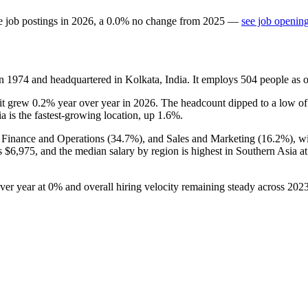
e job postings in
2026
, a
0.0
%
no change
from
2025
—
see job opening
in
1974
and headquartered in Kolkata, India. It employs
504
people as 
 it grew
0.2%
year over year in
2026
. The headcount dipped to a low o
ia is the fastest-growing location, up
1.6%
.
, Finance and Operations (
34.7%
), and Sales and Marketing (
16.2%
), w
is
$6,975,
and the median salary by region is highest in Southern Asia a
over year at
0%
and overall hiring velocity remaining steady across
202