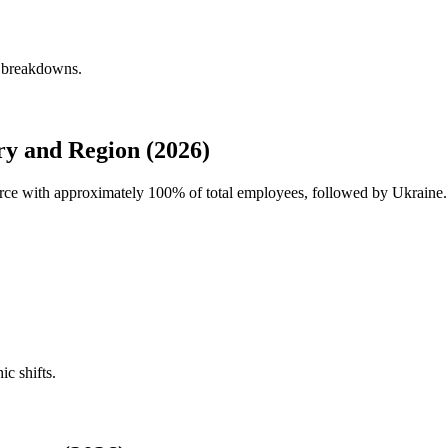
y breakdowns.
y and Region (2026)
force with approximately
100%
of total employees, followed by Ukraine. 
ic shifts.