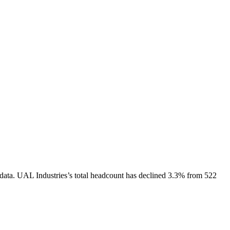
data.
UAL Industries
’s total headcount has
declined
3.3%
from 522