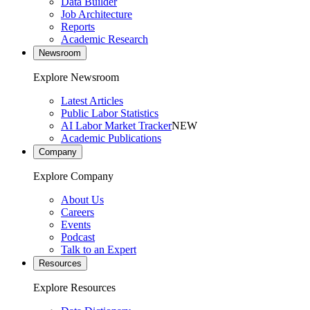
Data Builder
Job Architecture
Reports
Academic Research
Newsroom
Explore Newsroom
Latest Articles
Public Labor Statistics
AI Labor Market Tracker
NEW
Academic Publications
Company
Explore Company
About Us
Careers
Events
Podcast
Talk to an Expert
Resources
Explore Resources