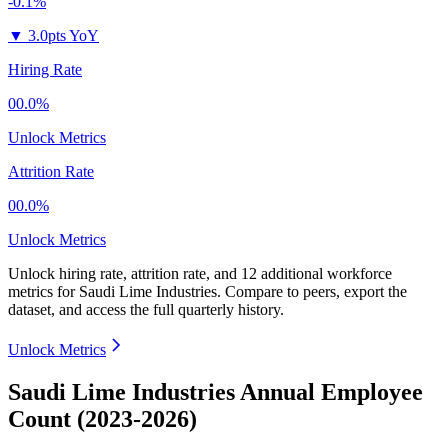
-0.1%
▼
3.0pts YoY
Hiring Rate
00.0%
Unlock Metrics
Attrition Rate
00.0%
Unlock Metrics
Unlock hiring rate, attrition rate, and 12 additional workforce
metrics for
Saudi Lime Industries
.
Compare to peers, export the
dataset, and access the full quarterly history.
Unlock Metrics
Saudi Lime Industries Annual Employee
Count (2023-2026)