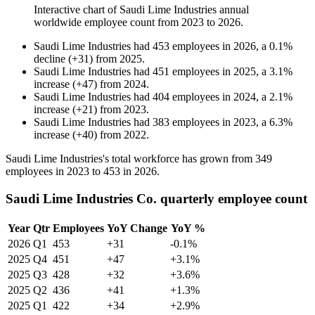
Interactive chart of
Saudi Lime Industries
annual
worldwide employee count from
2023
to
2026
.
Saudi Lime Industries
had
453
employees in
2026
, a
0.1
%
decline
(
+
31
)
from
2025
.
Saudi Lime Industries
had
451
employees in
2025
, a
3.1
%
increase
(
+
47
)
from
2024
.
Saudi Lime Industries
had
404
employees in
2024
, a
2.1
%
increase
(
+
21
)
from
2023
.
Saudi Lime Industries
had
383
employees in
2023
, a
6.3
%
increase
(
+
40
)
from
2022
.
Saudi Lime Industries's total workforce has grown from
349
employees in
2023
to
453
in
2026
.
Saudi Lime Industries Co. quarterly employee count
Year
Qtr
Employees
YoY Change
YoY %
2026
Q1
453
+31
-0.1%
2025
Q4
451
+47
+3.1%
2025
Q3
428
+32
+3.6%
2025
Q2
436
+41
+1.3%
2025
Q1
422
+34
+2.9%