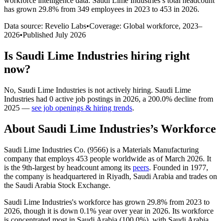
workforce intelligence data.
Saudi Lime Industries
’s total headcount
has
grown
29.8%
from 349 employees in 2023 to 453 in 2026
.
Data source: Revelio Labs
•
Coverage: Global workforce,
2023
–
2026
•
Published
July 2026
Is
Saudi Lime Industries
hiring right
now?
No
,
Saudi Lime Industries
is
not actively
hiring.
Saudi Lime
Industries
had
0
active job postings in
2026
, a
200.0
%
decline
from
2025
—
see job openings & hiring trends
.
About
Saudi Lime Industries
’s Workforce
Saudi Lime Industries Co. (
9566
) is a Materials Manufacturing
company that employs
453
people worldwide as of March
2026
. It
is the 9th-largest by headcount among its
peers
. Founded in
1977
,
the company is headquartered in Riyadh, Saudi Arabia and trades on
the Saudi Arabia Stock Exchange.
Saudi Lime Industries's workforce has grown
29.8%
from
2023
to
2026
, though it is down
0.1%
year over year in
2026
. Its workforce
is concentrated most in Saudi Arabia (
100.0%
), with Saudi Arabia,