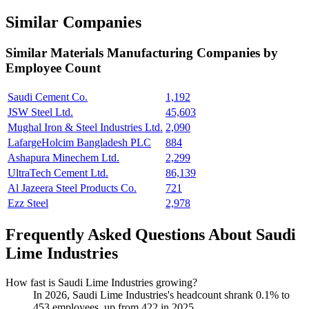
Similar Companies
Similar
Materials Manufacturing
Companies by
Employee Count
Saudi Cement Co.
1,192
JSW Steel Ltd.
45,603
Mughal Iron & Steel Industries Ltd.
2,090
LafargeHolcim Bangladesh PLC
884
Ashapura Minechem Ltd.
2,299
UltraTech Cement Ltd.
86,139
Al Jazeera Steel Products Co.
721
Ezz Steel
2,978
Frequently Asked Questions About Saudi
Lime Industries
How fast is Saudi Lime Industries growing?
In
2026
, Saudi Lime Industries's headcount shrank
0.1%
to
453
employees, up from
422
in
2025
.