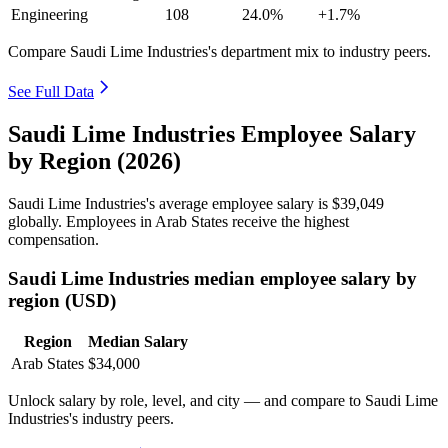
Engineering
108
24.0%
+1.7%
Compare Saudi Lime Industries's department mix to industry peers.
See Full Data
Saudi Lime Industries Employee Salary
by Region (2026)
Saudi Lime Industries's average employee salary is
$39,049
globally. Employees in Arab States receive the highest
compensation.
Saudi Lime Industries median employee salary by
region (USD)
Region
Median Salary
Arab States
$34,000
Unlock salary by role, level, and city — and compare to Saudi Lime
Industries's industry peers.