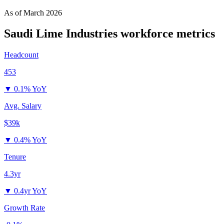
As of
March 2026
Saudi Lime Industries
workforce metrics
Headcount
453
▼
0.1% YoY
Avg. Salary
$39k
▼
0.4% YoY
Tenure
4.3yr
▼
0.4yr YoY
Growth Rate