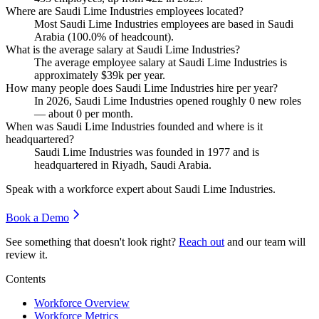
Where are Saudi Lime Industries employees located?
Most Saudi Lime Industries employees are based in Saudi
Arabia (
100.0%
of headcount).
What is the average salary at Saudi Lime Industries?
The average employee salary at Saudi Lime Industries is
approximately
$39
k per year.
How many people does Saudi Lime Industries hire per year?
In
2026
, Saudi Lime Industries opened roughly
0
new roles
— about
0
per month.
When was Saudi Lime Industries founded and where is it
headquartered?
Saudi Lime Industries was founded in
1977
and is
headquartered in Riyadh, Saudi Arabia.
Speak with a workforce expert about
Saudi Lime Industries
.
Book a Demo
See something that doesn't look right?
Reach out
and our team will
review it.
Contents
Workforce Overview
Workforce Metrics