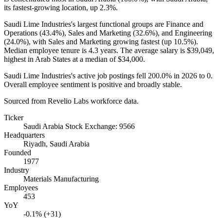
its fastest-growing location, up
2.3%
.
Saudi Lime Industries's largest functional groups are Finance and
Operations (
43.4%
), Sales and Marketing (
32.6%
), and Engineering
(
24.0%
), with Sales and Marketing growing fastest (up
10.5%
).
Median employee tenure is
4.3 years
. The average salary is
$39,049,
highest in Arab States at a median of
$34,000
.
Saudi Lime Industries's active job postings fell
200.0%
in
2026
to
0
.
Overall employee sentiment is positive and broadly stable.
Sourced from Revelio Labs workforce data.
Ticker
Saudi Arabia Stock Exchange: 9566
Headquarters
Riyadh, Saudi Arabia
Founded
1977
Industry
Materials Manufacturing
Employees
453
YoY
-0.1% (+31)