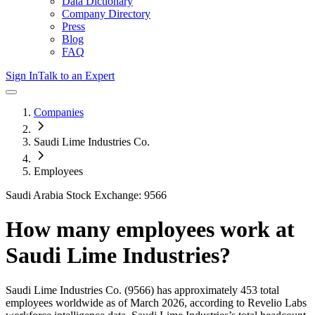
Data Dictionary
Company Directory
Press
Blog
FAQ
Sign In
Talk to an Expert
Companies
Saudi Lime Industries Co.
Employees
Saudi Arabia Stock Exchange: 9566
How many employees work at
Saudi Lime Industries
?
Saudi Lime Industries Co.
(9566)
has approximately
453
total
employees worldwide as of
March 2026
, according to Revelio Labs