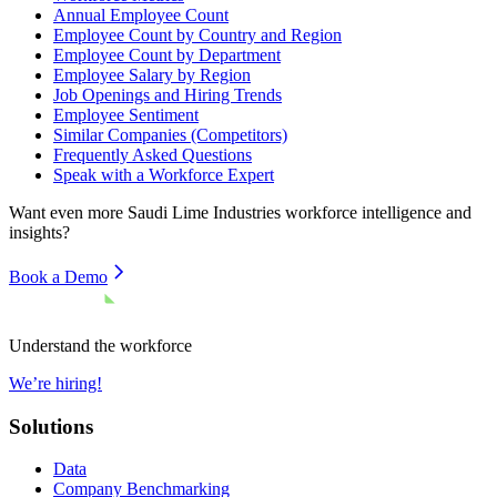
Annual Employee Count
Employee Count by Country and Region
Employee Count by Department
Employee Salary by Region
Job Openings and Hiring Trends
Employee Sentiment
Similar Companies (Competitors)
Frequently Asked Questions
Speak with a Workforce Expert
Want even more
Saudi Lime Industries
workforce intelligence and
insights?
Book a Demo
Understand the workforce
We’re hiring!
Solutions
Data
Company Benchmarking