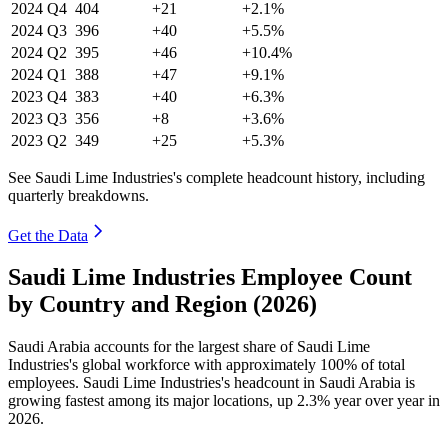
2024
Q4
404
+21
+2.1%
2024
Q3
396
+40
+5.5%
2024
Q2
395
+46
+10.4%
2024
Q1
388
+47
+9.1%
2023
Q4
383
+40
+6.3%
2023
Q3
356
+8
+3.6%
2023
Q2
349
+25
+5.3%
See Saudi Lime Industries's complete headcount history, including
quarterly breakdowns.
Get the Data
Saudi Lime Industries Employee Count
by Country and Region (2026)
Saudi Arabia accounts for the largest share of Saudi Lime
Industries's global workforce with approximately
100%
of total
employees. Saudi Lime Industries's headcount in Saudi Arabia is
growing fastest among its major locations, up
2.3%
year over year in
2026
.