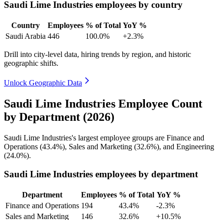
Saudi Lime Industries employees by country
Country
Employees
% of Total
YoY %
Saudi Arabia
446
100.0%
+2.3%
Drill into city-level data, hiring trends by region, and historic
geographic shifts.
Unlock Geographic Data
Saudi Lime Industries Employee Count
by Department (2026)
Saudi Lime Industries's largest employee groups are Finance and
Operations (
43.4%
), Sales and Marketing (
32.6%
), and Engineering
(
24.0%
).
Saudi Lime Industries employees by department
Department
Employees
% of Total
YoY %
Finance and Operations
194
43.4%
-2.3%
Sales and Marketing
146
32.6%
+10.5%