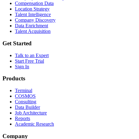
Compensation Data
Location Strategy
Talent Intelligence
Company Discovery
Data Enrichment
Talent Acquisition
Get Started
Talk to an Expert
Start Free Trial
Sign In
Products
Terminal
COSMOS
Consulting
Data Builder
Job Architecture
Reports
Academic Research
Company