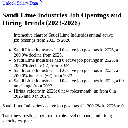
Unlock Salary Data
Saudi Lime Industries Job Openings and
Hiring Trends (2023-2026)
Interactive chart of
Saudi Lime Industries
annual active
job postings from
2023
to
2026
.
Saudi Lime Industries
had
0
active job postings in
2026
, a
200.0
%
decline
from
2025
.
Saudi Lime Industries
had
0
active job postings in
2025
, a
200.0
%
decline
(
-
2
)
from
2024
.
Saudi Lime Industries
had
2
active job postings in
2024
, a
200.0
%
increase
(
+
2
)
from
2023
.
Saudi Lime Industries
had
0
active job postings in
2023
, a
0
%
no change
from
2022
.
Hiring velocity
in
2026
:
0
new roles/month
,
up
from
0
in
2025
and
0
in
2024
.
Saudi Lime Industries's active job postings fell
200.0%
in
2026
to
0
.
Track new postings per month, role-level demand, and hiring
velocity vs. peers.