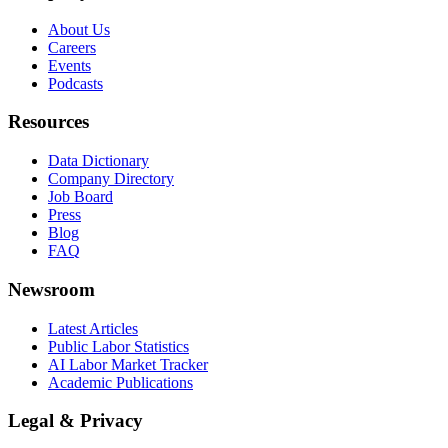
About Us
Careers
Events
Podcasts
Resources
Data Dictionary
Company Directory
Job Board
Press
Blog
FAQ
Newsroom
Latest Articles
Public Labor Statistics
AI Labor Market Tracker
Academic Publications
Legal & Privacy