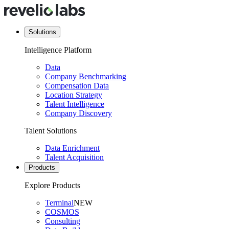
Solutions
Intelligence Platform
Data
Company Benchmarking
Compensation Data
Location Strategy
Talent Intelligence
Company Discovery
Talent Solutions
Data Enrichment
Talent Acquisition
Products
Explore Products
Terminal
NEW
COSMOS
Consulting