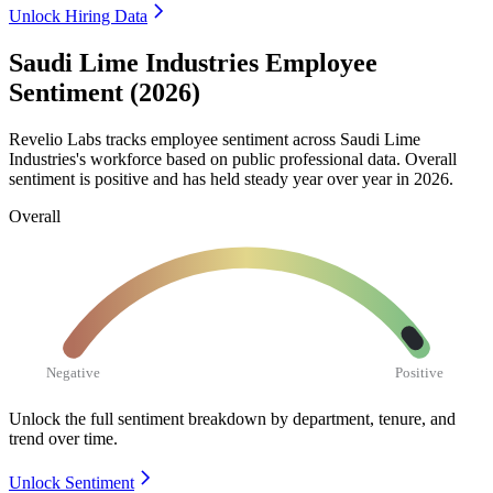
Unlock Hiring Data
Saudi Lime Industries Employee
Sentiment (2026)
Revelio Labs tracks employee sentiment across Saudi Lime
Industries's workforce based on public professional data. Overall
sentiment is positive and has held steady year over year in
2026
.
Overall
Negative
Positive
Unlock the full sentiment breakdown
by department, tenure, and
trend over time.
Unlock Sentiment