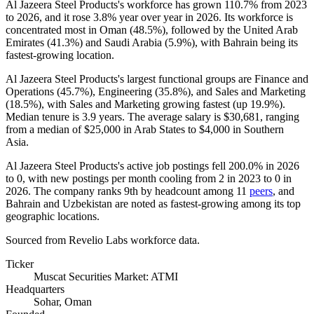
Al Jazeera Steel Products's workforce has grown
110.7%
from
2023
to
2026
, and it rose
3.8%
year over year in
2026
. Its workforce is
concentrated most in Oman (
48.5%
), followed by the United Arab
Emirates (
41.3%
) and Saudi Arabia (
5.9%
), with Bahrain being its
fastest-growing location.
Al Jazeera Steel Products's largest functional groups are Finance and
Operations (
45.7%
), Engineering (
35.8%
), and Sales and Marketing
(
18.5%
), with Sales and Marketing growing fastest (up
19.9%
).
Median tenure is
3.9 years
. The average salary is
$30,681,
ranging
from a median of
$25,000
in Arab States to
$4,000
in Southern
Asia.
Al Jazeera Steel Products's active job postings fell
200.0%
in
2026
to
0
, with new postings per month cooling from
2
in
2023
to
0
in
2026
. The company ranks 9th by headcount among
11
peers
, and
Bahrain and Uzbekistan are noted as fastest-growing among its top
geographic locations.
Sourced from Revelio Labs workforce data.
Ticker
Muscat Securities Market: ATMI
Headquarters
Sohar, Oman