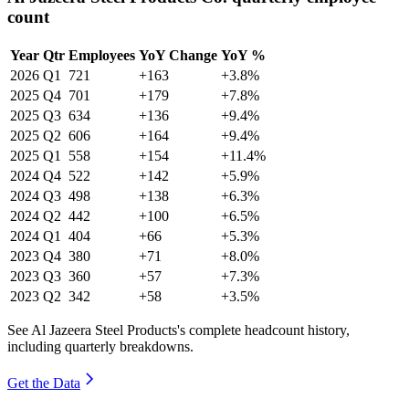
count
Year
Qtr
Employees
YoY Change
YoY %
2026
Q1
721
+163
+3.8%
2025
Q4
701
+179
+7.8%
2025
Q3
634
+136
+9.4%
2025
Q2
606
+164
+9.4%
2025
Q1
558
+154
+11.4%
2024
Q4
522
+142
+5.9%
2024
Q3
498
+138
+6.3%
2024
Q2
442
+100
+6.5%
2024
Q1
404
+66
+5.3%
2023
Q4
380
+71
+8.0%
2023
Q3
360
+57
+7.3%
2023
Q2
342
+58
+3.5%
See Al Jazeera Steel Products's complete headcount history,
including quarterly breakdowns.
Get the Data