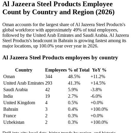
Al Jazeera Steel Products Employee
Count by Country and Region (2026)
Oman accounts for the largest share of Al Jazeera Steel Products's
global workforce with approximately
49%
of total employees,
followed by the United Arab Emirates and Saudi Arabia. Al Jazeera
Steel Products's headcount in Bahrain is growing fastest among its
major locations, up
100.0%
year over year in
2026
.
Al Jazeera Steel Products employees by country
Country
Employees
% of Total
YoY %
Oman
344
48.5%
+11.2%
United Arab Emirates
293
41.3%
+14.5%
Saudi Arabia
42
5.9%
-3.8%
India
19
2.7%
-6.0%
United Kingdom
4
0.5%
+0.0%
Bahrain
3
0.4%
+100.0%
France
2
0.3%
+0.0%
Uzbekistan
2
0.3%
+100.0%