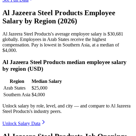
Al Jazeera Steel Products Employee
Salary by Region (2026)
Al Jazeera Steel Products's average employee salary is
$30,681
globally. Employees in Arab States receive the highest
compensation. Pay is lowest in Southern Asia, at a median of
$4,000
.
Al Jazeera Steel Products median employee salary
by region (USD)
Region
Median Salary
Arab States
$25,000
Southern Asia
$4,000
Unlock salary by role, level, and city — and compare to Al Jazeera
Steel Products's industry peers.
Unlock Salary Data