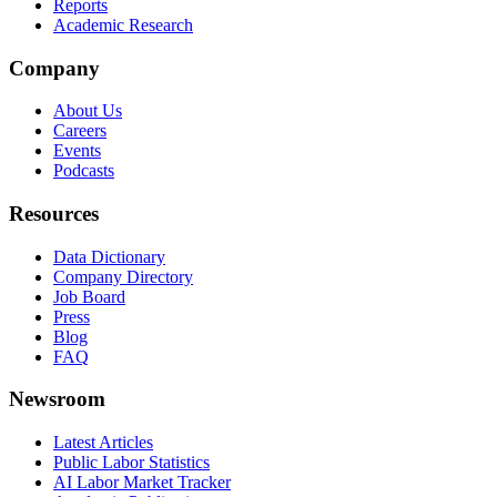
Reports
Academic Research
Company
About Us
Careers
Events
Podcasts
Resources
Data Dictionary
Company Directory
Job Board
Press
Blog
FAQ
Newsroom
Latest Articles
Public Labor Statistics
AI Labor Market Tracker