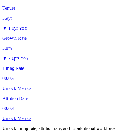
Tenure
3.9yr
▼
1.0yr YoY
Growth Rate
3.8%
▼
7.6pts YoY
Hiring Rate
00.0%
Unlock Metrics
Attrition Rate
00.0%
Unlock Metrics
Unlock hiring rate, attrition rate, and 12 additional workforce