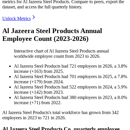
metrics for
Al Jazeera Steel Products
.
Compare to peers, export the
dataset, and access the full quarterly history.
Unlock Metrics
Al Jazeera Steel Products Annual
Employee Count (2023-2026)
Interactive chart of
Al Jazeera Steel Products
annual
worldwide employee count from
2023
to
2026
.
Al Jazeera Steel Products
had
721
employees in
2026
, a
3.8
%
increase
(
+
163
)
from
2025
.
Al Jazeera Steel Products
had
701
employees in
2025
, a
7.8
%
increase
(
+
179
)
from
2024
.
Al Jazeera Steel Products
had
522
employees in
2024
, a
5.9
%
increase
(
+
142
)
from
2023
.
Al Jazeera Steel Products
had
380
employees in
2023
, a
8.0
%
increase
(
+
71
)
from
2022
.
Al Jazeera Steel Products's total workforce has grown from
342
employees in
2023
to
721
in
2026
.
Al Jazeera Steel Products Co. quarterly employee