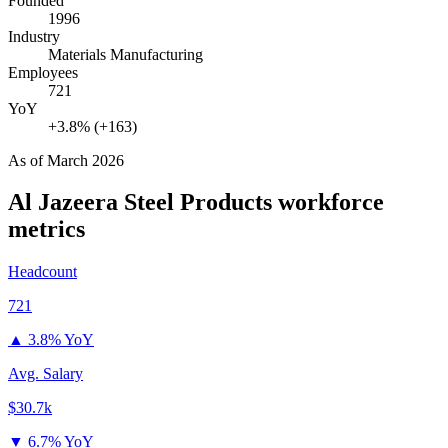
Founded
1996
Industry
Materials Manufacturing
Employees
721
YoY
+3.8% (+163)
As of
March 2026
Al Jazeera Steel Products
workforce
metrics
Headcount
721
▲
3.8% YoY
Avg. Salary
$30.7k
▼
6.7% YoY