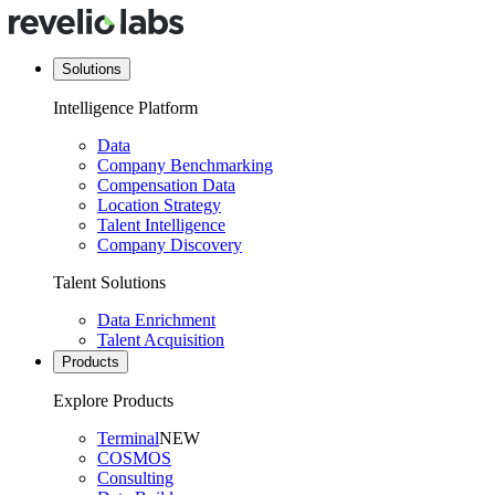
Solutions
Intelligence Platform
Data
Company Benchmarking
Compensation Data
Location Strategy
Talent Intelligence
Company Discovery
Talent Solutions
Data Enrichment
Talent Acquisition
Products
Explore Products
Terminal
NEW
COSMOS
Consulting