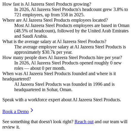
How fast is Al Jazeera Steel Products growing?
In
2026
, Al Jazeera Steel Products's headcount grew
3.8%
to
721
employees, up from
558
in
2025
.
Where are Al Jazeera Steel Products employees located?
Most Al Jazeera Steel Products employees are based in Oman
(
48.5%
of headcount), followed by the United Arab Emirates
and Saudi Arabia.
What is the average salary at Al Jazeera Steel Products?
The average employee salary at Al Jazeera Steel Products is
approximately
$30.7
k per year.
How many people does Al Jazeera Steel Products hire per year?
In
2026
, Al Jazeera Steel Products opened roughly
0
new
roles — about
0
per month.
When was Al Jazeera Steel Products founded and where is it
headquartered?
Al Jazeera Steel Products was founded in
1996
and is
headquartered in Sohar, Oman.
Speak with a workforce expert about
Al Jazeera Steel Products
.
Book a Demo
See something that doesn't look right?
Reach out
and our team will
review it.