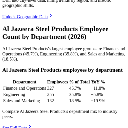
Drill into city-level data, hiring trends by region, and historic
geographic shifts.
Unlock Geographic Data
Al Jazeera Steel Products Employee
Count by Department (2026)
Al Jazeera Steel Products's largest employee groups are Finance and
Operations (
45.7%
), Engineering (
35.8%
), and Sales and Marketing
(
18.5%
).
Al Jazeera Steel Products employees by department
Department
Employees
% of Total
YoY %
Finance and Operations
327
45.7%
+11.8%
Engineering
255
35.8%
+5.8%
Sales and Marketing
132
18.5%
+19.9%
Compare Al Jazeera Steel Products's department mix to industry
peers.
See Full Data