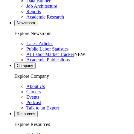
Data Builder
Job Architecture
Reports
Academic Research
Newsroom
Explore Newsroom
Latest Articles
Public Labor Statistics
AI Labor Market Tracker
NEW
Academic Publications
Company
Explore Company
About Us
Careers
Events
Podcast
Talk to an Expert
Resources
Explore Resources