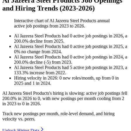
Al Jazeera Steel Products Job Openings
and Hiring Trends (2023-2026)
Interactive chart of
Al Jazeera Steel Products
annual
active job postings from
2023
to
2026
.
Al Jazeera Steel Products
had
0
active job postings in
2026
, a
200.0
%
decline
from
2025
.
Al Jazeera Steel Products
had
0
active job postings in
2025
, a
0
%
no change
from
2024
.
Al Jazeera Steel Products
had
0
active job postings in
2024
, a
200.0
%
decline
(
-
5
)
from
2023
.
Al Jazeera Steel Products
had
5
active job postings in
2023
, a
133.3
%
increase
from
2022
.
Hiring velocity
in
2026
:
0
new roles/month
,
up
from
0
in
2025
and
1
in
2024
.
Al Jazeera Steel Products's hiring is slowing: active job postings fell
200.0%
in
2026
to
0
, with new postings per month cooling from
2
in
2023
to
0
in
2026
.
Track new postings per month, role-level demand, and hiring
velocity vs. peers.
Unlock Hiring Data