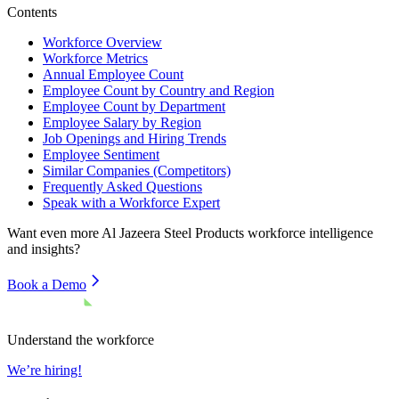
Contents
Workforce Overview
Workforce Metrics
Annual Employee Count
Employee Count by Country and Region
Employee Count by Department
Employee Salary by Region
Job Openings and Hiring Trends
Employee Sentiment
Similar Companies (Competitors)
Frequently Asked Questions
Speak with a Workforce Expert
Want even more
Al Jazeera Steel Products
workforce intelligence
and insights?
Book a Demo
Understand the workforce
We’re hiring!