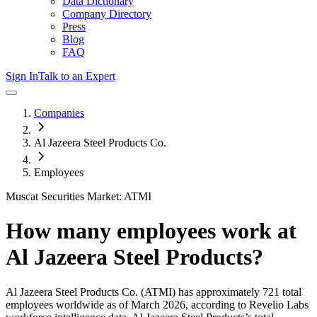
Data Dictionary
Company Directory
Press
Blog
FAQ
Sign In
Talk to an Expert
Companies
Al Jazeera Steel Products Co.
Employees
Muscat Securities Market: ATMI
How many employees work at
Al Jazeera Steel Products
?
Al Jazeera Steel Products Co.
(ATMI)
has approximately
721
total
employees worldwide as of
March 2026
, according to Revelio Labs