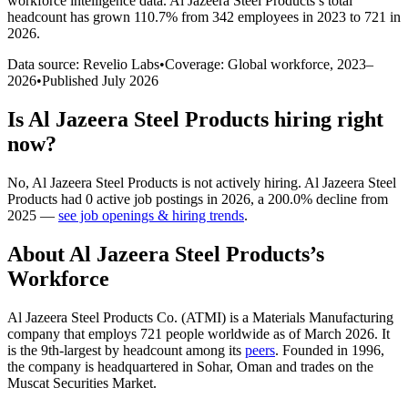
workforce intelligence data.
Al Jazeera Steel Products
’s total
headcount has
grown
110.7%
from 342 employees in 2023 to 721 in
2026
.
Data source: Revelio Labs
•
Coverage: Global workforce,
2023
–
2026
•
Published
July 2026
Is
Al Jazeera Steel Products
hiring right
now?
No
,
Al Jazeera Steel Products
is
not actively
hiring.
Al Jazeera Steel
Products
had
0
active job postings in
2026
, a
200.0
%
decline
from
2025
—
see job openings & hiring trends
.
About
Al Jazeera Steel Products
’s
Workforce
Al Jazeera Steel Products Co.
(
ATMI
)
is a Materials Manufacturing
company that employs
721
people worldwide as of March
2026
. It
is the 9th-largest by headcount among its
peers
. Founded in
1996
,
the company is headquartered in Sohar, Oman and trades on the
Muscat Securities Market.