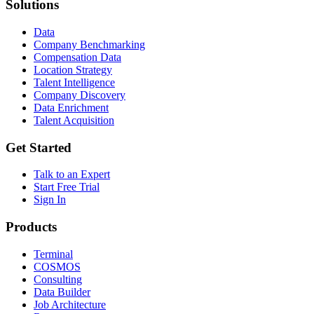
Solutions
Data
Company Benchmarking
Compensation Data
Location Strategy
Talent Intelligence
Company Discovery
Data Enrichment
Talent Acquisition
Get Started
Talk to an Expert
Start Free Trial
Sign In
Products
Terminal
COSMOS
Consulting
Data Builder
Job Architecture