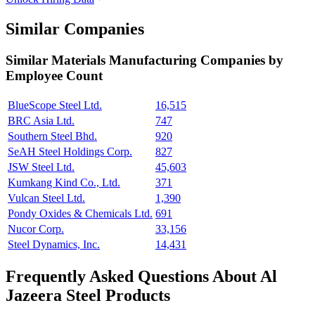
Similar Companies
Similar
Materials Manufacturing
Companies by
Employee Count
BlueScope Steel Ltd.
16,515
BRC Asia Ltd.
747
Southern Steel Bhd.
920
SeAH Steel Holdings Corp.
827
JSW Steel Ltd.
45,603
Kumkang Kind Co., Ltd.
371
Vulcan Steel Ltd.
1,390
Pondy Oxides & Chemicals Ltd.
691
Nucor Corp.
33,156
Steel Dynamics, Inc.
14,431
Frequently Asked Questions About Al
Jazeera Steel Products