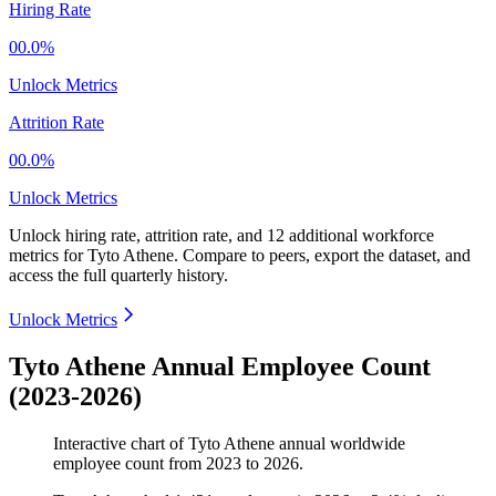
Hiring Rate
00.0%
Unlock Metrics
Attrition Rate
00.0%
Unlock Metrics
Unlock hiring rate, attrition rate, and 12 additional workforce
metrics for
Tyto Athene
.
Compare to peers, export the dataset, and
access the full quarterly history.
Unlock Metrics
Tyto Athene Annual Employee Count
(2023-2026)
Interactive chart of
Tyto Athene
annual worldwide
employee count from
2023
to
2026
.