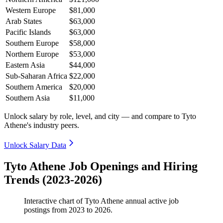
Western Europe
$81,000
Arab States
$63,000
Pacific Islands
$63,000
Southern Europe
$58,000
Northern Europe
$53,000
Eastern Asia
$44,000
Sub-Saharan Africa
$22,000
Southern America
$20,000
Southern Asia
$11,000
Unlock salary by role, level, and city — and compare to Tyto
Athene's industry peers.
Unlock Salary Data
Tyto Athene Job Openings and Hiring
Trends (2023-2026)
Interactive chart of
Tyto Athene
annual active job
postings from
2023
to
2026
.