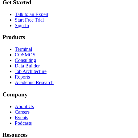
Get Started
Talk to an Expert
Start Free Trial
Sign In
Products
Terminal
COSMOS
Consulting
Data Builder
Job Architecture
Reports
Academic Research
Company
About Us
Careers
Events
Podcasts
Resources