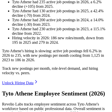
Tyto Athene
had
235
active job postings in
2026
, a
6.2
%
decline
(
+
105
)
from
2025
.
Tyto Athene
had
130
active job postings in
2025
, a
42.4
%
decline
(
-
70
)
from
2024
.
Tyto Athene
had
200
active job postings in
2024
, a
14.0
%
decline
(
-
30
)
from
2023
.
Tyto Athene
had
230
active job postings in
2023
, a
115.1
%
decline
from
2022
.
Hiring velocity
in
2026
:
186
new roles/month
,
down
from
195
in
2025
and
279
in
2024
.
Tyto Athene's hiring is slowing: active job postings fell
6.2%
in
2026
to
235
, with new postings per month cooling from
1,125
in
2023
to
186
in
2026
.
Track new postings per month, role-level demand, and hiring
velocity vs. peers.
Unlock Hiring Data
Tyto Athene Employee Sentiment (2026)
Revelio Labs tracks employee sentiment across Tyto Athene's
workforce based on public professional data. Overall sentiment is