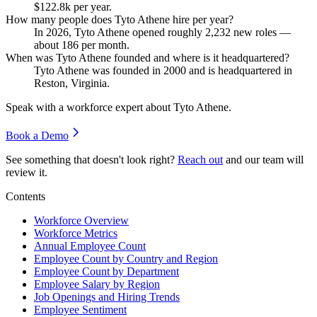
$122.8
k per year.
How many people does Tyto Athene hire per year?
In
2026
, Tyto Athene opened roughly
2,232
new roles —
about
186
per month.
When was Tyto Athene founded and where is it headquartered?
Tyto Athene was founded in
2000
and is headquartered in
Reston, Virginia.
Speak with a workforce expert about
Tyto Athene
.
Book a Demo
See something that doesn't look right?
Reach out
and our team will
review it.
Contents
Workforce Overview
Workforce Metrics
Annual Employee Count
Employee Count by Country and Region
Employee Count by Department
Employee Salary by Region
Job Openings and Hiring Trends
Employee Sentiment