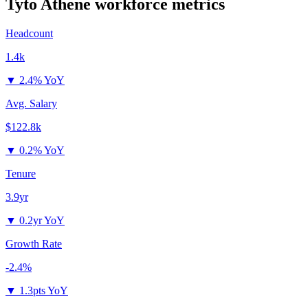
Tyto Athene
workforce metrics
Headcount
1.4k
▼
2.4% YoY
Avg. Salary
$122.8k
▼
0.2% YoY
Tenure
3.9yr
▼
0.2yr YoY
Growth Rate
-2.4%
▼
1.3pts YoY