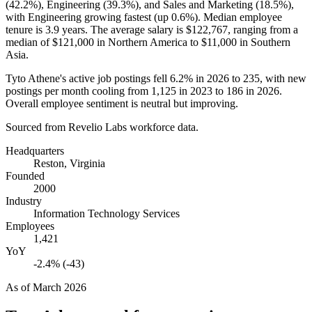
(
42.2%
), Engineering (
39.3%
), and Sales and Marketing (
18.5%
),
with Engineering growing fastest (up
0.6%
). Median employee
tenure is
3.9 years
. The average salary is
$122,767,
ranging from a
median of
$121,000
in Northern America to
$11,000
in Southern
Asia.
Tyto Athene's active job postings fell
6.2%
in
2026
to
235
, with new
postings per month cooling from
1,125
in
2023
to
186
in
2026
.
Overall employee sentiment is neutral but improving.
Sourced from Revelio Labs workforce data.
Headquarters
Reston, Virginia
Founded
2000
Industry
Information Technology Services
Employees
1,421
YoY
-2.4% (-43)
As of
March 2026