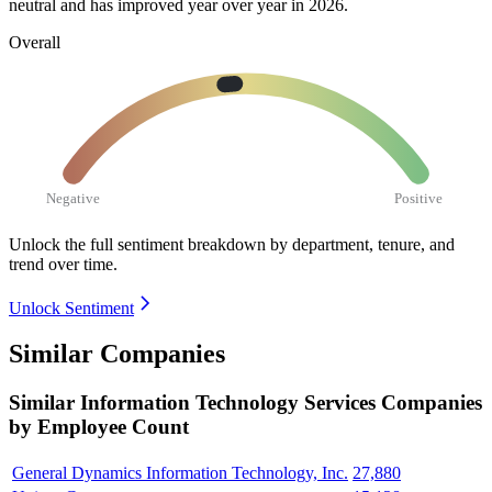
neutral and has improved year over year in
2026
.
Overall
Negative
Positive
Unlock the full sentiment breakdown
by department, tenure, and
trend over time.
Unlock Sentiment
Similar Companies
Similar
Information Technology Services
Companies
by Employee Count
General Dynamics Information Technology, Inc.
27,880