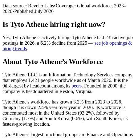
Data source: Revelio Labs
•
Coverage: Global workforce,
2023
–
2026
•
Published
July 2026
Is
Tyto Athene
hiring right now?
Yes
,
Tyto Athene
is
actively
hiring.
Tyto Athene
had
235
active job
postings in
2026
, a
6.2
%
decline
from
2025
—
see job openings &
hiring trends
.
About
Tyto Athene
’s Workforce
Tyto Athene LLC is an Information Technology Services company
that employs
1,421
people worldwide as of March
2026
. It is the
9th-largest by headcount among its
peers
. Founded in
2000
, the
company is headquartered in Reston, Virginia.
Tyto Athene's workforce has grown
3.2%
from
2023
to
2026
,
though it is down
2.4%
year over year in
2026
. Its workforce is
concentrated most in the United States (
93.2%
), followed by
Germany (
1.7%
) and South Korea (
0.6%
), with South Korea, its
fastest-growing location.
Tyto Athene's largest functional groups are Finance and Operations