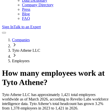
Data Dictionary
Company Directory
Press
Blog
FAQ
Sign In
Talk to an Expert
Companies
Tyto Athene LLC
Employees
How many employees work at
Tyto Athene
?
Tyto Athene LLC
has approximately
1,421
total employees
worldwide as of
March 2026
, according to Revelio Labs workforce
intelligence data.
Tyto Athene
’s total headcount has
grown
3.2%
from 1,378 employees in 2023 to 1,421 in 2026
.