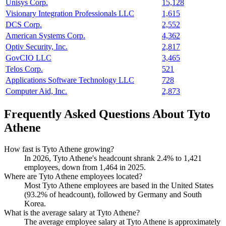
Unisys Corp.
15,128
Visionary Integration Professionals LLC
1,615
DCS Corp.
2,552
American Systems Corp.
4,362
Optiv Security, Inc.
2,817
GovCIO LLC
3,465
Telos Corp.
521
Applications Software Technology LLC
728
Computer Aid, Inc.
2,873
Frequently Asked Questions About Tyto
Athene
How fast is Tyto Athene growing?
In
2026
, Tyto Athene's headcount shrank
2.4%
to
1,421
employees, down from
1,464
in
2025
.
Where are Tyto Athene employees located?
Most Tyto Athene employees are based in the United States
(
93.2%
of headcount), followed by Germany and South
Korea.
What is the average salary at Tyto Athene?
The average employee salary at Tyto Athene is approximately