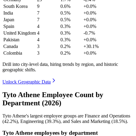
South Korea
9
0.6%
+0.0%
India
7
0.5%
+0.0%
Japan
7
0.5%
+0.0%
Spain
4
0.3%
+0.0%
United Kingdom
4
0.3%
-0.7%
Pakistan
4
0.3%
+0.0%
Canada
3
0.2%
+30.1%
Colombia
3
0.2%
+0.0%
Drill into city-level data, hiring trends by region, and historic
geographic shifts.
Unlock Geographic Data
Tyto Athene Employee Count by
Department (2026)
Tyto Athene's largest employee groups are Finance and Operations
(
42.2%
), Engineering (
39.3%
), and Sales and Marketing (
18.5%
).
Tyto Athene employees by department