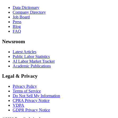
Data Dictionary
Company Directory
Job Board
Press
Blog
FAQ
Newsroom
Latest Articles
Public Labor Statistics
AI Labor Market Tracker
Academic Publications
Legal & Privacy
Privacy Policy
Terms of Service
Do Not Sell My Information
CPRA Privacy Notice
VDPA
GDPR Privacy Notice