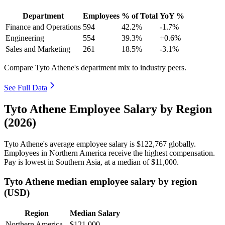
Department
Employees
% of Total
YoY %
Finance and Operations
594
42.2%
-1.7%
Engineering
554
39.3%
+0.6%
Sales and Marketing
261
18.5%
-3.1%
Compare Tyto Athene's department mix to industry peers.
See Full Data
Tyto Athene Employee Salary by Region
(2026)
Tyto Athene's average employee salary is
$122,767
globally.
Employees in Northern America receive the highest compensation.
Pay is lowest in Southern Asia, at a median of
$11,000
.
Tyto Athene median employee salary by region
(USD)
Region
Median Salary
Northern America
$121,000