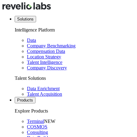
Solutions
Intelligence Platform
Data
Company Benchmarking
Compensation Data
Location Strategy
Talent Intelligence
Company Discovery
Talent Solutions
Data Enrichment
Talent Acquisition
Products
Explore Products
Terminal
NEW
COSMOS
Consulting