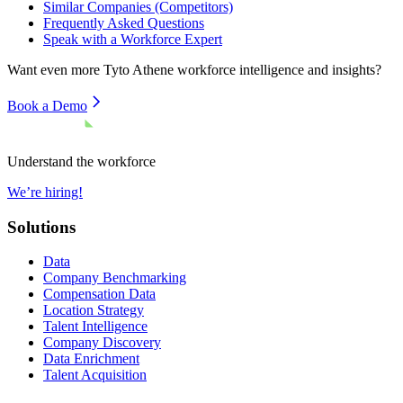
Similar Companies (Competitors)
Frequently Asked Questions
Speak with a Workforce Expert
Want even more
Tyto Athene
workforce intelligence and insights?
Book a Demo
Understand the workforce
We’re hiring!
Solutions
Data
Company Benchmarking
Compensation Data
Location Strategy
Talent Intelligence
Company Discovery
Data Enrichment
Talent Acquisition