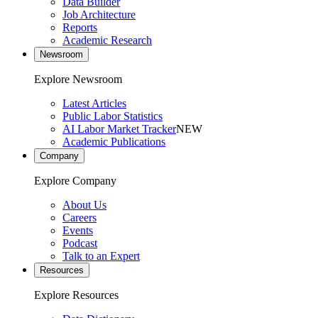
Data Builder
Job Architecture
Reports
Academic Research
Newsroom
Explore Newsroom
Latest Articles
Public Labor Statistics
AI Labor Market Tracker
NEW
Academic Publications
Company
Explore Company
About Us
Careers
Events
Podcast
Talk to an Expert
Resources
Explore Resources