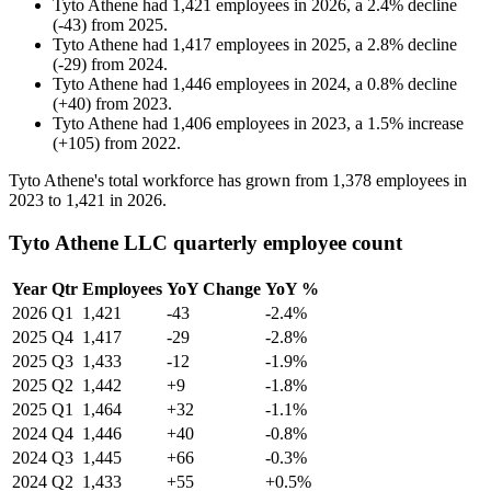
Tyto Athene
had
1,421
employees in
2026
, a
2.4
%
decline
(
-
43
)
from
2025
.
Tyto Athene
had
1,417
employees in
2025
, a
2.8
%
decline
(
-
29
)
from
2024
.
Tyto Athene
had
1,446
employees in
2024
, a
0.8
%
decline
(
+
40
)
from
2023
.
Tyto Athene
had
1,406
employees in
2023
, a
1.5
%
increase
(
+
105
)
from
2022
.
Tyto Athene's total workforce has grown from
1,378
employees in
2023
to
1,421
in
2026
.
Tyto Athene LLC quarterly employee count
Year
Qtr
Employees
YoY Change
YoY %
2026
Q1
1,421
-43
-2.4%
2025
Q4
1,417
-29
-2.8%
2025
Q3
1,433
-12
-1.9%
2025
Q2
1,442
+9
-1.8%
2025
Q1
1,464
+32
-1.1%
2024
Q4
1,446
+40
-0.8%
2024
Q3
1,445
+66
-0.3%
2024
Q2
1,433
+55
+0.5%