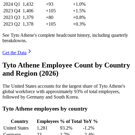
2024
Q1
1,432
+93
+1.0%
2023
Q4
1,406
+105
+1.5%
2023
Q3
1,379
+80
+0.8%
2023
Q2
1,378
+105
+0.3%
See Tyto Athene's complete headcount history, including quarterly
breakdowns.
Get the Data
Tyto Athene Employee Count by Country
and Region (2026)
The United States accounts for the largest share of Tyto Athene's
global workforce with approximately
93%
of total employees,
followed by Germany and South Korea.
Tyto Athene employees by country
Country
Employees
% of Total
YoY %
United States
1,281
93.2%
-1.2%
Germany
23
1.7%
-2.4%