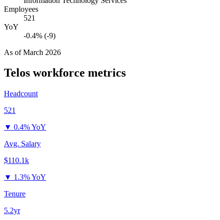
Information Technology Services
Employees
521
YoY
-0.4% (-9)
As of
March 2026
Telos
workforce metrics
Headcount
521
▼
0.4% YoY
Avg. Salary
$110.1k
▼
1.3% YoY
Tenure
5.2yr