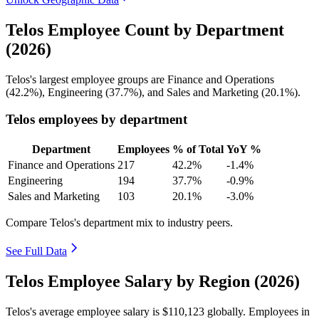
Telos Employee Count by Department
(2026)
Telos's largest employee groups are Finance and Operations
(
42.2%
), Engineering (
37.7%
), and Sales and Marketing (
20.1%
).
Telos employees by department
Department
Employees
% of Total
YoY %
Finance and Operations
217
42.2%
-1.4%
Engineering
194
37.7%
-0.9%
Sales and Marketing
103
20.1%
-3.0%
Compare Telos's department mix to industry peers.
See Full Data
Telos Employee Salary by Region (2026)
Telos's average employee salary is
$110,123
globally. Employees in