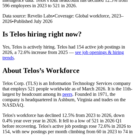
intelligence data.
Telos
’s total headcount has
declined
12.5%
from
596 employees in 2023 to 521 in 2026
.
Data source: Revelio Labs
•
Coverage: Global workforce,
2023
–
2026
•
Published
July 2026
Is
Telos
hiring right now?
Yes
,
Telos
is
actively
hiring.
Telos
had
154
active job postings in
2026
, a
72.6
%
increase
from
2025
—
see job openings & hiring
trends
.
About
Telos
’s Workforce
Telos Corp.
(
TLS
)
is an Information Technology Services company
that employs
521
people worldwide as of March
2026
. It is the 11th-
largest by headcount among its
peers
. Founded in
1971
, the
company is headquartered in Ashburn, Virginia and trades on the
NASDAQ.
Telos's workforce has declined
12.5%
from
2023
to
2026
, down
0.4%
year over year in
2026
. It fell to a low of
521
in
2026
Q1
before recovering. Telos's active job postings rose
72.6%
in
2026
to
154
, with new postings per month climbing from
60
in
2023
to
74
in