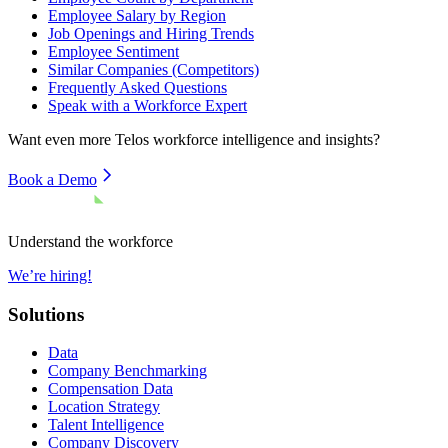
Employee Salary by Region
Job Openings and Hiring Trends
Employee Sentiment
Similar Companies (Competitors)
Frequently Asked Questions
Speak with a Workforce Expert
Want even more
Telos
workforce intelligence and insights?
Book a Demo
Understand the workforce
We’re hiring!
Solutions
Data
Company Benchmarking
Compensation Data
Location Strategy
Talent Intelligence
Company Discovery