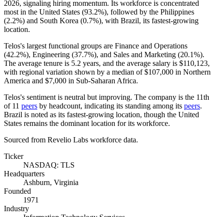
2026
, signaling hiring momentum. Its workforce is concentrated
most in the United States (
93.2%
), followed by the Philippines
(
2.2%
) and South Korea (
0.7%
), with Brazil, its fastest-growing
location.
Telos's largest functional groups are Finance and Operations
(
42.2%
), Engineering (
37.7%
), and Sales and Marketing (
20.1%
).
The average tenure is
5.2 years
, and the average salary is
$110,123,
with regional variation shown by a median of
$107,000
in Northern
America and
$7,000
in Sub-Saharan Africa.
Telos's sentiment is neutral but improving. The company is the 11th
of
11
peers
by headcount, indicating its standing among its
peers
.
Brazil is noted as its fastest-growing location, though the United
States remains the dominant location for its workforce.
Sourced from Revelio Labs workforce data.
Ticker
NASDAQ: TLS
Headquarters
Ashburn, Virginia
Founded
1971
Industry