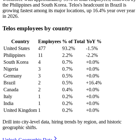
the Philippines and South Korea. Telos's headcount in Brazil is
growing fastest among its major locations, up
16.4%
year over year
in
2026
.
Telos employees by country
Country
Employees
% of Total
YoY %
United States
477
93.2%
-1.5%
Philippines
11
2.2%
-2.2%
South Korea
4
0.7%
+0.0%
Nigeria
3
0.7%
+0.0%
Germany
3
0.5%
+0.0%
Brazil
2
0.5%
+16.4%
Canada
2
0.4%
+0.0%
Italy
1
0.2%
+0.0%
India
1
0.2%
+0.0%
United Kingdom
1
0.2%
+0.0%
Drill into city-level data, hiring trends by region, and historic
geographic shifts.
Unlock Geographic Data