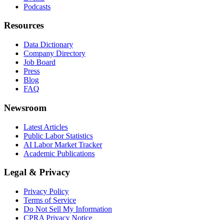
Podcasts
Resources
Data Dictionary
Company Directory
Job Board
Press
Blog
FAQ
Newsroom
Latest Articles
Public Labor Statistics
AI Labor Market Tracker
Academic Publications
Legal & Privacy
Privacy Policy
Terms of Service
Do Not Sell My Information
CPRA Privacy Notice