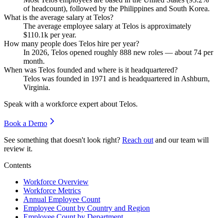
of headcount), followed by the Philippines and South Korea.
What is the average salary at Telos?
The average employee salary at Telos is approximately
$110.1
k per year.
How many people does Telos hire per year?
In
2026
, Telos opened roughly
888
new roles — about
74
per
month.
When was Telos founded and where is it headquartered?
Telos was founded in
1971
and is headquartered in Ashburn,
Virginia.
Speak with a workforce expert about
Telos
.
Book a Demo
See something that doesn't look right?
Reach out
and our team will
review it.
Contents
Workforce Overview
Workforce Metrics
Annual Employee Count
Employee Count by Country and Region
Employee Count by Department