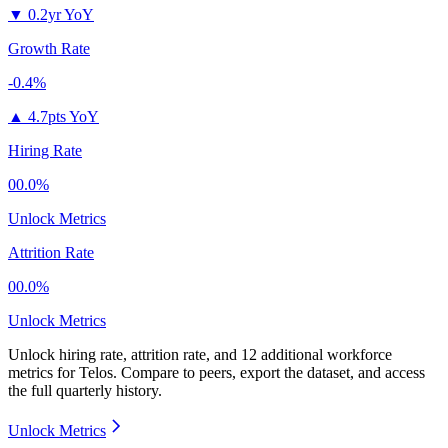
▼
0.2yr YoY
Growth Rate
-0.4%
▲
4.7pts YoY
Hiring Rate
00.0%
Unlock Metrics
Attrition Rate
00.0%
Unlock Metrics
Unlock hiring rate, attrition rate, and 12 additional workforce
metrics for
Telos
.
Compare to peers, export the dataset, and access
the full quarterly history.
Unlock Metrics