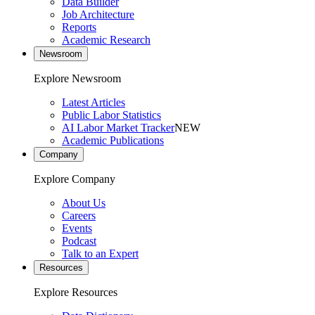
Data Builder
Job Architecture
Reports
Academic Research
Newsroom
Explore Newsroom
Latest Articles
Public Labor Statistics
AI Labor Market Tracker
NEW
Academic Publications
Company
Explore Company
About Us
Careers
Events
Podcast
Talk to an Expert
Resources
Explore Resources