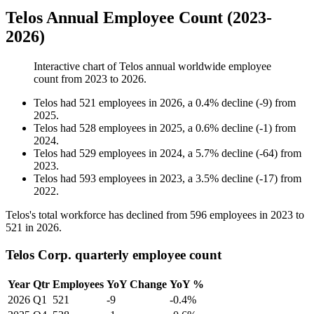
Telos Annual Employee Count (2023-
2026)
Interactive chart of
Telos
annual worldwide employee
count from
2023
to
2026
.
Telos
had
521
employees in
2026
, a
0.4
%
decline
(
-
9
)
from
2025
.
Telos
had
528
employees in
2025
, a
0.6
%
decline
(
-
1
)
from
2024
.
Telos
had
529
employees in
2024
, a
5.7
%
decline
(
-
64
)
from
2023
.
Telos
had
593
employees in
2023
, a
3.5
%
decline
(
-
17
)
from
2022
.
Telos's total workforce has declined from
596
employees in
2023
to
521
in
2026
.
Telos Corp. quarterly employee count
Year
Qtr
Employees
YoY Change
YoY %
2026
Q1
521
-9
-0.4%