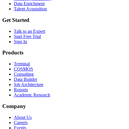
Data Enrichment
Talent Acquisition
Get Started
Talk to an Expert
Start Free Trial
Sign In
Products
Terminal
COSMOS
Consulting
Data Builder
Job Architecture
Reports
Academic Research
Company
About Us
Careers
Events