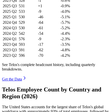
2025
Q4
528
-1
-0.6%
2025
Q3
531
+1
-0.9%
2025
Q2
533
-9
-4.0%
2025
Q1
530
-46
-5.1%
2024
Q4
529
-64
-5.7%
2024
Q3
530
-61
-5.2%
2024
Q2
542
-54
-4.4%
2024
Q1
576
-9
-2.3%
2023
Q4
593
-17
-3.5%
2023
Q3
591
-62
-4.8%
2023
Q2
596
-70
-4.2%
See Telos's complete headcount history, including quarterly
breakdowns.
Get the Data
Telos Employee Count by Country and
Region (2026)
The United States accounts for the largest share of Telos's global
workforce with approximately
93%
of total employees, followed by