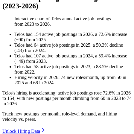
(2023-2026)
Interactive chart of
Telos
annual active job postings
from
2023
to
2026
.
Telos
had
154
active job postings in
2026
, a
72.6
%
increase
(
+
90
)
from
2025
.
Telos
had
64
active job postings in
2025
, a
50.3
%
decline
(
-
43
)
from
2024
.
Telos
had
107
active job postings in
2024
, a
59.4
%
increase
(
+
49
)
from
2023
.
Telos
had
58
active job postings in
2023
, a
88.5
%
decline
from
2022
.
Hiring velocity
in
2026
:
74
new roles/month
,
up
from
50
in
2025
and
68
in
2024
.
Telos's hiring is accelerating: active job postings rose
72.6%
in
2026
to
154
, with new postings per month climbing from
60
in
2023
to
74
in
2026
.
Track new postings per month, role-level demand, and hiring
velocity vs. peers.
Unlock Hiring Data