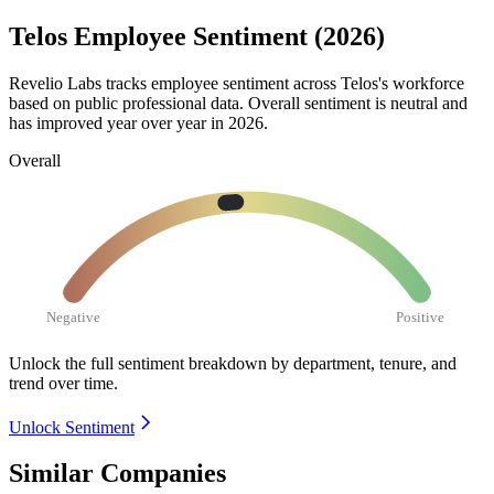
Telos Employee Sentiment (2026)
Revelio Labs tracks employee sentiment across Telos's workforce
based on public professional data. Overall sentiment is neutral and
has improved year over year in
2026
.
Overall
Negative
Positive
Unlock the full sentiment breakdown
by department, tenure, and
trend over time.
Unlock Sentiment
Similar Companies