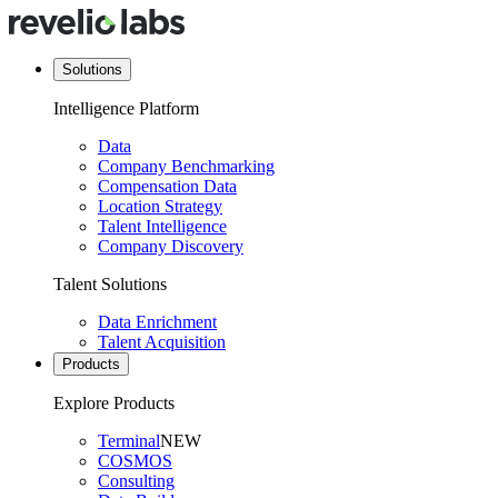
Solutions
Intelligence Platform
Data
Company Benchmarking
Compensation Data
Location Strategy
Talent Intelligence
Company Discovery
Talent Solutions
Data Enrichment
Talent Acquisition
Products
Explore Products
Terminal
NEW
COSMOS
Consulting