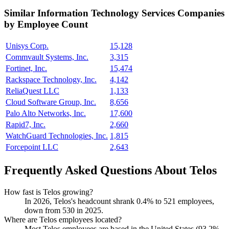
Similar
Information Technology Services
Companies
by Employee Count
Unisys Corp.
15,128
Commvault Systems, Inc.
3,315
Fortinet, Inc.
15,474
Rackspace Technology, Inc.
4,142
ReliaQuest LLC
1,133
Cloud Software Group, Inc.
8,656
Palo Alto Networks, Inc.
17,600
Rapid7, Inc.
2,660
WatchGuard Technologies, Inc.
1,815
Forcepoint LLC
2,643
Frequently Asked Questions About Telos
How fast is Telos growing?
In
2026
, Telos's headcount shrank
0.4%
to
521
employees,
down from
530
in
2025
.
Where are Telos employees located?
Most Telos employees are based in the United States (
93.2%