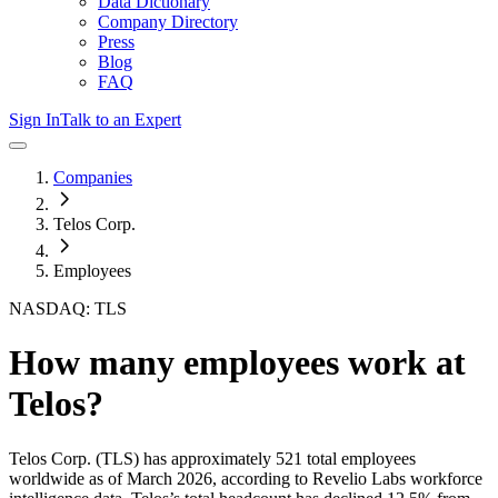
Data Dictionary
Company Directory
Press
Blog
FAQ
Sign In
Talk to an Expert
Companies
Telos Corp.
Employees
NASDAQ: TLS
How many employees work at
Telos
?
Telos Corp.
(TLS)
has approximately
521
total employees
worldwide as of
March 2026
, according to Revelio Labs workforce