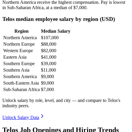
Northern America receive the highest compensation. Pay is lowest
in Sub-Saharan Africa, at a median of
$7,000
.
Telos median employee salary by region (USD)
Region
Median Salary
Northern America
$107,000
Northern Europe
$88,000
Western Europe
$82,000
Eastern Asia
$41,000
Southern Europe
$39,000
Southern Asia
$11,000
Southern America
$9,000
South-Eastern Asia
$9,000
Sub-Saharan Africa
$7,000
Unlock salary by role, level, and city — and compare to Telos's
industry peers.
Unlock Salary Data
Telos Job Openings and Hiring Trends