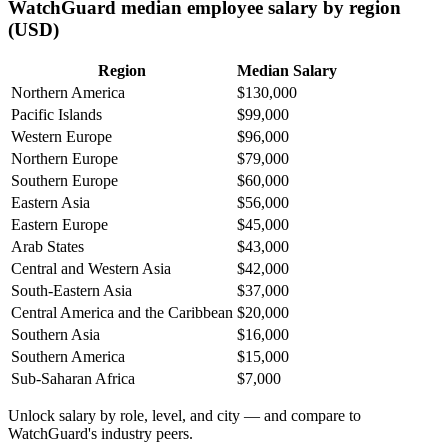
WatchGuard median employee salary by region
(USD)
Region
Median Salary
Northern America
$130,000
Pacific Islands
$99,000
Western Europe
$96,000
Northern Europe
$79,000
Southern Europe
$60,000
Eastern Asia
$56,000
Eastern Europe
$45,000
Arab States
$43,000
Central and Western Asia
$42,000
South-Eastern Asia
$37,000
Central America and the Caribbean
$20,000
Southern Asia
$16,000
Southern America
$15,000
Sub-Saharan Africa
$7,000
Unlock salary by role, level, and city — and compare to
WatchGuard's industry peers.