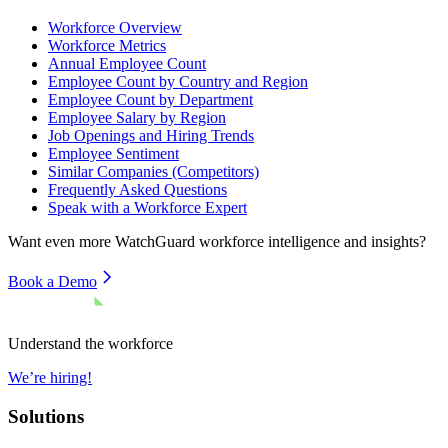
Workforce Overview
Workforce Metrics
Annual Employee Count
Employee Count by Country and Region
Employee Count by Department
Employee Salary by Region
Job Openings and Hiring Trends
Employee Sentiment
Similar Companies (Competitors)
Frequently Asked Questions
Speak with a Workforce Expert
Want even more
WatchGuard
workforce intelligence and insights?
Book a Demo
Understand the workforce
We’re hiring!
Solutions