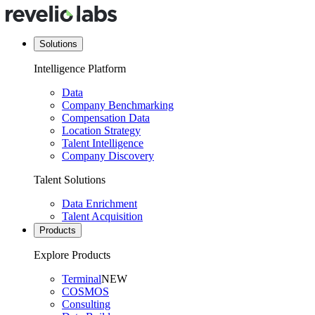
Solutions
Intelligence Platform
Data
Company Benchmarking
Compensation Data
Location Strategy
Talent Intelligence
Company Discovery
Talent Solutions
Data Enrichment
Talent Acquisition
Products
Explore Products
Terminal
NEW
COSMOS
Consulting