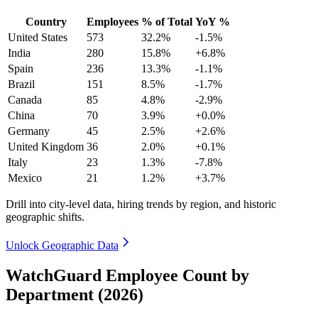
Country
Employees
% of Total
YoY %
United States
573
32.2%
-1.5%
India
280
15.8%
+6.8%
Spain
236
13.3%
-1.1%
Brazil
151
8.5%
-1.7%
Canada
85
4.8%
-2.9%
China
70
3.9%
+0.0%
Germany
45
2.5%
+2.6%
United Kingdom
36
2.0%
+0.1%
Italy
23
1.3%
-7.8%
Mexico
21
1.2%
+3.7%
Drill into city-level data, hiring trends by region, and historic
geographic shifts.
Unlock Geographic Data
WatchGuard Employee Count by
Department (2026)