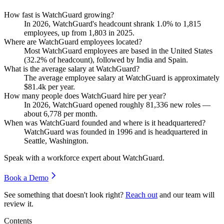
How fast is WatchGuard growing?
In
2026
, WatchGuard's headcount shrank
1.0%
to
1,815
employees, up from
1,803
in
2025
.
Where are WatchGuard employees located?
Most WatchGuard employees are based in the United States
(
32.2%
of headcount), followed by India and Spain.
What is the average salary at WatchGuard?
The average employee salary at WatchGuard is approximately
$81.4
k per year.
How many people does WatchGuard hire per year?
In
2026
, WatchGuard opened roughly
81,336
new roles —
about
6,778
per month.
When was WatchGuard founded and where is it headquartered?
WatchGuard was founded in
1996
and is headquartered in
Seattle, Washington.
Speak with a workforce expert about
WatchGuard
.
Book a Demo
See something that doesn't look right?
Reach out
and our team will
review it.
Contents