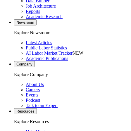
Data Builder
Job Architecture
Reports
Academic Research
Newsroom
Explore Newsroom
Latest Articles
Public Labor Statistics
AI Labor Market Tracker
NEW
Academic Publications
Company
Explore Company
About Us
Careers
Events
Podcast
Talk to an Expert
Resources
Explore Resources