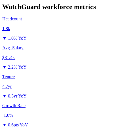
WatchGuard
workforce metrics
Headcount
1.8k
▼
1.0% YoY
Avg. Salary
$81.4k
▼
2.2% YoY
Tenure
4.7yr
▼
0.3yr YoY
Growth Rate
-1.0%
▼
0.6pts YoY