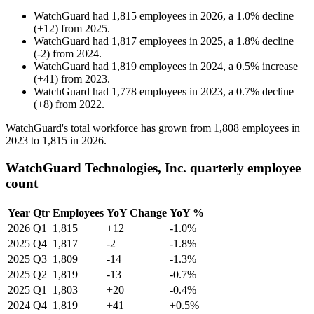
WatchGuard
had
1,815
employees in
2026
, a
1.0
%
decline
(
+
12
)
from
2025
.
WatchGuard
had
1,817
employees in
2025
, a
1.8
%
decline
(
-
2
)
from
2024
.
WatchGuard
had
1,819
employees in
2024
, a
0.5
%
increase
(
+
41
)
from
2023
.
WatchGuard
had
1,778
employees in
2023
, a
0.7
%
decline
(
+
8
)
from
2022
.
WatchGuard's total workforce has grown from
1,808
employees in
2023
to
1,815
in
2026
.
WatchGuard Technologies, Inc. quarterly employee
count
Year
Qtr
Employees
YoY Change
YoY %
2026
Q1
1,815
+12
-1.0%
2025
Q4
1,817
-2
-1.8%
2025
Q3
1,809
-14
-1.3%
2025
Q2
1,819
-13
-0.7%
2025
Q1
1,803
+20
-0.4%
2024
Q4
1,819
+41
+0.5%