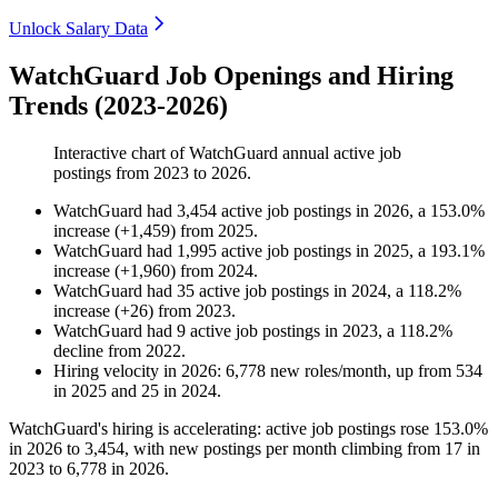
Unlock Salary Data
WatchGuard Job Openings and Hiring
Trends (2023-2026)
Interactive chart of
WatchGuard
annual active job
postings from
2023
to
2026
.
WatchGuard
had
3,454
active job postings in
2026
, a
153.0
%
increase
(
+
1,459
)
from
2025
.
WatchGuard
had
1,995
active job postings in
2025
, a
193.1
%
increase
(
+
1,960
)
from
2024
.
WatchGuard
had
35
active job postings in
2024
, a
118.2
%
increase
(
+
26
)
from
2023
.
WatchGuard
had
9
active job postings in
2023
, a
118.2
%
decline
from
2022
.
Hiring velocity
in
2026
:
6,778
new roles/month
,
up
from
534
in
2025
and
25
in
2024
.
WatchGuard's hiring is accelerating: active job postings rose
153.0%
in
2026
to
3,454
, with new postings per month climbing from
17
in
2023
to
6,778
in
2026
.