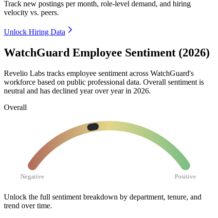
Track new postings per month, role-level demand, and hiring
velocity vs. peers.
Unlock Hiring Data
WatchGuard Employee Sentiment (2026)
Revelio Labs tracks employee sentiment across WatchGuard's
workforce based on public professional data. Overall sentiment is
neutral and has declined year over year in
2026
.
Overall
Negative
Positive
Unlock the full sentiment breakdown
by department, tenure, and
trend over time.