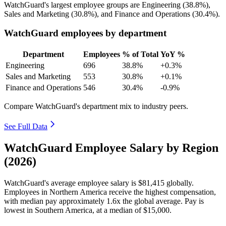
WatchGuard's largest employee groups are Engineering (
38.8%
),
Sales and Marketing (
30.8%
), and Finance and Operations (
30.4%
).
WatchGuard employees by department
Department
Employees
% of Total
YoY %
Engineering
696
38.8%
+0.3%
Sales and Marketing
553
30.8%
+0.1%
Finance and Operations
546
30.4%
-0.9%
Compare WatchGuard's department mix to industry peers.
See Full Data
WatchGuard Employee Salary by Region
(2026)
WatchGuard's average employee salary is
$81,415
globally.
Employees in Northern America receive the highest compensation,
with median pay approximately
1
.6x the global average. Pay is
lowest in Southern America, at a median of
$15,000
.