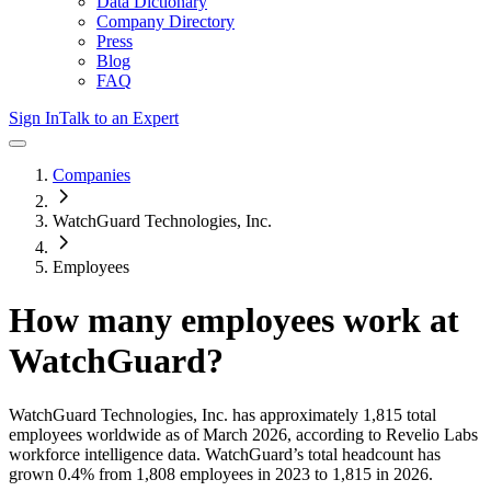
Data Dictionary
Company Directory
Press
Blog
FAQ
Sign In
Talk to an Expert
Companies
WatchGuard Technologies, Inc.
Employees
How many employees work at
WatchGuard
?
WatchGuard Technologies, Inc.
has approximately
1,815
total
employees worldwide as of
March 2026
, according to Revelio Labs
workforce intelligence data.
WatchGuard
’s total headcount has
grown
0.4%
from 1,808 employees in 2023 to 1,815 in 2026
.