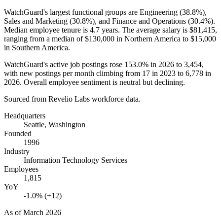
WatchGuard's largest functional groups are Engineering (
38.8%
),
Sales and Marketing (
30.8%
), and Finance and Operations (
30.4%
).
Median employee tenure is
4.7 years
. The average salary is
$81,415,
ranging from a median of
$130,000
in Northern America to
$15,000
in Southern America.
WatchGuard's active job postings rose
153.0%
in
2026
to
3,454
,
with new postings per month climbing from
17
in
2023
to
6,778
in
2026
. Overall employee sentiment is neutral but declining.
Sourced from Revelio Labs workforce data.
Headquarters
Seattle, Washington
Founded
1996
Industry
Information Technology Services
Employees
1,815
YoY
-1.0% (+12)
As of
March 2026