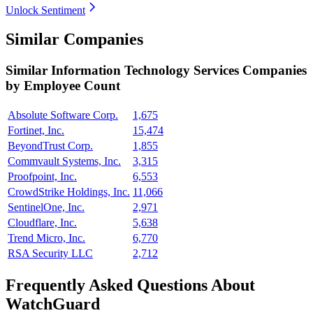
Unlock Sentiment
Similar Companies
Similar
Information Technology Services
Companies
by Employee Count
Absolute Software Corp.
1,675
Fortinet, Inc.
15,474
BeyondTrust Corp.
1,855
Commvault Systems, Inc.
3,315
Proofpoint, Inc.
6,553
CrowdStrike Holdings, Inc.
11,066
SentinelOne, Inc.
2,971
Cloudflare, Inc.
5,638
Trend Micro, Inc.
6,770
RSA Security LLC
2,712
Frequently Asked Questions About
WatchGuard