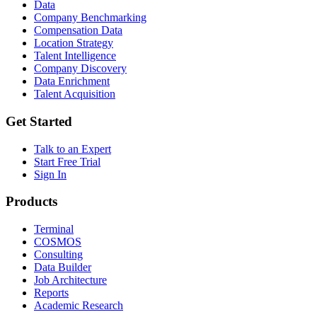
Data
Company Benchmarking
Compensation Data
Location Strategy
Talent Intelligence
Company Discovery
Data Enrichment
Talent Acquisition
Get Started
Talk to an Expert
Start Free Trial
Sign In
Products
Terminal
COSMOS
Consulting
Data Builder
Job Architecture
Reports
Academic Research