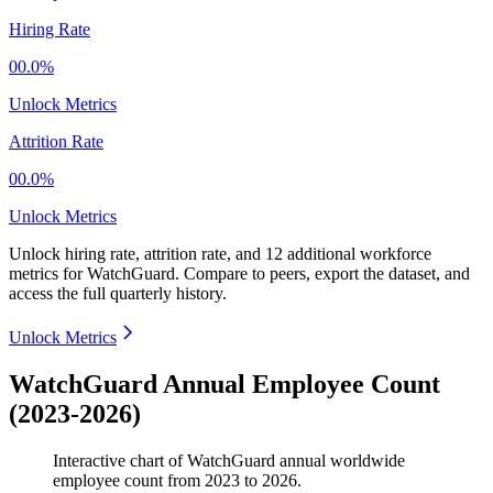
Hiring Rate
00.0%
Unlock Metrics
Attrition Rate
00.0%
Unlock Metrics
Unlock hiring rate, attrition rate, and 12 additional workforce
metrics for
WatchGuard
.
Compare to peers, export the dataset, and
access the full quarterly history.
Unlock Metrics
WatchGuard Annual Employee Count
(2023-2026)
Interactive chart of
WatchGuard
annual worldwide
employee count from
2023
to
2026
.