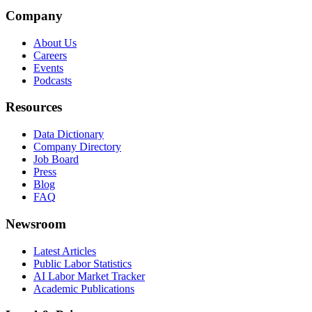
Company
About Us
Careers
Events
Podcasts
Resources
Data Dictionary
Company Directory
Job Board
Press
Blog
FAQ
Newsroom
Latest Articles
Public Labor Statistics
AI Labor Market Tracker
Academic Publications