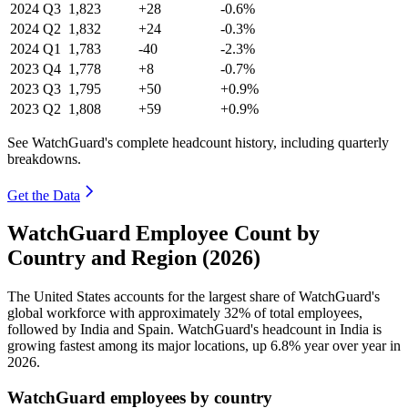
2024
Q3
1,823
+28
-0.6%
2024
Q2
1,832
+24
-0.3%
2024
Q1
1,783
-40
-2.3%
2023
Q4
1,778
+8
-0.7%
2023
Q3
1,795
+50
+0.9%
2023
Q2
1,808
+59
+0.9%
See WatchGuard's complete headcount history, including quarterly
breakdowns.
Get the Data
WatchGuard Employee Count by
Country and Region (2026)
The United States accounts for the largest share of WatchGuard's
global workforce with approximately
32%
of total employees,
followed by India and Spain. WatchGuard's headcount in India is
growing fastest among its major locations, up
6.8%
year over year in
2026
.
WatchGuard employees by country