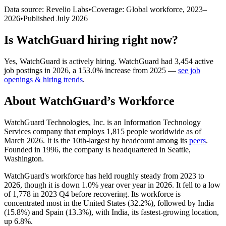
Data source: Revelio Labs
•
Coverage: Global workforce,
2023
–
2026
•
Published
July 2026
Is
WatchGuard
hiring right now?
Yes
,
WatchGuard
is
actively
hiring.
WatchGuard
had
3,454
active
job postings in
2026
, a
153.0
%
increase
from
2025
—
see job
openings & hiring trends
.
About
WatchGuard
’s Workforce
WatchGuard Technologies, Inc. is an Information Technology
Services company that employs
1,815
people worldwide as of
March
2026
. It is the 10th-largest by headcount among its
peers
.
Founded in
1996
, the company is headquartered in Seattle,
Washington.
WatchGuard's workforce has held roughly steady from
2023
to
2026
, though it is down
1.0%
year over year in
2026
. It fell to a low
of
1,778
in
2023
Q4 before recovering. Its workforce is
concentrated most in the United States (
32.2%
), followed by India
(
15.8%
) and Spain (
13.3%
), with India, its fastest-growing location,
up
6.8%
.