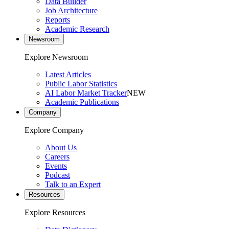
Data Builder
Job Architecture
Reports
Academic Research
Newsroom
Explore Newsroom
Latest Articles
Public Labor Statistics
AI Labor Market Tracker
NEW
Academic Publications
Company
Explore Company
About Us
Careers
Events
Podcast
Talk to an Expert
Resources
Explore Resources