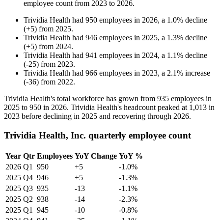
employee count from
2023
to
2026
.
Trividia Health
had
950
employees in
2026
, a
1.0
%
decline
(
+
5
)
from
2025
.
Trividia Health
had
946
employees in
2025
, a
1.3
%
decline
(
+
5
)
from
2024
.
Trividia Health
had
941
employees in
2024
, a
1.1
%
decline
(
-
25
)
from
2023
.
Trividia Health
had
966
employees in
2023
, a
2.1
%
increase
(
-
36
)
from
2022
.
Trividia Health's total workforce has grown from
935
employees in
2025
to
950
in
2026
. Trividia Health's headcount peaked at
1,013
in
2023
before declining in
2025
and recovering through
2026
.
Trividia Health, Inc. quarterly employee count
Year
Qtr
Employees
YoY Change
YoY %
2026
Q1
950
+5
-1.0%
2025
Q4
946
+5
-1.3%
2025
Q3
935
-13
-1.1%
2025
Q2
938
-14
-2.3%
2025
Q1
945
-10
-0.8%