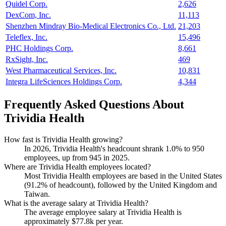
Quidel Corp.
2,626
DexCom, Inc.
11,113
Shenzhen Mindray Bio-Medical Electronics Co., Ltd.
21,203
Teleflex, Inc.
15,496
PHC Holdings Corp.
8,661
RxSight, Inc.
469
West Pharmaceutical Services, Inc.
10,831
Integra LifeSciences Holdings Corp.
4,344
Frequently Asked Questions About
Trividia Health
How fast is Trividia Health growing?
In
2026
, Trividia Health's headcount shrank
1.0%
to
950
employees, up from
945
in
2025
.
Where are Trividia Health employees located?
Most Trividia Health employees are based in the United States
(
91.2%
of headcount), followed by the United Kingdom and
Taiwan.
What is the average salary at Trividia Health?
The average employee salary at Trividia Health is
approximately
$77.8
k per year.