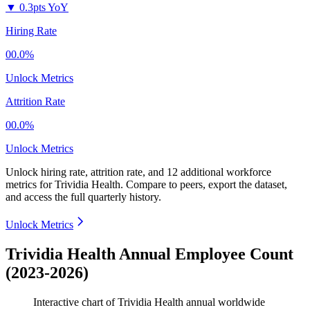
▼
0.3pts YoY
Hiring Rate
00.0%
Unlock Metrics
Attrition Rate
00.0%
Unlock Metrics
Unlock hiring rate, attrition rate, and 12 additional workforce
metrics for
Trividia Health
.
Compare to peers, export the dataset,
and access the full quarterly history.
Unlock Metrics
Trividia Health Annual Employee Count
(2023-2026)
Interactive chart of
Trividia Health
annual worldwide