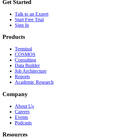
Get Started
Talk to an Expert
Start Free Trial
Sign In
Products
Terminal
COSMOS
Consulting
Data Builder
Job Architecture
Reports
Academic Research
Company
About Us
Careers
Events
Podcasts
Resources