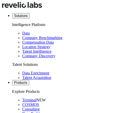
Solutions
Intelligence Platform
Data
Company Benchmarking
Compensation Data
Location Strategy
Talent Intelligence
Company Discovery
Talent Solutions
Data Enrichment
Talent Acquisition
Products
Explore Products
Terminal
NEW
COSMOS
Consulting