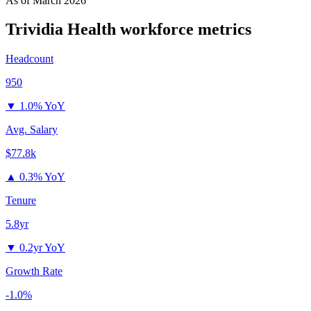
As of
March 2026
Trividia Health
workforce metrics
Headcount
950
▼
1.0% YoY
Avg. Salary
$77.8k
▲
0.3% YoY
Tenure
5.8yr
▼
0.2yr YoY
Growth Rate
-1.0%