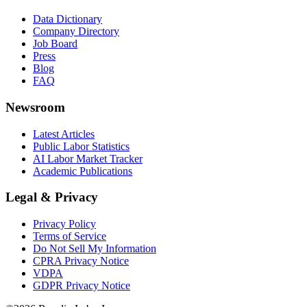
Data Dictionary
Company Directory
Job Board
Press
Blog
FAQ
Newsroom
Latest Articles
Public Labor Statistics
AI Labor Market Tracker
Academic Publications
Legal & Privacy
Privacy Policy
Terms of Service
Do Not Sell My Information
CPRA Privacy Notice
VDPA
GDPR Privacy Notice