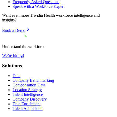
Frequently Asked Questions
Speak with a Workforce Expert
Want even more
Trividia Health
workforce intelligence and
insights?
Book a Demo
Understand the workforce
We’re hiring!
Solutions
Data
Company Benchmarking
Compensation Data
Location Strategy
Talent Intelligence
Company Discovery
Data Enrichment
Talent Acquisition