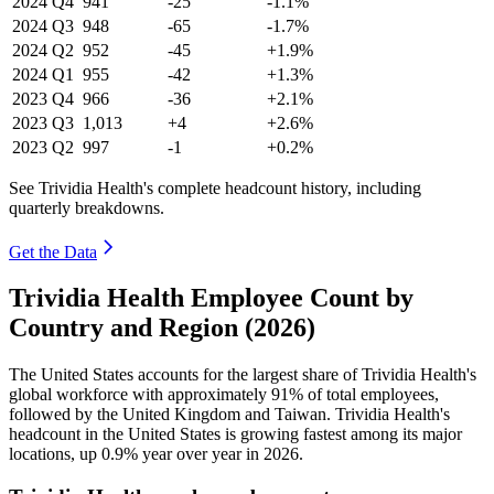
2024
Q4
941
-25
-1.1%
2024
Q3
948
-65
-1.7%
2024
Q2
952
-45
+1.9%
2024
Q1
955
-42
+1.3%
2023
Q4
966
-36
+2.1%
2023
Q3
1,013
+4
+2.6%
2023
Q2
997
-1
+0.2%
See Trividia Health's complete headcount history, including
quarterly breakdowns.
Get the Data
Trividia Health Employee Count by
Country and Region (2026)
The United States accounts for the largest share of Trividia Health's
global workforce with approximately
91%
of total employees,
followed by the United Kingdom and Taiwan. Trividia Health's
headcount in the United States is growing fastest among its major
locations, up
0.9%
year over year in
2026
.