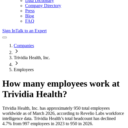
Data Dictionary
Company Directory
Press
Blog
FAQ
Sign In
Talk to an Expert
Companies
Trividia Health, Inc.
Employees
How many employees work at
Trividia Health
?
Trividia Health, Inc.
has approximately
950
total employees
worldwide as of
March 2026
, according to Revelio Labs workforce
intelligence data.
Trividia Health
’s total headcount has
declined
4.7%
from 997 employees in 2023 to 950 in 2026
.