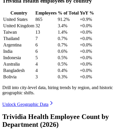
Trividia Health employees by country
Country
Employees
% of Total
YoY %
United States
865
91.2%
+0.9%
United Kingdom
32
3.4%
+0.0%
Taiwan
13
1.4%
+0.0%
Thailand
7
0.7%
+0.0%
Argentina
6
0.7%
+0.0%
India
6
0.6%
+0.0%
Indonesia
5
0.5%
+0.0%
Australia
4
0.5%
+0.0%
Bangladesh
4
0.4%
+0.0%
Bolivia
3
0.3%
+0.0%
Drill into city-level data, hiring trends by region, and historic
geographic shifts.
Unlock Geographic Data
Trividia Health Employee Count by
Department (2026)