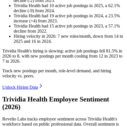
decline
(
-
2
)
from
2025
.
Trividia Health
had
10
active job postings in
2025
, a
62.1
%
decline
(
-
9
)
from
2024
.
Trividia Health
had
19
active job postings in
2024
, a
23.5
%
increase
(
+
4
)
from
2023
.
Trividia Health
had
15
active job postings in
2023
, a
57.1
%
decline
from
2022
.
Hiring velocity
in
2026
:
7
new roles/month
,
down
from
14
in
2025
and
16
in
2024
.
Trividia Health's hiring is slowing: active job postings fell
81.5%
in
2026
to
8
, with new postings per month cooling from
12
in
2023
to
7
in
2026
.
Track new postings per month, role-level demand, and hiring
velocity vs. peers.
Unlock Hiring Data
Trividia Health Employee Sentiment
(2026)
Revelio Labs tracks employee sentiment across Trividia Health's
workforce based on public professional data. Overall sentiment is