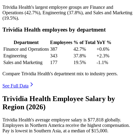
Trividia Health's largest employee groups are Finance and
Operations (
42.7%
), Engineering (
37.8%
), and Sales and Marketing
(
19.5%
).
Trividia Health employees by department
Department
Employees
% of Total
YoY %
Finance and Operations
387
42.7%
+0.6%
Engineering
343
37.8%
+2.3%
Sales and Marketing
177
19.5%
-1.1%
Compare Trividia Health's department mix to industry peers.
See Full Data
Trividia Health Employee Salary by
Region (2026)
Trividia Health's average employee salary is
$77,818
globally.
Employees in Northern America receive the highest compensation.
Pay is lowest in Southern Asia, at a median of
$15,000
.