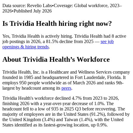
Data source: Revelio Labs
•
Coverage: Global workforce,
2023
–
2026
•
Published
July 2026
Is
Trividia Health
hiring right now?
Yes
,
Trividia Health
is
actively
hiring.
Trividia Health
had
8
active
job postings in
2026
, a
81.5
%
decline
from
2025
—
see job
openings & hiring trends
.
About
Trividia Health
’s Workforce
Trividia Health, Inc. is a Healthcare and Wellness Services company
founded in
1985
and headquartered in Fort Lauderdale, Florida. It
employs
950
people worldwide as of March
2026
and ranks 9th-
largest by headcount among its
peers
.
Trividia Health's workforce declined
4.7%
from
2023
to
2026
,
finishing
2026
with a year-over-year decrease of
1.0%
. The
headcount fell to a low of
935
in
2025
Q3 before recovering. The
majority of employees are in the United States (
91.2%
), followed by
the United Kingdom (
3.4%
) and Taiwan (
1.4%
), with the United
States identified as its fastest-growing location, up
0.9%
.