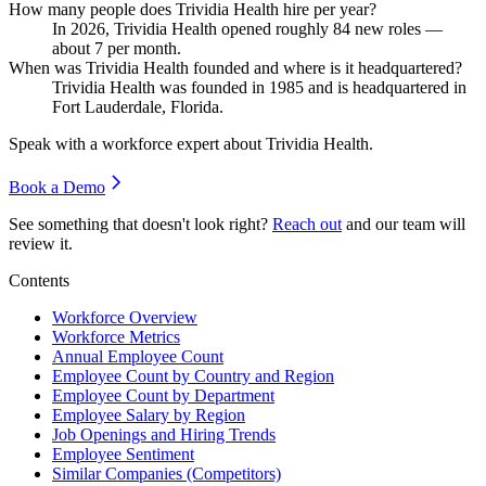
How many people does Trividia Health hire per year?
In
2026
, Trividia Health opened roughly
84
new roles —
about
7
per month.
When was Trividia Health founded and where is it headquartered?
Trividia Health was founded in
1985
and is headquartered in
Fort Lauderdale, Florida.
Speak with a workforce expert about
Trividia Health
.
Book a Demo
See something that doesn't look right?
Reach out
and our team will
review it.
Contents
Workforce Overview
Workforce Metrics
Annual Employee Count
Employee Count by Country and Region
Employee Count by Department
Employee Salary by Region
Job Openings and Hiring Trends
Employee Sentiment
Similar Companies (Competitors)