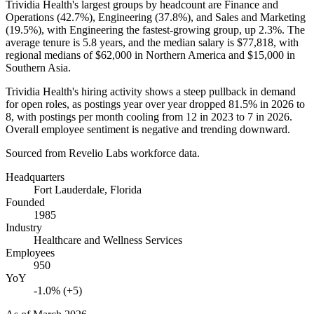
Trividia Health's largest groups by headcount are Finance and
Operations (
42.7%
), Engineering (
37.8%
), and Sales and Marketing
(
19.5%
), with Engineering the fastest-growing group, up
2.3%
. The
average tenure is
5.8 years
, and the median salary is
$77,818,
with
regional medians of
$62,000
in Northern America and
$15,000
in
Southern Asia.
Trividia Health's hiring activity shows a steep pullback in demand
for open roles, as postings year over year dropped
81.5%
in
2026
to
8
, with postings per month cooling from
12
in
2023
to
7
in
2026
.
Overall employee sentiment is negative and trending downward.
Sourced from Revelio Labs workforce data.
Headquarters
Fort Lauderdale, Florida
Founded
1985
Industry
Healthcare and Wellness Services
Employees
950
YoY
-1.0% (+5)