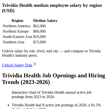
Trividia Health median employee salary by region
(USD)
Region
Median Salary
Northern America
$62,000
Northern Europe
$60,000
South-Eastern Asia
$19,000
Southern Asia
$15,000
Unlock salary by role, level, and city — and compare to Trividia
Health's industry peers.
Unlock Salary Data
Trividia Health Job Openings and Hiring
Trends (2023-2026)
Interactive chart of
Trividia Health
annual active job
postings from
2023
to
2026
.
Trividia Health
had
8
active job postings in
2026
, a
81.5
%