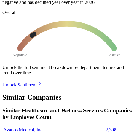
negative and has declined year over year in
2026
.
Overall
Negative
Positive
Unlock the full sentiment breakdown
by department, tenure, and
trend over time.
Unlock Sentiment
Similar Companies
Similar
Healthcare and Wellness Services
Companies
by Employee Count
Avanos Medical, Inc.
2,308