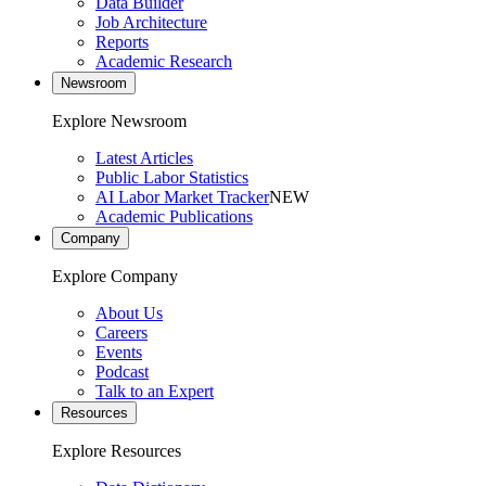
Data Builder
Job Architecture
Reports
Academic Research
Newsroom
Explore Newsroom
Latest Articles
Public Labor Statistics
AI Labor Market Tracker
NEW
Academic Publications
Company
Explore Company
About Us
Careers
Events
Podcast
Talk to an Expert
Resources
Explore Resources