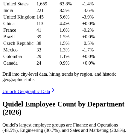
United States
1,659
63.8%
-1.4%
India
221
8.5%
-3.6%
United Kingdom
145
5.6%
-3.9%
China
113
4.4%
+0.0%
France
41
1.6%
-0.2%
Brazil
39
1.5%
+0.0%
Czech Republic
38
1.5%
-0.5%
Mexico
33
1.3%
-1.7%
Colombia
29
1.1%
+0.0%
Canada
24
0.9%
+0.0%
Drill into city-level data, hiring trends by region, and historic
geographic shifts.
Unlock Geographic Data
Quidel Employee Count by Department
(2026)
Quidel's largest employee groups are Finance and Operations
(
48.5%
), Engineering (
30.7%
), and Sales and Marketing (
20.8%
).