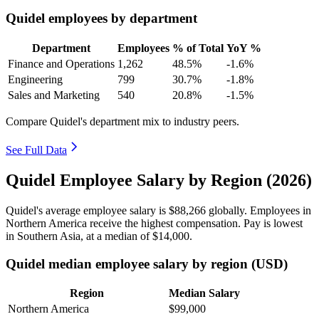
Quidel employees by department
Department
Employees
% of Total
YoY %
Finance and Operations
1,262
48.5%
-1.6%
Engineering
799
30.7%
-1.8%
Sales and Marketing
540
20.8%
-1.5%
Compare Quidel's department mix to industry peers.
See Full Data
Quidel Employee Salary by Region (2026)
Quidel's average employee salary is
$88,266
globally. Employees in
Northern America receive the highest compensation. Pay is lowest
in Southern Asia, at a median of
$14,000
.
Quidel median employee salary by region (USD)
Region
Median Salary
Northern America
$99,000