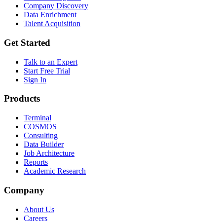
Company Discovery
Data Enrichment
Talent Acquisition
Get Started
Talk to an Expert
Start Free Trial
Sign In
Products
Terminal
COSMOS
Consulting
Data Builder
Job Architecture
Reports
Academic Research
Company
About Us
Careers