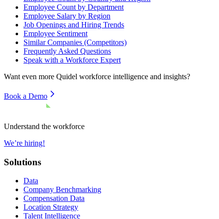
Employee Count by Department
Employee Salary by Region
Job Openings and Hiring Trends
Employee Sentiment
Similar Companies (Competitors)
Frequently Asked Questions
Speak with a Workforce Expert
Want even more
Quidel
workforce intelligence and insights?
Book a Demo
Understand the workforce
We’re hiring!
Solutions
Data
Company Benchmarking
Compensation Data
Location Strategy
Talent Intelligence