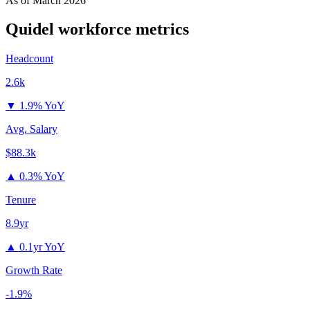
As of
March 2026
Quidel
workforce metrics
Headcount
2.6k
▼
1.9% YoY
Avg. Salary
$88.3k
▲
0.3% YoY
Tenure
8.9yr
▲
0.1yr YoY
Growth Rate
-1.9%