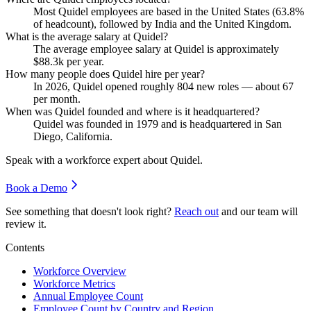
Most Quidel employees are based in the United States (
63.8%
of headcount), followed by India and the United Kingdom.
What is the average salary at Quidel?
The average employee salary at Quidel is approximately
$88.3
k per year.
How many people does Quidel hire per year?
In
2026
, Quidel opened roughly
804
new roles — about
67
per month.
When was Quidel founded and where is it headquartered?
Quidel was founded in
1979
and is headquartered in San
Diego, California.
Speak with a workforce expert about
Quidel
.
Book a Demo
See something that doesn't look right?
Reach out
and our team will
review it.
Contents
Workforce Overview
Workforce Metrics
Annual Employee Count
Employee Count by Country and Region