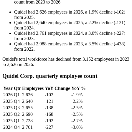
count from
2023
to
2026
.
Quidel
had
2,626
employees in
2026
, a
1.9
%
decline
(
-
102
)
from
2025
.
Quidel
had
2,640
employees in
2025
, a
2.2
%
decline
(
-
121
)
from
2024
.
Quidel
had
2,761
employees in
2024
, a
3.0
%
decline
(
-
227
)
from
2023
.
Quidel
had
2,988
employees in
2023
, a
3.5
%
decline
(
-
438
)
from
2022
.
Quidel's total workforce has declined from
3,152
employees in
2023
to
2,626
in
2026
.
Quidel Corp. quarterly employee count
Year
Qtr
Employees
YoY Change
YoY %
2026
Q1
2,626
-102
-1.9%
2025
Q4
2,640
-121
-2.2%
2025
Q3
2,655
-138
-2.5%
2025
Q2
2,690
-168
-2.5%
2025
Q1
2,728
-192
-2.7%
2024
Q4
2,761
-227
-3.0%