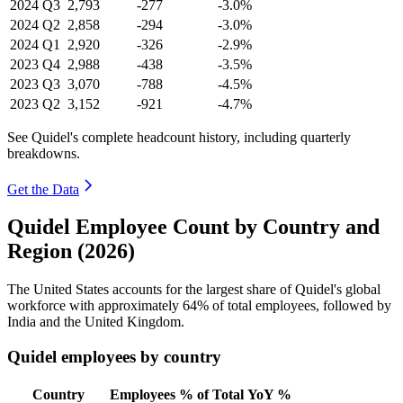
2024
Q3
2,793
-277
-3.0%
2024
Q2
2,858
-294
-3.0%
2024
Q1
2,920
-326
-2.9%
2023
Q4
2,988
-438
-3.5%
2023
Q3
3,070
-788
-4.5%
2023
Q2
3,152
-921
-4.7%
See Quidel's complete headcount history, including quarterly
breakdowns.
Get the Data
Quidel Employee Count by Country and
Region (2026)
The United States accounts for the largest share of Quidel's global
workforce with approximately
64%
of total employees, followed by
India and the United Kingdom.
Quidel employees by country
Country
Employees
% of Total
YoY %