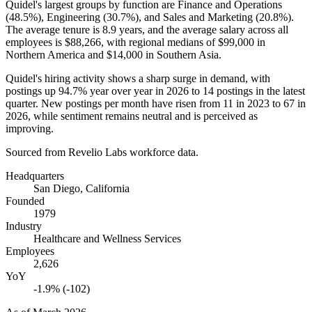
Quidel's largest groups by function are Finance and Operations
(
48.5%
), Engineering (
30.7%
), and Sales and Marketing (
20.8%
).
The average tenure is
8.9 years
, and the average salary across all
employees is
$88,266,
with regional medians of
$99,000
in
Northern America and
$14,000
in Southern Asia.
Quidel's hiring activity shows a sharp surge in demand, with
postings up
94.7%
year over year in
2026
to
14
postings in the latest
quarter. New postings per month have risen from
11
in
2023
to
67
in
2026
, while sentiment remains neutral and is perceived as
improving.
Sourced from Revelio Labs workforce data.
Headquarters
San Diego, California
Founded
1979
Industry
Healthcare and Wellness Services
Employees
2,626
YoY
-1.9% (-102)