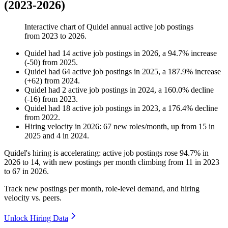
(2023-2026)
Interactive chart of
Quidel
annual active job postings
from
2023
to
2026
.
Quidel
had
14
active job postings in
2026
, a
94.7
%
increase
(
-
50
)
from
2025
.
Quidel
had
64
active job postings in
2025
, a
187.9
%
increase
(
+
62
)
from
2024
.
Quidel
had
2
active job postings in
2024
, a
160.0
%
decline
(
-
16
)
from
2023
.
Quidel
had
18
active job postings in
2023
, a
176.4
%
decline
from
2022
.
Hiring velocity
in
2026
:
67
new roles/month
,
up
from
15
in
2025
and
4
in
2024
.
Quidel's hiring is accelerating: active job postings rose
94.7%
in
2026
to
14
, with new postings per month climbing from
11
in
2023
to
67
in
2026
.
Track new postings per month, role-level demand, and hiring
velocity vs. peers.
Unlock Hiring Data