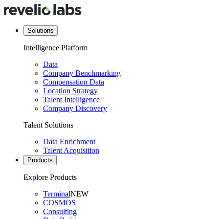
Solutions
Intelligence Platform
Data
Company Benchmarking
Compensation Data
Location Strategy
Talent Intelligence
Company Discovery
Talent Solutions
Data Enrichment
Talent Acquisition
Products
Explore Products
Terminal
NEW
COSMOS
Consulting