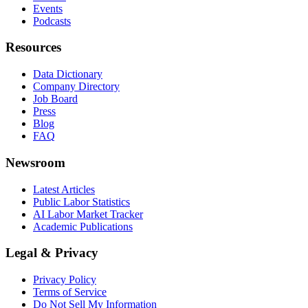
Events
Podcasts
Resources
Data Dictionary
Company Directory
Job Board
Press
Blog
FAQ
Newsroom
Latest Articles
Public Labor Statistics
AI Labor Market Tracker
Academic Publications
Legal & Privacy
Privacy Policy
Terms of Service
Do Not Sell My Information