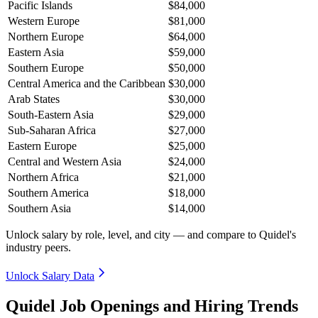
Pacific Islands
$84,000
Western Europe
$81,000
Northern Europe
$64,000
Eastern Asia
$59,000
Southern Europe
$50,000
Central America and the Caribbean
$30,000
Arab States
$30,000
South-Eastern Asia
$29,000
Sub-Saharan Africa
$27,000
Eastern Europe
$25,000
Central and Western Asia
$24,000
Northern Africa
$21,000
Southern America
$18,000
Southern Asia
$14,000
Unlock salary by role, level, and city — and compare to Quidel's
industry peers.
Unlock Salary Data
Quidel Job Openings and Hiring Trends