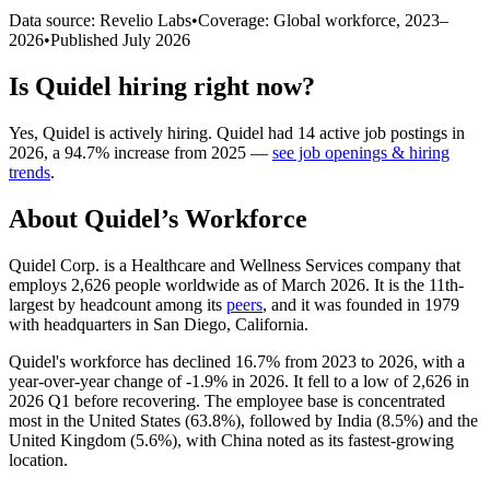
Data source: Revelio Labs
•
Coverage: Global workforce,
2023
–
2026
•
Published
July 2026
Is
Quidel
hiring right now?
Yes
,
Quidel
is
actively
hiring.
Quidel
had
14
active job postings in
2026
, a
94.7
%
increase
from
2025
—
see job openings & hiring
trends
.
About
Quidel
’s Workforce
Quidel Corp. is a Healthcare and Wellness Services company that
employs
2,626
people worldwide as of March
2026
. It is the 11th-
largest by headcount among its
peers
, and it was founded in
1979
with headquarters in San Diego, California.
Quidel's workforce has declined
16.7%
from
2023
to
2026
, with a
year-over-year change of -
1.9%
in
2026
. It fell to a low of
2,626
in
2026
Q1 before recovering. The employee base is concentrated
most in the United States (
63.8%
), followed by India (
8.5%
) and the
United Kingdom (
5.6%
), with China noted as its fastest-growing
location.