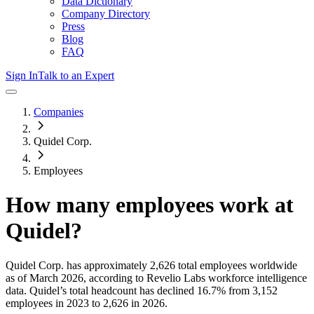
Data Dictionary
Company Directory
Press
Blog
FAQ
Sign In
Talk to an Expert
Companies
Quidel Corp.
Employees
How many employees work at
Quidel
?
Quidel Corp.
has approximately
2,626
total employees worldwide
as of
March 2026
, according to Revelio Labs workforce intelligence
data.
Quidel
’s total headcount has
declined
16.7%
from 3,152
employees in 2023 to 2,626 in 2026
.