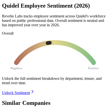
Quidel Employee Sentiment (2026)
Revelio Labs tracks employee sentiment across Quidel's workforce
based on public professional data. Overall sentiment is neutral and
has improved year over year in
2026
.
Overall
Negative
Positive
Unlock the full sentiment breakdown
by department, tenure, and
trend over time.
Unlock Sentiment
Similar Companies