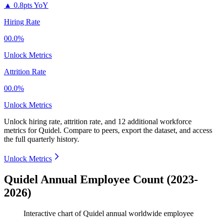
▲
0.8pts YoY
Hiring Rate
00.0%
Unlock Metrics
Attrition Rate
00.0%
Unlock Metrics
Unlock hiring rate, attrition rate, and 12 additional workforce
metrics for
Quidel
.
Compare to peers, export the dataset, and access
the full quarterly history.
Unlock Metrics
Quidel Annual Employee Count (2023-
2026)
Interactive chart of
Quidel
annual worldwide employee