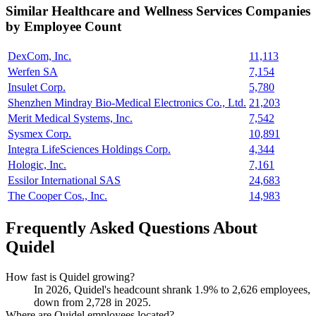
Similar
Healthcare and Wellness Services
Companies
by Employee Count
DexCom, Inc.
11,113
Werfen SA
7,154
Insulet Corp.
5,780
Shenzhen Mindray Bio-Medical Electronics Co., Ltd.
21,203
Merit Medical Systems, Inc.
7,542
Sysmex Corp.
10,891
Integra LifeSciences Holdings Corp.
4,344
Hologic, Inc.
7,161
Essilor International SAS
24,683
The Cooper Cos., Inc.
14,983
Frequently Asked Questions About
Quidel
How fast is Quidel growing?
In
2026
, Quidel's headcount shrank
1.9%
to
2,626
employees,
down from
2,728
in
2025
.
Where are Quidel employees located?