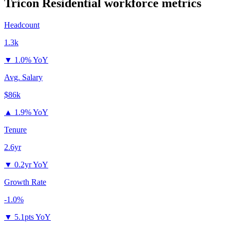
Tricon Residential
workforce metrics
Headcount
1.3k
▼
1.0% YoY
Avg. Salary
$86k
▲
1.9% YoY
Tenure
2.6yr
▼
0.2yr YoY
Growth Rate
-1.0%
▼
5.1pts YoY