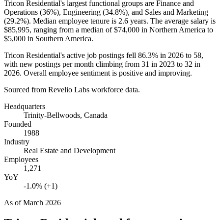
Tricon Residential's largest functional groups are Finance and
Operations (
36%
), Engineering (
34.8%
), and Sales and Marketing
(
29.2%
). Median employee tenure is
2.6 years
. The average salary is
$85,995,
ranging from a median of
$74,000
in Northern America to
$5,000
in Southern America.
Tricon Residential's active job postings fell
86.3%
in
2026
to
58
,
with new postings per month climbing from
31
in
2023
to
32
in
2026
. Overall employee sentiment is positive and improving.
Sourced from Revelio Labs workforce data.
Headquarters
Trinity-Bellwoods, Canada
Founded
1988
Industry
Real Estate and Development
Employees
1,271
YoY
-1.0% (+1)
As of
March 2026