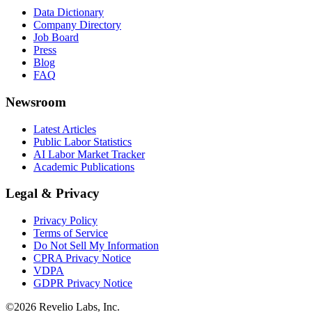
Data Dictionary
Company Directory
Job Board
Press
Blog
FAQ
Newsroom
Latest Articles
Public Labor Statistics
AI Labor Market Tracker
Academic Publications
Legal & Privacy
Privacy Policy
Terms of Service
Do Not Sell My Information
CPRA Privacy Notice
VDPA
GDPR Privacy Notice
©
2026
Revelio Labs, Inc.