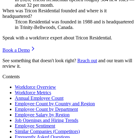
about
32
per month.
When was Tricon Residential founded and where is it
headquartered?
Tricon Residential was founded in
1988
and is headquartered
in Trinity-Bellwoods, Canada.
Speak with a workforce expert about
Tricon Residential
.
Book a Demo
See something that doesn't look right?
Reach out
and our team will
review it.
Contents
Workforce Overview
Workforce Metrics
Annual Employee Count
Employee Count by Country and Region
Employee Count by Department
Employee Salary by Region
Job Openings and Hiring Trends
Employee Sentiment
Similar Companies (Competitors)
Frequently Asked Questions