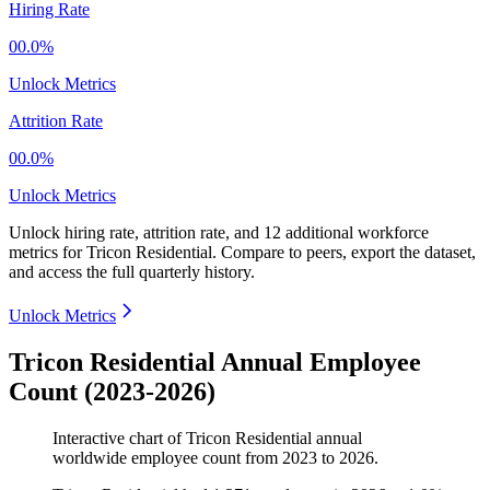
Hiring Rate
00.0%
Unlock Metrics
Attrition Rate
00.0%
Unlock Metrics
Unlock hiring rate, attrition rate, and 12 additional workforce
metrics for
Tricon Residential
.
Compare to peers, export the dataset,
and access the full quarterly history.
Unlock Metrics
Tricon Residential Annual Employee
Count (2023-2026)
Interactive chart of
Tricon Residential
annual
worldwide employee count from
2023
to
2026
.