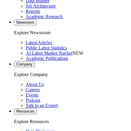
Data Builder
Job Architecture
Reports
Academic Research
Newsroom
Explore Newsroom
Latest Articles
Public Labor Statistics
AI Labor Market Tracker
NEW
Academic Publications
Company
Explore Company
About Us
Careers
Events
Podcast
Talk to an Expert
Resources
Explore Resources