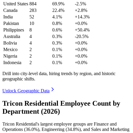
United States
884
69.9%
-2.5%
Canada
283
22.4%
+2.8%
India
52
4.1%
+14.3%
Pakistan
10
0.8%
+0.0%
Philippines
8
0.6%
+50.4%
Australia
4
0.3%
-20.5%
Bolivia
4
0.3%
+0.0%
Mexico
2
0.1%
+0.0%
Nigeria
2
0.1%
+0.0%
Indonesia
2
0.1%
+0.0%
Drill into city-level data, hiring trends by region, and historic
geographic shifts.
Unlock Geographic Data
Tricon Residential Employee Count by
Department (2026)
Tricon Residential's largest employee groups are Finance and
Operations (
36.0%
), Engineering (
34.8%
), and Sales and Marketing