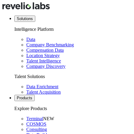
Solutions
Intelligence Platform
Data
Company Benchmarking
Compensation Data
Location Strategy
Talent Intelligence
Company Discovery
Talent Solutions
Data Enrichment
Talent Acquisition
Products
Explore Products
Terminal
NEW
COSMOS
Consulting