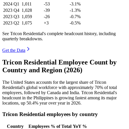
2024
Q1
1,011
-53
-3.1%
2023
Q4
1,028
-39
-1.3%
2023
Q3
1,059
-26
-0.7%
2023
Q2
1,075
+3
-0.5%
See Tricon Residential's complete headcount history, including
quarterly breakdowns.
Get the Data
Tricon Residential Employee Count by
Country and Region (2026)
The United States accounts for the largest share of Tricon
Residential's global workforce with approximately
70%
of total
employees, followed by Canada and India. Tricon Residential's
headcount in the Philippines is growing fastest among its major
locations, up
50.4%
year over year in
2026
.
Tricon Residential employees by country
Country
Employees
% of Total
YoY %