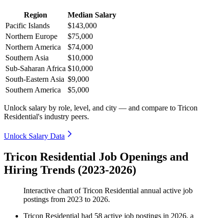
Region
Median Salary
Pacific Islands
$143,000
Northern Europe
$75,000
Northern America
$74,000
Southern Asia
$10,000
Sub-Saharan Africa
$10,000
South-Eastern Asia
$9,000
Southern America
$5,000
Unlock salary by role, level, and city — and compare to Tricon
Residential's industry peers.
Unlock Salary Data
Tricon Residential Job Openings and
Hiring Trends (2023-2026)
Interactive chart of
Tricon Residential
annual active job
postings from
2023
to
2026
.
Tricon Residential
had
58
active job postings in
2026
, a