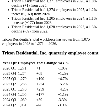
Tricon Residential
had
1,271
employees in
2026
, a
1.0
%
decline
(
+
1
)
from
2025
.
Tricon Residential
had
1,274
employees in
2025
, a
1.2
%
increase
(
+
69
)
from
2024
.
Tricon Residential
had
1,205
employees in
2024
, a
1.1
%
increase
(
+
177
)
from
2023
.
Tricon Residential
had
1,028
employees in
2023
, a
1.3
%
decline
(
-
39
)
from
2022
.
Tricon Residential's total workforce has grown from
1,075
employees in
2023
to
1,271
in
2026
.
Tricon Residential, Inc. quarterly employee count
Year
Qtr
Employees
YoY Change
YoY %
2026
Q1
1,271
+1
-1.0%
2025
Q4
1,274
+69
+1.2%
2025
Q3
1,279
+190
+4.7%
2025
Q2
1,285
+254
+5.2%
2025
Q1
1,270
+259
+4.2%
2024
Q4
1,205
+177
+1.1%
2024
Q3
1,089
+30
-3.3%
2024
Q2
1,031
-44
-3.9%