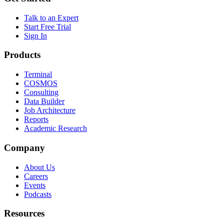
Talk to an Expert
Start Free Trial
Sign In
Products
Terminal
COSMOS
Consulting
Data Builder
Job Architecture
Reports
Academic Research
Company
About Us
Careers
Events
Podcasts
Resources