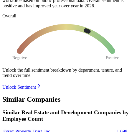
workforce based on public professional data. Overall sentiment is
positive and has improved year over year in
2026
.
Overall
Negative
Positive
Unlock the full sentiment breakdown
by department, tenure, and
trend over time.
Unlock Sentiment
Similar Companies
Similar
Real Estate and Development
Companies by
Employee Count
Essex Property Trust, Inc.
1,698