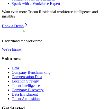
Speak with a Workforce Expert
Want even more
Tricon Residential
workforce intelligence and
insights?
Book a Demo
Understand the workforce
We’re hiring!
Solutions
Data
Company Benchmarking
Compensation Data
Location Strategy
Talent Intelligence
Company Discovery
Data Enrichment
Talent Acquisition
Get Started