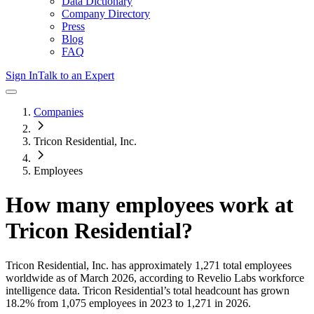
Data Dictionary
Company Directory
Press
Blog
FAQ
Sign In
Talk to an Expert
Companies
Tricon Residential, Inc.
Employees
How many employees work at
Tricon Residential
?
Tricon Residential, Inc.
has approximately
1,271
total employees
worldwide as of
March 2026
, according to Revelio Labs workforce
intelligence data.
Tricon Residential
’s total headcount has
grown
18.2%
from 1,075 employees in 2023 to 1,271 in 2026
.