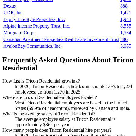
Dexus
888
UDR, Inc.
1,421
Equity LifeStyle Properties, Inc.
1,943
Alpine Income Property Trust, Inc.
8,555
Morguard Corp.
1,534
Canadian Apartment Properties Real Estate Investment Trust
886
AvalonBay Communities, Inc.
3,055
Frequently Asked Questions About Tricon
Residential
How fast is Tricon Residential growing?
In
2026
, Tricon Residential's headcount shrank
1.0%
to
1,271
employees, up from
1,270
in
2025
.
Where are Tricon Residential employees located?
Most Tricon Residential employees are based in the United
States (
69.9%
of headcount), followed by Canada and India.
What is the average salary at Tricon Residential?
The average employee salary at Tricon Residential is
approximately
$86
k per year.
How many people does Tricon Residential hire per year?
In
2026
, Tricon Residential opened roughly
384
new roles —