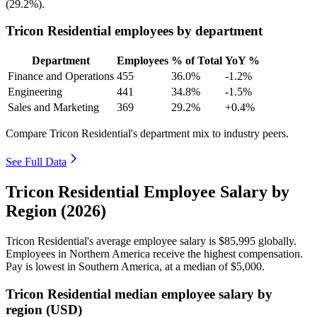
(
29.2%
).
Tricon Residential employees by department
Department
Employees
% of Total
YoY %
Finance and Operations
455
36.0%
-1.2%
Engineering
441
34.8%
-1.5%
Sales and Marketing
369
29.2%
+0.4%
Compare Tricon Residential's department mix to industry peers.
See Full Data
Tricon Residential Employee Salary by
Region (2026)
Tricon Residential's average employee salary is
$85,995
globally.
Employees in Northern America receive the highest compensation.
Pay is lowest in Southern America, at a median of
$5,000
.
Tricon Residential median employee salary by
region (USD)