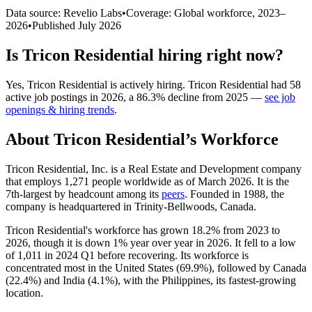
Data source: Revelio Labs
•
Coverage: Global workforce,
2023
–
2026
•
Published
July 2026
Is
Tricon Residential
hiring right now?
Yes
,
Tricon Residential
is
actively
hiring.
Tricon Residential
had
58
active job postings in
2026
, a
86.3
%
decline
from
2025
—
see job
openings & hiring trends
.
About
Tricon Residential
’s Workforce
Tricon Residential, Inc. is a Real Estate and Development company
that employs
1,271
people worldwide as of March
2026
. It is the
7th-largest by headcount among its
peers
. Founded in
1988
, the
company is headquartered in Trinity-Bellwoods, Canada.
Tricon Residential's workforce has grown
18.2%
from
2023
to
2026
, though it is down
1%
year over year in
2026
. It fell to a low
of
1,011
in
2024
Q1 before recovering. Its workforce is
concentrated most in the United States (
69.9%
), followed by Canada
(
22.4%
) and India (
4.1%
), with the Philippines, its fastest-growing
location.