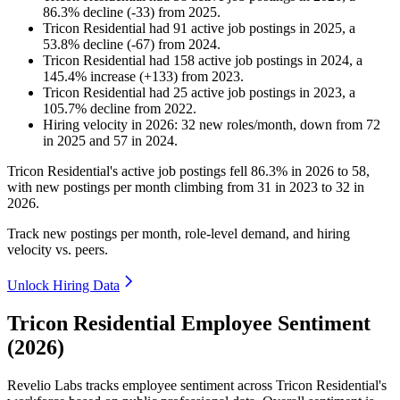
86.3
%
decline
(
-
33
)
from
2025
.
Tricon Residential
had
91
active job postings in
2025
, a
53.8
%
decline
(
-
67
)
from
2024
.
Tricon Residential
had
158
active job postings in
2024
, a
145.4
%
increase
(
+
133
)
from
2023
.
Tricon Residential
had
25
active job postings in
2023
, a
105.7
%
decline
from
2022
.
Hiring velocity
in
2026
:
32
new roles/month
,
down
from
72
in
2025
and
57
in
2024
.
Tricon Residential's active job postings fell
86.3%
in
2026
to
58
,
with new postings per month climbing from
31
in
2023
to
32
in
2026
.
Track new postings per month, role-level demand, and hiring
velocity vs. peers.
Unlock Hiring Data
Tricon Residential Employee Sentiment
(2026)
Revelio Labs tracks employee sentiment across Tricon Residential's