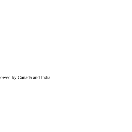
llowed by Canada and India.