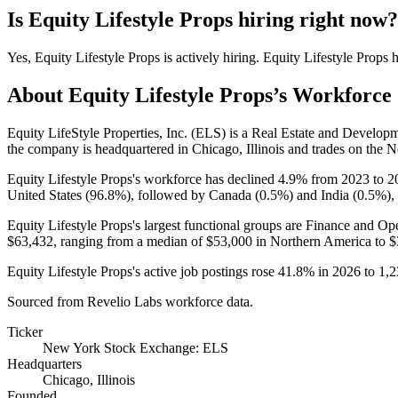
Is
Equity Lifestyle Props
hiring right now?
Yes
,
Equity Lifestyle Props
is
actively
hiring.
Equity Lifestyle Props
h
About
Equity Lifestyle Props
’s Workforce
Equity LifeStyle Properties, Inc.
(
ELS
)
is a Real Estate and Develop
the company is headquartered in Chicago, Illinois and trades on the
Equity Lifestyle Props's workforce has declined
4.9%
from
2023
to
2
United States (
96.8%
), followed by Canada (
0.5%
) and India (
0.5%
),
Equity Lifestyle Props's largest functional groups are Finance and Ope
$63,432,
ranging from a median of
$53,000
in Northern America to
$
Equity Lifestyle Props's active job postings rose
41.8%
in
2026
to
1,2
Sourced from Revelio Labs workforce data.
Ticker
New York Stock Exchange: ELS
Headquarters
Chicago, Illinois
Founded