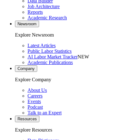
Data Builder
Job Architecture
Reports
Academic Research
Newsroom
Explore Newsroom
Latest Articles
Public Labor Statistics
AI Labor Market Tracker
NEW
Academic Publications
Company
Explore Company
About Us
Careers
Events
Podcast
Talk to an Expert
Resources
Explore Resources