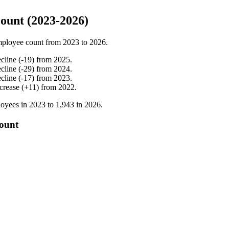
ount (2023-2026)
mployee count from
2023
to
2026
.
cline
(
-
19
)
from
2025
.
cline
(
-
29
)
from
2024
.
cline
(
-
17
)
from
2023
.
crease
(
+
11
)
from
2022
.
oyees in
2023
to
1,943
in
2026
.
count