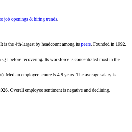
ee job openings & hiring trends
.
 It is the 4th-largest by headcount among its
peers
. Founded in
1992
,
6
Q1 before recovering. Its workforce is concentrated most in the
%
). Median employee tenure is
4.8 years
. The average salary is
2026
. Overall employee sentiment is negative and declining.