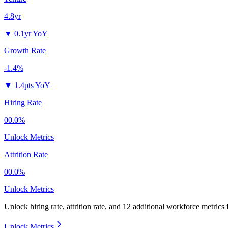
4.8yr
▼
0.1yr YoY
Growth Rate
-1.4%
▼
1.4pts YoY
Hiring Rate
00.0%
Unlock Metrics
Attrition Rate
00.0%
Unlock Metrics
Unlock hiring rate, attrition rate, and 12 additional workforce metrics
Unlock Metrics