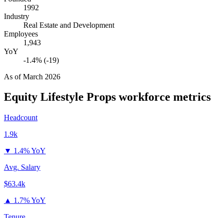
1992
Industry
Real Estate and Development
Employees
1,943
YoY
-1.4% (-19)
As of
March 2026
Equity Lifestyle Props
workforce metrics
Headcount
1.9k
▼
1.4% YoY
Avg. Salary
$63.4k
▲
1.7% YoY
Tenure