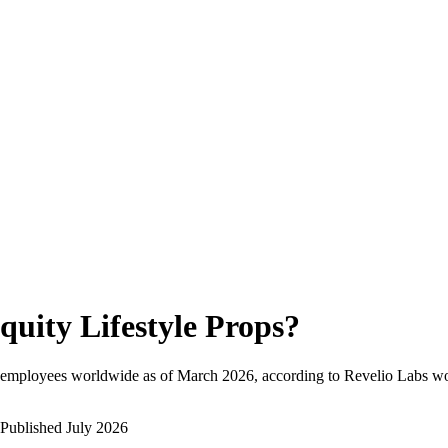
quity Lifestyle Props
?
 employees worldwide as of
March 2026
, according to Revelio Labs wo
Published
July 2026