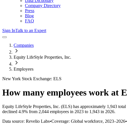
Data Dictionary
Company Directory
Press
Blog
FAQ
Sign In
Talk to an Expert
Companies
Equity LifeStyle Properties, Inc.
Employees
New York Stock Exchange: ELS
How many employees work at
E
Equity LifeStyle Properties, Inc.
(ELS)
has approximately
1,943
total
declined
4.9%
from 2,044 employees in 2023 to 1,943 in 2026
.
Data source: Revelio Labs
•
Coverage: Global workforce,
2023
–
2026
•