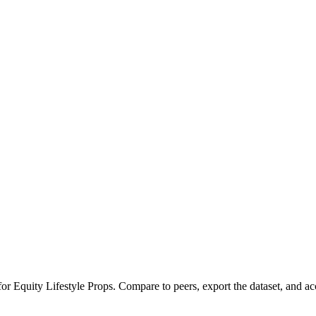
 for
Equity Lifestyle Props
.
Compare to peers, export the dataset, and acce