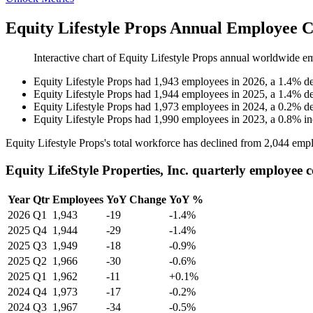
Equity Lifestyle Props Annual Employee C
Interactive chart of
Equity Lifestyle Props
annual worldwide e
Equity Lifestyle Props
had
1,943
employees in
2026
, a
1.4
%
de
Equity Lifestyle Props
had
1,944
employees in
2025
, a
1.4
%
de
Equity Lifestyle Props
had
1,973
employees in
2024
, a
0.2
%
de
Equity Lifestyle Props
had
1,990
employees in
2023
, a
0.8
%
in
Equity Lifestyle Props's total workforce has declined from
2,044
empl
Equity LifeStyle Properties, Inc. quarterly employee 
Year
Qtr
Employees
YoY Change
YoY %
2026
Q1
1,943
-19
-1.4%
2025
Q4
1,944
-29
-1.4%
2025
Q3
1,949
-18
-0.9%
2025
Q2
1,966
-30
-0.6%
2025
Q1
1,962
-11
+0.1%
2024
Q4
1,973
-17
-0.2%
2024
Q3
1,967
-34
-0.5%