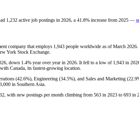
ad
1,232
active job postings in
2026
, a
41.8
%
increase
from
2025
—
s
ment company that employs
1,943
people worldwide as of March
2026
.
 New York Stock Exchange.
026
, down
1.4%
year over year in
2026
. It fell to a low of
1,943
in
202
 with Canada, its fastest-growing location.
rations (
42.6%
), Engineering (
34.5%
), and Sales and Marketing (
22.9
3,000
in Southern Asia.
32
, with new postings per month climbing from
563
in
2023
to
693
in