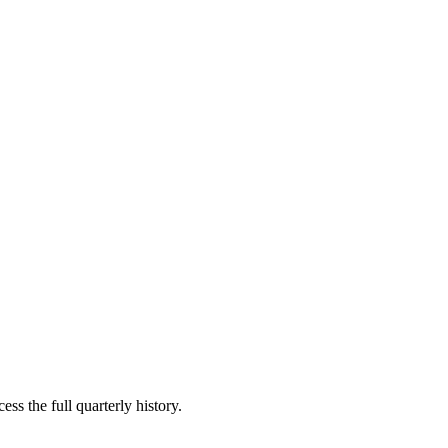
ss the full quarterly history.