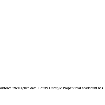
rkforce intelligence data.
Equity Lifestyle Props
’s total headcount has