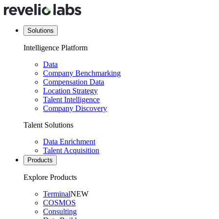
Solutions
Intelligence Platform
Data
Company Benchmarking
Compensation Data
Location Strategy
Talent Intelligence
Company Discovery
Talent Solutions
Data Enrichment
Talent Acquisition
Products
Explore Products
Terminal
NEW
COSMOS
Consulting