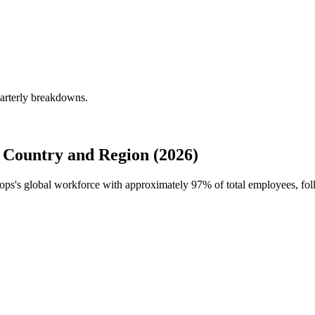
uarterly breakdowns.
 Country and Region (2026)
Props's global workforce with approximately
97%
of total employees, fo