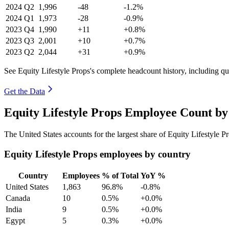
2024
Q2
1,996
-48
-1.2%
2024
Q1
1,973
-28
-0.9%
2023
Q4
1,990
+11
+0.8%
2023
Q3
2,001
+10
+0.7%
2023
Q2
2,044
+31
+0.9%
See Equity Lifestyle Props's complete headcount history, including q
Get the Data
Equity Lifestyle Props Employee Count by
The United States accounts for the largest share of Equity Lifestyle 
Equity Lifestyle Props employees by country
Country
Employees
% of Total
YoY %
United States
1,863
96.8%
-0.8%
Canada
10
0.5%
+0.0%
India
9
0.5%
+0.0%
Egypt
5
0.3%
+0.0%