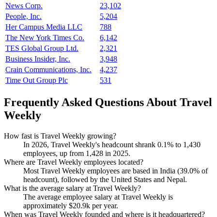
News Corp.
23,102
People, Inc.
5,204
Her Campus Media LLC
788
The New York Times Co.
6,142
TES Global Group Ltd.
2,321
Business Insider, Inc.
3,948
Crain Communications, Inc.
4,237
Time Out Group Plc
531
Frequently Asked Questions About Travel
Weekly
How fast is Travel Weekly growing?
In
2026
, Travel Weekly's headcount shrank
0.1%
to
1,430
employees, up from
1,428
in
2025
.
Where are Travel Weekly employees located?
Most Travel Weekly employees are based in India (
39.0%
of
headcount), followed by the United States and Nepal.
What is the average salary at Travel Weekly?
The average employee salary at Travel Weekly is
approximately
$20.9
k per year.
When was Travel Weekly founded and where is it headquartered?