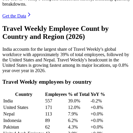
breakdowns.
Get the Data
Travel Weekly Employee Count by
Country and Region (2026)
India accounts for the largest share of Travel Weekly's global
workforce with approximately
39%
of total employees, followed by
the United States and Nepal. Travel Weekly's headcount in the
United States is growing fastest among its major locations, up
0.8%
year over year in
2026
.
Travel Weekly employees by country
Country
Employees
% of Total
YoY %
India
557
39.0%
-0.2%
United States
171
12.0%
+0.8%
Nepal
113
7.9%
+0.0%
Indonesia
89
6.2%
+0.0%
Pakistan
62
4.3%
+0.0%