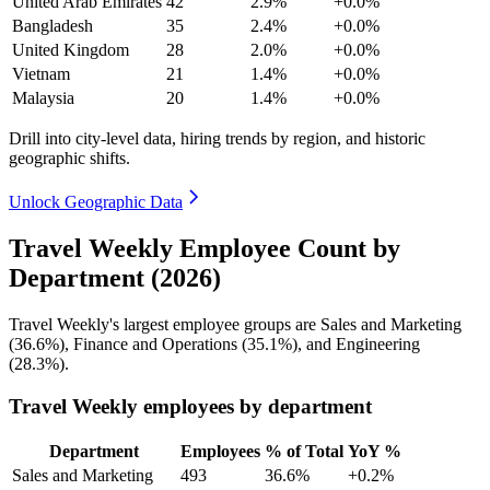
United Arab Emirates
42
2.9%
+0.0%
Bangladesh
35
2.4%
+0.0%
United Kingdom
28
2.0%
+0.0%
Vietnam
21
1.4%
+0.0%
Malaysia
20
1.4%
+0.0%
Drill into city-level data, hiring trends by region, and historic
geographic shifts.
Unlock Geographic Data
Travel Weekly Employee Count by
Department (2026)
Travel Weekly's largest employee groups are Sales and Marketing
(
36.6%
), Finance and Operations (
35.1%
), and Engineering
(
28.3%
).
Travel Weekly employees by department
Department
Employees
% of Total
YoY %
Sales and Marketing
493
36.6%
+0.2%