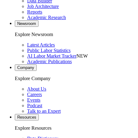
Data Builder
Job Architecture
Reports
Academic Research
Newsroom
Explore Newsroom
Latest Articles
Public Labor Statistics
AI Labor Market Tracker
NEW
Academic Publications
Company
Explore Company
About Us
Careers
Events
Podcast
Talk to an Expert
Resources
Explore Resources