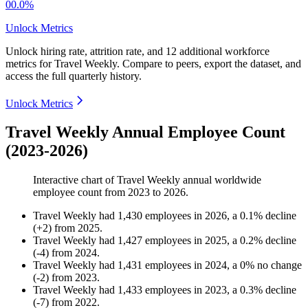
00.0%
Unlock Metrics
Unlock hiring rate, attrition rate, and 12 additional workforce
metrics for
Travel Weekly
.
Compare to peers, export the dataset, and
access the full quarterly history.
Unlock Metrics
Travel Weekly Annual Employee Count
(2023-2026)
Interactive chart of
Travel Weekly
annual worldwide
employee count from
2023
to
2026
.
Travel Weekly
had
1,430
employees in
2026
, a
0.1
%
decline
(
+
2
)
from
2025
.
Travel Weekly
had
1,427
employees in
2025
, a
0.2
%
decline
(
-
4
)
from
2024
.
Travel Weekly
had
1,431
employees in
2024
, a
0
%
no change
(
-
2
)
from
2023
.
Travel Weekly
had
1,433
employees in
2023
, a
0.3
%
decline
(
-
7
)
from
2022
.