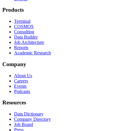
Products
Terminal
COSMOS
Consulting
Data Builder
Job Architecture
Reports
Academic Research
Company
About Us
Careers
Events
Podcasts
Resources
Data Dictionary
Company Directory
Job Board
Press