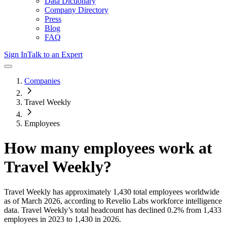
Data Dictionary
Company Directory
Press
Blog
FAQ
Sign In
Talk to an Expert
Companies
Travel Weekly
Employees
How many employees work at
Travel Weekly
?
Travel Weekly
has approximately
1,430
total employees worldwide
as of
March 2026
, according to Revelio Labs workforce intelligence
data.
Travel Weekly
’s total headcount has
declined
0.2%
from 1,433
employees in 2023 to 1,430 in 2026
.