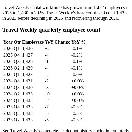
Travel Weekly's total workforce has grown from
1,427
employees in
2025
to
1,430
in
2026
. Travel Weekly's headcount peaked at
1,433
in
2023
before declining in
2025
and recovering through
2026
.
Travel Weekly quarterly employee count
Year
Qtr
Employees
YoY Change
YoY %
2026
Q1
1,430
+2
-0.1%
2025
Q4
1,427
-4
-0.2%
2025
Q3
1,429
-1
-0.1%
2025
Q2
1,429
-4
-0.1%
2025
Q1
1,428
-5
-0.0%
2024
Q4
1,431
-2
+0.0%
2024
Q3
1,430
-3
+0.0%
2024
Q2
1,433
+0
+0.0%
2024
Q1
1,433
+4
+0.0%
2023
Q4
1,433
-7
-0.3%
2023
Q3
1,433
-5
-0.3%
2023
Q2
1,433
-5
-0.3%
See Travel Weekly's complete headcount history, including quarterly