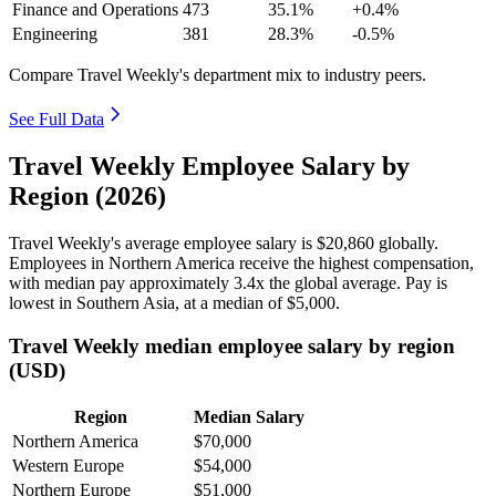
Finance and Operations
473
35.1%
+0.4%
Engineering
381
28.3%
-0.5%
Compare Travel Weekly's department mix to industry peers.
See Full Data
Travel Weekly Employee Salary by
Region (2026)
Travel Weekly's average employee salary is
$20,860
globally.
Employees in Northern America receive the highest compensation,
with median pay approximately
3
.4x the global average. Pay is
lowest in Southern Asia, at a median of
$5,000
.
Travel Weekly median employee salary by region
(USD)
Region
Median Salary
Northern America
$70,000
Western Europe
$54,000
Northern Europe
$51,000