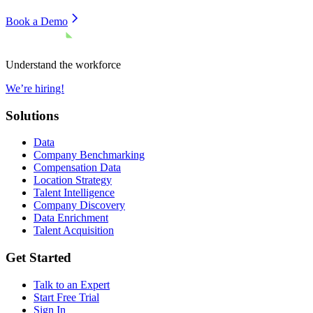
Book a Demo
Understand the workforce
We’re hiring!
Solutions
Data
Company Benchmarking
Compensation Data
Location Strategy
Talent Intelligence
Company Discovery
Data Enrichment
Talent Acquisition
Get Started
Talk to an Expert
Start Free Trial
Sign In