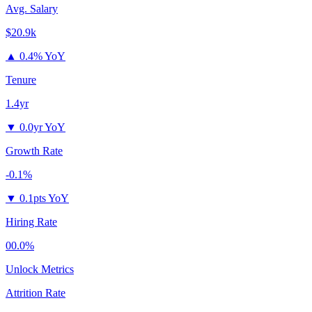
Avg. Salary
$20.9k
▲
0.4% YoY
Tenure
1.4yr
▼
0.0yr YoY
Growth Rate
-0.1%
▼
0.1pts YoY
Hiring Rate
00.0%
Unlock Metrics
Attrition Rate