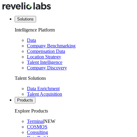
Solutions
Intelligence Platform
Data
Company Benchmarking
Compensation Data
Location Strategy
Talent Intelligence
Company Discovery
Talent Solutions
Data Enrichment
Talent Acquisition
Products
Explore Products
Terminal
NEW
COSMOS
Consulting