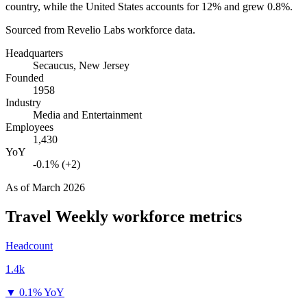
country, while the United States accounts for
12%
and grew
0.8%
.
Sourced from Revelio Labs workforce data.
Headquarters
Secaucus, New Jersey
Founded
1958
Industry
Media and Entertainment
Employees
1,430
YoY
-0.1% (+2)
As of
March 2026
Travel Weekly
workforce metrics
Headcount
1.4k
▼
0.1% YoY