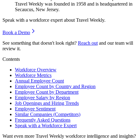
Travel Weekly was founded in
1958
and is headquartered in
Secaucus, New Jersey.
Speak with a workforce expert about
Travel Weekly
.
Book a Demo
See something that doesn't look right?
Reach out
and our team will
review it.
Contents
Workforce Overview
Workforce Metrics
Annual Employee Count
Employee Count by Country and Region
Employee Count by Department
Employee Salary by Region
Job Openings and Hiring Trends
Employee Sentiment
Similar Companies (Competitors)
Frequently Asked Questions
Speak with a Workforce Expert
Want even more
Travel Weekly
workforce intelligence and insights?