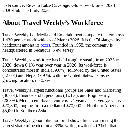
Data source: Revelio Labs
•
Coverage: Global workforce,
2023
–
2026
•
Published
July 2026
About
Travel Weekly
’s Workforce
Travel Weekly is a Media and Entertainment company that employs
1,430
people worldwide as of March
2026
. It is the 7th-largest by
headcount among its
peers
. Founded in
1958
, the company is
headquartered in Secaucus, New Jersey.
Travel Weekly's workforce has held roughly steady from
2023
to
2026
, down
0.1%
year over year in
2026
. Its workforce is
concentrated most in India (
39.0%
), followed by the United States
(
12.0%
) and Nepal (
7.9%
), with the United States, its fastest-
growing location, up
0.8%
.
Travel Weekly's largest functional groups are Sales and Marketing
(
36.6%
), Finance and Operations (
35.1%
), and Engineering
(
28.3%
). Median employee tenure is
1.4 years
. The average salary is
$20,860,
ranging from a median of
$70,000
in Northern America to
$5,000
in Southern Asia.
Travel Weekly's geographic footprint shows India comprising the
largest share of headcount at
39%
, with growth of -
0.2%
in that