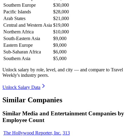
Southern Europe
$30,000
Pacific Islands
$28,000
Arab States
$21,000
Central and Western Asia
$19,000
Northern Africa
$10,000
South-Eastern Asia
$9,000
Eastern Europe
$9,000
Sub-Saharan Africa
$6,000
Southern Asia
$5,000
Unlock salary by role, level, and city — and compare to Travel
Weekly's industry peers.
Unlock Salary Data
Similar Companies
Similar
Media and Entertainment
Companies by
Employee Count
The Hollywood Reporter, Inc.
313