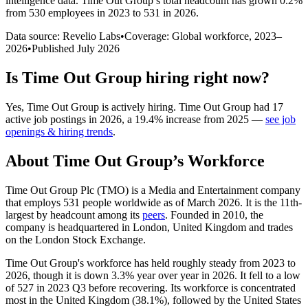
intelligence data.
Time Out Group
’s total headcount has
grown
0.2%
from 530 employees in 2023 to 531 in 2026
.
Data source: Revelio Labs
•
Coverage: Global workforce,
2023
–
2026
•
Published
July 2026
Is
Time Out Group
hiring right now?
Yes
,
Time Out Group
is
actively
hiring.
Time Out Group
had
17
active job postings in
2026
, a
19.4
%
increase
from
2025
—
see job
openings & hiring trends
.
About
Time Out Group
’s Workforce
Time Out Group Plc
(
TMO
)
is a Media and Entertainment company
that employs
531
people worldwide as of March
2026
. It is the 11th-
largest by headcount among its
peers
. Founded in
2010
, the
company is headquartered in London, United Kingdom and trades
on the London Stock Exchange.
Time Out Group's workforce has held roughly steady from
2023
to
2026
, though it is down
3.3%
year over year in
2026
. It fell to a low
of
527
in
2023
Q3 before recovering. Its workforce is concentrated
most in the United Kingdom (
38.1%
), followed by the United States