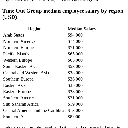
Time Out Group median employee salary by region
(USD)
Region
Median Salary
Arab States
$94,000
Northern America
$74,000
Northern Europe
$71,000
Pacific Islands
$65,000
Western Europe
$65,000
South-Eastern Asia
$58,000
Central and Western Asia
$38,000
Southern Europe
$36,000
Eastern Asia
$35,000
Eastern Europe
$28,000
Southern America
$21,000
Sub-Saharan Africa
$19,000
Central America and the Caribbean
$13,000
Southern Asia
$8,000
Unlock salary by role, level, and city — and compare to Time Out