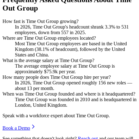
Out Group
How fast is Time Out Group growing?
In
2026
, Time Out Group's headcount shrank
3.3%
to
531
employees, down from
557
in
2025
.
Where are Time Out Group employees located?
Most Time Out Group employees are based in the United
Kingdom (
38.1%
of headcount), followed by the United
States and China.
What is the average salary at Time Out Group?
The average employee salary at Time Out Group is
approximately
$75.9
k per year.
How many people does Time Out Group hire per year?
In
2026
, Time Out Group opened roughly
156
new roles —
about
13
per month.
When was Time Out Group founded and where is it headquartered?
Time Out Group was founded in
2010
and is headquartered in
London, United Kingdom.
Speak with a workforce expert about
Time Out Group
.
Book a Demo
See something that doesn't look right?
Reach out
and our team will