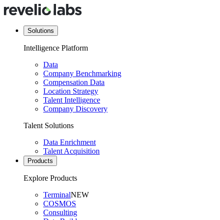
Solutions
Intelligence Platform
Data
Company Benchmarking
Compensation Data
Location Strategy
Talent Intelligence
Company Discovery
Talent Solutions
Data Enrichment
Talent Acquisition
Products
Explore Products
Terminal
NEW
COSMOS
Consulting