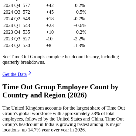
2024
Q4
577
+42
-0.2%
2024
Q3
572
+45
+0.5%
2024
Q2
548
+18
-0.7%
2024
Q1
543
+23
+0.6%
2023
Q4
535
+10
+0.2%
2023
Q3
527
-10
-2.2%
2023
Q2
530
+8
-1.3%
See Time Out Group's complete headcount history, including
quarterly breakdowns.
Get the Data
Time Out Group Employee Count by
Country and Region (2026)
The United Kingdom accounts for the largest share of Time Out
Group's global workforce with approximately
38%
of total
employees, followed by the United States and China. Time Out
Group's headcount in India is growing fastest among its major
locations, up
14.7%
year over year in
2026
.