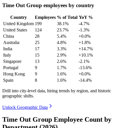
Time Out Group employees by country
Country
Employees
% of Total
YoY %
United Kingdom
199
38.1%
-4.7%
United States
124
23.7%
-1.3%
China
28
5.4%
+0.0%
Australia
25
4.8%
+1.8%
India
17
3.3%
+14.7%
Italy
15
2.9%
+10.1%
Singapore
13
2.6%
-2.1%
Portugal
9
1.7%
-13.6%
Hong Kong
9
1.6%
+0.0%
Spain
8
1.6%
-14.4%
Drill into city-level data, hiring trends by region, and historic
geographic shifts.
Unlock Geographic Data
Time Out Group Employee Count by
Department (2026)