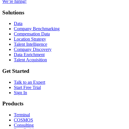
We’re hiring!
Solutions
Data
Company Benchmarking
Compensation Data
Location Strategy
Talent Intelligence
Company Discovery
Data Enrichment
Talent Acquisition
Get Started
Talk to an Expert
Start Free Trial
Sign In
Products
Terminal
COSMOS
Consulting