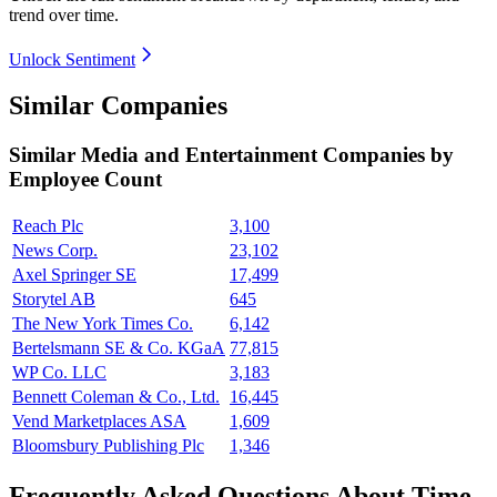
trend over time.
Unlock Sentiment
Similar Companies
Similar
Media and Entertainment
Companies by
Employee Count
Reach Plc
3,100
News Corp.
23,102
Axel Springer SE
17,499
Storytel AB
645
The New York Times Co.
6,142
Bertelsmann SE & Co. KGaA
77,815
WP Co. LLC
3,183
Bennett Coleman & Co., Ltd.
16,445
Vend Marketplaces ASA
1,609
Bloomsbury Publishing Plc
1,346
Frequently Asked Questions About Time