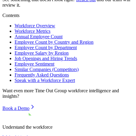
review it.
Contents
Workforce Overview
Workforce Metrics
Annual Employee Count
Employee Count by Country and Region
Employee Count by Department
Employee Salary by Region
Job Openings and Hiring Trends
Employee Sentiment
Similar Companies (Competitors)
Frequently Asked Questions
Speak with a Workforce Expert
Want even more
Time Out Group
workforce intelligence and
insights?
Book a Demo
Understand the workforce