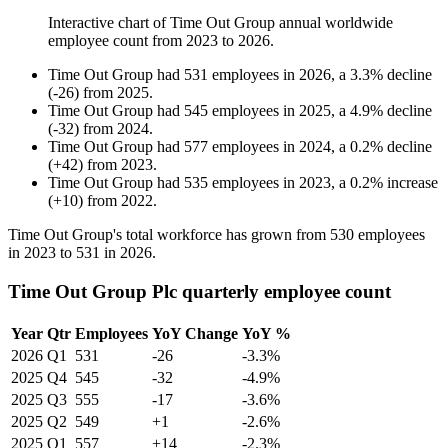
Interactive chart of
Time Out Group
annual worldwide
employee count from
2023
to
2026
.
Time Out Group
had
531
employees in
2026
, a
3.3
%
decline
(
-
26
)
from
2025
.
Time Out Group
had
545
employees in
2025
, a
4.9
%
decline
(
-
32
)
from
2024
.
Time Out Group
had
577
employees in
2024
, a
0.2
%
decline
(
+
42
)
from
2023
.
Time Out Group
had
535
employees in
2023
, a
0.2
%
increase
(
+
10
)
from
2022
.
Time Out Group's total workforce has grown from
530
employees
in
2023
to
531
in
2026
.
Time Out Group Plc quarterly employee count
Year
Qtr
Employees
YoY Change
YoY %
2026
Q1
531
-26
-3.3%
2025
Q4
545
-32
-4.9%
2025
Q3
555
-17
-3.6%
2025
Q2
549
+1
-2.6%
2025
Q1
557
+14
-2.3%