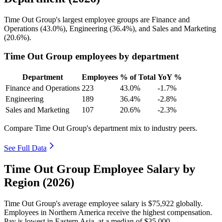
Time Out Group's largest employee groups are Finance and
Operations (
43.0%
), Engineering (
36.4%
), and Sales and Marketing
(
20.6%
).
Time Out Group employees by department
Department
Employees
% of Total
YoY %
Finance and Operations
223
43.0%
-1.7%
Engineering
189
36.4%
-2.8%
Sales and Marketing
107
20.6%
-2.3%
Compare Time Out Group's department mix to industry peers.
See Full Data
Time Out Group Employee Salary by
Region (2026)
Time Out Group's average employee salary is
$75,922
globally.
Employees in Northern America receive the highest compensation.
Pay is lowest in Eastern Asia, at a median of
$35,000
.