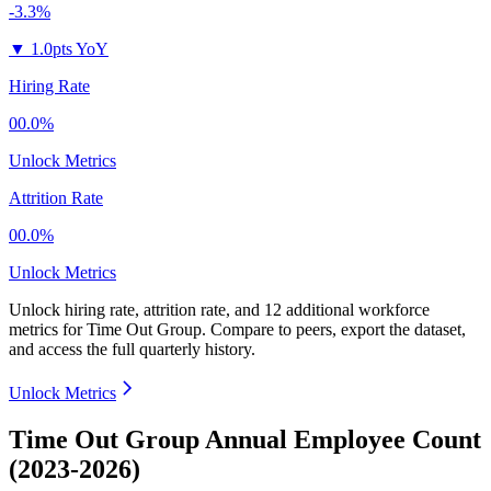
-3.3%
▼
1.0pts YoY
Hiring Rate
00.0%
Unlock Metrics
Attrition Rate
00.0%
Unlock Metrics
Unlock hiring rate, attrition rate, and 12 additional workforce
metrics for
Time Out Group
.
Compare to peers, export the dataset,
and access the full quarterly history.
Unlock Metrics
Time Out Group Annual Employee Count
(2023-2026)