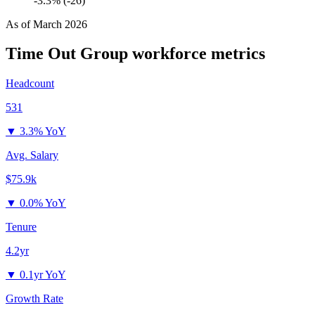
-3.3% (-26)
As of
March 2026
Time Out Group
workforce metrics
Headcount
531
▼
3.3% YoY
Avg. Salary
$75.9k
▼
0.0% YoY
Tenure
4.2yr
▼
0.1yr YoY
Growth Rate