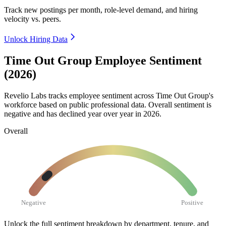
Track new postings per month, role-level demand, and hiring
velocity vs. peers.
Unlock Hiring Data
Time Out Group Employee Sentiment
(2026)
Revelio Labs tracks employee sentiment across Time Out Group's
workforce based on public professional data. Overall sentiment is
negative and has declined year over year in
2026
.
Overall
Negative
Positive
Unlock the full sentiment breakdown
by department, tenure, and