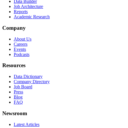
Data Builder
Job Architecture
Reports
Academic Research
Company
About Us
Careers
Events
Podcasts
Resources
Data Dictionary
Company Directory
Job Board
Press
Blog
FAQ
Newsroom
Latest Articles