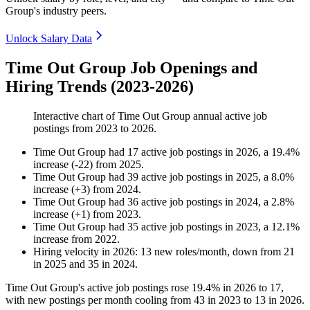
Group's industry peers.
Unlock Salary Data
Time Out Group Job Openings and
Hiring Trends (2023-2026)
Interactive chart of
Time Out Group
annual active job
postings from
2023
to
2026
.
Time Out Group
had
17
active job postings in
2026
, a
19.4
%
increase
(
-
22
)
from
2025
.
Time Out Group
had
39
active job postings in
2025
, a
8.0
%
increase
(
+
3
)
from
2024
.
Time Out Group
had
36
active job postings in
2024
, a
2.8
%
increase
(
+
1
)
from
2023
.
Time Out Group
had
35
active job postings in
2023
, a
12.1
%
increase
from
2022
.
Hiring velocity
in
2026
:
13
new roles/month
,
down
from
21
in
2025
and
35
in
2024
.
Time Out Group's active job postings rose
19.4%
in
2026
to
17
,
with new postings per month cooling from
43
in
2023
to
13
in
2026
.