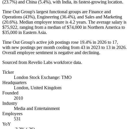
(
23.7%
) and China (
5.4%
), with India, its fastest-growing location.
Time Out Group's largest functional groups are Finance and
Operations (
43%
), Engineering (
36.4%
), and Sales and Marketing
(
20.6%
). Median employee tenure is
4.2 years
. The average salary is
$75,922,
ranging from a median of
$74,000
in Northern America to
$35,000
in Eastern Asia.
Time Out Group's active job postings rose
19.4%
in
2026
to
17
,
with new postings per month cooling from
43
in
2023
to
13
in
2026
.
Overall employee sentiment is negative and declining.
Sourced from Revelio Labs workforce data.
Ticker
London Stock Exchange: TMO
Headquarters
London, United Kingdom
Founded
2010
Industry
Media and Entertainment
Employees
531
YoY