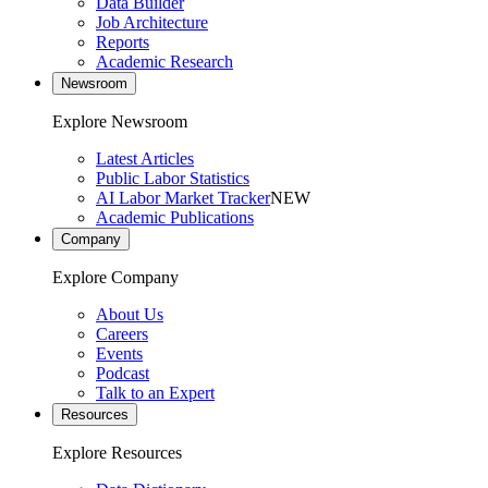
Data Builder
Job Architecture
Reports
Academic Research
Newsroom
Explore Newsroom
Latest Articles
Public Labor Statistics
AI Labor Market Tracker
NEW
Academic Publications
Company
Explore Company
About Us
Careers
Events
Podcast
Talk to an Expert
Resources
Explore Resources