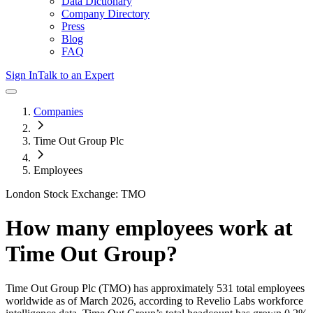
Data Dictionary
Company Directory
Press
Blog
FAQ
Sign In
Talk to an Expert
Companies
Time Out Group Plc
Employees
London Stock Exchange: TMO
How many employees work at
Time Out Group
?
Time Out Group Plc
(TMO)
has approximately
531
total employees
worldwide as of
March 2026
, according to Revelio Labs workforce