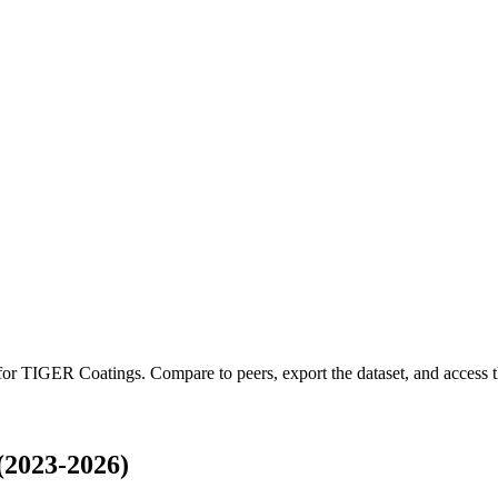
 for
TIGER Coatings
.
Compare to peers, export the dataset, and access th
(2023-2026)