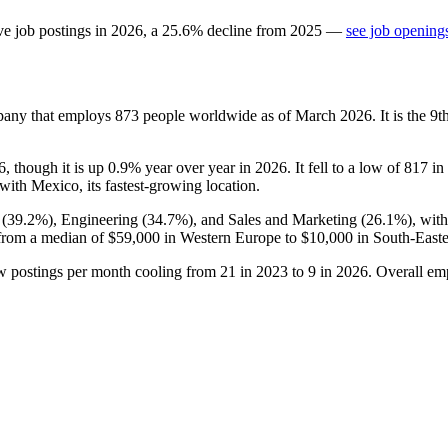
ve job postings in
2026
, a
25.6
%
decline
from
2025
—
see job openings
pany that employs
873
people worldwide as of March
2026
. It is the 
6
, though it is up
0.9%
year over year in
2026
. It fell to a low of
817
in
 with Mexico, its fastest-growing location.
 (
39.2%
), Engineering (
34.7%
), and Sales and Marketing (
26.1%
), wit
from a median of
$59,000
in Western Europe to
$10,000
in South-Easte
w postings per month cooling from
21
in
2023
to
9
in
2026
. Overall em