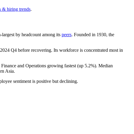
 & hiring trends
.
9th-largest by headcount among its
peers
. Founded in
1930
, the
2024
Q4 before recovering. Its workforce is concentrated most in
h Finance and Operations growing fastest (up
5.2%
). Median
rn Asia.
ployee sentiment is positive but declining.