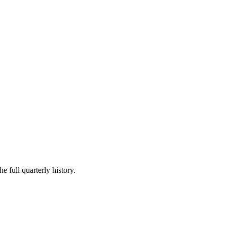
e full quarterly history.