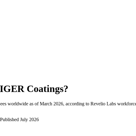
IGER Coatings
?
ees worldwide as of
March 2026
, according to Revelio Labs workforce 
Published
July 2026