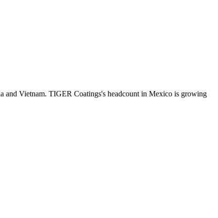
da and Vietnam. TIGER Coatings's headcount in Mexico is growing