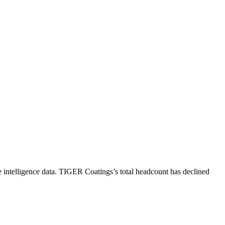
intelligence data.
TIGER Coatings
’s total headcount has
declined