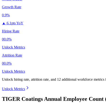
Growth Rate
0.9%
▲
6.1pts YoY
Hiring Rate
00.0%
Unlock Metrics
Attrition Rate
00.0%
Unlock Metrics
Unlock hiring rate, attrition rate, and 12 additional workforce metrics
Unlock Metrics
TIGER Coatings Annual Employee Count 