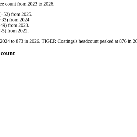
ee count from
2023
to
2026
.
(
+
52
)
from
2025
.
+
33
)
from
2024
.
-
49
)
from
2023
.
(
-
5
)
from
2022
.
2024
to
873
in
2026
. TIGER Coatings's headcount peaked at
876
in
2
 count