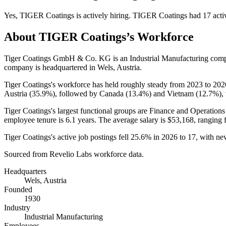
Yes
,
TIGER Coatings
is
actively
hiring.
TIGER Coatings
had
17
acti
About
TIGER Coatings
’s Workforce
Tiger Coatings GmbH & Co. KG is an Industrial Manufacturing com
company is headquartered in Wels, Austria.
Tiger Coatings's workforce has held roughly steady from
2023
to
202
Austria (
35.9%
), followed by Canada (
13.4%
) and Vietnam (
12.7%
),
Tiger Coatings's largest functional groups are Finance and Operations
employee tenure is
6.1 years
. The average salary is
$53,168,
ranging 
Tiger Coatings's active job postings fell
25.6%
in
2026
to
17
, with ne
Sourced from Revelio Labs workforce data.
Headquarters
Wels, Austria
Founded
1930
Industry
Industrial Manufacturing
Employees