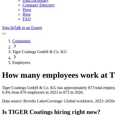
Data Dictionary
Company Directory
Press
Blog
FAQ
Sign In
Talk to an Expert
Companies
Tiger Coatings GmbH & Co. KG
Employees
How many employees work at
T
Tiger Coatings GmbH & Co. KG
has approximately
873
total employ
0.4%
from 876 employees in 2023 to 873 in 2026
.
Data source: Revelio Labs
•
Coverage: Global workforce,
2023
–
2026
•
Is
TIGER Coatings
hiring right now?