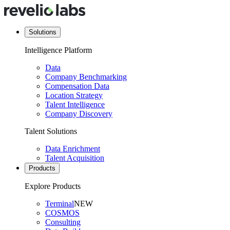
Solutions
Intelligence Platform
Data
Company Benchmarking
Compensation Data
Location Strategy
Talent Intelligence
Company Discovery
Talent Solutions
Data Enrichment
Talent Acquisition
Products
Explore Products
Terminal
NEW
COSMOS
Consulting