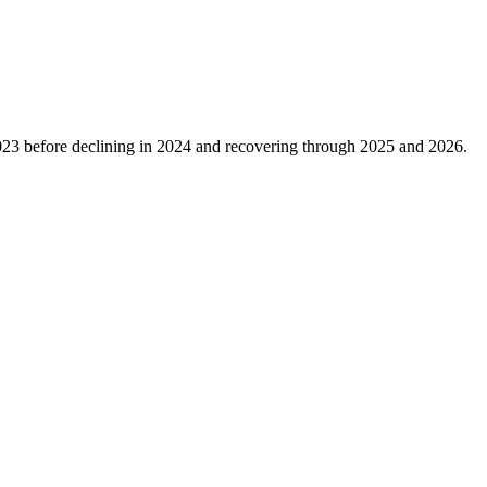
023
before declining in
2024
and recovering through
2025
and
2026
.