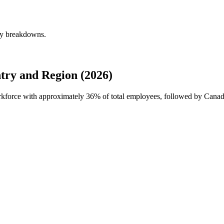
ly breakdowns.
ry and Region (2026)
orkforce with approximately
36%
of total employees, followed by Cana