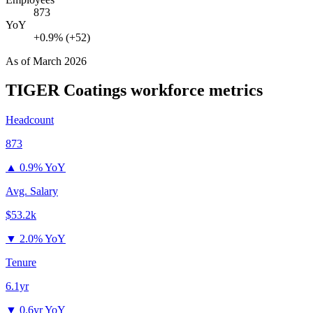
873
YoY
+0.9% (+52)
As of
March 2026
TIGER Coatings
workforce metrics
Headcount
873
▲
0.9% YoY
Avg. Salary
$53.2k
▼
2.0% YoY
Tenure
6.1yr
▼
0.6yr YoY