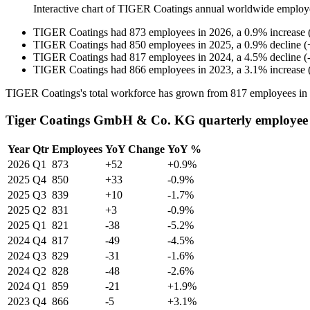
Interactive chart of
TIGER Coatings
annual worldwide employ
TIGER Coatings
had
873
employees in
2026
, a
0.9
%
increase
TIGER Coatings
had
850
employees in
2025
, a
0.9
%
decline
(
TIGER Coatings
had
817
employees in
2024
, a
4.5
%
decline
(
TIGER Coatings
had
866
employees in
2023
, a
3.1
%
increase
TIGER Coatings's total workforce has grown from
817
employees in
Tiger Coatings GmbH & Co. KG quarterly employee
Year
Qtr
Employees
YoY Change
YoY %
2026
Q1
873
+52
+0.9%
2025
Q4
850
+33
-0.9%
2025
Q3
839
+10
-1.7%
2025
Q2
831
+3
-0.9%
2025
Q1
821
-38
-5.2%
2024
Q4
817
-49
-4.5%
2024
Q3
829
-31
-1.6%
2024
Q2
828
-48
-2.6%
2024
Q1
859
-21
+1.9%
2023
Q4
866
-5
+3.1%