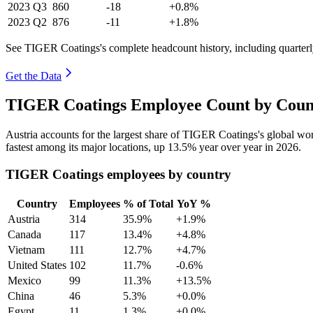
2023
Q3
860
-18
+0.8%
2023
Q2
876
-11
+1.8%
See TIGER Coatings's complete headcount history, including quarter
Get the Data
TIGER Coatings Employee Count by Count
Austria accounts for the largest share of TIGER Coatings's global w
fastest among its major locations, up
13.5%
year over year in
2026
.
TIGER Coatings employees by country
Country
Employees
% of Total
YoY %
Austria
314
35.9%
+1.9%
Canada
117
13.4%
+4.8%
Vietnam
111
12.7%
+4.7%
United States
102
11.7%
-0.6%
Mexico
99
11.3%
+13.5%
China
46
5.3%
+0.0%
Egypt
11
1.3%
+0.0%