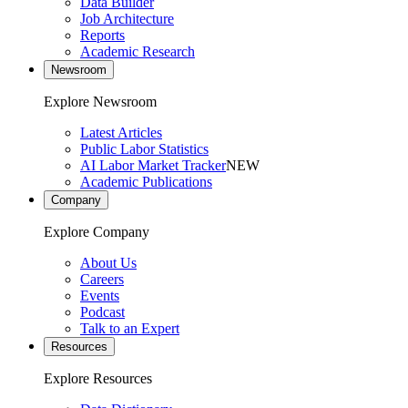
Data Builder
Job Architecture
Reports
Academic Research
Newsroom
Explore Newsroom
Latest Articles
Public Labor Statistics
AI Labor Market Tracker
NEW
Academic Publications
Company
Explore Company
About Us
Careers
Events
Podcast
Talk to an Expert
Resources
Explore Resources