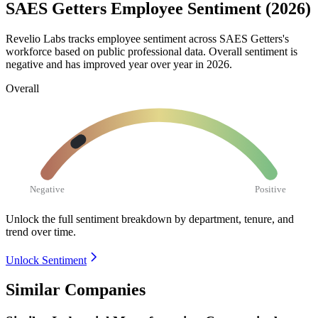
SAES Getters Employee Sentiment (2026)
Revelio Labs tracks employee sentiment across SAES Getters's
workforce based on public professional data. Overall sentiment is
negative and has improved year over year in
2026
.
Overall
Negative
Positive
Unlock the full sentiment breakdown
by department, tenure, and
trend over time.
Unlock Sentiment
Similar Companies