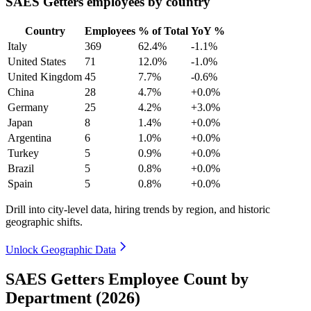
SAES Getters employees by country
Country
Employees
% of Total
YoY %
Italy
369
62.4%
-1.1%
United States
71
12.0%
-1.0%
United Kingdom
45
7.7%
-0.6%
China
28
4.7%
+0.0%
Germany
25
4.2%
+3.0%
Japan
8
1.4%
+0.0%
Argentina
6
1.0%
+0.0%
Turkey
5
0.9%
+0.0%
Brazil
5
0.8%
+0.0%
Spain
5
0.8%
+0.0%
Drill into city-level data, hiring trends by region, and historic
geographic shifts.
Unlock Geographic Data
SAES Getters Employee Count by
Department (2026)