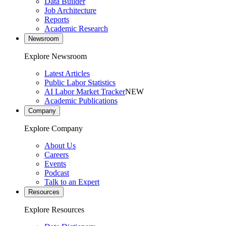
Data Builder
Job Architecture
Reports
Academic Research
Newsroom
Explore Newsroom
Latest Articles
Public Labor Statistics
AI Labor Market Tracker
NEW
Academic Publications
Company
Explore Company
About Us
Careers
Events
Podcast
Talk to an Expert
Resources
Explore Resources