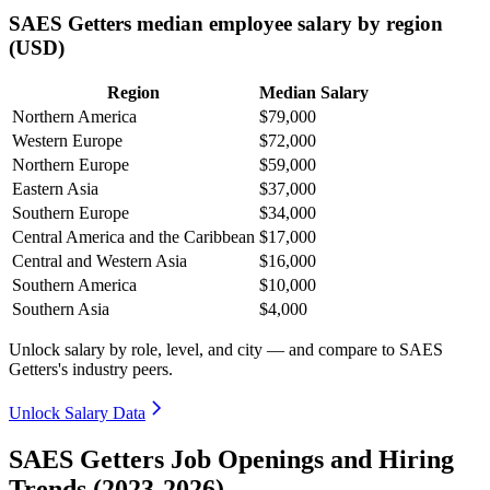
SAES Getters median employee salary by region
(USD)
Region
Median Salary
Northern America
$79,000
Western Europe
$72,000
Northern Europe
$59,000
Eastern Asia
$37,000
Southern Europe
$34,000
Central America and the Caribbean
$17,000
Central and Western Asia
$16,000
Southern America
$10,000
Southern Asia
$4,000
Unlock salary by role, level, and city — and compare to SAES
Getters's industry peers.
Unlock Salary Data
SAES Getters Job Openings and Hiring
Trends (2023-2026)