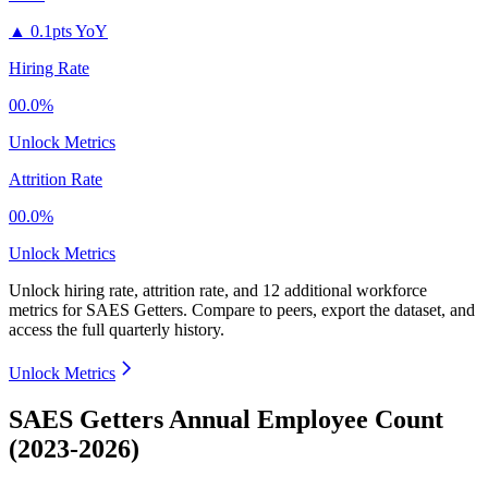
▲
0.1pts YoY
Hiring Rate
00.0%
Unlock Metrics
Attrition Rate
00.0%
Unlock Metrics
Unlock hiring rate, attrition rate, and 12 additional workforce
metrics for
SAES Getters
.
Compare to peers, export the dataset, and
access the full quarterly history.
Unlock Metrics
SAES Getters Annual Employee Count
(2023-2026)