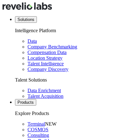
Solutions
Intelligence Platform
Data
Company Benchmarking
Compensation Data
Location Strategy
Talent Intelligence
Company Discovery
Talent Solutions
Data Enrichment
Talent Acquisition
Products
Explore Products
Terminal
NEW
COSMOS
Consulting