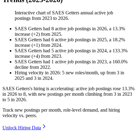
Interactive chart of
SAES Getters
annual active job
postings from
2023
to
2026
.
SAES Getters
had
8
active job postings in
2026
, a
13.3
%
increase
(
+
2
)
from
2025
.
SAES Getters
had
6
active job postings in
2025
, a
18.2
%
increase
(
+
1
)
from
2024
.
SAES Getters
had
5
active job postings in
2024
, a
133.3
%
increase
(
+
4
)
from
2023
.
SAES Getters
had
1
active job postings in
2023
, a
160.0
%
decline
from
2022
.
Hiring velocity
in
2026
:
5
new roles/month
,
up
from
3
in
2025
and
3
in
2024
.
SAES Getters's hiring is accelerating: active job postings rose
13.3%
in
2026
to
8
, with new postings per month climbing from
3
in
2023
to
5
in
2026
.
Track new postings per month, role-level demand, and hiring
velocity vs. peers.
Unlock Hiring Data