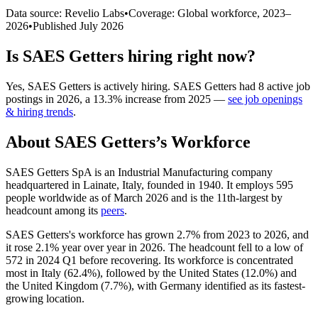
Data source: Revelio Labs
•
Coverage: Global workforce,
2023
–
2026
•
Published
July 2026
Is
SAES Getters
hiring right now?
Yes
,
SAES Getters
is
actively
hiring.
SAES Getters
had
8
active job
postings in
2026
, a
13.3
%
increase
from
2025
—
see job openings
& hiring trends
.
About
SAES Getters
’s Workforce
SAES Getters SpA is an Industrial Manufacturing company
headquartered in Lainate, Italy, founded in
1940
. It employs
595
people worldwide as of March
2026
and is the 11th-largest by
headcount among its
peers
.
SAES Getters's workforce has grown
2.7%
from
2023
to
2026
, and
it rose
2.1%
year over year in
2026
. The headcount fell to a low of
572
in
2024
Q1 before recovering. Its workforce is concentrated
most in Italy (
62.4%
), followed by the United States (
12.0%
) and
the United Kingdom (
7.7%
), with Germany identified as its fastest-
growing location.