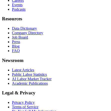
Careers
Events
Podcasts
Resources
Data Dictionary
Company Directory
Job Board
Press
Blog
FAQ
Newsroom
Latest Articles
Public Labor Statistics
AI Labor Market Tracker
Academic Publications
Legal & Privacy
Privacy Policy
Terms of Service