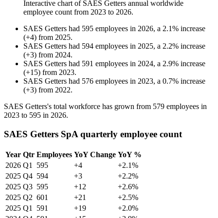
Interactive chart of
SAES Getters
annual worldwide
employee count from
2023
to
2026
.
SAES Getters
had
595
employees in
2026
, a
2.1
%
increase
(
+
4
)
from
2025
.
SAES Getters
had
594
employees in
2025
, a
2.2
%
increase
(
+
3
)
from
2024
.
SAES Getters
had
591
employees in
2024
, a
2.9
%
increase
(
+
15
)
from
2023
.
SAES Getters
had
576
employees in
2023
, a
0.7
%
increase
(
+
3
)
from
2022
.
SAES Getters's total workforce has grown from
579
employees in
2023
to
595
in
2026
.
SAES Getters SpA quarterly employee count
Year
Qtr
Employees
YoY Change
YoY %
2026
Q1
595
+4
+2.1%
2025
Q4
594
+3
+2.2%
2025
Q3
595
+12
+2.6%
2025
Q2
601
+21
+2.5%
2025
Q1
591
+19
+2.0%