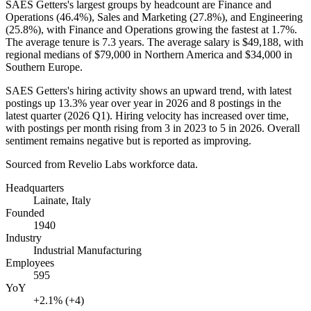
SAES Getters's largest groups by headcount are Finance and
Operations (
46.4%
), Sales and Marketing (
27.8%
), and Engineering
(
25.8%
), with Finance and Operations growing the fastest at
1.7%
.
The average tenure is
7.3 years
. The average salary is
$49,188,
with
regional medians of
$79,000
in Northern America and
$34,000
in
Southern Europe.
SAES Getters's hiring activity shows an upward trend, with latest
postings up
13.3%
year over year in
2026
and
8
postings in the
latest quarter (
2026
Q1). Hiring velocity has increased over time,
with postings per month rising from
3
in
2023
to
5
in
2026
. Overall
sentiment remains negative but is reported as improving.
Sourced from Revelio Labs workforce data.
Headquarters
Lainate, Italy
Founded
1940
Industry
Industrial Manufacturing
Employees
595
YoY
+2.1% (+4)