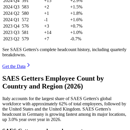
2024
Q4
591
+15
+2.9%
2024
Q3
583
+2
+1.5%
2024
Q2
580
+1
+1.8%
2024
Q1
572
-1
+1.6%
2023
Q4
576
+3
+0.7%
2023
Q3
581
+14
+1.0%
2023
Q2
579
+7
-0.7%
See SAES Getters's complete headcount history, including quarterly
breakdowns.
Get the Data
SAES Getters Employee Count by
Country and Region (2026)
Italy accounts for the largest share of SAES Getters's global
workforce with approximately
62%
of total employees, followed by
the United States and the United Kingdom. SAES Getters's
headcount in Germany is growing fastest among its major locations,
up
3.0%
year over year in
2026
.