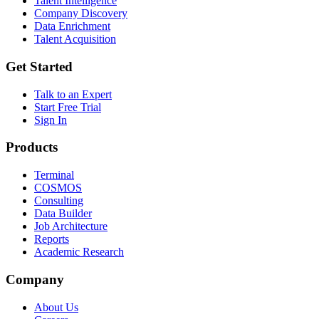
Talent Intelligence
Company Discovery
Data Enrichment
Talent Acquisition
Get Started
Talk to an Expert
Start Free Trial
Sign In
Products
Terminal
COSMOS
Consulting
Data Builder
Job Architecture
Reports
Academic Research
Company
About Us