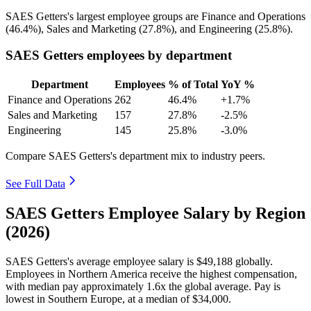
SAES Getters's largest employee groups are Finance and Operations
(
46.4%
), Sales and Marketing (
27.8%
), and Engineering (
25.8%
).
SAES Getters employees by department
Department
Employees
% of Total
YoY %
Finance and Operations
262
46.4%
+1.7%
Sales and Marketing
157
27.8%
-2.5%
Engineering
145
25.8%
-3.0%
Compare SAES Getters's department mix to industry peers.
See Full Data
SAES Getters Employee Salary by Region
(2026)
SAES Getters's average employee salary is
$49,188
globally.
Employees in Northern America receive the highest compensation,
with median pay approximately
1
.6x the global average. Pay is
lowest in Southern Europe, at a median of
$34,000
.