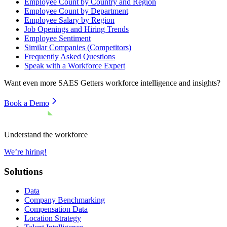
Employee Count by Country and Region
Employee Count by Department
Employee Salary by Region
Job Openings and Hiring Trends
Employee Sentiment
Similar Companies (Competitors)
Frequently Asked Questions
Speak with a Workforce Expert
Want even more
SAES Getters
workforce intelligence and insights?
Book a Demo
Understand the workforce
We’re hiring!
Solutions
Data
Company Benchmarking
Compensation Data
Location Strategy