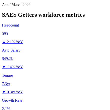
As of
March 2026
SAES Getters
workforce metrics
Headcount
595
▲
2.1% YoY
Avg. Salary
$49.2k
▼
1.4% YoY
Tenure
7.3yr
▼
0.3yr YoY
Growth Rate
2.1%