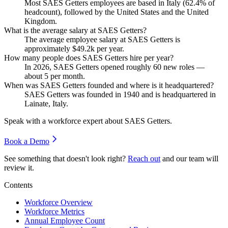
Most SAES Getters employees are based in Italy (
62.4%
of
headcount), followed by the United States and the United
Kingdom.
What is the average salary at SAES Getters?
The average employee salary at SAES Getters is
approximately
$49.2
k per year.
How many people does SAES Getters hire per year?
In
2026
, SAES Getters opened roughly
60
new roles —
about
5
per month.
When was SAES Getters founded and where is it headquartered?
SAES Getters was founded in
1940
and is headquartered in
Lainate, Italy.
Speak with a workforce expert about
SAES Getters
.
Book a Demo
See something that doesn't look right?
Reach out
and our team will
review it.
Contents
Workforce Overview
Workforce Metrics
Annual Employee Count