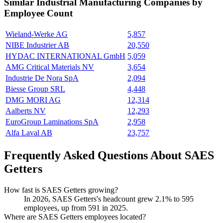
Similar
Industrial Manufacturing
Companies by
Employee Count
Wieland-Werke AG
5,857
NIBE Industrier AB
20,550
HYDAC INTERNATIONAL GmbH
5,059
AMG Critical Materials NV
3,654
Industrie De Nora SpA
2,094
Biesse Group SRL
4,448
DMG MORI AG
12,314
Aalberts NV
12,293
EuroGroup Laminations SpA
2,958
Alfa Laval AB
23,757
Frequently Asked Questions About SAES
Getters
How fast is SAES Getters growing?
In
2026
, SAES Getters's headcount grew
2.1%
to
595
employees, up from
591
in
2025
.
Where are SAES Getters employees located?