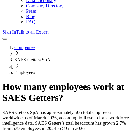
Data Dictionary
Company Directory
Press
Blog
FAQ
Sign In
Talk to an Expert
Companies
SAES Getters SpA
Employees
How many employees work at
SAES Getters
?
SAES Getters SpA
has approximately
595
total employees
worldwide as of
March 2026
, according to Revelio Labs workforce
intelligence data.
SAES Getters
’s total headcount has
grown
2.7%
from 579 employees in 2023 to 595 in 2026
.