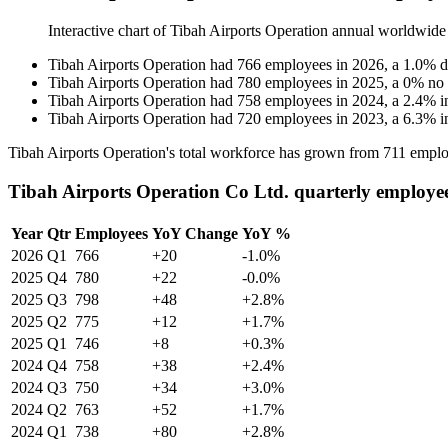
Interactive chart of
Tibah Airports Operation
annual worldwide
Tibah Airports Operation
had
766
employees in
2026
, a
1.0
%
d
Tibah Airports Operation
had
780
employees in
2025
, a
0
%
no
Tibah Airports Operation
had
758
employees in
2024
, a
2.4
%
i
Tibah Airports Operation
had
720
employees in
2023
, a
6.3
%
i
Tibah Airports Operation's total workforce has grown from
711
emplo
Tibah Airports Operation Co Ltd. quarterly employe
Year
Qtr
Employees
YoY Change
YoY %
2026
Q1
766
+20
-1.0%
2025
Q4
780
+22
-0.0%
2025
Q3
798
+48
+2.8%
2025
Q2
775
+12
+1.7%
2025
Q1
746
+8
+0.3%
2024
Q4
758
+38
+2.4%
2024
Q3
750
+34
+3.0%
2024
Q2
763
+52
+1.7%
2024
Q1
738
+80
+2.8%