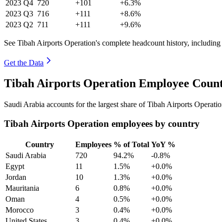
2023
Q4
720
+101
+6.3%
2023
Q3
716
+111
+8.6%
2023
Q2
711
+111
+9.6%
See Tibah Airports Operation's complete headcount history, including
Get the Data
Tibah Airports Operation Employee Count
Saudi Arabia accounts for the largest share of Tibah Airports Operat
Tibah Airports Operation employees by country
Country
Employees
% of Total
YoY %
Saudi Arabia
720
94.2%
-0.8%
Egypt
11
1.5%
+0.0%
Jordan
10
1.3%
+0.0%
Mauritania
6
0.8%
+0.0%
Oman
4
0.5%
+0.0%
Morocco
3
0.4%
+0.0%
United States
3
0.4%
+0.0%