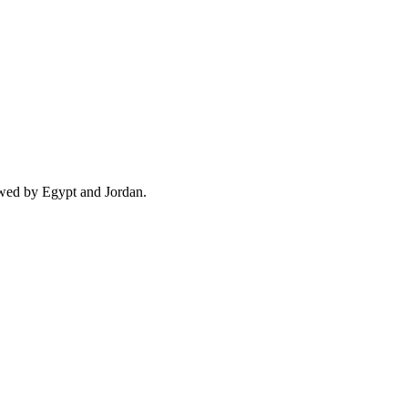
owed by Egypt and Jordan.