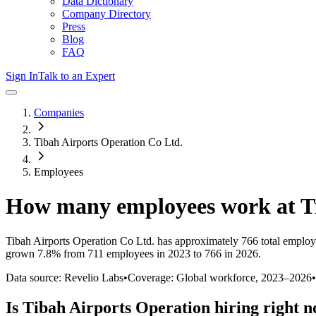
Data Dictionary
Company Directory
Press
Blog
FAQ
Sign In
Talk to an Expert
Companies
Tibah Airports Operation Co Ltd.
Employees
How many employees work at
T
Tibah Airports Operation Co Ltd.
has approximately
766
total employ
grown
7.8%
from 711 employees in 2023 to 766 in 2026
.
Data source: Revelio Labs
•
Coverage: Global workforce,
2023
–
2026
•
Is
Tibah Airports Operation
hiring right 