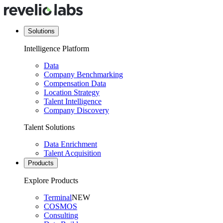
Solutions
Intelligence Platform
Data
Company Benchmarking
Compensation Data
Location Strategy
Talent Intelligence
Company Discovery
Talent Solutions
Data Enrichment
Talent Acquisition
Products
Explore Products
Terminal
NEW
COSMOS
Consulting