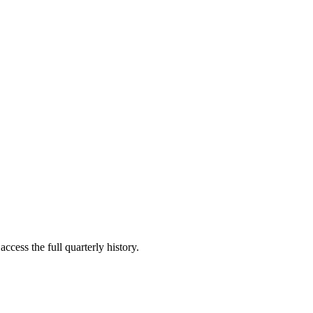
ccess the full quarterly history.