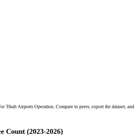
 for
Tibah Airports Operation
.
Compare to peers, export the dataset, and a
e Count (2023-2026)