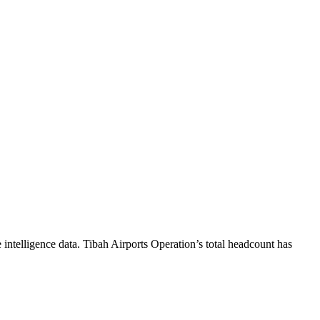
intelligence data.
Tibah Airports Operation
’s total headcount has