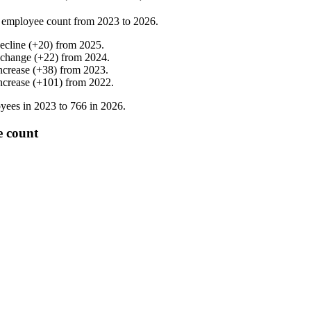
 employee count from
2023
to
2026
.
ecline
(
+
20
)
from
2025
.
 change
(
+
22
)
from
2024
.
ncrease
(
+
38
)
from
2023
.
ncrease
(
+
101
)
from
2022
.
yees in
2023
to
766
in
2026
.
e count