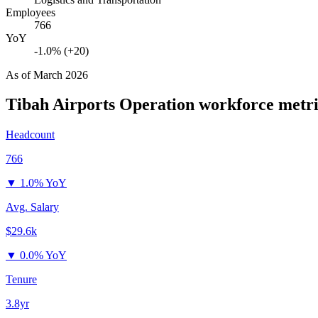
Employees
766
YoY
-1.0% (+20)
As of
March 2026
Tibah Airports Operation
workforce metri
Headcount
766
▼
1.0% YoY
Avg. Salary
$29.6k
▼
0.0% YoY
Tenure
3.8yr