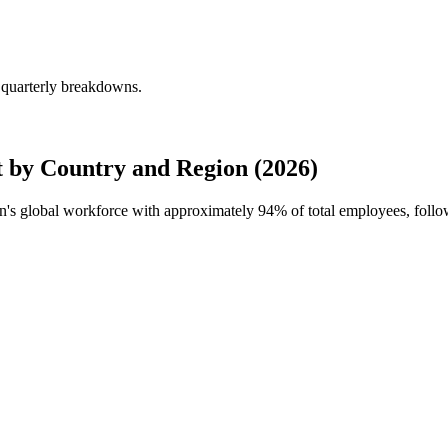
 quarterly breakdowns.
 by Country and Region (2026)
ion's global workforce with approximately
94%
of total employees, foll