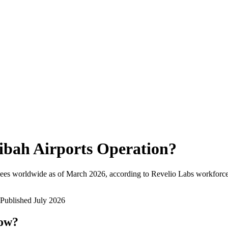
ibah Airports Operation
?
ees worldwide as of
March 2026
, according to Revelio Labs workforce 
Published
July 2026
now?