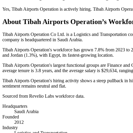
Yes
,
Tibah Airports Operation
is
actively
hiring.
Tibah Airports Opera
About
Tibah Airports Operation
’s Workfo
Tibah Airports Operation Co Ltd. is a Logistics and Transportation 
company is headquartered in Saudi Arabia.
Tibah Airports Operation's workforce has grown
7.8%
from
2023
to
and Jordan (
1.3%
), with Egypt, its fastest-growing location.
Tibah Airports Operation's largest functional groups are Finance and 
average tenure is
3.8 years
, and the average salary is
$29,634,
ranging
Tibah Airports Operation's hiring activity shows a steep pullback in 
sentiment remains neutral and flat.
Sourced from Revelio Labs workforce data.
Headquarters
Saudi Arabia
Founded
2012
Industry
Logistics and Transportation