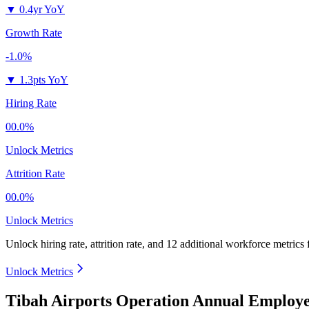
▼
0.4yr YoY
Growth Rate
-1.0%
▼
1.3pts YoY
Hiring Rate
00.0%
Unlock Metrics
Attrition Rate
00.0%
Unlock Metrics
Unlock hiring rate, attrition rate, and 12 additional workforce metrics
Unlock Metrics
Tibah Airports Operation Annual Employe