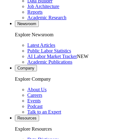
Data Builder
Job Architecture
Reports
Academic Research
Newsroom
Explore Newsroom
Latest Articles
Public Labor Statistics
AI Labor Market Tracker
NEW
Academic Publications
Company
Explore Company
About Us
Careers
Events
Podcast
Talk to an Expert
Resources
Explore Resources