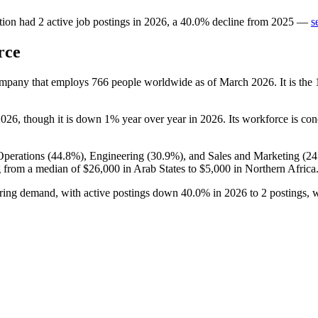
tion
had
2
active job postings in
2026
, a
40.0
%
decline
from
2025
—
s
rce
company that employs
766
people worldwide as of March
2026
. It is th
2026
, though it is down
1%
year over year in
2026
. Its workforce is co
Operations (
44.8%
), Engineering (
30.9%
), and Sales and Marketing (
24
 from a median of
$26,000
in Arab States to
$5,000
in Northern Africa
hiring demand, with active postings down
40.0%
in
2026
to
2
postings, 