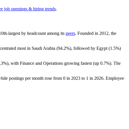
ee job openings & hiring trends
.
e 10th-largest by headcount among its
peers
. Founded in
2012
, the
ncentrated most in Saudi Arabia (
94.2%
), followed by Egypt (
1.5%
)
.3%
), with Finance and Operations growing fastest (up
0.7%
). The
.
while postings per month rose from
0
in
2023
to
1
in
2026
. Employee