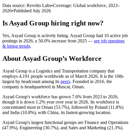
Data source: Revelio Labs
•
Coverage: Global workforce,
2023
–
2026
•
Published
July 2026
Is
Asyad Group
hiring right now?
Yes
,
Asyad Group
is
actively
hiring.
Asyad Group
had
10
active job
postings in
2026
, a
50.0
%
increase
from
2025
—
see job openings
& hiring trends
.
About
Asyad Group
’s Workforce
Asyad Group is a Logistics and Transportation company that
employs
4,191
people worldwide as of March
2026
. It is the 10th-
largest by headcount among its
peers
. Founded in
2016
, the
company is headquartered in Muscat, Oman.
Asyad Group's workforce has grown
7.6%
from
2023
to
2026
,
though it is down
1.2%
year over year in
2026
. Its workforce is
concentrated most in Oman (
53.7%
), followed by Poland (
11.8%
)
and India (
10.8%
), with China, its fastest-growing location.
Asyad Group's largest functional groups are Finance and Operations
(
47.9%
), Engineering (
30.7%
), and Sales and Marketing (
21.3%
).