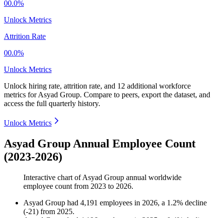
00.0%
Unlock Metrics
Attrition Rate
00.0%
Unlock Metrics
Unlock hiring rate, attrition rate, and 12 additional workforce
metrics for
Asyad Group
.
Compare to peers, export the dataset, and
access the full quarterly history.
Unlock Metrics
Asyad Group Annual Employee Count
(2023-2026)
Interactive chart of
Asyad Group
annual worldwide
employee count from
2023
to
2026
.
Asyad Group
had
4,191
employees in
2026
, a
1.2
%
decline
(
-
21
)
from
2025
.