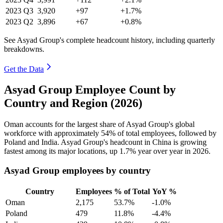
2023
Q3
3,920
+97
+1.7%
2023
Q2
3,896
+67
+0.8%
See Asyad Group's complete headcount history, including quarterly
breakdowns.
Get the Data
Asyad Group Employee Count by
Country and Region (2026)
Oman accounts for the largest share of Asyad Group's global
workforce with approximately
54%
of total employees, followed by
Poland and India. Asyad Group's headcount in China is growing
fastest among its major locations, up
1.7%
year over year in
2026
.
Asyad Group employees by country
Country
Employees
% of Total
YoY %
Oman
2,175
53.7%
-1.0%
Poland
479
11.8%
-4.4%