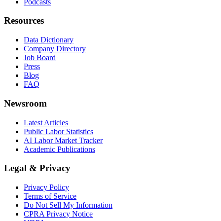
Podcasts
Resources
Data Dictionary
Company Directory
Job Board
Press
Blog
FAQ
Newsroom
Latest Articles
Public Labor Statistics
AI Labor Market Tracker
Academic Publications
Legal & Privacy
Privacy Policy
Terms of Service
Do Not Sell My Information
CPRA Privacy Notice