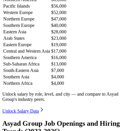
Pacific Islands
$56,000
Western Europe
$52,000
Northern Europe
$47,000
Southern Europe
$40,000
Eastern Asia
$28,000
Arab States
$23,000
Eastern Europe
$19,000
Central and Western Asia
$17,000
Southern America
$16,000
Sub-Saharan Africa
$13,000
South-Eastern Asia
$7,000
Southern Asia
$4,000
Northern Africa
$4,000
Unlock salary by role, level, and city — and compare to Asyad
Group's industry peers.
Unlock Salary Data
Asyad Group Job Openings and Hiring