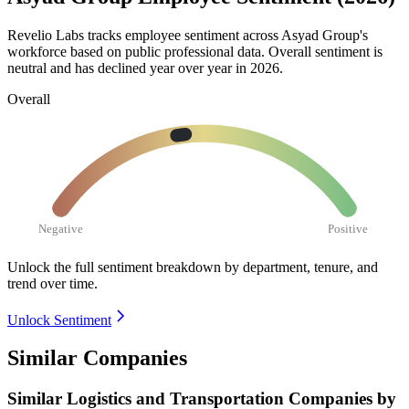
Revelio Labs tracks employee sentiment across Asyad Group's
workforce based on public professional data. Overall sentiment is
neutral and has declined year over year in
2026
.
Overall
Negative
Positive
Unlock the full sentiment breakdown
by department, tenure, and
trend over time.
Unlock Sentiment
Similar Companies
Similar
Logistics and Transportation
Companies by