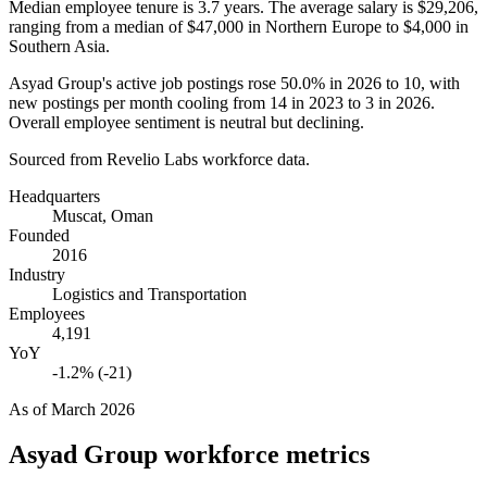
Median employee tenure is
3.7 years
. The average salary is
$29,206,
ranging from a median of
$47,000
in Northern Europe to
$4,000
in
Southern Asia.
Asyad Group's active job postings rose
50.0%
in
2026
to
10
, with
new postings per month cooling from
14
in
2023
to
3
in
2026
.
Overall employee sentiment is neutral but declining.
Sourced from Revelio Labs workforce data.
Headquarters
Muscat, Oman
Founded
2016
Industry
Logistics and Transportation
Employees
4,191
YoY
-1.2% (-21)
As of
March 2026
Asyad Group
workforce metrics