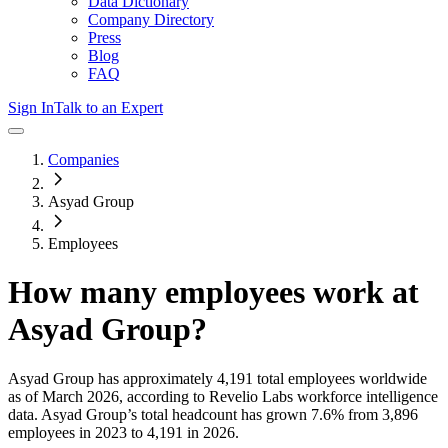
Data Dictionary
Company Directory
Press
Blog
FAQ
Sign In
Talk to an Expert
Companies
Asyad Group
Employees
How many employees work at
Asyad Group
?
Asyad Group
has approximately
4,191
total employees worldwide
as of
March 2026
, according to Revelio Labs workforce intelligence
data.
Asyad Group
’s total headcount has
grown
7.6%
from 3,896
employees in 2023 to 4,191 in 2026
.