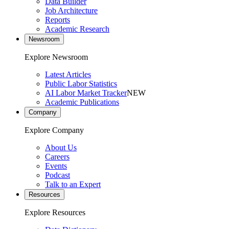
Data Builder
Job Architecture
Reports
Academic Research
Newsroom
Explore Newsroom
Latest Articles
Public Labor Statistics
AI Labor Market Tracker
NEW
Academic Publications
Company
Explore Company
About Us
Careers
Events
Podcast
Talk to an Expert
Resources
Explore Resources