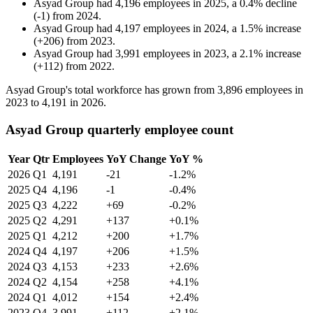
Asyad Group
had
4,196
employees in
2025
, a
0.4
%
decline
(
-
1
)
from
2024
.
Asyad Group
had
4,197
employees in
2024
, a
1.5
%
increase
(
+
206
)
from
2023
.
Asyad Group
had
3,991
employees in
2023
, a
2.1
%
increase
(
+
112
)
from
2022
.
Asyad Group's total workforce has grown from
3,896
employees in
2023
to
4,191
in
2026
.
Asyad Group quarterly employee count
Year
Qtr
Employees
YoY Change
YoY %
2026
Q1
4,191
-21
-1.2%
2025
Q4
4,196
-1
-0.4%
2025
Q3
4,222
+69
-0.2%
2025
Q2
4,291
+137
+0.1%
2025
Q1
4,212
+200
+1.7%
2024
Q4
4,197
+206
+1.5%
2024
Q3
4,153
+233
+2.6%
2024
Q2
4,154
+258
+4.1%
2024
Q1
4,012
+154
+2.4%
2023
Q4
3,991
+112
+2.1%