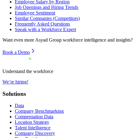
Employee Salary by Region
Job Openings and Hiring Trends
Employee Sentiment
Similar Companies (Competitors)
Frequently Asked Questions
Speak with a Workforce Expert
Want even more
Asyad Group
workforce intelligence and insights?
Book a Demo
Understand the workforce
We’re hiring!
Solutions
Data
Company Benchmarking
Compensation Data
Location Strategy
Talent Intelligence
Company Discovery