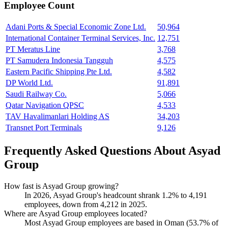
Employee Count
Adani Ports & Special Economic Zone Ltd.
50,964
International Container Terminal Services, Inc.
12,751
PT Meratus Line
3,768
PT Samudera Indonesia Tangguh
4,575
Eastern Pacific Shipping Pte Ltd.
4,582
DP World Ltd.
91,891
Saudi Railway Co.
5,066
Qatar Navigation QPSC
4,533
TAV Havalimanlari Holding AS
34,203
Transnet Port Terminals
9,126
Frequently Asked Questions About Asyad
Group
How fast is Asyad Group growing?
In
2026
, Asyad Group's headcount shrank
1.2%
to
4,191
employees, down from
4,212
in
2025
.
Where are Asyad Group employees located?
Most Asyad Group employees are based in Oman (
53.7%
of