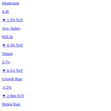
Headcount
4.2k
▼
1.2% YoY
Avg. Salary
$29.2k
▼
0.3% YoY
Tenure
3.7yr
▼
0.2yr YoY
Growth Rate
-1.2%
▼
2.9pts YoY
Hiring Rate