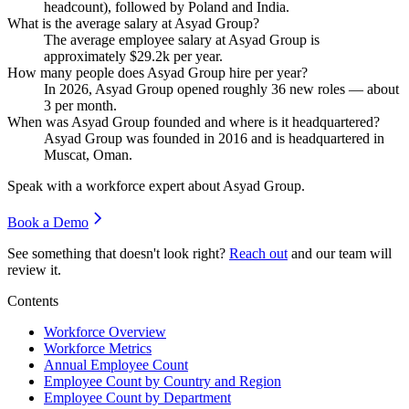
headcount), followed by Poland and India.
What is the average salary at Asyad Group?
The average employee salary at Asyad Group is
approximately
$29.2
k per year.
How many people does Asyad Group hire per year?
In
2026
, Asyad Group opened roughly
36
new roles — about
3
per month.
When was Asyad Group founded and where is it headquartered?
Asyad Group was founded in
2016
and is headquartered in
Muscat, Oman.
Speak with a workforce expert about
Asyad Group
.
Book a Demo
See something that doesn't look right?
Reach out
and our team will
review it.
Contents
Workforce Overview
Workforce Metrics
Annual Employee Count
Employee Count by Country and Region
Employee Count by Department