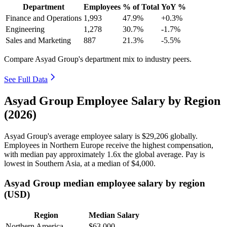
Department
Employees
% of Total
YoY %
Finance and Operations
1,993
47.9%
+0.3%
Engineering
1,278
30.7%
-1.7%
Sales and Marketing
887
21.3%
-5.5%
Compare Asyad Group's department mix to industry peers.
See Full Data
Asyad Group Employee Salary by Region
(2026)
Asyad Group's average employee salary is
$29,206
globally.
Employees in Northern Europe receive the highest compensation,
with median pay approximately
1
.6x the global average. Pay is
lowest in Southern Asia, at a median of
$4,000
.
Asyad Group median employee salary by region
(USD)
Region
Median Salary
Northern America
$63,000