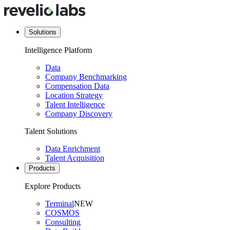
Solutions
Intelligence Platform
Data
Company Benchmarking
Compensation Data
Location Strategy
Talent Intelligence
Company Discovery
Talent Solutions
Data Enrichment
Talent Acquisition
Products
Explore Products
Terminal
NEW
COSMOS
Consulting