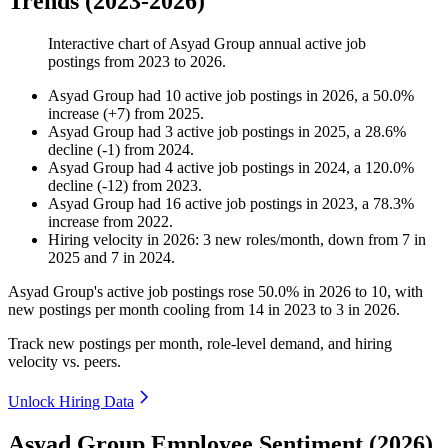
Trends (2023-2026)
Interactive chart of
Asyad Group
annual active job
postings from
2023
to
2026
.
Asyad Group
had
10
active job postings in
2026
, a
50.0
%
increase
(
+
7
)
from
2025
.
Asyad Group
had
3
active job postings in
2025
, a
28.6
%
decline
(
-
1
)
from
2024
.
Asyad Group
had
4
active job postings in
2024
, a
120.0
%
decline
(
-
12
)
from
2023
.
Asyad Group
had
16
active job postings in
2023
, a
78.3
%
increase
from
2022
.
Hiring velocity
in
2026
:
3
new roles/month
,
down
from
7
in
2025
and
7
in
2024
.
Asyad Group's active job postings rose
50.0%
in
2026
to
10
, with
new postings per month cooling from
14
in
2023
to
3
in
2026
.
Track new postings per month, role-level demand, and hiring
velocity vs. peers.
Unlock Hiring Data
Asyad Group Employee Sentiment (2026)