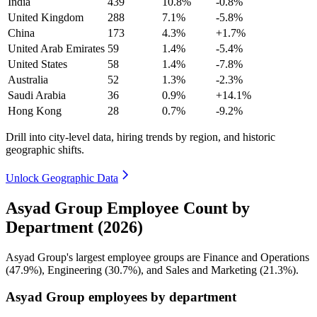
India
439
10.8%
-0.8%
United Kingdom
288
7.1%
-5.8%
China
173
4.3%
+1.7%
United Arab Emirates
59
1.4%
-5.4%
United States
58
1.4%
-7.8%
Australia
52
1.3%
-2.3%
Saudi Arabia
36
0.9%
+14.1%
Hong Kong
28
0.7%
-9.2%
Drill into city-level data, hiring trends by region, and historic
geographic shifts.
Unlock Geographic Data
Asyad Group Employee Count by
Department (2026)
Asyad Group's largest employee groups are Finance and Operations
(
47.9%
), Engineering (
30.7%
), and Sales and Marketing (
21.3%
).
Asyad Group employees by department