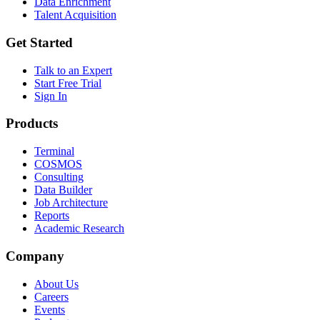
Data Enrichment
Talent Acquisition
Get Started
Talk to an Expert
Start Free Trial
Sign In
Products
Terminal
COSMOS
Consulting
Data Builder
Job Architecture
Reports
Academic Research
Company
About Us
Careers
Events