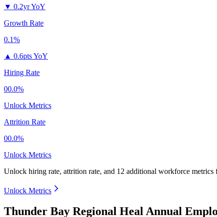
▼
0.2yr YoY
Growth Rate
0.1%
▲
0.6pts YoY
Hiring Rate
00.0%
Unlock Metrics
Attrition Rate
00.0%
Unlock Metrics
Unlock hiring rate, attrition rate, and 12 additional workforce metrics
Unlock Metrics
Thunder Bay Regional Heal Annual Emplo