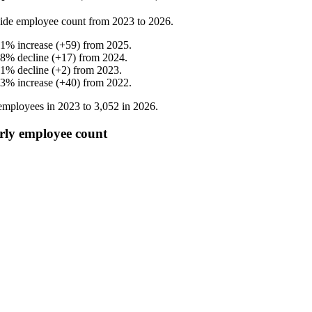
ide employee count from
2023
to
2026
.
.1
%
increase
(
+
59
)
from
2025
.
.8
%
decline
(
+
17
)
from
2024
.
.1
%
decline
(
+
2
)
from
2023
.
.3
%
increase
(
+
40
)
from
2022
.
mployees in
2023
to
3,052
in
2026
.
rly employee count