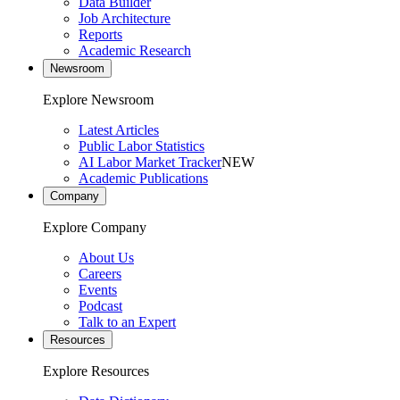
Data Builder
Job Architecture
Reports
Academic Research
Newsroom
Explore Newsroom
Latest Articles
Public Labor Statistics
AI Labor Market Tracker
NEW
Academic Publications
Company
Explore Company
About Us
Careers
Events
Podcast
Talk to an Expert
Resources
Explore Resources