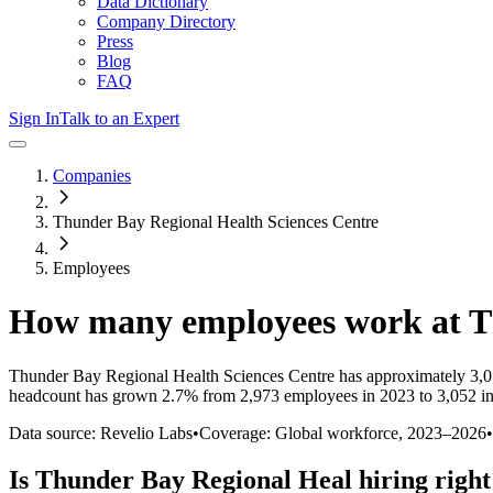
Data Dictionary
Company Directory
Press
Blog
FAQ
Sign In
Talk to an Expert
Companies
Thunder Bay Regional Health Sciences Centre
Employees
How many employees work at
T
Thunder Bay Regional Health Sciences Centre
has approximately
3,
headcount has
grown
2.7%
from 2,973 employees in 2023 to 3,052 i
Data source: Revelio Labs
•
Coverage: Global workforce,
2023
–
2026
•
Is
Thunder Bay Regional Heal
hiring righ