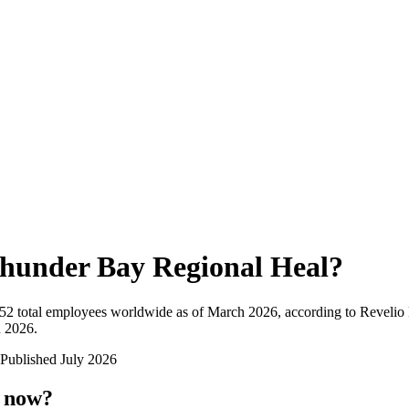
hunder Bay Regional Heal
?
052
total employees worldwide as of
March 2026
, according to Revelio
n 2026
.
Published
July 2026
t now?