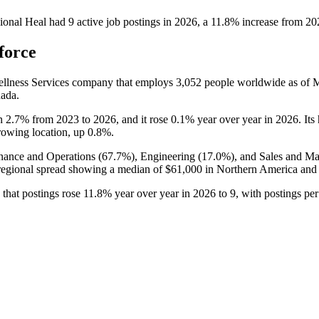
ional Heal
had
9
active job postings in
2026
, a
11.8
%
increase
from
20
force
ellness Services company that employs
3,052
people worldwide as of
nada.
wn
2.7%
from
2023
to
2026
, and it rose
0.1%
year over year in
2026
. It
growing location, up
0.8%
.
nance and Operations (
67.7%
), Engineering (
17.0%
), and Sales and Ma
regional spread showing a median of
$61,000
in Northern America an
 that postings rose
11.8%
year over year in
2026
to
9
, with postings pe