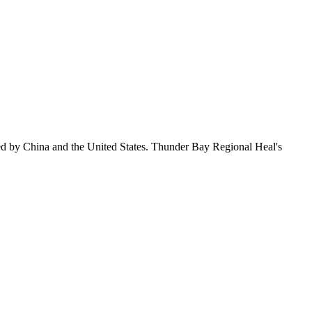
ed by China and the United States. Thunder Bay Regional Heal's