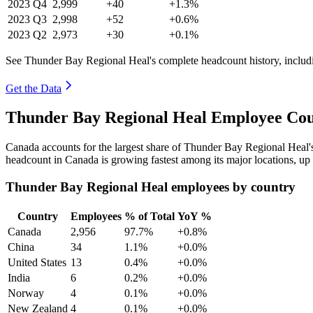
2023
Q4
2,999
+40
+1.3%
2023
Q3
2,998
+52
+0.6%
2023
Q2
2,973
+30
+0.1%
See Thunder Bay Regional Heal's complete headcount history, includ
Get the Data
Thunder Bay Regional Heal Employee Cou
Canada accounts for the largest share of Thunder Bay Regional Heal
headcount in Canada is growing fastest among its major locations, up
Thunder Bay Regional Heal employees by country
Country
Employees
% of Total
YoY %
Canada
2,956
97.7%
+0.8%
China
34
1.1%
+0.0%
United States
13
0.4%
+0.0%
India
6
0.2%
+0.0%
Norway
4
0.1%
+0.0%
New Zealand
4
0.1%
+0.0%