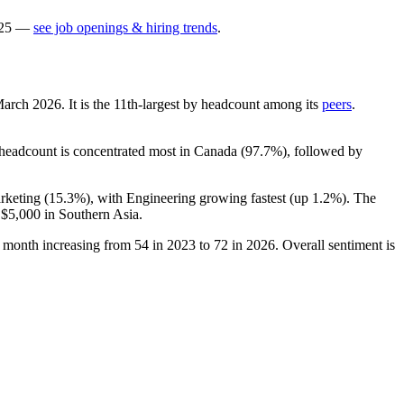
25
—
see job openings & hiring trends
.
 March
2026
. It is the 11th-largest by headcount among its
peers
.
s headcount is concentrated most in Canada (
97.7%
), followed by
rketing (
15.3%
), with Engineering growing fastest (up
1.2%
). The
d
$5,000
in Southern Asia.
r month increasing from
54
in
2023
to
72
in
2026
. Overall sentiment is