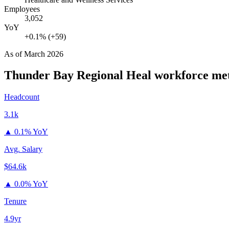
Employees
3,052
YoY
+0.1% (+59)
As of
March 2026
Thunder Bay Regional Heal
workforce met
Headcount
3.1k
▲
0.1% YoY
Avg. Salary
$64.6k
▲
0.0% YoY
Tenure
4.9yr