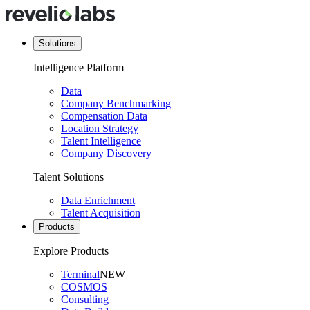
Solutions
Intelligence Platform
Data
Company Benchmarking
Compensation Data
Location Strategy
Talent Intelligence
Company Discovery
Talent Solutions
Data Enrichment
Talent Acquisition
Products
Explore Products
Terminal
NEW
COSMOS
Consulting