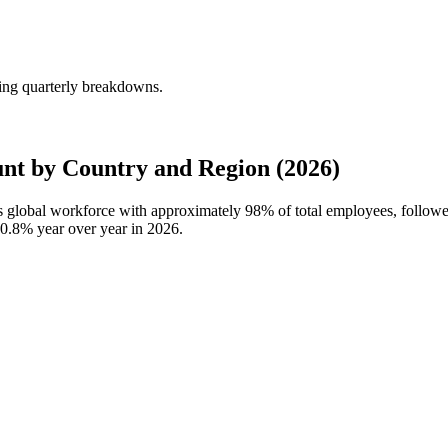
ing quarterly breakdowns.
nt by Country and Region (2026)
's global workforce with approximately
98%
of total employees, follow
0.8%
year over year in
2026
.