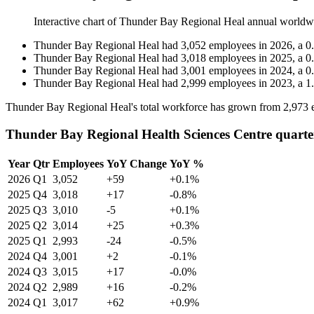
Interactive chart of
Thunder Bay Regional Heal
annual worldw
Thunder Bay Regional Heal
had
3,052
employees in
2026
, a
0
Thunder Bay Regional Heal
had
3,018
employees in
2025
, a
0
Thunder Bay Regional Heal
had
3,001
employees in
2024
, a
0
Thunder Bay Regional Heal
had
2,999
employees in
2023
, a
1
Thunder Bay Regional Heal's total workforce has grown from
2,973
e
Thunder Bay Regional Health Sciences Centre quarte
Year
Qtr
Employees
YoY Change
YoY %
2026
Q1
3,052
+59
+0.1%
2025
Q4
3,018
+17
-0.8%
2025
Q3
3,010
-5
+0.1%
2025
Q2
3,014
+25
+0.3%
2025
Q1
2,993
-24
-0.5%
2024
Q4
3,001
+2
-0.1%
2024
Q3
3,015
+17
-0.0%
2024
Q2
2,989
+16
-0.2%
2024
Q1
3,017
+62
+0.9%