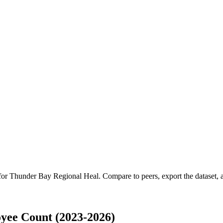
 for
Thunder Bay Regional Heal
.
Compare to peers, export the dataset, a
yee Count (2023-2026)