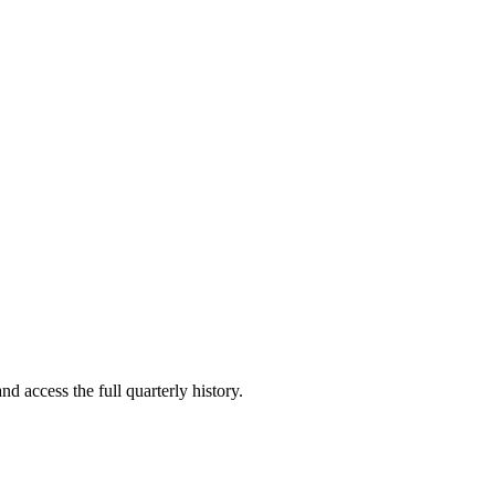
nd access the full quarterly history.