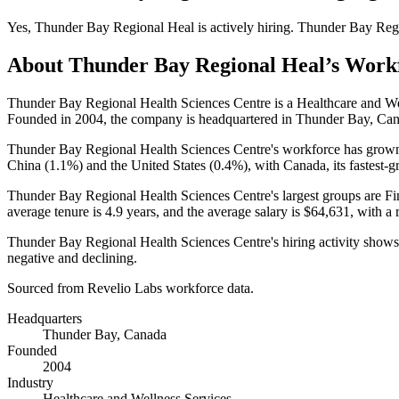
Yes
,
Thunder Bay Regional Heal
is
actively
hiring.
Thunder Bay Reg
About
Thunder Bay Regional Heal
’s Work
Thunder Bay Regional Health Sciences Centre is a Healthcare and W
Founded in
2004
, the company is headquartered in Thunder Bay, Ca
Thunder Bay Regional Health Sciences Centre's workforce has gro
China (
1.1%
) and the United States (
0.4%
), with Canada, its fastest-
Thunder Bay Regional Health Sciences Centre's largest groups are Fi
average tenure is
4.9 years
, and the average salary is
$64,631,
with a 
Thunder Bay Regional Health Sciences Centre's hiring activity shows
negative and declining.
Sourced from Revelio Labs workforce data.
Headquarters
Thunder Bay, Canada
Founded
2004
Industry
Healthcare and Wellness Services