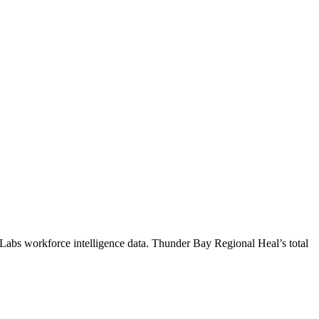
 Labs workforce intelligence data.
Thunder Bay Regional Heal
’s total