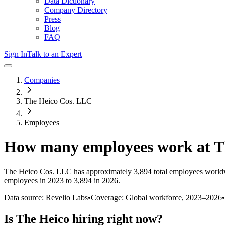
Data Dictionary
Company Directory
Press
Blog
FAQ
Sign In
Talk to an Expert
Companies
The Heico Cos. LLC
Employees
How many employees work at
T
The Heico Cos. LLC
has approximately
3,894
total employees world
employees in 2023 to 3,894 in 2026
.
Data source: Revelio Labs
•
Coverage: Global workforce,
2023
–
2026
•
Is
The Heico
hiring right now?