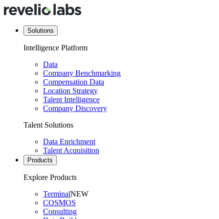
Solutions
Intelligence Platform
Data
Company Benchmarking
Compensation Data
Location Strategy
Talent Intelligence
Company Discovery
Talent Solutions
Data Enrichment
Talent Acquisition
Products
Explore Products
Terminal
NEW
COSMOS
Consulting