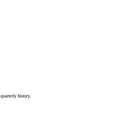
quarterly history.