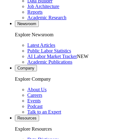
Data Builder
Job Architecture
Reports
Academic Research
Newsroom
Explore Newsroom
Latest Articles
Public Labor Statistics
AI Labor Market Tracker
NEW
Academic Publications
Company
Explore Company
About Us
Careers
Events
Podcast
Talk to an Expert
Resources
Explore Resources