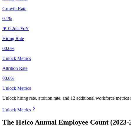
Growth Rate
0.1%
▼
0.2pts YoY
Hiring Rate
00.0%
Unlock Metrics
Attrition Rate
00.0%
Unlock Metrics
Unlock hiring rate, attrition rate, and 12 additional workforce metrics
Unlock Metrics
The Heico Annual Employee Count (2023-