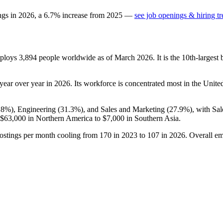
ngs in
2026
, a
6.7
%
increase
from
2025
—
see job openings & hiring t
mploys
3,894
people worldwide as of March
2026
. It is the 10th-large
year over year in
2026
. Its workforce is concentrated most in the United
.8%
), Engineering (
31.3%
), and Sales and Marketing (
27.9%
), with Sa
$63,000
in Northern America to
$7,000
in Southern Asia.
ostings per month cooling from
170
in
2023
to
107
in
2026
. Overall em