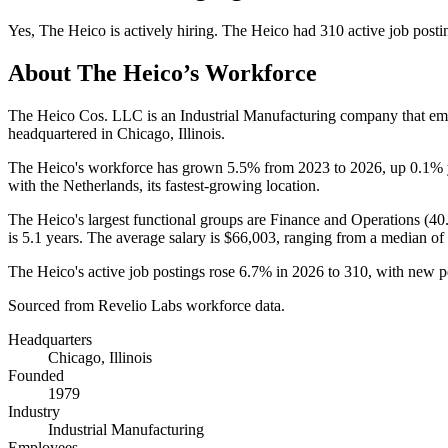
Yes
,
The Heico
is
actively
hiring.
The Heico
had
310
active job posti
About
The Heico
’s Workforce
The Heico Cos. LLC is an Industrial Manufacturing company that e
headquartered in Chicago, Illinois.
The Heico's workforce has grown
5.5%
from
2023
to
2026
, up
0.1%
with the Netherlands, its fastest-growing location.
The Heico's largest functional groups are Finance and Operations (
40
is
5.1 years
. The average salary is
$66,003,
ranging from a median of
The Heico's active job postings rose
6.7%
in
2026
to
310
, with new p
Sourced from Revelio Labs workforce data.
Headquarters
Chicago, Illinois
Founded
1979
Industry
Industrial Manufacturing
Employees