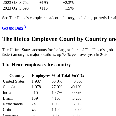
2023
Q3
3,762
+195
+2.3%
2023
Q2
3,690
+116
+1.5%
See The Heico's complete headcount history, including quarterly bre
Get the Data
The Heico Employee Count by Country an
The United States accounts for the largest share of The Heico's glob
fastest among its major locations, up
7.0%
year over year in
2026
.
The Heico employees by country
Country
Employees
% of Total
YoY %
United States
1,937
50.0%
+0.3%
Canada
1,078
27.9%
-0.1%
India
415
10.7%
-0.3%
Brazil
159
4.1%
-3.2%
Netherlands
74
1.9%
+7.0%
China
43
1.1%
+0.0%
Germany
32
0.8%
-2.8%