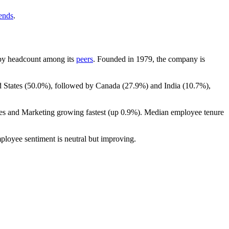
rends
.
st by headcount among its
peers
. Founded in
1979
, the company is
 States (
50.0%
), followed by Canada (
27.9%
) and India (
10.7%
),
les and Marketing growing fastest (up
0.9%
). Median employee tenure
ployee sentiment is neutral but improving.