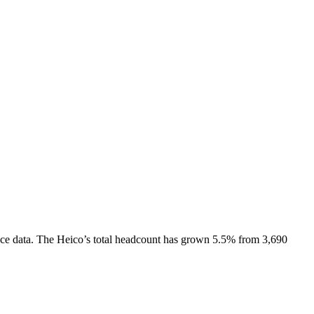
ce data.
The Heico
’s total headcount has
grown
5.5%
from 3,690