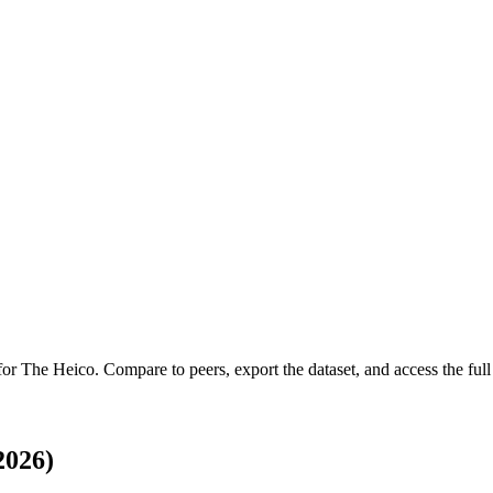
 for
The Heico
.
Compare to peers, export the dataset, and access the full 
2026)