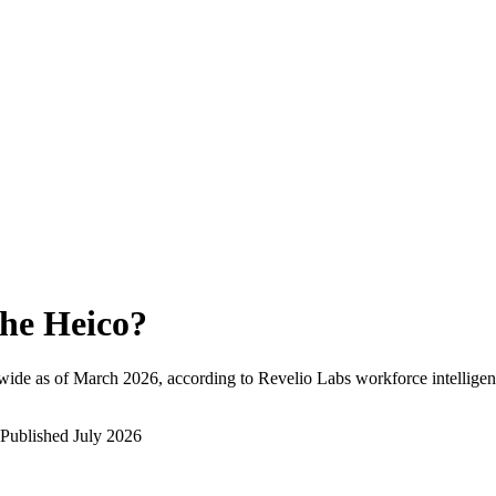
he Heico
?
wide as of
March 2026
, according to Revelio Labs workforce intelligen
Published
July 2026