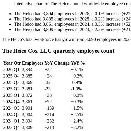
Interactive chart of
The Heico
annual worldwide employee cou
The Heico
had
3,894
employees in
2026
, a
0.1
%
increase
(
+
22
The Heico
had
3,885
employees in
2025
, a
0.2
%
increase
(
+
24
The Heico
had
3,861
employees in
2024
, a
0.3
%
increase
(
+
52
The Heico
had
3,809
employees in
2023
, a
2.2
%
increase
(
+
21
The Heico's total workforce has grown from
3,690
employees in
202
The Heico Cos. LLC quarterly employee count
Year
Qtr
Employees
YoY Change
YoY %
2026
Q1
3,894
+22
+0.1%
2025
Q4
3,885
+24
+0.2%
2025
Q3
3,869
-32
-0.9%
2025
Q2
3,881
-23
-1.0%
2025
Q1
3,872
+38
+0.3%
2024
Q4
3,861
+52
+0.3%
2024
Q3
3,901
+139
+1.5%
2024
Q2
3,904
+214
+2.5%
2024
Q1
3,834
+232
+2.4%
2023
Q4
3,809
+213
+2.2%