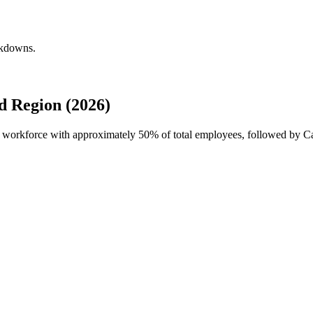
akdowns.
d Region (2026)
al workforce with approximately
50%
of total employees, followed by C