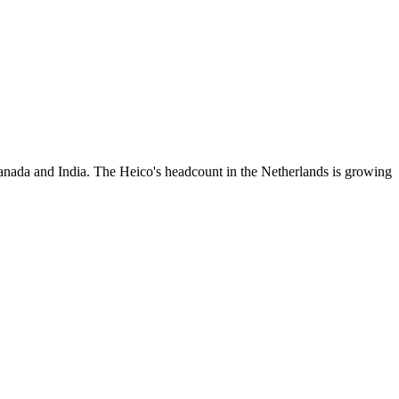
anada and India. The Heico's headcount in the Netherlands is growing