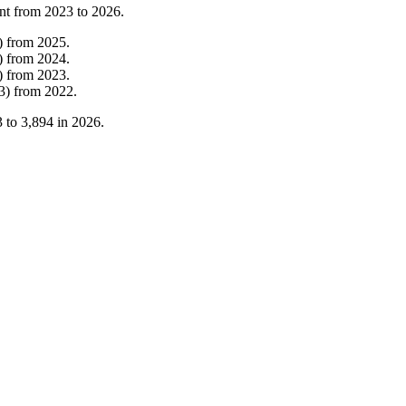
nt from
2023
to
2026
.
)
from
2025
.
)
from
2024
.
)
from
2023
.
3
)
from
2022
.
3
to
3,894
in
2026
.