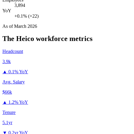
3,894
YoY
+0.1% (+22)
As of
March 2026
The Heico
workforce metrics
Headcount
3.9k
▲
0.1% YoY
Avg. Salary
$66k
▲
1.2% YoY
Tenure
5.1yr
▼
0.2yr YoY