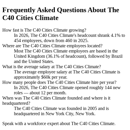
Frequently Asked Questions About The
C40 Cities Climate
How fast is The C40 Cities Climate growing?
In
2026
, The C40 Cities Climate's headcount shrank
4.1%
to
454
employees, down from
460
in
2025
.
Where are The C40 Cities Climate employees located?
Most The C40 Cities Climate employees are based in the
United Kingdom (
36.1%
of headcount), followed by Brazil
and the United States.
What is the average salary at The C40 Cities Climate?
The average employee salary at The C40 Cities Climate is
approximately
$60
k per year.
How many people does The C40 Cities Climate hire per year?
In
2026
, The C40 Cities Climate opened roughly
144
new
roles — about
12
per month.
When was The C40 Cities Climate founded and where is it
headquartered?
The C40 Cities Climate was founded in
2005
and is
headquartered in New York City, New York.
Speak with a workforce expert about
The C40 Cities Climate
.