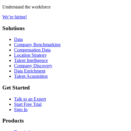
Understand the workforce
We’re hiring!
Solutions
Data
Company Benchmarking
Compensation Data
Location Strategy
Talent Intelligence
Company Discovery
Data Enrichment
Talent Acquisition
Get Started
Talk to an Expert
Start Free Trial
Sign In
Products