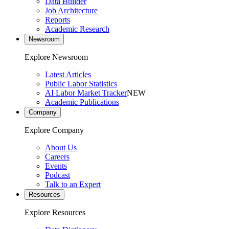
Data Builder
Job Architecture
Reports
Academic Research
Newsroom
Explore Newsroom
Latest Articles
Public Labor Statistics
AI Labor Market Tracker
NEW
Academic Publications
Company
Explore Company
About Us
Careers
Events
Podcast
Talk to an Expert
Resources
Explore Resources