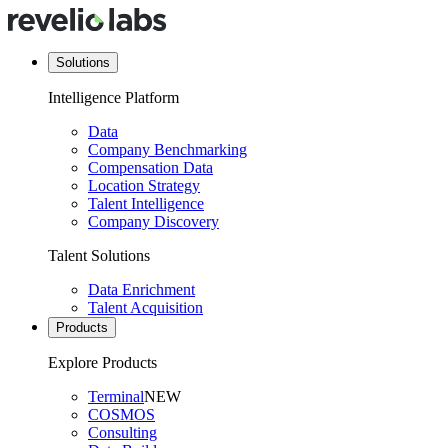
Solutions
Intelligence Platform
Data
Company Benchmarking
Compensation Data
Location Strategy
Talent Intelligence
Company Discovery
Talent Solutions
Data Enrichment
Talent Acquisition
Products
Explore Products
Terminal
NEW
COSMOS
Consulting