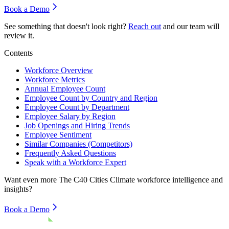
Book a Demo
See something that doesn't look right?
Reach out
and our team will
review it.
Contents
Workforce Overview
Workforce Metrics
Annual Employee Count
Employee Count by Country and Region
Employee Count by Department
Employee Salary by Region
Job Openings and Hiring Trends
Employee Sentiment
Similar Companies (Competitors)
Frequently Asked Questions
Speak with a Workforce Expert
Want even more
The C40 Cities Climate
workforce intelligence and
insights?
Book a Demo