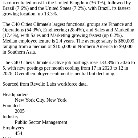
is concentrated most in the United Kingdom (
36.1%
), followed by
Brazil (
7.6%
) and the United States (
7.2%
), with Brazil, its fastest-
growing location, up
13.3%
.
The C40 Cities Climate's largest functional groups are Finance and
Operations (
54.3%
), Engineering (
28.4%
), and Sales and Marketing
(
17.4%
), with Sales and Marketing growing fastest (up
6.2%
).
Median employee tenure is
2.4 years
. The average salary is
$60,009,
ranging from a median of
$105,000
in Northern America to
$9,000
in Southern Asia.
The C40 Cities Climate's active job postings rose
133.3%
in
2026
to
5
, with new postings per month cooling from
17
in
2023
to
12
in
2026
. Overall employee sentiment is neutral but declining.
Sourced from Revelio Labs workforce data.
Headquarters
New York City, New York
Founded
2005
Industry
Public Sector Management
Employees
454