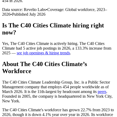
454 in 2026
.
Data source: Revelio Labs
•
Coverage: Global workforce,
2023
–
2026
•
Published
July 2026
Is
The C40 Cities Climate
hiring right
now?
Yes
,
The C40 Cities Climate
is
actively
hiring.
The C40 Cities
Climate
had
5
active job postings in
2026
, a
133.3
%
increase
from
2025
—
see job openings & hiring trends
.
About
The C40 Cities Climate
’s
Workforce
The C40 Cities Climate Leadership Group, Inc. is a Public Sector
Management company that employs
454
people worldwide as of
March
2026
. It is the 11th-largest by headcount among its
peers
.
Founded in
2005
, the company is headquartered in New York City,
New York.
The C40 Cities Climate's workforce has grown
22.7%
from
2023
to
2026
, though it is down
4.1%
year over year in
2026
. Its workforce