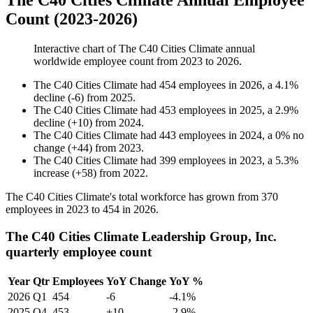
The C40 Cities Climate Annual Employee
Count (2023-2026)
Interactive chart of
The C40 Cities Climate
annual
worldwide employee count from
2023
to
2026
.
The C40 Cities Climate
had
454
employees in
2026
, a
4.1
%
decline
(
-
6
)
from
2025
.
The C40 Cities Climate
had
453
employees in
2025
, a
2.9
%
decline
(
+
10
)
from
2024
.
The C40 Cities Climate
had
443
employees in
2024
, a
0
%
no
change
(
+
44
)
from
2023
.
The C40 Cities Climate
had
399
employees in
2023
, a
5.3
%
increase
(
+
58
)
from
2022
.
The C40 Cities Climate's total workforce has grown from
370
employees in
2023
to
454
in
2026
.
The C40 Cities Climate Leadership Group, Inc.
quarterly employee count
Year
Qtr
Employees
YoY Change
YoY %
2026
Q1
454
-6
-4.1%
2025
Q4
453
+10
-2.9%