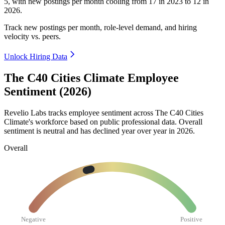
5
, with new postings per month cooling from
17
in
2023
to
12
in
2026
.
Track new postings per month, role-level demand, and hiring
velocity vs. peers.
Unlock Hiring Data
The C40 Cities Climate Employee
Sentiment (2026)
Revelio Labs tracks employee sentiment across The C40 Cities
Climate's workforce based on public professional data. Overall
sentiment is neutral and has declined year over year in
2026
.
Overall
Negative
Positive