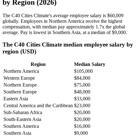
by Region (2026)
The C40 Cities Climate's average employee salary is
$60,009
globally. Employees in Northern America receive the highest
compensation, with median pay approximately
1
.7x the global
average. Pay is lowest in Southern Asia, at a median of
$9,000
.
The C40 Cities Climate median employee salary by
region (USD)
Region
Median Salary
Northern America
$105,000
Western Europe
$84,000
Northern Europe
$75,000
Southern Europe
$48,000
Eastern Asia
$33,000
Central America and the Caribbean
$23,000
Sub-Saharan Africa
$20,000
South-Eastern Asia
$20,000
Southern America
$16,000
Southern Asia
$9,000