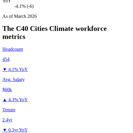
YoY
-4.1% (-6)
As of
March 2026
The C40 Cities Climate
workforce
metrics
Headcount
454
▼
4.1% YoY
Avg. Salary
$60k
▲
4.3% YoY
Tenure
2.4yr
▼
0.3yr YoY