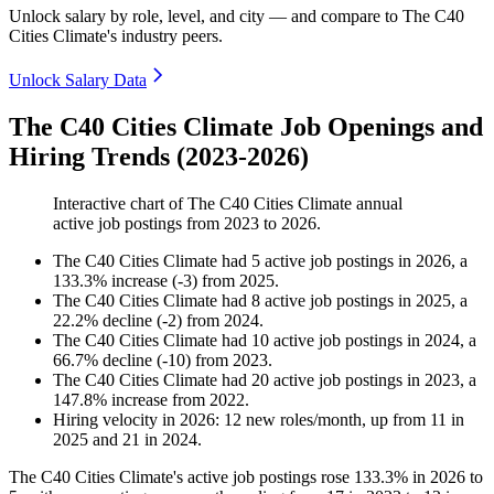
Unlock salary by role, level, and city — and compare to The C40
Cities Climate's industry peers.
Unlock Salary Data
The C40 Cities Climate Job Openings and
Hiring Trends (2023-2026)
Interactive chart of
The C40 Cities Climate
annual
active job postings from
2023
to
2026
.
The C40 Cities Climate
had
5
active job postings in
2026
, a
133.3
%
increase
(
-
3
)
from
2025
.
The C40 Cities Climate
had
8
active job postings in
2025
, a
22.2
%
decline
(
-
2
)
from
2024
.
The C40 Cities Climate
had
10
active job postings in
2024
, a
66.7
%
decline
(
-
10
)
from
2023
.
The C40 Cities Climate
had
20
active job postings in
2023
, a
147.8
%
increase
from
2022
.
Hiring velocity
in
2026
:
12
new roles/month
,
up
from
11
in
2025
and
21
in
2024
.
The C40 Cities Climate's active job postings rose
133.3%
in
2026
to