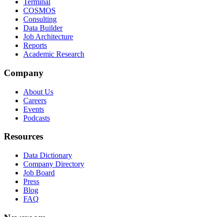
Terminal
COSMOS
Consulting
Data Builder
Job Architecture
Reports
Academic Research
Company
About Us
Careers
Events
Podcasts
Resources
Data Dictionary
Company Directory
Job Board
Press
Blog
FAQ