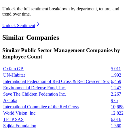
Unlock the full sentiment breakdown
by department, tenure, and
trend over time.
Unlock Sentiment
Similar Companies
Similar
Public Sector Management
Companies by
Employee Count
Oxfam GB
5,011
UN-Habitat
1,992
International Federation of Red Cross & Red Crescent Soc
6,459
Environmental Defense Fund, Inc.
1,247
Save The Children Federation Inc.
2,267
Ashoka
975
International Committee of the Red Cross
10,688
World Vision, Inc.
12,822
TFTP SAS
6,016
Sajida Foundation
1,360