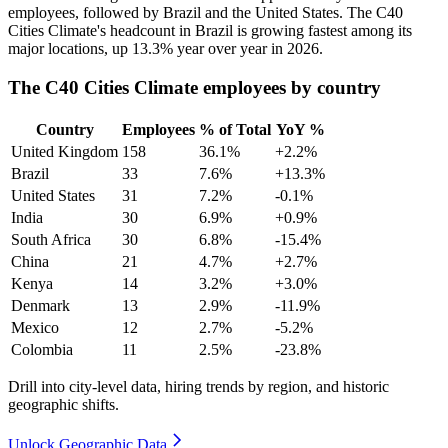
employees, followed by Brazil and the United States. The C40
Cities Climate's headcount in Brazil is growing fastest among its
major locations, up
13.3%
year over year in
2026
.
The C40 Cities Climate employees by country
Country
Employees
% of Total
YoY %
United Kingdom
158
36.1%
+2.2%
Brazil
33
7.6%
+13.3%
United States
31
7.2%
-0.1%
India
30
6.9%
+0.9%
South Africa
30
6.8%
-15.4%
China
21
4.7%
+2.7%
Kenya
14
3.2%
+3.0%
Denmark
13
2.9%
-11.9%
Mexico
12
2.7%
-5.2%
Colombia
11
2.5%
-23.8%
Drill into city-level data, hiring trends by region, and historic
geographic shifts.
Unlock Geographic Data