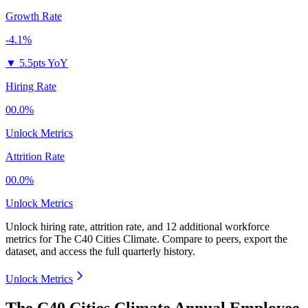
Growth Rate
-4.1%
▼
5.5pts YoY
Hiring Rate
00.0%
Unlock Metrics
Attrition Rate
00.0%
Unlock Metrics
Unlock hiring rate, attrition rate, and 12 additional workforce
metrics for
The C40 Cities Climate
.
Compare to peers, export the
dataset, and access the full quarterly history.
Unlock Metrics