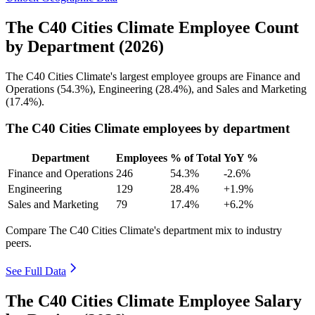
The C40 Cities Climate Employee Count
by Department (2026)
The C40 Cities Climate's largest employee groups are Finance and
Operations (
54.3%
), Engineering (
28.4%
), and Sales and Marketing
(
17.4%
).
The C40 Cities Climate employees by department
Department
Employees
% of Total
YoY %
Finance and Operations
246
54.3%
-2.6%
Engineering
129
28.4%
+1.9%
Sales and Marketing
79
17.4%
+6.2%
Compare The C40 Cities Climate's department mix to industry
peers.
See Full Data
The C40 Cities Climate Employee Salary