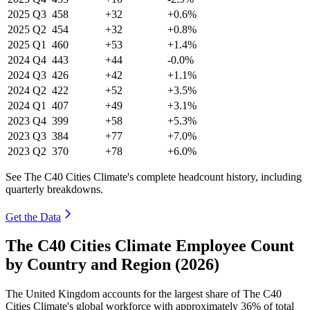
2025
Q3
458
+32
+0.6%
2025
Q2
454
+32
+0.8%
2025
Q1
460
+53
+1.4%
2024
Q4
443
+44
-0.0%
2024
Q3
426
+42
+1.1%
2024
Q2
422
+52
+3.5%
2024
Q1
407
+49
+3.1%
2023
Q4
399
+58
+5.3%
2023
Q3
384
+77
+7.0%
2023
Q2
370
+78
+6.0%
See The C40 Cities Climate's complete headcount history, including
quarterly breakdowns.
Get the Data
The C40 Cities Climate Employee Count
by Country and Region (2026)
The United Kingdom accounts for the largest share of The C40
Cities Climate's global workforce with approximately
36%
of total