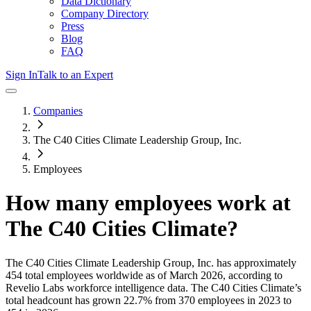
Data Dictionary
Company Directory
Press
Blog
FAQ
Sign In
Talk to an Expert
Companies
The C40 Cities Climate Leadership Group, Inc.
Employees
How many employees work at
The C40 Cities Climate
?
The C40 Cities Climate Leadership Group, Inc.
has approximately
454
total employees worldwide as of
March 2026
, according to
Revelio Labs workforce intelligence data.
The C40 Cities Climate
’s
total headcount has
grown
22.7%
from 370 employees in 2023 to