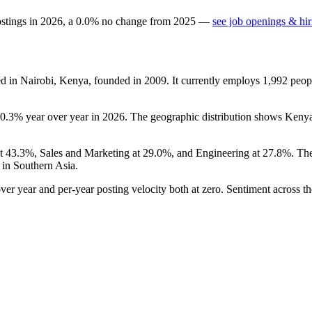
ostings in
2026
, a
0.0
%
no change
from
2025
—
see job openings & hir
ed in Nairobi, Kenya, founded in
2009
. It currently employs
1,992
peop
0.3%
year over year in
2026
. The geographic distribution shows Keny
at
43.3%
, Sales and Marketing at
29.0%
, and Engineering at
27.8%
. Th
in Southern Asia.
er year and per-year posting velocity both at zero. Sentiment across th