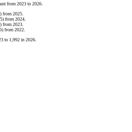
unt from
2023
to
2026
.
)
from
2025
.
5
)
from
2024
.
)
from
2023
.
6
)
from
2022
.
23
to
1,992
in
2026
.