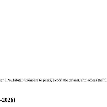
 for
UN-Habitat
.
Compare to peers, export the dataset, and access the ful
-2026)