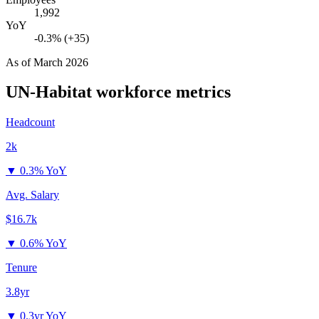
1,992
YoY
-0.3% (+35)
As of
March 2026
UN-Habitat
workforce metrics
Headcount
2k
▼
0.3% YoY
Avg. Salary
$16.7k
▼
0.6% YoY
Tenure
3.8yr
▼
0.3yr YoY