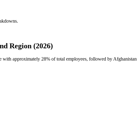
eakdowns.
nd Region (2026)
ce with approximately
28%
of total employees, followed by Afghanista