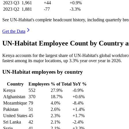
2023
Q3
1,961
+44
+0.9%
2023
Q2
1,881
-77
-3.3%
See UN-Habitat's complete headcount history, including quarterly br
Get the Data
UN-Habitat Employee Count by Country a
Kenya accounts for the largest share of UN-Habitat's global workfor
fastest among its major locations, up
3.3%
year over year in
2026
.
UN-Habitat employees by country
Country
Employees
% of Total
YoY %
Kenya
552
27.9%
-0.9%
Afghanistan
370
18.7%
+0.6%
Mozambique
79
4.0%
-8.4%
Pakistan
51
2.6%
+1.4%
United States
45
2.3%
+1.7%
Sri Lanka
42
2.1%
-2.4%
Syria
41
2.1%
+3.3%