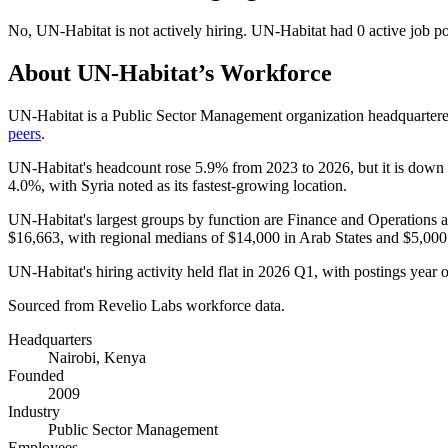
No
,
UN-Habitat
is
not actively
hiring.
UN-Habitat
had
0
active job p
About
UN-Habitat
’s Workforce
UN-Habitat is a Public Sector Management organization headquarter
peers
.
UN-Habitat's headcount rose
5.9%
from
2023
to
2026
, but it is down
4.0%
, with Syria noted as its fastest-growing location.
UN-Habitat's largest groups by function are Finance and Operations 
$16,663,
with regional medians of
$14,000
in Arab States and
$5,000
UN-Habitat's hiring activity held flat in
2026
Q1, with postings year ov
Sourced from Revelio Labs workforce data.
Headquarters
Nairobi, Kenya
Founded
2009
Industry
Public Sector Management
Employees