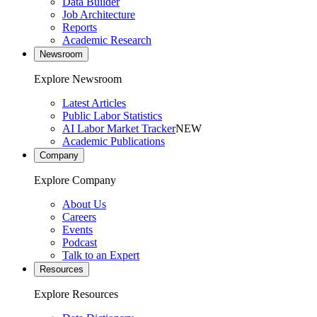
Data Builder
Job Architecture
Reports
Academic Research
Newsroom
Explore Newsroom
Latest Articles
Public Labor Statistics
AI Labor Market Tracker
NEW
Academic Publications
Company
Explore Company
About Us
Careers
Events
Podcast
Talk to an Expert
Resources
Explore Resources