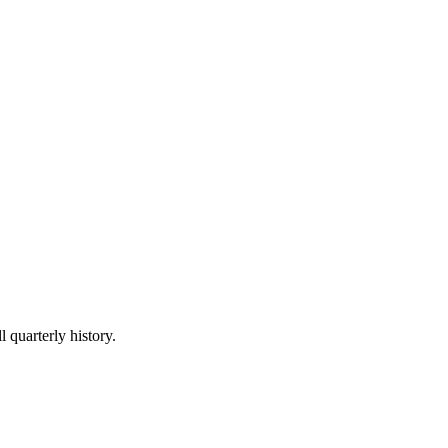
l quarterly history.