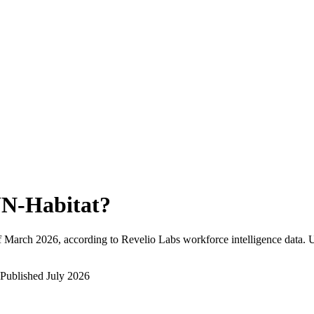
N-Habitat
?
f
March 2026
, according to Revelio Labs workforce intelligence data.
U
Published
July 2026