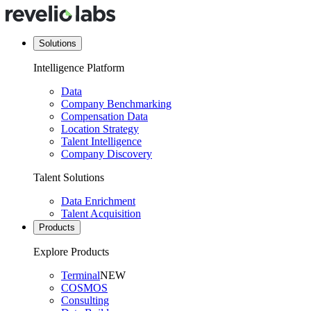
Solutions
Intelligence Platform
Data
Company Benchmarking
Compensation Data
Location Strategy
Talent Intelligence
Company Discovery
Talent Solutions
Data Enrichment
Talent Acquisition
Products
Explore Products
Terminal
NEW
COSMOS
Consulting