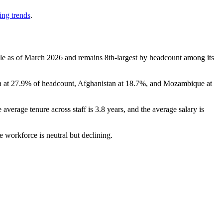
ing trends
.
le as of March
2026
and remains 8th-largest by headcount among its
a at
27.9%
of headcount, Afghanistan at
18.7%
, and Mozambique at
e average tenure across staff is
3.8 years
, and the average salary is
e workforce is neutral but declining.