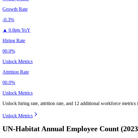
Growth Rate
-0.3%
▲
0.8pts YoY
Hiring Rate
00.0%
Unlock Metrics
Attrition Rate
00.0%
Unlock Metrics
Unlock hiring rate, attrition rate, and 12 additional workforce metrics
Unlock Metrics
UN-Habitat Annual Employee Count (2023