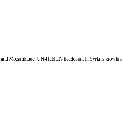
n and Mozambique. UN-Habitat's headcount in Syria is growing