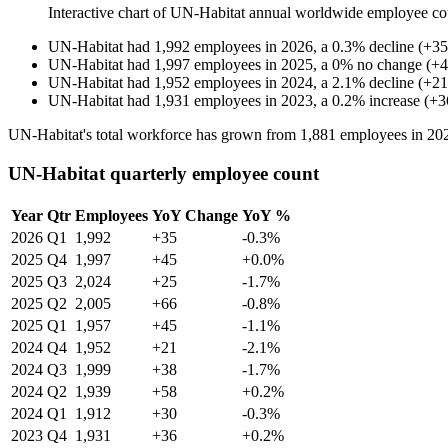
Interactive chart of
UN-Habitat
annual worldwide employee co
UN-Habitat
had
1,992
employees in
2026
, a
0.3
%
decline
(
+
35
UN-Habitat
had
1,997
employees in
2025
, a
0
%
no change
(
+
4
UN-Habitat
had
1,952
employees in
2024
, a
2.1
%
decline
(
+
21
UN-Habitat
had
1,931
employees in
2023
, a
0.2
%
increase
(
+
3
UN-Habitat's total workforce has grown from
1,881
employees in
20
UN-Habitat quarterly employee count
Year
Qtr
Employees
YoY Change
YoY %
2026
Q1
1,992
+35
-0.3%
2025
Q4
1,997
+45
+0.0%
2025
Q3
2,024
+25
-1.7%
2025
Q2
2,005
+66
-0.8%
2025
Q1
1,957
+45
-1.1%
2024
Q4
1,952
+21
-2.1%
2024
Q3
1,999
+38
-1.7%
2024
Q2
1,939
+58
+0.2%
2024
Q1
1,912
+30
-0.3%
2023
Q4
1,931
+36
+0.2%