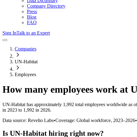
Data Dictionary
Company Directory
Press
Blog
FAQ
Sign In
Talk to an Expert
Companies
UN-Habitat
Employees
How many employees work at
U
UN-Habitat
has approximately
1,992
total employees worldwide as o
in 2023 to 1,992 in 2026
.
Data source: Revelio Labs
•
Coverage: Global workforce,
2023
–
2026
•
Is
UN-Habitat
hiring right now?