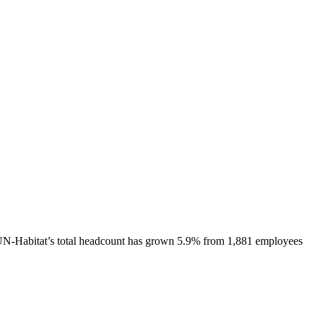
N-Habitat
’s total headcount has
grown
5.9%
from 1,881 employees