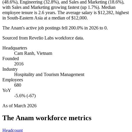
(
48.6%
), Engineering (
32.8%
), and Sales and Marketing (
18.6%
),
with Sales and Marketing growing fastest (up
1.7%
). Median
employee tenure is
2.6 years
. The average salary is
$12,282,
highest
in South-Eastern Asia at a median of
$12,000
.
The Anam's active job postings fell
200.0%
in
2026
to
0
.
Sourced from Revelio Labs workforce data.
Headquarters
Cam Ranh, Vietnam
Founded
2016
Industry
Hospitality and Tourism Management
Employees
680
YoY
-5.6% (-67)
As of
March 2026
The Anam
workforce metrics
Headcount