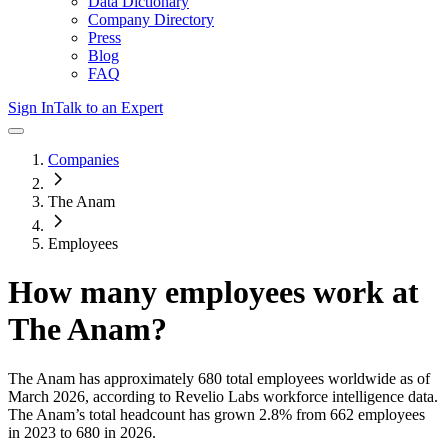
Data Dictionary
Company Directory
Press
Blog
FAQ
Sign In
Talk to an Expert
Companies
The Anam
Employees
How many employees work at
The Anam
?
The Anam
has approximately
680
total employees worldwide as of
March 2026
, according to Revelio Labs workforce intelligence data.
The Anam
’s total headcount has
grown
2.8%
from 662 employees
in 2023 to 680 in 2026
.