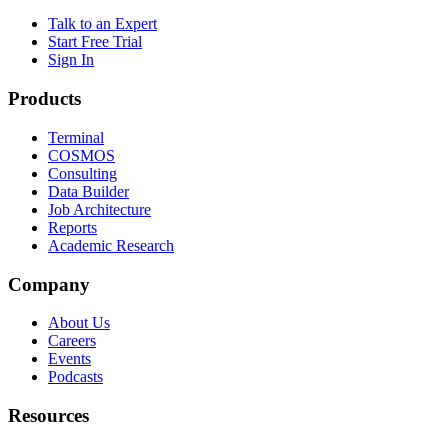
Talk to an Expert
Start Free Trial
Sign In
Products
Terminal
COSMOS
Consulting
Data Builder
Job Architecture
Reports
Academic Research
Company
About Us
Careers
Events
Podcasts
Resources