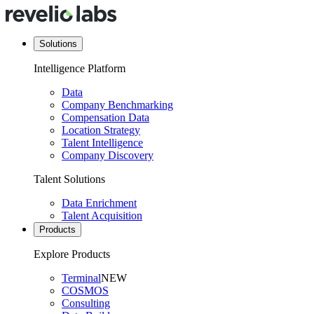
Solutions
Intelligence Platform
Data
Company Benchmarking
Compensation Data
Location Strategy
Talent Intelligence
Company Discovery
Talent Solutions
Data Enrichment
Talent Acquisition
Products
Explore Products
Terminal
NEW
COSMOS
Consulting