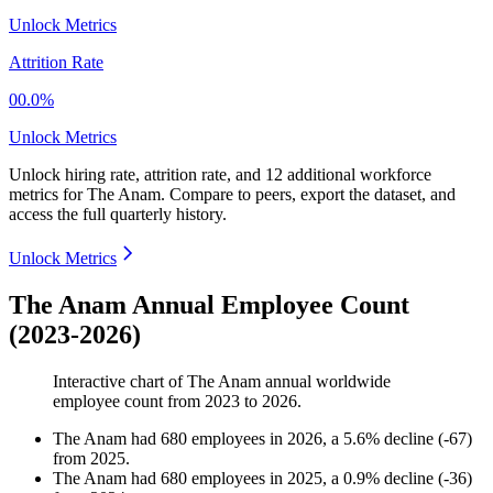
Unlock Metrics
Attrition Rate
00.0%
Unlock Metrics
Unlock hiring rate, attrition rate, and 12 additional workforce
metrics for
The Anam
.
Compare to peers, export the dataset, and
access the full quarterly history.
Unlock Metrics
The Anam Annual Employee Count
(2023-2026)
Interactive chart of
The Anam
annual worldwide
employee count from
2023
to
2026
.
The Anam
had
680
employees in
2026
, a
5.6
%
decline
(
-
67
)
from
2025
.
The Anam
had
680
employees in
2025
, a
0.9
%
decline
(
-
36
)