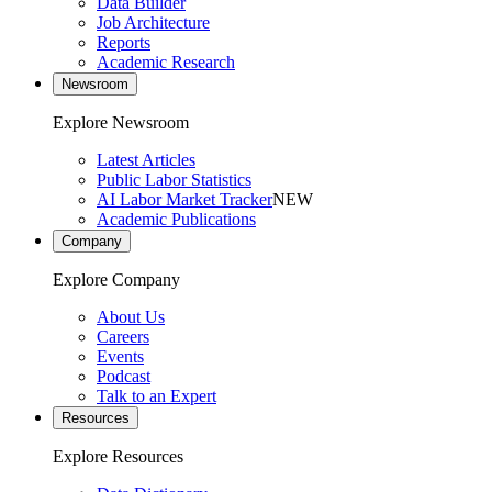
Data Builder
Job Architecture
Reports
Academic Research
Newsroom
Explore Newsroom
Latest Articles
Public Labor Statistics
AI Labor Market Tracker
NEW
Academic Publications
Company
Explore Company
About Us
Careers
Events
Podcast
Talk to an Expert
Resources
Explore Resources