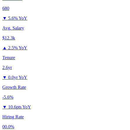
680
▼
5.6% YoY
Avg. Salary
$12.3k
▲
2.5% YoY
Tenure
2.6yr
▼
0.0yr YoY
Growth Rate
-5.6%
▼
10.6pts YoY
Hiring Rate
00.0%