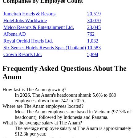
Companies by Employee Count
Jumeirah Hotels & Resorts
20,519
Hotel Jobs Worldwide
30,070
Melco Resorts & Entertainment Ltd.
23,045
Albena AD
762
Royal Orchid Hotels Ltd.
1,032
Six Senses Hotels Resorts Spas (Thailand)
10,583
Crown Resorts Ltd.
5,894
Frequently Asked Questions About The
Anam
How fast is The Anam growing?
In
2026
, The Anam's headcount shrank
5.6%
to
680
employees, down from
747
in
2025
.
Where are The Anam employees located?
Most The Anam employees are based in Vietnam (
97.3%
of
headcount), followed by Indonesia and Panama.
What is the average salary at The Anam?
The average employee salary at The Anam is approximately
$12.3
k per year.