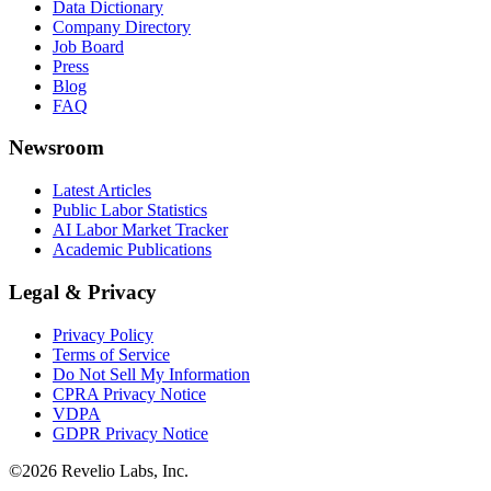
Data Dictionary
Company Directory
Job Board
Press
Blog
FAQ
Newsroom
Latest Articles
Public Labor Statistics
AI Labor Market Tracker
Academic Publications
Legal & Privacy
Privacy Policy
Terms of Service
Do Not Sell My Information
CPRA Privacy Notice
VDPA
GDPR Privacy Notice
©
2026
Revelio Labs, Inc.