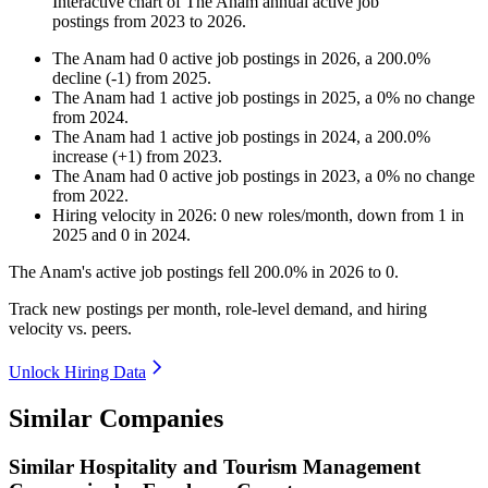
Interactive chart of
The Anam
annual active job
postings from
2023
to
2026
.
The Anam
had
0
active job postings in
2026
, a
200.0
%
decline
(
-
1
)
from
2025
.
The Anam
had
1
active job postings in
2025
, a
0
%
no change
from
2024
.
The Anam
had
1
active job postings in
2024
, a
200.0
%
increase
(
+
1
)
from
2023
.
The Anam
had
0
active job postings in
2023
, a
0
%
no change
from
2022
.
Hiring velocity
in
2026
:
0
new roles/month
,
down
from
1
in
2025
and
0
in
2024
.
The Anam's active job postings fell
200.0%
in
2026
to
0
.
Track new postings per month, role-level demand, and hiring
velocity vs. peers.
Unlock Hiring Data
Similar Companies
Similar
Hospitality and Tourism Management