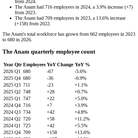
from
2024
.
The Anam
had
716
employees in
2024
, a
3.9
%
increase
(
+
7
)
from
2023
.
The Anam
had
709
employees in
2023
, a
13.6
%
increase
(
+
158
)
from
2022
.
The Anam's total workforce has grown from
662
employees in
2023
to
680
in
2026
.
The Anam quarterly employee count
Year
Qtr
Employees
YoY Change
YoY %
2026
Q1
680
-67
-5.6%
2025
Q4
680
-36
-0.9%
2025
Q3
711
-23
+1.1%
2025
Q2
748
+28
+0.7%
2025
Q1
747
+22
+5.0%
2024
Q4
716
+7
+3.9%
2024
Q3
734
+42
+4.8%
2024
Q2
720
+58
+11.2%
2024
Q1
725
+42
+5.5%
2023
Q4
709
+158
+13.6%