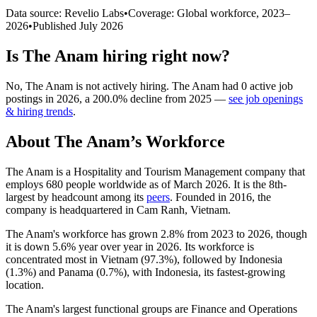
Data source: Revelio Labs
•
Coverage: Global workforce,
2023
–
2026
•
Published
July 2026
Is
The Anam
hiring right now?
No
,
The Anam
is
not actively
hiring.
The Anam
had
0
active job
postings in
2026
, a
200.0
%
decline
from
2025
—
see job openings
& hiring trends
.
About
The Anam
’s Workforce
The Anam is a Hospitality and Tourism Management company that
employs
680
people worldwide as of March
2026
. It is the 8th-
largest by headcount among its
peers
. Founded in
2016
, the
company is headquartered in Cam Ranh, Vietnam.
The Anam's workforce has grown
2.8%
from
2023
to
2026
, though
it is down
5.6%
year over year in
2026
. Its workforce is
concentrated most in Vietnam (
97.3%
), followed by Indonesia
(
1.3%
) and Panama (
0.7%
), with Indonesia, its fastest-growing
location.
The Anam's largest functional groups are Finance and Operations