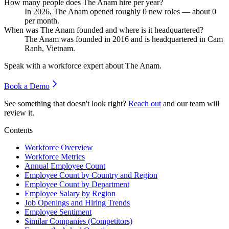
How many people does The Anam hire per year?
In
2026
, The Anam opened roughly
0
new roles — about
0
per month.
When was The Anam founded and where is it headquartered?
The Anam was founded in
2016
and is headquartered in Cam
Ranh, Vietnam.
Speak with a workforce expert about
The Anam
.
Book a Demo
See something that doesn't look right?
Reach out
and our team will
review it.
Contents
Workforce Overview
Workforce Metrics
Annual Employee Count
Employee Count by Country and Region
Employee Count by Department
Employee Salary by Region
Job Openings and Hiring Trends
Employee Sentiment
Similar Companies (Competitors)