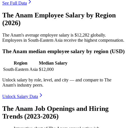
See Full Data
The Anam Employee Salary by Region
(2026)
The Anam's average employee salary is
$12,282
globally.
Employees in South-Eastern Asia receive the highest compensation.
The Anam median employee salary by region (USD)
Region
Median Salary
South-Eastern Asia
$12,000
Unlock salary by role, level, and city — and compare to The
Anam's industry peers.
Unlock Salary Data
The Anam Job Openings and Hiring
Trends (2023-2026)