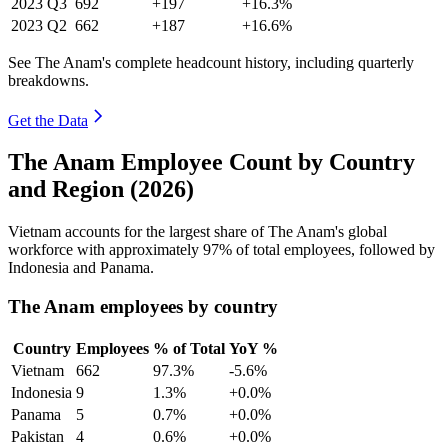
2023
Q3
692
+197
+16.3%
2023
Q2
662
+187
+16.6%
See The Anam's complete headcount history, including quarterly
breakdowns.
Get the Data
The Anam Employee Count by Country
and Region (2026)
Vietnam accounts for the largest share of The Anam's global
workforce with approximately
97%
of total employees, followed by
Indonesia and Panama.
The Anam employees by country
Country
Employees
% of Total
YoY %
Vietnam
662
97.3%
-5.6%
Indonesia
9
1.3%
+0.0%
Panama
5
0.7%
+0.0%
Pakistan
4
0.6%
+0.0%