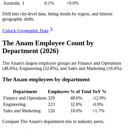
Australia
1
0.1%
+0.0%
Drill into city-level data, hiring trends by region, and historic
geographic shifts.
Unlock Geographic Data
The Anam Employee Count by
Department (2026)
The Anam's largest employee groups are Finance and Operations
(
48.6%
), Engineering (
32.8%
), and Sales and Marketing (
18.6%
).
The Anam employees by department
Department
Employees
% of Total
YoY %
Finance and Operations
329
48.6%
-12.9%
Engineering
223
32.8%
-0.9%
Sales and Marketing
126
18.6%
+1.7%
Compare The Anam's department mix to industry peers.