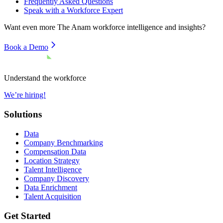
Frequently Asked Questions
Speak with a Workforce Expert
Want even more
The Anam
workforce intelligence and insights?
Book a Demo
Understand the workforce
We’re hiring!
Solutions
Data
Company Benchmarking
Compensation Data
Location Strategy
Talent Intelligence
Company Discovery
Data Enrichment
Talent Acquisition
Get Started