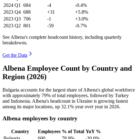
2024
Q1
684
-4
-0.4%
2023
Q4
688
+31
+5.8%
2023
Q3
706
-1
+3.0%
2023
Q2
801
-59
-0.7%
See Albena's complete headcount history, including quarterly
breakdowns.
Get the Data
Albena Employee Count by Country and
Region (2026)
Bulgaria accounts for the largest share of Albena's global workforce
with approximately
79%
of total employees, followed by Turkey
and Indonesia. Albena's headcount in Ukraine is growing fastest
among its major locations, up
32.1%
year over year in
2026
.
Albena employees by country
Country
Employees
% of Total
YoY %
Bulgaria
600
78.9%
-20.0%