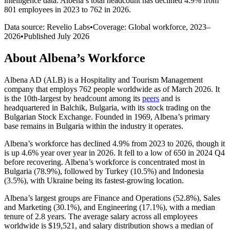
intelligence data.
Albena
’s total headcount has
declined
4.9%
from
801 employees in 2023 to 762 in 2026
.
Data source: Revelio Labs
•
Coverage: Global workforce,
2023
–
2026
•
Published
July 2026
About
Albena
’s Workforce
Albena AD
(
ALB
)
is a Hospitality and Tourism Management
company that employs
762
people worldwide as of March
2026
. It
is the 10th-largest by headcount among its
peers
and is
headquartered in Balchik, Bulgaria, with its stock trading on the
Bulgarian Stock Exchange. Founded in
1969
, Albena’s primary
base remains in Bulgaria within the industry it operates.
Albena’s workforce has declined
4.9%
from
2023
to
2026
, though it
is up
4.6%
year over year in
2026
. It fell to a low of
650
in
2024
Q4
before recovering. Albena’s workforce is concentrated most in
Bulgaria (
78.9%
), followed by Turkey (
10.5%
) and Indonesia
(
3.5%
), with Ukraine being its fastest-growing location.
Albena’s largest groups are Finance and Operations (
52.8%
), Sales
and Marketing (
30.1%
), and Engineering (
17.1%
), with a median
tenure of
2.8 years
. The average salary across all employees
worldwide is
$19,521,
and salary distribution shows a median of