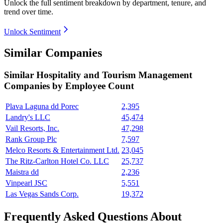
Unlock the full sentiment breakdown
by department, tenure, and
trend over time.
Unlock Sentiment
Similar Companies
Similar
Hospitality and Tourism Management
Companies by Employee Count
Plava Laguna dd Porec
2,395
Landry's LLC
45,474
Vail Resorts, Inc.
47,298
Rank Group Plc
7,597
Melco Resorts & Entertainment Ltd.
23,045
The Ritz-Carlton Hotel Co. LLC
25,737
Maistra dd
2,236
Vinpearl JSC
5,551
Las Vegas Sands Corp.
19,372
Frequently Asked Questions About