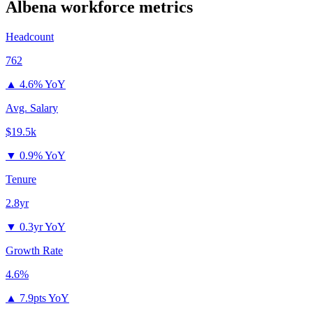
Albena
workforce metrics
Headcount
762
▲
4.6% YoY
Avg. Salary
$19.5k
▼
0.9% YoY
Tenure
2.8yr
▼
0.3yr YoY
Growth Rate
4.6%
▲
7.9pts YoY