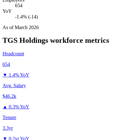
654
YoY
-1.4% (-14)
As of
March 2026
TGS Holdings
workforce metrics
Headcount
654
▼
1.4% YoY
Avg. Salary
$46.2k
▲
0.3% YoY
Tenure
3.3yr
▼
0.2yr YoY