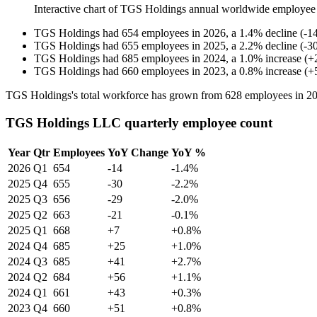
Interactive chart of
TGS Holdings
annual worldwide employee
TGS Holdings
had
654
employees in
2026
, a
1.4
%
decline
(
-
1
TGS Holdings
had
655
employees in
2025
, a
2.2
%
decline
(
-
3
TGS Holdings
had
685
employees in
2024
, a
1.0
%
increase
(
+
TGS Holdings
had
660
employees in
2023
, a
0.8
%
increase
(
+
TGS Holdings's total workforce has grown from
628
employees in
2
TGS Holdings LLC quarterly employee count
Year
Qtr
Employees
YoY Change
YoY %
2026
Q1
654
-14
-1.4%
2025
Q4
655
-30
-2.2%
2025
Q3
656
-29
-2.0%
2025
Q2
663
-21
-0.1%
2025
Q1
668
+7
+0.8%
2024
Q4
685
+25
+1.0%
2024
Q3
685
+41
+2.7%
2024
Q2
684
+56
+1.1%
2024
Q1
661
+43
+0.3%
2023
Q4
660
+51
+0.8%