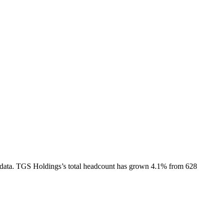
data.
TGS Holdings
’s total headcount has
grown
4.1%
from 628