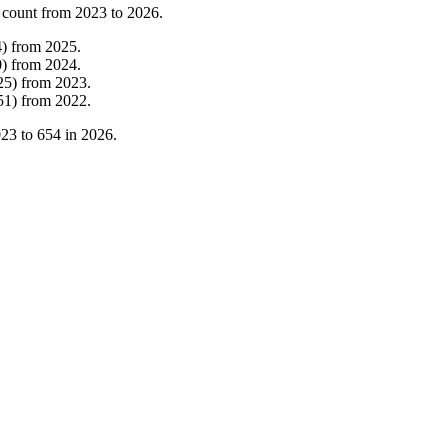
 count from
2023
to
2026
.
4
)
from
2025
.
0
)
from
2024
.
25
)
from
2023
.
51
)
from
2022
.
023
to
654
in
2026
.