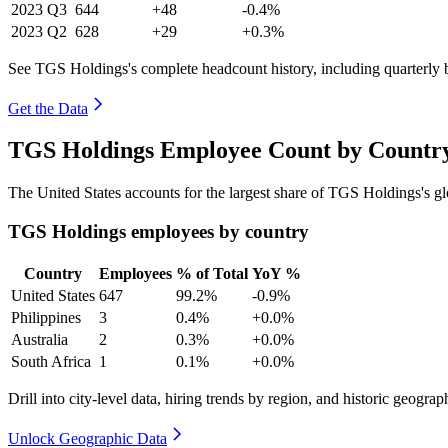
2023
Q3
644
+48
-0.4%
2023
Q2
628
+29
+0.3%
See TGS Holdings's complete headcount history, including quarterly
Get the Data
TGS Holdings Employee Count by Country
The United States accounts for the largest share of TGS Holdings's 
TGS Holdings employees by country
Country
Employees
% of Total
YoY %
United States
647
99.2%
-0.9%
Philippines
3
0.4%
+0.0%
Australia
2
0.3%
+0.0%
South Africa
1
0.1%
+0.0%
Drill into city-level data, hiring trends by region, and historic geograph
Unlock Geographic Data