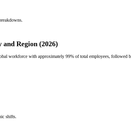
 breakdowns.
 and Region (2026)
global workforce with approximately
99%
of total employees, followed b
ic shifts.