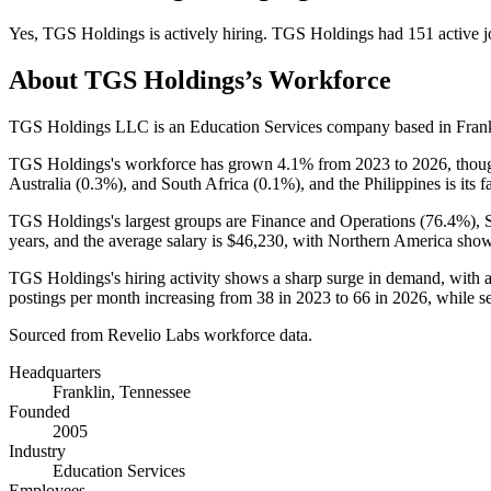
Yes
,
TGS Holdings
is
actively
hiring.
TGS Holdings
had
151
active j
About
TGS Holdings
’s Workforce
TGS Holdings LLC is an Education Services company based in Frank
TGS Holdings's workforce has grown
4.1%
from
2023
to
2026
, thou
Australia (
0.3%
), and South Africa (
0.1%
), and the Philippines is its 
TGS Holdings's largest groups are Finance and Operations (
76.4%
), 
years
, and the average salary is
$46,230,
with Northern America show
TGS Holdings's hiring activity shows a sharp surge in demand, with 
postings per month increasing from
38
in
2023
to
66
in
2026
, while s
Sourced from Revelio Labs workforce data.
Headquarters
Franklin, Tennessee
Founded
2005
Industry
Education Services
Employees