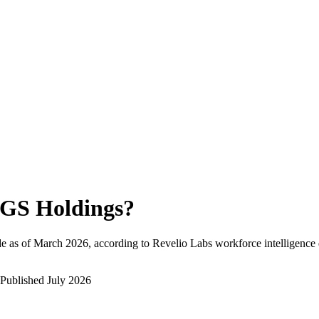
GS Holdings
?
e as of
March 2026
, according to Revelio Labs workforce intelligence 
Published
July 2026