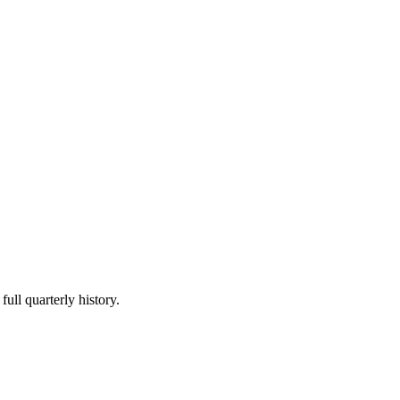
full quarterly history.