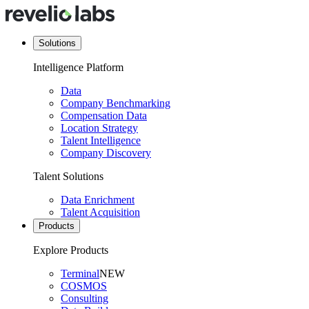
Solutions
Intelligence Platform
Data
Company Benchmarking
Compensation Data
Location Strategy
Talent Intelligence
Company Discovery
Talent Solutions
Data Enrichment
Talent Acquisition
Products
Explore Products
Terminal
NEW
COSMOS
Consulting