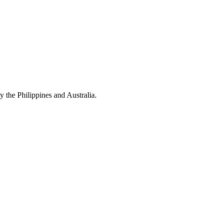
y the Philippines and Australia.