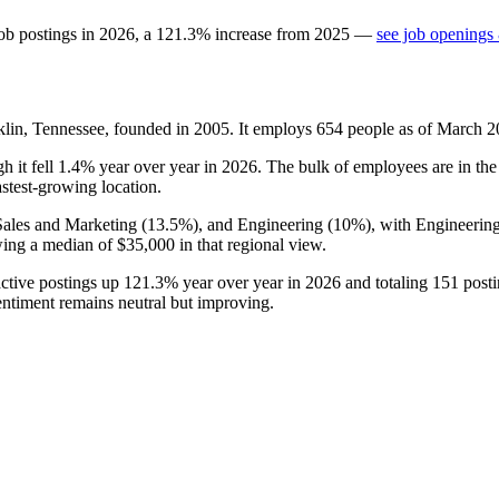
ob postings in
2026
, a
121.3
%
increase
from
2025
—
see job openings 
lin, Tennessee, founded in
2005
. It employs
654
people as of March
2
gh it fell
1.4%
year over year in
2026
. The bulk of employees are in the
fastest-growing location.
Sales and Marketing (
13.5%
), and Engineering (
10%
), with Engineering
ing a median of
$35,000
in that regional view.
active postings up
121.3%
year over year in
2026
and totaling
151
posti
entiment remains neutral but improving.