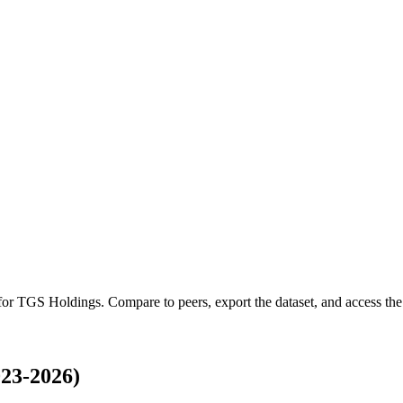
 for
TGS Holdings
.
Compare to peers, export the dataset, and access the 
23-2026)