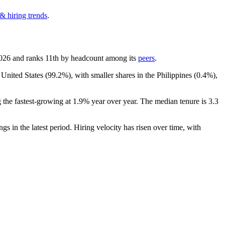
& hiring trends
.
026
and ranks 11th by headcount among its
peers
.
 United States (
99.2%
), with smaller shares in the Philippines (
0.4%
),
 the fastest-growing at
1.9%
year over year. The median tenure is
3.3
ngs in the latest period. Hiring velocity has risen over time, with