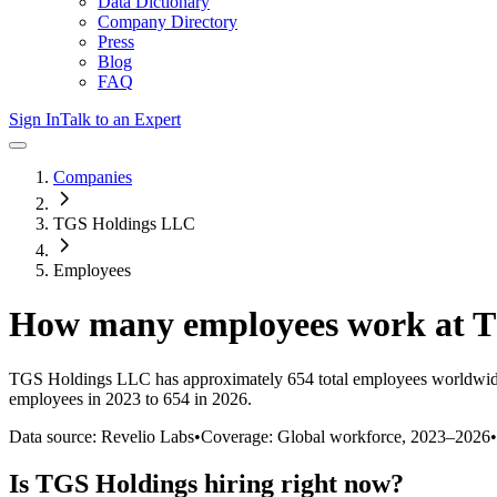
Data Dictionary
Company Directory
Press
Blog
FAQ
Sign In
Talk to an Expert
Companies
TGS Holdings LLC
Employees
How many employees work at
T
TGS Holdings LLC
has approximately
654
total employees worldwid
employees in 2023 to 654 in 2026
.
Data source: Revelio Labs
•
Coverage: Global workforce,
2023
–
2026
•
Is
TGS Holdings
hiring right now?