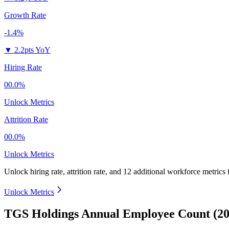
Growth Rate
-1.4%
▼
2.2pts YoY
Hiring Rate
00.0%
Unlock Metrics
Attrition Rate
00.0%
Unlock Metrics
Unlock hiring rate, attrition rate, and 12 additional workforce metrics
Unlock Metrics
TGS Holdings Annual Employee Count (20