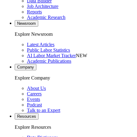
Data Builder
Job Architecture
Reports
Academic Research
Newsroom
Explore Newsroom
Latest Articles
Public Labor Statistics
AI Labor Market Tracker
NEW
Academic Publications
Company
Explore Company
About Us
Careers
Events
Podcast
Talk to an Expert
Resources
Explore Resources