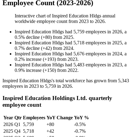
Employee Count (2023-2026)
Interactive chart of
Inspired Education Hldgs
annual
worldwide employee count from
2023
to
2026
.
Inspired Education Hldgs
had
5,759
employees in
2026
, a
0.5
%
decline
(
+
80
)
from
2025
.
Inspired Education Hldgs
had
5,718
employees in
2025
, a
0.7
%
decline
(
+
42
)
from
2024
.
Inspired Education Hldgs
had
5,676
employees in
2024
, a
0.2
%
increase
(
+
193
)
from
2023
.
Inspired Education Hldgs
had
5,483
employees in
2023
, a
0.9
%
increase
(
+
150
)
from
2022
.
Inspired Education Hldgs's total workforce has grown from
5,343
employees in
2023
to
5,759
in
2026
.
Inspired Education Holdings Ltd. quarterly
employee count
Year
Qtr
Employees
YoY Change
YoY %
2026
Q1
5,759
+80
-0.5%
2025
Q4
5,718
+42
-0.7%