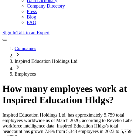
Data Dictionary
Company Directory
Press
Blog
FAQ
Sign In
Talk to an Expert
Companies
Inspired Education Holdings Ltd.
Employees
How many employees work at
Inspired Education Hldgs
?
Inspired Education Holdings Ltd.
has approximately
5,759
total
employees worldwide as of
March 2026
, according to Revelio Labs
workforce intelligence data.
Inspired Education Hldgs
’s total
headcount has
grown
7.8%
from 5,343 employees in 2023 to 5,759