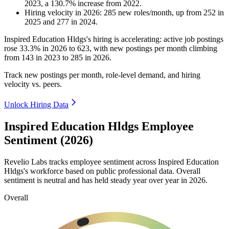
2023
, a
130.7
%
increase
from
2022
.
Hiring velocity
in
2026
:
285
new roles/month
,
up
from
252
in
2025
and
277
in
2024
.
Inspired Education Hldgs's hiring is accelerating: active job postings
rose
33.3%
in
2026
to
623
, with new postings per month climbing
from
143
in
2023
to
285
in
2026
.
Track new postings per month, role-level demand, and hiring
velocity vs. peers.
Unlock Hiring Data
Inspired Education Hldgs Employee
Sentiment (2026)
Revelio Labs tracks employee sentiment across Inspired Education
Hldgs's workforce based on public professional data. Overall
sentiment is neutral and has held steady year over year in
2026
.
Overall