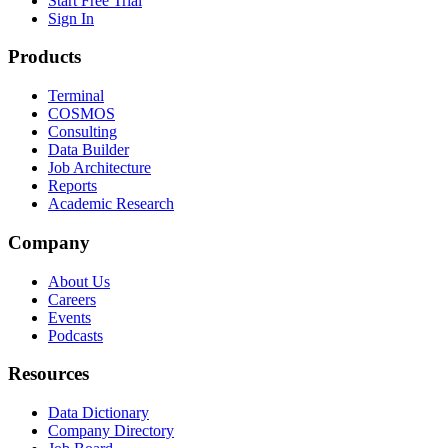
Start Free Trial
Sign In
Products
Terminal
COSMOS
Consulting
Data Builder
Job Architecture
Reports
Academic Research
Company
About Us
Careers
Events
Podcasts
Resources
Data Dictionary
Company Directory