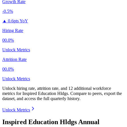
Growth Rate
-0.5%
▲
0.6pts YoY
Hiring Rate
00.0%
Unlock Metrics
Attrition Rate
00.0%
Unlock Metrics
Unlock hiring rate, attrition rate, and 12 additional workforce
metrics for
Inspired Education Hldgs
.
Compare to peers, export the
dataset, and access the full quarterly history.
Unlock Metrics
Inspired Education Hldgs Annual