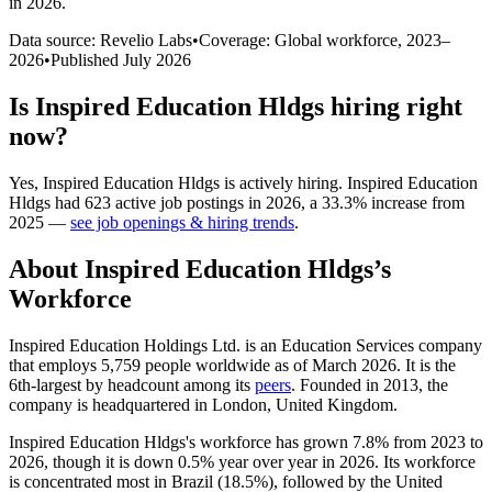
in 2026
.
Data source: Revelio Labs
•
Coverage: Global workforce,
2023
–
2026
•
Published
July 2026
Is
Inspired Education Hldgs
hiring right
now?
Yes
,
Inspired Education Hldgs
is
actively
hiring.
Inspired Education
Hldgs
had
623
active job postings in
2026
, a
33.3
%
increase
from
2025
—
see job openings & hiring trends
.
About
Inspired Education Hldgs
’s
Workforce
Inspired Education Holdings Ltd. is an Education Services company
that employs
5,759
people worldwide as of March
2026
. It is the
6th-largest by headcount among its
peers
. Founded in
2013
, the
company is headquartered in London, United Kingdom.
Inspired Education Hldgs's workforce has grown
7.8%
from
2023
to
2026
, though it is down
0.5%
year over year in
2026
. Its workforce
is concentrated most in Brazil (
18.5%
), followed by the United