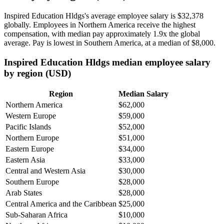
Inspired Education Hldgs's average employee salary is
$32,378
globally. Employees in Northern America receive the highest
compensation, with median pay approximately
1
.9x the global
average. Pay is lowest in Southern America, at a median of
$8,000
.
Inspired Education Hldgs median employee salary
by region (USD)
Region
Median Salary
Northern America
$62,000
Western Europe
$59,000
Pacific Islands
$52,000
Northern Europe
$51,000
Eastern Europe
$34,000
Eastern Asia
$33,000
Central and Western Asia
$30,000
Southern Europe
$28,000
Arab States
$28,000
Central America and the Caribbean
$25,000
Sub-Saharan Africa
$10,000