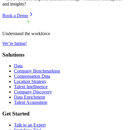
and insights?
Book a Demo
Understand the workforce
We’re hiring!
Solutions
Data
Company Benchmarking
Compensation Data
Location Strategy
Talent Intelligence
Company Discovery
Data Enrichment
Talent Acquisition
Get Started
Talk to an Expert