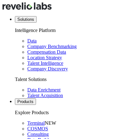
Solutions
Intelligence Platform
Data
Company Benchmarking
Compensation Data
Location Strategy
Talent Intelligence
Company Discovery
Talent Solutions
Data Enrichment
Talent Acquisition
Products
Explore Products
Terminal
NEW
COSMOS
Consulting