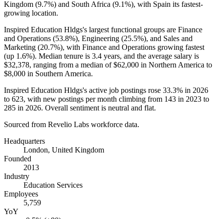
Kingdom (
9.7%
) and South Africa (
9.1%
), with Spain its fastest-
growing location.
Inspired Education Hldgs's largest functional groups are Finance
and Operations (
53.8%
), Engineering (
25.5%
), and Sales and
Marketing (
20.7%
), with Finance and Operations growing fastest
(up
1.6%
). Median tenure is
3.4 years
, and the average salary is
$32,378,
ranging from a median of
$62,000
in Northern America to
$8,000
in Southern America.
Inspired Education Hldgs's active job postings rose
33.3%
in
2026
to
623
, with new postings per month climbing from
143
in
2023
to
285
in
2026
. Overall sentiment is neutral and flat.
Sourced from Revelio Labs workforce data.
Headquarters
London, United Kingdom
Founded
2013
Industry
Education Services
Employees
5,759
YoY