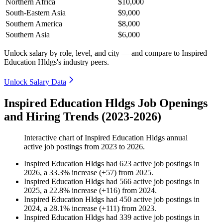
Northern Africa
$10,000
South-Eastern Asia
$9,000
Southern America
$8,000
Southern Asia
$6,000
Unlock salary by role, level, and city — and compare to Inspired
Education Hldgs's industry peers.
Unlock Salary Data
Inspired Education Hldgs Job Openings
and Hiring Trends (2023-2026)
Interactive chart of
Inspired Education Hldgs
annual
active job postings from
2023
to
2026
.
Inspired Education Hldgs
had
623
active job postings in
2026
, a
33.3
%
increase
(
+
57
)
from
2025
.
Inspired Education Hldgs
had
566
active job postings in
2025
, a
22.8
%
increase
(
+
116
)
from
2024
.
Inspired Education Hldgs
had
450
active job postings in
2024
, a
28.1
%
increase
(
+
111
)
from
2023
.
Inspired Education Hldgs
had
339
active job postings in