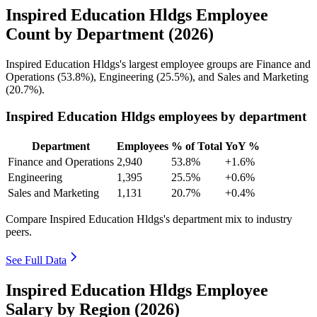
Inspired Education Hldgs Employee
Count by Department (2026)
Inspired Education Hldgs's largest employee groups are Finance and
Operations (
53.8%
), Engineering (
25.5%
), and Sales and Marketing
(
20.7%
).
Inspired Education Hldgs employees by department
Department
Employees
% of Total
YoY %
Finance and Operations
2,940
53.8%
+1.6%
Engineering
1,395
25.5%
+0.6%
Sales and Marketing
1,131
20.7%
+0.4%
Compare Inspired Education Hldgs's department mix to industry
peers.
See Full Data
Inspired Education Hldgs Employee
Salary by Region (2026)