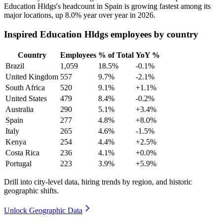
Education Hldgs's headcount in Spain is growing fastest among its
major locations, up
8.0%
year over year in
2026
.
Inspired Education Hldgs employees by country
Country
Employees
% of Total
YoY %
Brazil
1,059
18.5%
-0.1%
United Kingdom
557
9.7%
-2.1%
South Africa
520
9.1%
+1.1%
United States
479
8.4%
-0.2%
Australia
290
5.1%
+3.4%
Spain
277
4.8%
+8.0%
Italy
265
4.6%
-1.5%
Kenya
254
4.4%
+2.5%
Costa Rica
236
4.1%
+0.0%
Portugal
223
3.9%
+5.9%
Drill into city-level data, hiring trends by region, and historic
geographic shifts.
Unlock Geographic Data