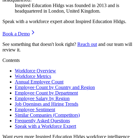
Inspired Education Hldgs was founded in
2013
and is
headquartered in London, United Kingdom.
Speak with a workforce expert about
Inspired Education Hldgs
.
Book a Demo
See something that doesn't look right?
Reach out
and our team will
review it.
Contents
Workforce Overview
Workforce Metrics
Annual Employee Count
Employee Count by Country and Region
Employee Count by Department
Employee Salary by Region
Job Openings and Hiring Trends
Employee Sentiment
Similar Companies (Competitors)
Frequently Asked Questions
Speak with a Workforce Expert
Want even more
Inspired Education Hldgs
workforce intelligence