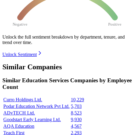
Negative
Positive
Unlock the full sentiment breakdown
by department, tenure, and
trend over time.
Unlock Sentiment
Similar Companies
Similar
Education Services
Companies by Employee
Count
Curro Holdings Ltd.
10,229
Podar Education Network Pvt Ltd.
5,703
ADvTECH Ltd.
8,523
Goodstart Early Learning Ltd.
9,930
AQA Education
4,567
Teach First
2,293