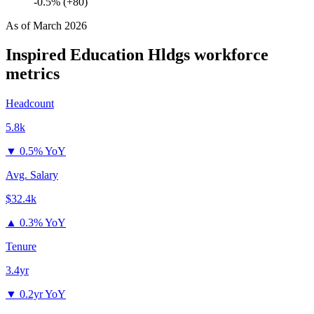
-0.5% (+80)
As of
March 2026
Inspired Education Hldgs
workforce
metrics
Headcount
5.8k
▼
0.5% YoY
Avg. Salary
$32.4k
▲
0.3% YoY
Tenure
3.4yr
▼
0.2yr YoY