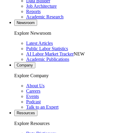
Data Builder
Job Architecture
Reports
Academic Research
Newsroom
Explore Newsroom
Latest Articles
Public Labor Statistics
AI Labor Market Tracker
NEW
Academic Publications
Company
Explore Company
About Us
Careers
Events
Podcast
Talk to an Expert
Resources
Explore Resources