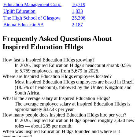
Education Management Corp.
16,719
Uplift Education
1,833
The High School of Glasgow
25,396
Bioma Educação SA
2,187
Frequently Asked Questions About
Inspired Education Hldgs
How fast is Inspired Education Hldgs growing?
In
2026
, Inspired Education Hldgs's headcount shrank
0.5%
to
5,759
employees, up from
5,679
in
2025
.
Where are Inspired Education Hldgs employees located?
Most Inspired Education Hldgs employees are based in Brazil
(
18.5%
of headcount), followed by the United Kingdom and
South Africa.
What is the average salary at Inspired Education Hldgs?
The average employee salary at Inspired Education Hldgs is
approximately
$32.4
k per year.
How many people does Inspired Education Hldgs hire per year?
In
2026
, Inspired Education Hldgs opened roughly
3,420
new
roles — about
285
per month.
When was Inspired Education Hldgs founded and where is it
headquartered?