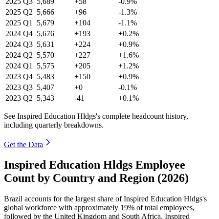
2025
Q3
5,689
+58
-0.9%
2025
Q2
5,666
+96
-1.3%
2025
Q1
5,679
+104
-1.1%
2024
Q4
5,676
+193
+0.2%
2024
Q3
5,631
+224
+0.9%
2024
Q2
5,570
+227
+1.6%
2024
Q1
5,575
+205
+1.2%
2023
Q4
5,483
+150
+0.9%
2023
Q3
5,407
+0
-0.1%
2023
Q2
5,343
-41
+0.1%
See Inspired Education Hldgs's complete headcount history,
including quarterly breakdowns.
Get the Data
Inspired Education Hldgs Employee
Count by Country and Region (2026)
Brazil accounts for the largest share of Inspired Education Hldgs's
global workforce with approximately
19%
of total employees,
followed by the United Kingdom and South Africa. Inspired