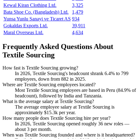
Kewal Kiran Clothing Ltd.
3,325
Bata Shoe Co. (Bangladesh) Ltd.
1,479
Yunsa Yunlu Sanayi ve Ticaret AS
934
Gokaldas Exports Ltd.
39,911
Maral Overseas Ltd.
4,634
Frequently Asked Questions About
Textile Sourcing
How fast is Textile Sourcing growing?
In
2026
, Textile Sourcing's headcount shrank
6.4%
to
799
employees, down from
882
in
2025
.
Where are Textile Sourcing employees located?
Most Textile Sourcing employees are based in Peru (
84.9%
of
headcount), followed by India and Tanzania.
What is the average salary at Textile Sourcing?
The average employee salary at Textile Sourcing is
approximately
$15.3
k per year.
How many people does Textile Sourcing hire per year?
In
2026
, Textile Sourcing opened roughly
36
new roles —
about
3
per month.
When was Textile Sourcing founded and where is it headquartered?