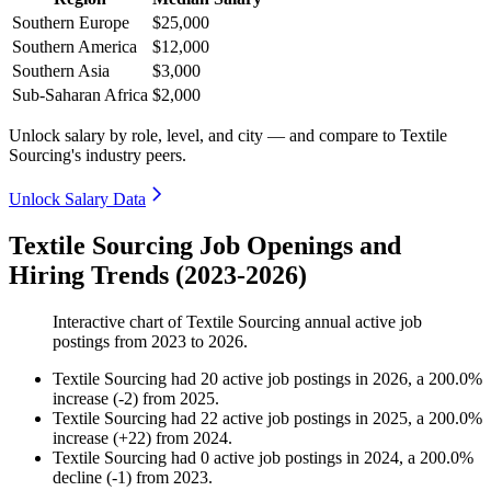
Southern Europe
$25,000
Southern America
$12,000
Southern Asia
$3,000
Sub-Saharan Africa
$2,000
Unlock salary by role, level, and city — and compare to Textile
Sourcing's industry peers.
Unlock Salary Data
Textile Sourcing Job Openings and
Hiring Trends (2023-2026)
Interactive chart of
Textile Sourcing
annual active job
postings from
2023
to
2026
.
Textile Sourcing
had
20
active job postings in
2026
, a
200.0
%
increase
(
-
2
)
from
2025
.
Textile Sourcing
had
22
active job postings in
2025
, a
200.0
%
increase
(
+
22
)
from
2024
.
Textile Sourcing
had
0
active job postings in
2024
, a
200.0
%
decline
(
-
1
)
from
2023
.