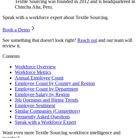
Textile Sourcing was founded in
2012
and is headquartered in
Chincha Alta, Peru.
Speak with a workforce expert about
Textile Sourcing
.
Book a Demo
See something that doesn't look right?
Reach out
and our team will
review it.
Contents
Workforce Overview
Workforce Metrics
Annual Employee Count
Employee Count by Country and Region
Employee Count by Department
Employee Salary by Region
Job Openings and Hiring Trends
Employee Sentiment
Similar Companies (Competitors)
Frequently Asked Questions
Speak with a Workforce Expert
Want even more
Textile Sourcing
workforce intelligence and