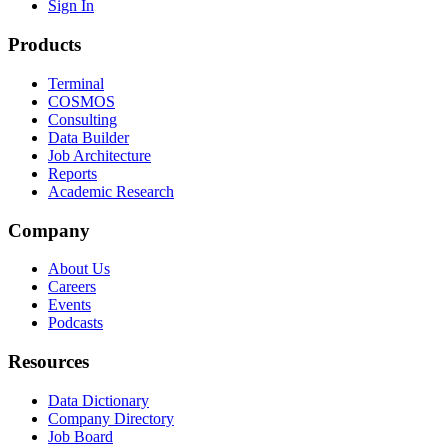
Sign In
Products
Terminal
COSMOS
Consulting
Data Builder
Job Architecture
Reports
Academic Research
Company
About Us
Careers
Events
Podcasts
Resources
Data Dictionary
Company Directory
Job Board