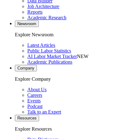
Data Builder
Job Architecture
Reports
Academic Research
Newsroom
Explore Newsroom
Latest Articles
Public Labor Statistics
AI Labor Market Tracker
NEW
Academic Publications
Company
Explore Company
About Us
Careers
Events
Podcast
Talk to an Expert
Resources
Explore Resources