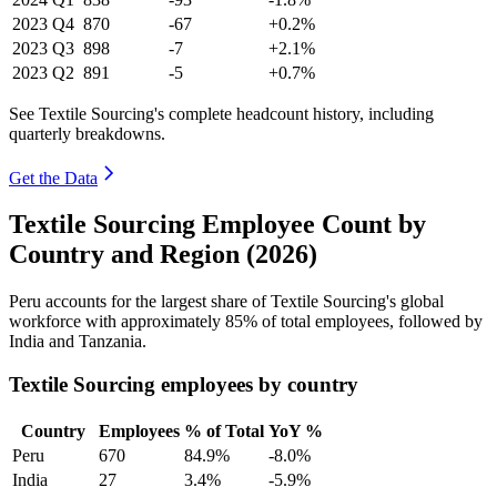
2023
Q4
870
-67
+0.2%
2023
Q3
898
-7
+2.1%
2023
Q2
891
-5
+0.7%
See Textile Sourcing's complete headcount history, including
quarterly breakdowns.
Get the Data
Textile Sourcing Employee Count by
Country and Region (2026)
Peru accounts for the largest share of Textile Sourcing's global
workforce with approximately
85%
of total employees, followed by
India and Tanzania.
Textile Sourcing employees by country
Country
Employees
% of Total
YoY %
Peru
670
84.9%
-8.0%
India
27
3.4%
-5.9%