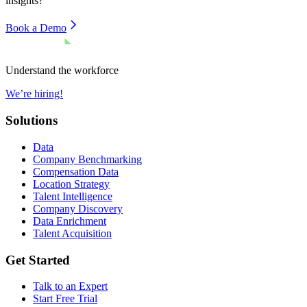
insights?
Book a Demo
Understand the workforce
We’re hiring!
Solutions
Data
Company Benchmarking
Compensation Data
Location Strategy
Talent Intelligence
Company Discovery
Data Enrichment
Talent Acquisition
Get Started
Talk to an Expert
Start Free Trial