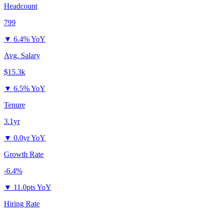
Headcount
799
▼
6.4% YoY
Avg. Salary
$15.3k
▼
6.5% YoY
Tenure
3.1yr
▼
0.0yr YoY
Growth Rate
-6.4%
▼
11.0pts YoY
Hiring Rate