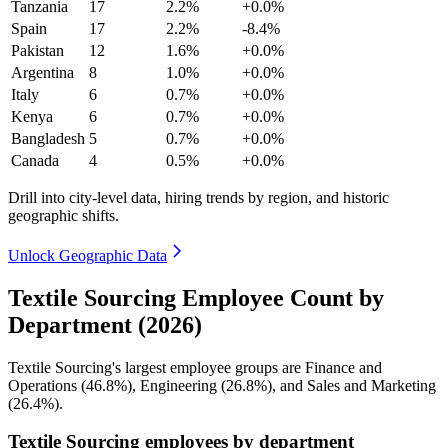
Tanzania
17
2.2%
+0.0%
Spain
17
2.2%
-8.4%
Pakistan
12
1.6%
+0.0%
Argentina
8
1.0%
+0.0%
Italy
6
0.7%
+0.0%
Kenya
6
0.7%
+0.0%
Bangladesh
5
0.7%
+0.0%
Canada
4
0.5%
+0.0%
Drill into city-level data, hiring trends by region, and historic
geographic shifts.
Unlock Geographic Data
Textile Sourcing Employee Count by
Department (2026)
Textile Sourcing's largest employee groups are Finance and
Operations (
46.8%
), Engineering (
26.8%
), and Sales and Marketing
(
26.4%
).
Textile Sourcing employees by department