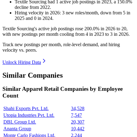
Textile Sourcing
had
1
active job postings in
2023
, a
150.0
%
decline
from
2022
.
Hiring velocity
in
2026
:
3
new roles/month
,
down
from
5
in
2025
and
0
in
2024
.
Textile Sourcing's active job postings rose
200.0%
in
2026
to
20
,
with new postings per month cooling from
4
in
2023
to
3
in
2026
.
Track new postings per month, role-level demand, and hiring
velocity vs. peers.
Unlock Hiring Data
Similar Companies
Similar
Apparel Retail
Companies by Employee
Count
Shahi Exports Pvt. Ltd.
34,528
Utopia Industries Pvt. Ltd.
7,547
DBL Group Ltd.
20,307
Ananta Group
10,442
Monte Carlo Fashions Ltd.
2,244