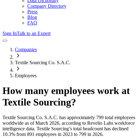
Data Dictionary
Company Directory
Press
Blog
FAQ
Sign In
Talk to an Expert
Companies
Textile Sourcing Co. S.A.C.
Employees
How many employees work at
Textile Sourcing
?
Textile Sourcing Co. S.A.C.
has approximately
799
total employees
worldwide as of
March 2026
, according to Revelio Labs workforce
intelligence data.
Textile Sourcing
’s total headcount has
declined
10.3%
from 891 employees in 2023 to 799 in 2026
.