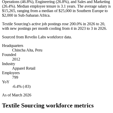
Operations (
46.8%
), Engineering (
26.8%
), and Sales and Marketing
(
26.4%
). Median employee tenure is
3.1 years
. The average salary is
$15,265,
ranging from a median of
$25,000
in Southern Europe to
$2,000
in Sub-Saharan Africa.
Textile Sourcing's active job postings rose
200.0%
in
2026
to
20
,
with new postings per month cooling from
4
in
2023
to
3
in
2026
.
Sourced from Revelio Labs workforce data.
Headquarters
Chincha Alta, Peru
Founded
2012
Industry
Apparel Retail
Employees
799
YoY
-6.4% (-83)
As of
March 2026
Textile Sourcing
workforce metrics