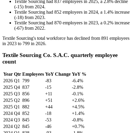
Textile Sourcing
had
837
employees in
2025
, a
2.8
%
decline
(
-
15
)
from
2024
.
Textile Sourcing
had
852
employees in
2024
, a
1.4
%
increase
(
-
18
)
from
2023
.
Textile Sourcing
had
870
employees in
2023
, a
0.2
%
increase
(
-
67
)
from
2022
.
Textile Sourcing's total workforce has declined from
891
employees
in
2023
to
799
in
2026
.
Textile Sourcing Co. S.A.C. quarterly employee
count
Year
Qtr
Employees
YoY Change
YoY %
2026
Q1
799
-83
-6.4%
2025
Q4
837
-15
-2.8%
2025
Q3
856
+11
-0.1%
2025
Q2
896
+51
+2.6%
2025
Q1
882
+44
+4.5%
2024
Q4
852
-18
+1.4%
2024
Q3
845
-53
-0.8%
2024
Q2
845
-46
+0.7%
2024
Q1
838
-93
-1.8%