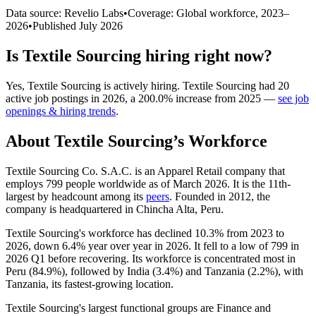
Data source: Revelio Labs
•
Coverage: Global workforce,
2023
–
2026
•
Published
July 2026
Is
Textile Sourcing
hiring right now?
Yes
,
Textile Sourcing
is
actively
hiring.
Textile Sourcing
had
20
active job postings in
2026
, a
200.0
%
increase
from
2025
—
see job
openings & hiring trends
.
About
Textile Sourcing
’s Workforce
Textile Sourcing Co. S.A.C. is an Apparel Retail company that
employs
799
people worldwide as of March
2026
. It is the 11th-
largest by headcount among its
peers
. Founded in
2012
, the
company is headquartered in Chincha Alta, Peru.
Textile Sourcing's workforce has declined
10.3%
from
2023
to
2026
, down
6.4%
year over year in
2026
. It fell to a low of
799
in
2026
Q1 before recovering. Its workforce is concentrated most in
Peru (
84.9%
), followed by India (
3.4%
) and Tanzania (
2.2%
), with
Tanzania, its fastest-growing location.
Textile Sourcing's largest functional groups are Finance and