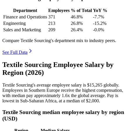
Department
Employees
% of Total
YoY %
Finance and Operations
371
46.8%
-7.7%
Engineering
213
26.8%
-15.2%
Sales and Marketing
209
26.4%
-0.0%
Compare Textile Sourcing's department mix to industry peers.
See Full Data
Textile Sourcing Employee Salary by
Region (2026)
Textile Sourcing's average employee salary is
$15,265
globally.
Employees in Southern Europe receive the highest compensation,
with median pay approximately
1
.6x the global average. Pay is
lowest in Sub-Saharan Africa, at a median of
$2,000
.
Textile Sourcing median employee salary by region
(USD)
Region
Median Salary