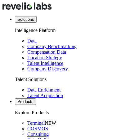
Solutions
Intelligence Platform
Data
Company Benchmarking
Compensation Data
Location Strategy
Talent Intelligence
Company Discovery
Talent Solutions
Data Enrichment
Talent Acquisition
Products
Explore Products
Terminal
NEW
COSMOS
Consulting