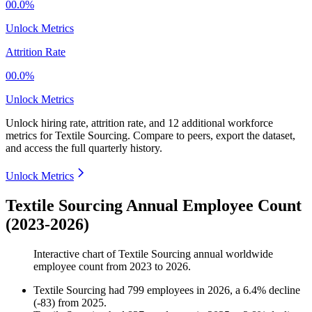
00.0%
Unlock Metrics
Attrition Rate
00.0%
Unlock Metrics
Unlock hiring rate, attrition rate, and 12 additional workforce
metrics for
Textile Sourcing
.
Compare to peers, export the dataset,
and access the full quarterly history.
Unlock Metrics
Textile Sourcing Annual Employee Count
(2023-2026)
Interactive chart of
Textile Sourcing
annual worldwide
employee count from
2023
to
2026
.
Textile Sourcing
had
799
employees in
2026
, a
6.4
%
decline
(
-
83
)
from
2025
.