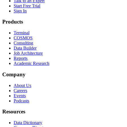
Talk to an Expert
Start Free Trial
Sign In
Products
Terminal
COSMOS
Consulting
Data Builder
Job Architecture
Reports
Academic Research
Company
About Us
Careers
Events
Podcasts
Resources
Data Dictionary