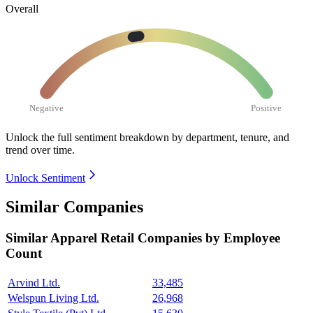
Overall
Negative
Positive
Unlock the full sentiment breakdown
by department, tenure, and
trend over time.
Unlock Sentiment
Similar Companies
Similar
Apparel Retail
Companies by Employee
Count
Arvind Ltd.
33,485
Welspun Living Ltd.
26,968