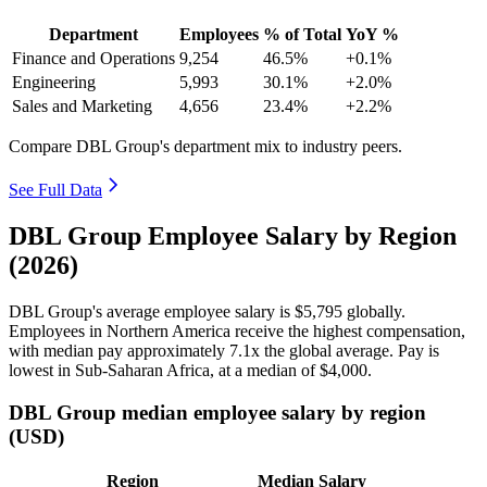
Department
Employees
% of Total
YoY %
Finance and Operations
9,254
46.5%
+0.1%
Engineering
5,993
30.1%
+2.0%
Sales and Marketing
4,656
23.4%
+2.2%
Compare DBL Group's department mix to industry peers.
See Full Data
DBL Group Employee Salary by Region
(2026)
DBL Group's average employee salary is
$5,795
globally.
Employees in Northern America receive the highest compensation,
with median pay approximately
7
.1x the global average. Pay is
lowest in Sub-Saharan Africa, at a median of
$4,000
.
DBL Group median employee salary by region
(USD)
Region
Median Salary