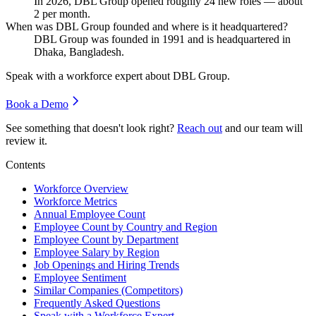
In
2026
, DBL Group opened roughly
24
new roles — about
2
per month.
When was DBL Group founded and where is it headquartered?
DBL Group was founded in
1991
and is headquartered in
Dhaka, Bangladesh.
Speak with a workforce expert about
DBL Group
.
Book a Demo
See something that doesn't look right?
Reach out
and our team will
review it.
Contents
Workforce Overview
Workforce Metrics
Annual Employee Count
Employee Count by Country and Region
Employee Count by Department
Employee Salary by Region
Job Openings and Hiring Trends
Employee Sentiment
Similar Companies (Competitors)
Frequently Asked Questions
Speak with a Workforce Expert