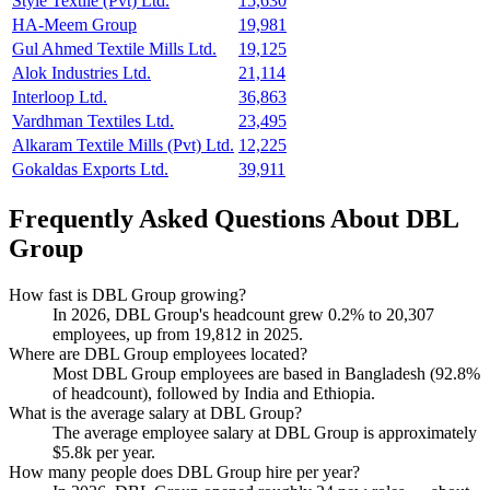
Style Textile (Pvt) Ltd.
15,630
HA-Meem Group
19,981
Gul Ahmed Textile Mills Ltd.
19,125
Alok Industries Ltd.
21,114
Interloop Ltd.
36,863
Vardhman Textiles Ltd.
23,495
Alkaram Textile Mills (Pvt) Ltd.
12,225
Gokaldas Exports Ltd.
39,911
Frequently Asked Questions About DBL
Group
How fast is DBL Group growing?
In
2026
, DBL Group's headcount grew
0.2%
to
20,307
employees, up from
19,812
in
2025
.
Where are DBL Group employees located?
Most DBL Group employees are based in Bangladesh (
92.8%
of headcount), followed by India and Ethiopia.
What is the average salary at DBL Group?
The average employee salary at DBL Group is approximately
$5.8
k per year.
How many people does DBL Group hire per year?