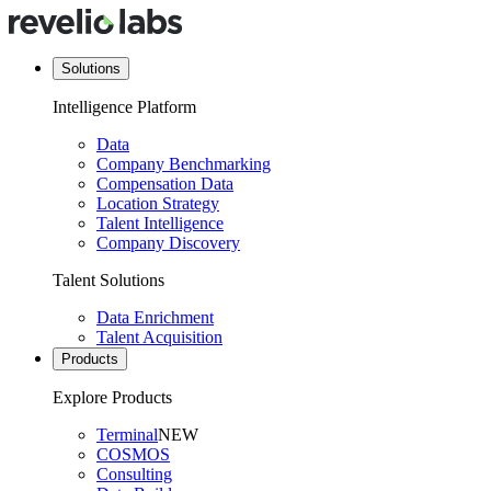
Solutions
Intelligence Platform
Data
Company Benchmarking
Compensation Data
Location Strategy
Talent Intelligence
Company Discovery
Talent Solutions
Data Enrichment
Talent Acquisition
Products
Explore Products
Terminal
NEW
COSMOS
Consulting