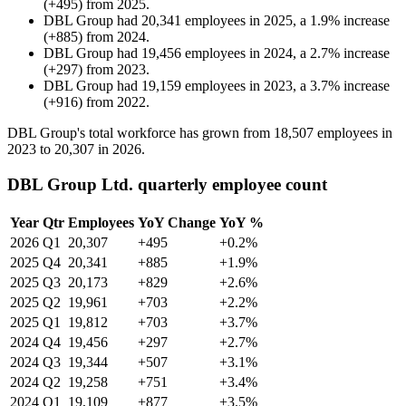
(
+
495
)
from
2025
.
DBL Group
had
20,341
employees in
2025
, a
1.9
%
increase
(
+
885
)
from
2024
.
DBL Group
had
19,456
employees in
2024
, a
2.7
%
increase
(
+
297
)
from
2023
.
DBL Group
had
19,159
employees in
2023
, a
3.7
%
increase
(
+
916
)
from
2022
.
DBL Group's total workforce has grown from
18,507
employees in
2023
to
20,307
in
2026
.
DBL Group Ltd. quarterly employee count
Year
Qtr
Employees
YoY Change
YoY %
2026
Q1
20,307
+495
+0.2%
2025
Q4
20,341
+885
+1.9%
2025
Q3
20,173
+829
+2.6%
2025
Q2
19,961
+703
+2.2%
2025
Q1
19,812
+703
+3.7%
2024
Q4
19,456
+297
+2.7%
2024
Q3
19,344
+507
+3.1%
2024
Q2
19,258
+751
+3.4%
2024
Q1
19,109
+877
+3.5%