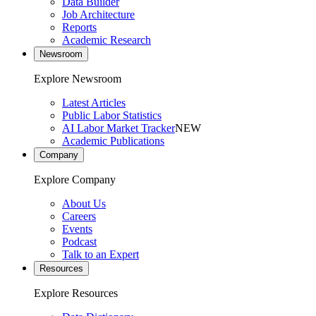
Data Builder
Job Architecture
Reports
Academic Research
Newsroom
Explore Newsroom
Latest Articles
Public Labor Statistics
AI Labor Market Tracker
NEW
Academic Publications
Company
Explore Company
About Us
Careers
Events
Podcast
Talk to an Expert
Resources
Explore Resources