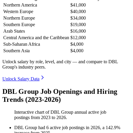
Northern America
$41,000
Western Europe
$40,000
Northern Europe
$34,000
Southern Europe
$19,000
Arab States
$16,000
Central America and the Caribbean
$12,000
Sub-Saharan Africa
$4,000
Southern Asia
$4,000
Unlock salary by role, level, and city — and compare to DBL
Group's industry peers.
Unlock Salary Data
DBL Group Job Openings and Hiring
Trends (2023-2026)
Interactive chart of
DBL Group
annual active job
postings from
2023
to
2026
.
DBL Group
had
6
active job postings in
2026
, a
142.9
%
increase
from
2025
.