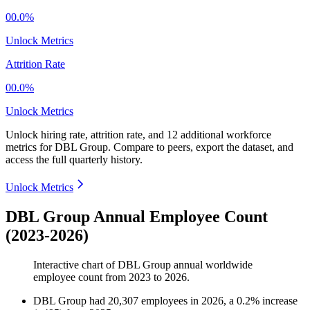
00.0%
Unlock Metrics
Attrition Rate
00.0%
Unlock Metrics
Unlock hiring rate, attrition rate, and 12 additional workforce
metrics for
DBL Group
.
Compare to peers, export the dataset, and
access the full quarterly history.
Unlock Metrics
DBL Group Annual Employee Count
(2023-2026)
Interactive chart of
DBL Group
annual worldwide
employee count from
2023
to
2026
.
DBL Group
had
20,307
employees in
2026
, a
0.2
%
increase