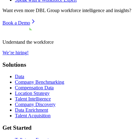
Want even more
DBL Group
workforce intelligence and insights?
Book a Demo
Understand the workforce
We’re hiring!
Solutions
Data
Company Benchmarking
Compensation Data
Location Strategy
Talent Intelligence
Company Discovery
Data Enrichment
Talent Acquisition
Get Started