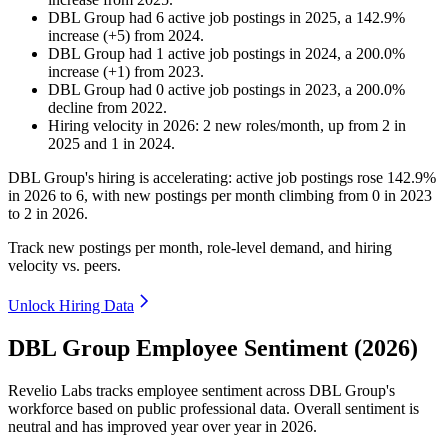
DBL Group
had
6
active job postings in
2025
, a
142.9
%
increase
(
+
5
)
from
2024
.
DBL Group
had
1
active job postings in
2024
, a
200.0
%
increase
(
+
1
)
from
2023
.
DBL Group
had
0
active job postings in
2023
, a
200.0
%
decline
from
2022
.
Hiring velocity
in
2026
:
2
new roles/month
,
up
from
2
in
2025
and
1
in
2024
.
DBL Group's hiring is accelerating: active job postings rose
142.9%
in
2026
to
6
, with new postings per month climbing from
0
in
2023
to
2
in
2026
.
Track new postings per month, role-level demand, and hiring
velocity vs. peers.
Unlock Hiring Data
DBL Group Employee Sentiment (2026)
Revelio Labs tracks employee sentiment across DBL Group's
workforce based on public professional data. Overall sentiment is
neutral and has improved year over year in
2026
.