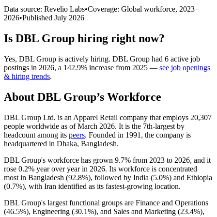
Data source: Revelio Labs
•
Coverage: Global workforce,
2023
–
2026
•
Published
July 2026
Is
DBL Group
hiring right now?
Yes
,
DBL Group
is
actively
hiring.
DBL Group
had
6
active job
postings in
2026
, a
142.9
%
increase
from
2025
—
see job openings
& hiring trends
.
About
DBL Group
’s Workforce
DBL Group Ltd. is an Apparel Retail company that employs
20,307
people worldwide as of March
2026
. It is the 7th-largest by
headcount among its
peers
. Founded in
1991
, the company is
headquartered in Dhaka, Bangladesh.
DBL Group's workforce has grown
9.7%
from
2023
to
2026
, and it
rose
0.2%
year over year in
2026
. Its workforce is concentrated
most in Bangladesh (
92.8%
), followed by India (
5.0%
) and Ethiopia
(
0.7%
), with Iran identified as its fastest-growing location.
DBL Group's largest functional groups are Finance and Operations
(
46.5%
), Engineering (
30.1%
), and Sales and Marketing (
23.4%
),