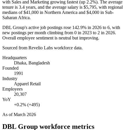
with Sales and Marketing growing fastest (up
2.2%
). The average
tenure is
3.4 years
, and the average salary is
$5,795,
with regional
medians of
$41,000
in Northern America and
$4,000
in Sub-
Saharan Africa.
DBL Group's active job postings rose
142.9%
in
2026
to
6
, with
new postings per month climbing from
0
in
2023
to
2
in
2026
.
Overall employee sentiment is neutral but improving.
Sourced from Revelio Labs workforce data.
Headquarters
Dhaka, Bangladesh
Founded
1991
Industry
Apparel Retail
Employees
20,307
YoY
+0.2% (+495)
As of
March 2026
DBL Group
workforce metrics