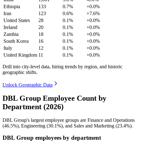
Ethiopia
133
0.7%
+0.0%
Iran
123
0.6%
+7.6%
United States
28
0.1%
+0.0%
Ireland
20
0.1%
+0.0%
Zambia
18
0.1%
+0.0%
South Korea
16
0.1%
+0.0%
Italy
12
0.1%
+0.0%
United Kingdom
11
0.1%
+0.0%
Drill into city-level data, hiring trends by region, and historic
geographic shifts.
Unlock Geographic Data
DBL Group Employee Count by
Department (2026)
DBL Group's largest employee groups are Finance and Operations
(
46.5%
), Engineering (
30.1%
), and Sales and Marketing (
23.4%
).
DBL Group employees by department