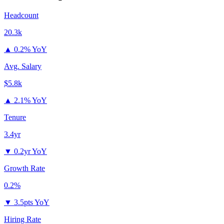
Headcount
20.3k
▲
0.2% YoY
Avg. Salary
$5.8k
▲
2.1% YoY
Tenure
3.4yr
▼
0.2yr YoY
Growth Rate
0.2%
▼
3.5pts YoY
Hiring Rate