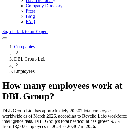
Data Dictionary
Company Directory
Press
Blog
FAQ
Sign In
Talk to an Expert
Companies
DBL Group Ltd.
Employees
How many employees work at
DBL Group
?
DBL Group Ltd.
has approximately
20,307
total employees
worldwide as of
March 2026
, according to Revelio Labs workforce
intelligence data.
DBL Group
’s total headcount has
grown
9.7%
from 18,507 employees in 2023 to 20,307 in 2026
.