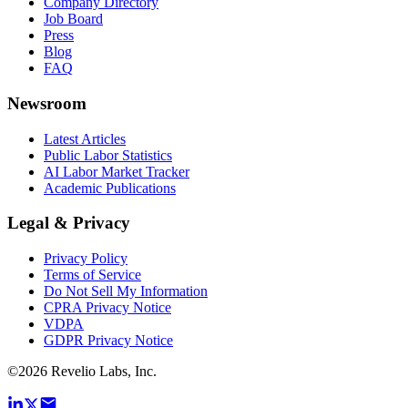
Company Directory
Job Board
Press
Blog
FAQ
Newsroom
Latest Articles
Public Labor Statistics
AI Labor Market Tracker
Academic Publications
Legal & Privacy
Privacy Policy
Terms of Service
Do Not Sell My Information
CPRA Privacy Notice
VDPA
GDPR Privacy Notice
©
2026
Revelio Labs, Inc.