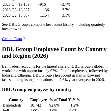
2023
Q4
19,159
+916
+3.7%
2023
Q3
18,837
+1,136
+3.7%
2023
Q2
18,507
+1,154
+3.1%
See DBL Group's complete headcount history, including quarterly
breakdowns.
Get the Data
DBL Group Employee Count by Country
and Region (2026)
Bangladesh accounts for the largest share of DBL Group's global
workforce with approximately
93%
of total employees, followed by
India and Ethiopia. DBL Group's headcount in Iran is growing
fastest among its major locations, up
7.6%
year over year in
2026
.
DBL Group employees by country
Country
Employees
% of Total
YoY %
Bangladesh
18,742
92.8%
+1.2%
India
1,001
5.0%
-0.0%