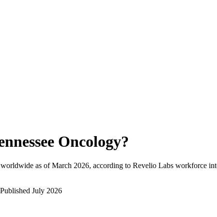
ennessee Oncology
?
 worldwide as of
March 2026
, according to Revelio Labs workforce int
Published
July 2026