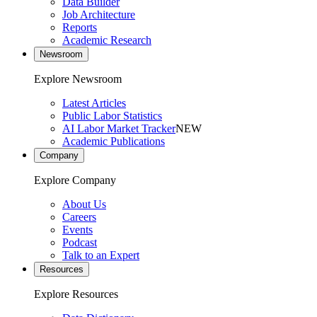
Data Builder
Job Architecture
Reports
Academic Research
Newsroom
Explore Newsroom
Latest Articles
Public Labor Statistics
AI Labor Market Tracker
NEW
Academic Publications
Company
Explore Company
About Us
Careers
Events
Podcast
Talk to an Expert
Resources
Explore Resources