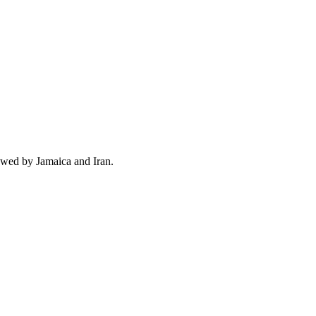
owed by Jamaica and Iran.