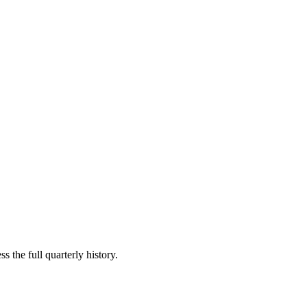
s the full quarterly history.