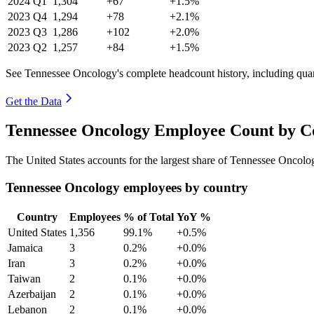
2024
Q1
1,304
+67
+1.5%
2023
Q4
1,294
+78
+2.1%
2023
Q3
1,286
+102
+2.0%
2023
Q2
1,257
+84
+1.5%
See Tennessee Oncology's complete headcount history, including qua
Get the Data
Tennessee Oncology Employee Count by Co
The United States accounts for the largest share of Tennessee Oncol
Tennessee Oncology employees by country
Country
Employees
% of Total
YoY %
United States
1,356
99.1%
+0.5%
Jamaica
3
0.2%
+0.0%
Iran
3
0.2%
+0.0%
Taiwan
2
0.1%
+0.0%
Azerbaijan
2
0.1%
+0.0%
Lebanon
2
0.1%
+0.0%