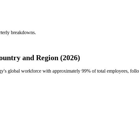
rterly breakdowns.
untry and Region (2026)
ogy's global workforce with approximately
99%
of total employees, foll