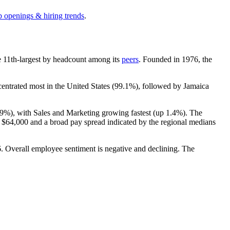
b openings & hiring trends
.
the 11th-largest by headcount among its
peers
. Founded in
1976
, the
centrated most in the United States (
99.1%
), followed by Jamaica
.9%
), with Sales and Marketing growing fastest (up
1.4%
). The
t
$64,000
and a broad pay spread indicated by the regional medians
6
. Overall employee sentiment is negative and declining. The