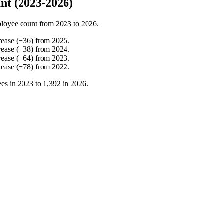
nt (2023-2026)
loyee count from
2023
to
2026
.
rease
(
+
36
)
from
2025
.
rease
(
+
38
)
from
2024
.
rease
(
+
64
)
from
2023
.
rease
(
+
78
)
from
2022
.
es in
2023
to
1,392
in
2026
.