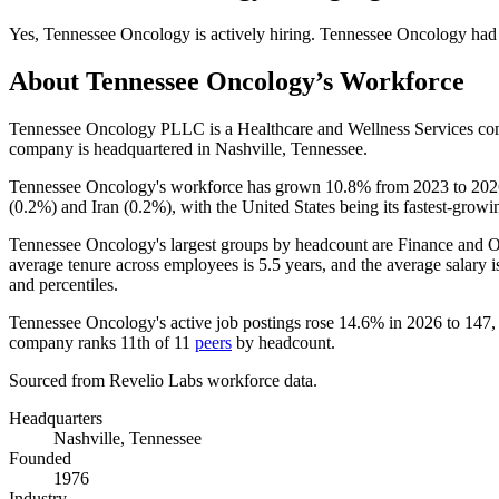
Yes
,
Tennessee Oncology
is
actively
hiring.
Tennessee Oncology
had
About
Tennessee Oncology
’s Workforce
Tennessee Oncology PLLC is a Healthcare and Wellness Services c
company is headquartered in Nashville, Tennessee.
Tennessee Oncology's workforce has grown
10.8%
from
2023
to
202
(
0.2%
) and Iran (
0.2%
), with the United States being its fastest-growi
Tennessee Oncology's largest groups by headcount are Finance and O
average tenure across employees is
5.5 years
, and the average salary 
and percentiles.
Tennessee Oncology's active job postings rose
14.6%
in
2026
to
147
,
company ranks 11th of
11
peers
by headcount.
Sourced from Revelio Labs workforce data.
Headquarters
Nashville, Tennessee
Founded
1976
Industry