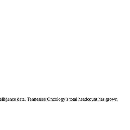
elligence data.
Tennessee Oncology
’s total headcount has
grown