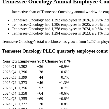
Tennessee Oncology Annual Employee Cou
Interactive chart of
Tennessee Oncology
annual worldwide emp
Tennessee Oncology
had
1,392
employees in
2026
, a
0.9
%
inc
Tennessee Oncology
had
1,396
employees in
2025
, a
0.6
%
inc
Tennessee Oncology
had
1,358
employees in
2024
, a
0.6
%
inc
Tennessee Oncology
had
1,294
employees in
2023
, a
2.1
%
inc
Tennessee Oncology's total workforce has grown from
1,257
employe
Tennessee Oncology PLLC quarterly employee count
Year
Qtr
Employees
YoY Change
YoY %
2026
Q1
1,392
+36
+0.9%
2025
Q4
1,396
+38
+0.6%
2025
Q3
1,399
+44
+0.7%
2025
Q2
1,373
+46
+1.3%
2025
Q1
1,356
+52
+0.7%
2024
Q4
1,358
+64
+0.6%
2024
Q3
1,355
+69
+0.8%
2024
Q2
1,327
+70
+0.8%