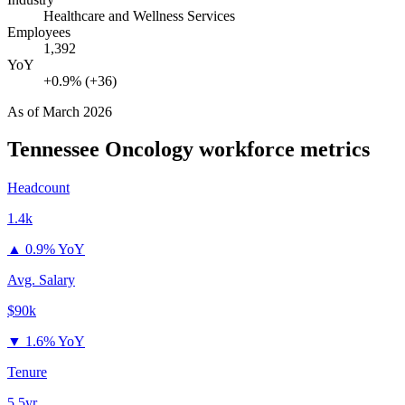
Healthcare and Wellness Services
Employees
1,392
YoY
+0.9% (+36)
As of
March 2026
Tennessee Oncology
workforce metrics
Headcount
1.4k
▲
0.9% YoY
Avg. Salary
$90k
▼
1.6% YoY
Tenure
5.5yr