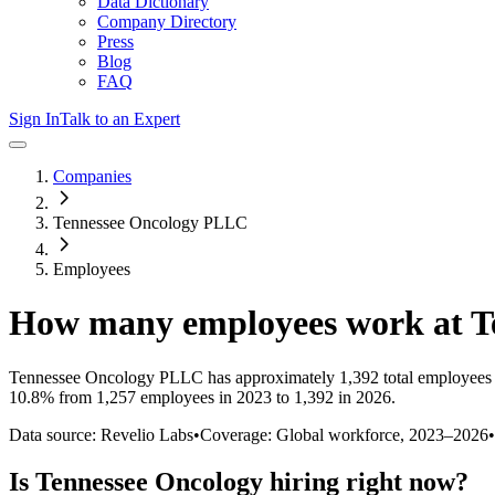
Data Dictionary
Company Directory
Press
Blog
FAQ
Sign In
Talk to an Expert
Companies
Tennessee Oncology PLLC
Employees
How many employees work at
T
Tennessee Oncology PLLC
has approximately
1,392
total employees
10.8%
from 1,257 employees in 2023 to 1,392 in 2026
.
Data source: Revelio Labs
•
Coverage: Global workforce,
2023
–
2026
•
Is
Tennessee Oncology
hiring right now?