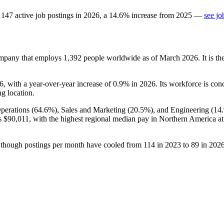
147
active job postings in
2026
, a
14.6
%
increase
from
2025
—
see jo
ompany that employs
1,392
people worldwide as of March
2026
. It is 
6
, with a year-over-year increase of
0.9%
in
2026
. Its workforce is con
ng location.
perations (
64.6%
), Sales and Marketing (
20.5%
), and Engineering (
14
is
$90,011,
with the highest regional median pay in Northern America a
 though postings per month have cooled from
114
in
2023
to
89
in
202