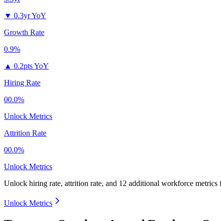
▼
0.3yr YoY
Growth Rate
0.9%
▲
0.2pts YoY
Hiring Rate
00.0%
Unlock Metrics
Attrition Rate
00.0%
Unlock Metrics
Unlock hiring rate, attrition rate, and 12 additional workforce metrics
Unlock Metrics