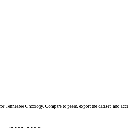
 for
Tennessee Oncology
.
Compare to peers, export the dataset, and acces