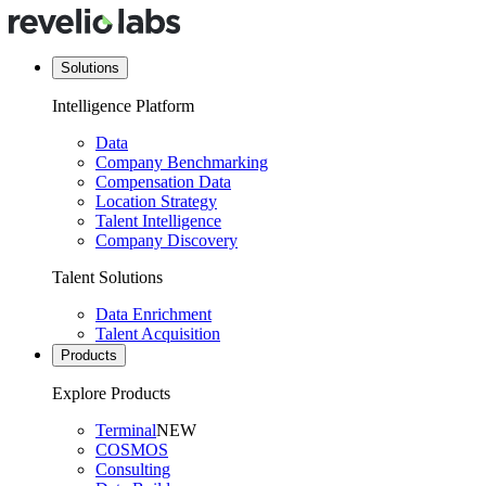
Solutions
Intelligence Platform
Data
Company Benchmarking
Compensation Data
Location Strategy
Talent Intelligence
Company Discovery
Talent Solutions
Data Enrichment
Talent Acquisition
Products
Explore Products
Terminal
NEW
COSMOS
Consulting