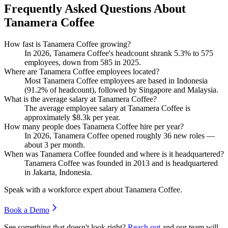
Frequently Asked Questions About
Tanamera Coffee
How fast is Tanamera Coffee growing?
In
2026
, Tanamera Coffee's headcount shrank
5.3%
to
575
employees, down from
585
in
2025
.
Where are Tanamera Coffee employees located?
Most Tanamera Coffee employees are based in Indonesia
(
91.2%
of headcount), followed by Singapore and Malaysia.
What is the average salary at Tanamera Coffee?
The average employee salary at Tanamera Coffee is
approximately
$8.3
k per year.
How many people does Tanamera Coffee hire per year?
In
2026
, Tanamera Coffee opened roughly
36
new roles —
about
3
per month.
When was Tanamera Coffee founded and where is it headquartered?
Tanamera Coffee was founded in
2013
and is headquartered
in Jakarta, Indonesia.
Speak with a workforce expert about
Tanamera Coffee
.
Book a Demo
See something that doesn't look right?
Reach out
and our team will