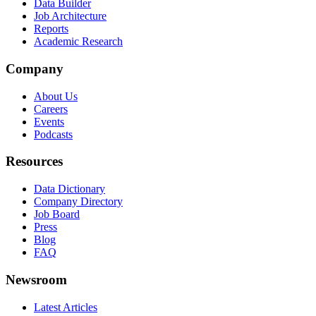
Data Builder
Job Architecture
Reports
Academic Research
Company
About Us
Careers
Events
Podcasts
Resources
Data Dictionary
Company Directory
Job Board
Press
Blog
FAQ
Newsroom
Latest Articles