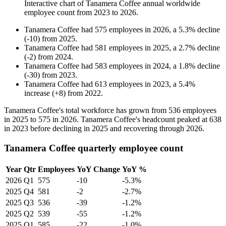
Interactive chart of
Tanamera Coffee
annual worldwide
employee count from
2023
to
2026
.
Tanamera Coffee
had
575
employees in
2026
, a
5.3
%
decline
(
-
10
)
from
2025
.
Tanamera Coffee
had
581
employees in
2025
, a
2.7
%
decline
(
-
2
)
from
2024
.
Tanamera Coffee
had
583
employees in
2024
, a
1.8
%
decline
(
-
30
)
from
2023
.
Tanamera Coffee
had
613
employees in
2023
, a
5.4
%
increase
(
+
8
)
from
2022
.
Tanamera Coffee's total workforce has grown from
536
employees
in
2025
to
575
in
2026
. Tanamera Coffee's headcount peaked at
638
in
2023
before declining in
2025
and recovering through
2026
.
Tanamera Coffee quarterly employee count
Year
Qtr
Employees
YoY Change
YoY %
2026
Q1
575
-10
-5.3%
2025
Q4
581
-2
-2.7%
2025
Q3
536
-39
-1.2%
2025
Q2
539
-55
-1.2%
2025
Q1
585
-22
-1.0%