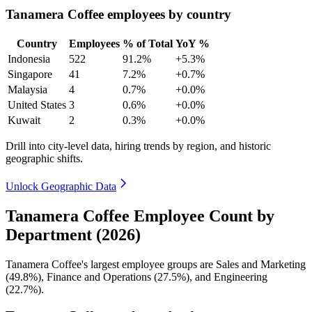
Tanamera Coffee employees by country
Country
Employees
% of Total
YoY %
Indonesia
522
91.2%
+5.3%
Singapore
41
7.2%
+0.7%
Malaysia
4
0.7%
+0.0%
United States
3
0.6%
+0.0%
Kuwait
2
0.3%
+0.0%
Drill into city-level data, hiring trends by region, and historic
geographic shifts.
Unlock Geographic Data
Tanamera Coffee Employee Count by
Department (2026)
Tanamera Coffee's largest employee groups are Sales and Marketing
(
49.8%
), Finance and Operations (
27.5%
), and Engineering
(
22.7%
).