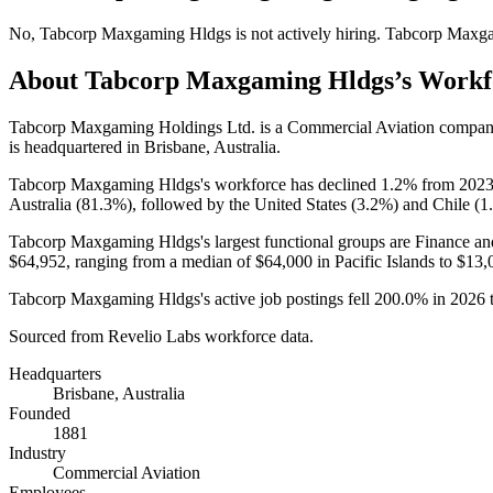
No
,
Tabcorp Maxgaming Hldgs
is
not actively
hiring.
Tabcorp Maxg
About
Tabcorp Maxgaming Hldgs
’s Workf
Tabcorp Maxgaming Holdings Ltd. is a Commercial Aviation compan
is headquartered in Brisbane, Australia.
Tabcorp Maxgaming Hldgs's workforce has declined
1.2%
from
202
Australia (
81.3%
), followed by the United States (
3.2%
) and Chile (
1
Tabcorp Maxgaming Hldgs's largest functional groups are Finance an
$64,952,
ranging from a median of
$64,000
in Pacific Islands to
$13,
Tabcorp Maxgaming Hldgs's active job postings fell
200.0%
in
2026
Sourced from Revelio Labs workforce data.
Headquarters
Brisbane, Australia
Founded
1881
Industry
Commercial Aviation
Employees