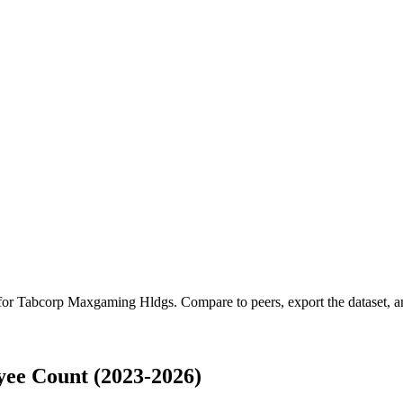
 for
Tabcorp Maxgaming Hldgs
.
Compare to peers, export the dataset, an
ee Count (2023-2026)