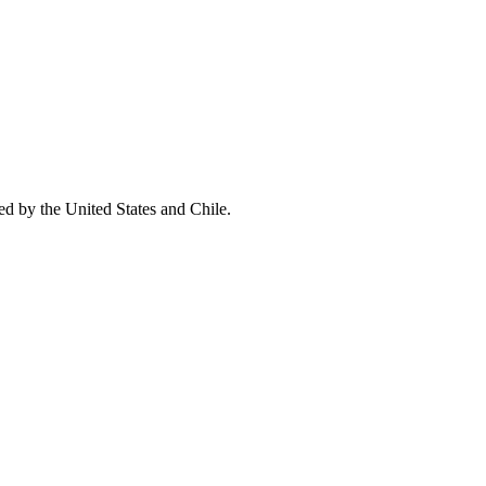
ed by the United States and Chile.