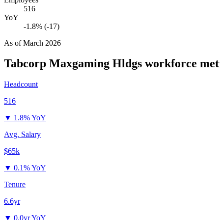
516
YoY
-1.8% (-17)
As of
March 2026
Tabcorp Maxgaming Hldgs
workforce met
Headcount
516
▼
1.8% YoY
Avg. Salary
$65k
▼
0.1% YoY
Tenure
6.6yr
▼
0.0yr YoY