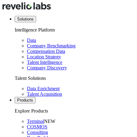
Solutions
Intelligence Platform
Data
Company Benchmarking
Compensation Data
Location Strategy
Talent Intelligence
Company Discovery
Talent Solutions
Data Enrichment
Talent Acquisition
Products
Explore Products
Terminal
NEW
COSMOS
Consulting