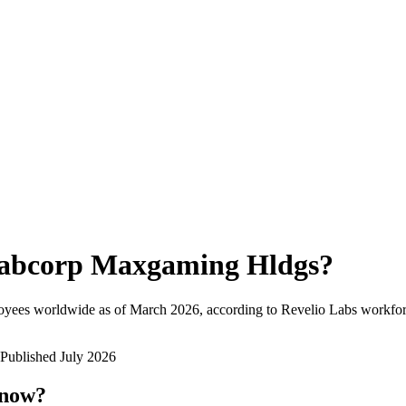
abcorp Maxgaming Hldgs
?
oyees worldwide as of
March 2026
, according to Revelio Labs workforc
Published
July 2026
 now?