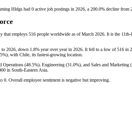
aming Hldgs
had
0
active job postings in
2026
, a
200.0
%
decline
from
orce
y that employs
516
people worldwide as of March
2026
. It is the 11t
3
to
2026
, down
1.8%
year over year in
2026
. It fell to a low of
516
in
.5%
), with Chile, its fastest-growing location.
d Operations (
48.5%
), Engineering (
31.0%
), and Sales and Marketing (
000
in South-Eastern Asia.
to
0
. Overall employee sentiment is negative but improving.