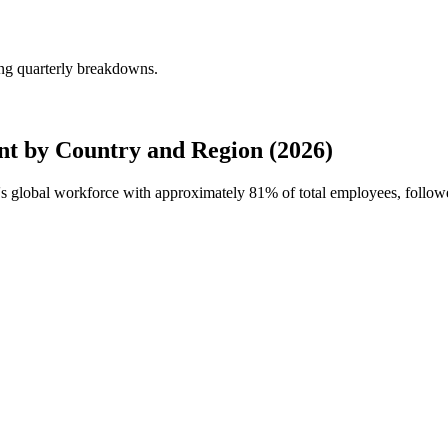
ng quarterly breakdowns.
 by Country and Region (2026)
's global workforce with approximately
81%
of total employees, follow