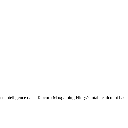
e intelligence data.
Tabcorp Maxgaming Hldgs
’s total headcount has