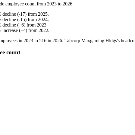
de employee count from
2023
to
2026
.
%
decline
(
-
17
)
from
2025
.
%
decline
(
-
15
)
from
2024
.
%
decline
(
+
6
)
from
2023
.
%
increase
(
+
4
)
from
2022
.
mployees in
2023
to
516
in
2026
. Tabcorp Maxgaming Hldgs's headco
ee count