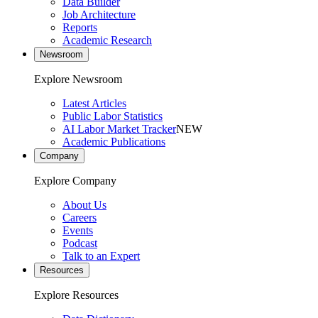
Data Builder
Job Architecture
Reports
Academic Research
Newsroom
Explore Newsroom
Latest Articles
Public Labor Statistics
AI Labor Market Tracker
NEW
Academic Publications
Company
Explore Company
About Us
Careers
Events
Podcast
Talk to an Expert
Resources
Explore Resources