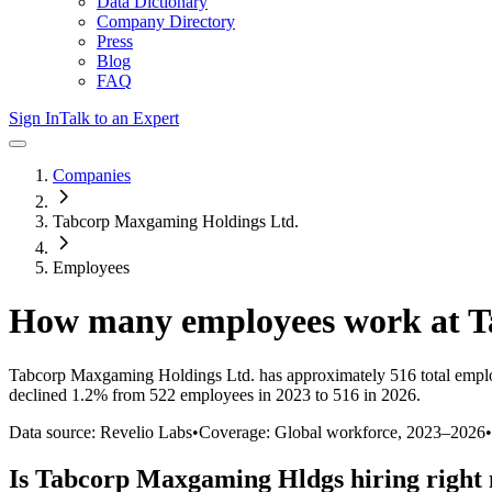
Data Dictionary
Company Directory
Press
Blog
FAQ
Sign In
Talk to an Expert
Companies
Tabcorp Maxgaming Holdings Ltd.
Employees
How many employees work at
T
Tabcorp Maxgaming Holdings Ltd.
has approximately
516
total empl
declined
1.2%
from 522 employees in 2023 to 516 in 2026
.
Data source: Revelio Labs
•
Coverage: Global workforce,
2023
–
2026
•
Is
Tabcorp Maxgaming Hldgs
hiring right