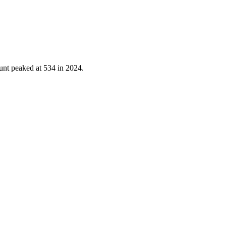
unt peaked at
534
in
2024
.