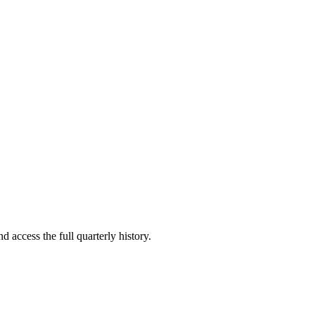
d access the full quarterly history.