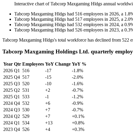
Interactive chart of
Tabcorp Maxgaming Hldgs
annual worldwi
Tabcorp Maxgaming Hldgs
had
516
employees in
2026
, a
1.8
Tabcorp Maxgaming Hldgs
had
517
employees in
2025
, a
2.0
Tabcorp Maxgaming Hldgs
had
532
employees in
2024
, a
0.9
Tabcorp Maxgaming Hldgs
had
526
employees in
2023
, a
0.3
Tabcorp Maxgaming Hldgs's total workforce has declined from
522
e
Tabcorp Maxgaming Holdings Ltd. quarterly employ
Year
Qtr
Employees
YoY Change
YoY %
2026
Q1
516
-17
-1.8%
2025
Q4
517
-15
-2.0%
2025
Q3
520
-10
-1.6%
2025
Q2
531
+2
-0.7%
2025
Q1
533
-1
-1.2%
2024
Q4
532
+6
-0.9%
2024
Q3
530
+7
-0.7%
2024
Q2
529
+7
+0.1%
2024
Q1
534
+13
+0.8%
2023
Q4
526
+4
+0.3%