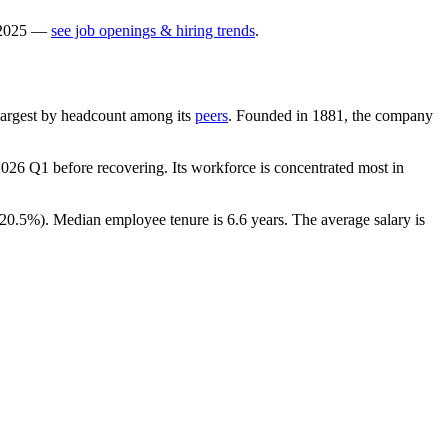
2025
—
see job openings & hiring trends
.
h-largest by headcount among its
peers
. Founded in
1881
, the company
2026
Q1 before recovering. Its workforce is concentrated most in
20.5%
). Median employee tenure is
6.6 years
. The average salary is