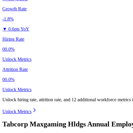
Growth Rate
-1.8%
▼
0.6pts YoY
Hiring Rate
00.0%
Unlock Metrics
Attrition Rate
00.0%
Unlock Metrics
Unlock hiring rate, attrition rate, and 12 additional workforce metrics
Unlock Metrics
Tabcorp Maxgaming Hldgs Annual Employ