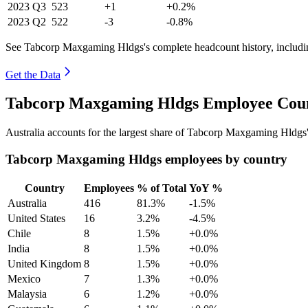
2023
Q3
523
+1
+0.2%
2023
Q2
522
-3
-0.8%
See Tabcorp Maxgaming Hldgs's complete headcount history, includi
Get the Data
Tabcorp Maxgaming Hldgs Employee Count
Australia accounts for the largest share of Tabcorp Maxgaming Hldgs
Tabcorp Maxgaming Hldgs employees by country
Country
Employees
% of Total
YoY %
Australia
416
81.3%
-1.5%
United States
16
3.2%
-4.5%
Chile
8
1.5%
+0.0%
India
8
1.5%
+0.0%
United Kingdom
8
1.5%
+0.0%
Mexico
7
1.3%
+0.0%
Malaysia
6
1.2%
+0.0%