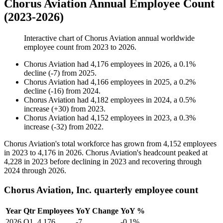
Chorus Aviation Annual Employee Count
(2023-2026)
Interactive chart of
Chorus Aviation
annual worldwide
employee count from
2023
to
2026
.
Chorus Aviation
had
4,176
employees in
2026
, a
0.1
%
decline
(
-
7
)
from
2025
.
Chorus Aviation
had
4,166
employees in
2025
, a
0.2
%
decline
(
-
16
)
from
2024
.
Chorus Aviation
had
4,182
employees in
2024
, a
0.5
%
increase
(
+
30
)
from
2023
.
Chorus Aviation
had
4,152
employees in
2023
, a
0.3
%
increase
(
-
32
)
from
2022
.
Chorus Aviation's total workforce has grown from
4,152
employees
in
2023
to
4,176
in
2026
. Chorus Aviation's headcount peaked at
4,228
in
2023
before declining in
2023
and recovering through
2024
through
2026
.
Chorus Aviation, Inc. quarterly employee count
Year
Qtr
Employees
YoY Change
YoY %
2026
Q1
4,176
-7
-0.1%