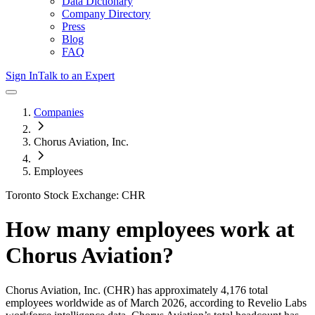
Data Dictionary
Company Directory
Press
Blog
FAQ
Sign In
Talk to an Expert
Companies
Chorus Aviation, Inc.
Employees
Toronto Stock Exchange: CHR
How many employees work at
Chorus Aviation
?
Chorus Aviation, Inc.
(CHR)
has approximately
4,176
total
employees worldwide as of
March 2026
, according to Revelio Labs