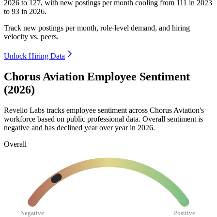
2026
to
127
, with new postings per month cooling from
111
in
2023
to
93
in
2026
.
Track new postings per month, role-level demand, and hiring
velocity vs. peers.
Unlock Hiring Data
Chorus Aviation Employee Sentiment
(2026)
Revelio Labs tracks employee sentiment across Chorus Aviation's
workforce based on public professional data. Overall sentiment is
negative and has declined year over year in
2026
.
Overall
Negative
Positive