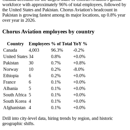
workforce with approximately
96%
of total employees, followed by
the United States and Pakistan. Chorus Aviation's headcount in
Pakistan is growing fastest among its major locations, up
0.8%
year
over year in
2026
.
Chorus Aviation employees by country
Country
Employees
% of Total
YoY %
Canada
4,003
96.3%
-0.2%
United States
34
0.8%
+0.0%
Pakistan
30
0.7%
+0.8%
Norway
10
0.2%
-8.0%
Ethiopia
6
0.2%
+0.0%
France
6
0.1%
+0.0%
Albania
5
0.1%
+0.0%
South Africa
5
0.1%
+0.0%
South Korea
4
0.1%
+0.0%
Afghanistan
4
0.1%
+0.0%
Drill into city-level data, hiring trends by region, and historic
geographic shifts.