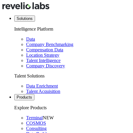
Solutions
Intelligence Platform
Data
Company Benchmarking
Compensation Data
Location Strategy
Talent Intelligence
Company Discovery
Talent Solutions
Data Enrichment
Talent Acquisition
Products
Explore Products
Terminal
NEW
COSMOS
Consulting