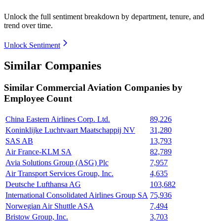
Unlock the full sentiment breakdown
by department, tenure, and
trend over time.
Unlock Sentiment
Similar Companies
Similar
Commercial Aviation
Companies by
Employee Count
China Eastern Airlines Corp. Ltd.
89,226
Koninklijke Luchtvaart Maatschappij NV
31,280
SAS AB
13,793
Air France-KLM SA
82,789
Avia Solutions Group (ASG) Plc
7,957
Air Transport Services Group, Inc.
4,635
Deutsche Lufthansa AG
103,682
International Consolidated Airlines Group SA
75,936
Norwegian Air Shuttle ASA
7,494
Bristow Group, Inc.
3,703