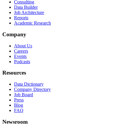
Consulting
Data Builder
Job Architecture
Reports
Academic Research
Company
About Us
Careers
Events
Podcasts
Resources
Data Dictionary
Company Directory
Job Board
Press
Blog
FAQ
Newsroom