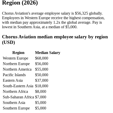
Region (2026)
Chorus Aviation's average employee salary is
$56,325
globally.
Employees in Western Europe receive the highest compensation,
with median pay approximately
1
.2x the global average. Pay is
lowest in Southern Asia, at a median of
$5,000
.
Chorus Aviation median employee salary by region
(USD)
Region
Median Salary
Western Europe
$68,000
Northern Europe
$56,000
Northern America
$55,000
Pacific Islands
$50,000
Eastern Asia
$37,000
South-Eastern Asia
$18,000
Northern Africa
$8,000
Sub-Saharan Africa
$7,000
Southern Asia
$5,000
Southern Europe
$5,000