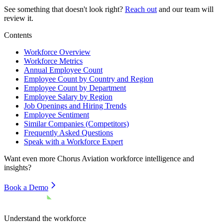
See something that doesn't look right?
Reach out
and our team will
review it.
Contents
Workforce Overview
Workforce Metrics
Annual Employee Count
Employee Count by Country and Region
Employee Count by Department
Employee Salary by Region
Job Openings and Hiring Trends
Employee Sentiment
Similar Companies (Competitors)
Frequently Asked Questions
Speak with a Workforce Expert
Want even more
Chorus Aviation
workforce intelligence and
insights?
Book a Demo
Understand the workforce