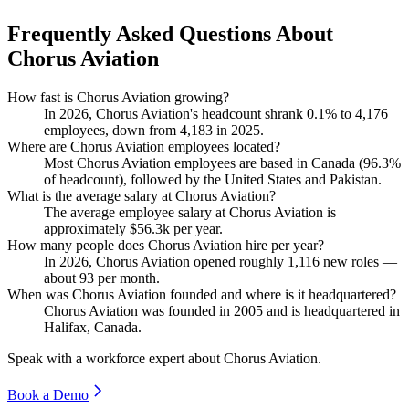
Frequently Asked Questions About
Chorus Aviation
How fast is Chorus Aviation growing?
In
2026
, Chorus Aviation's headcount shrank
0.1%
to
4,176
employees, down from
4,183
in
2025
.
Where are Chorus Aviation employees located?
Most Chorus Aviation employees are based in Canada (
96.3%
of headcount), followed by the United States and Pakistan.
What is the average salary at Chorus Aviation?
The average employee salary at Chorus Aviation is
approximately
$56.3
k per year.
How many people does Chorus Aviation hire per year?
In
2026
, Chorus Aviation opened roughly
1,116
new roles —
about
93
per month.
When was Chorus Aviation founded and where is it headquartered?
Chorus Aviation was founded in
2005
and is headquartered in
Halifax, Canada.
Speak with a workforce expert about
Chorus Aviation
.
Book a Demo