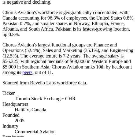
is negative and declining.
Chorus Aviation's workforce is geographically concentrated, with
Canada accounting for
96.3%
of employees, the United States
0.8%
,
Pakistan
0.7%
, and smaller shares in Norway, Ethiopia, France,
Albania, and South Africa. Pakistan is its fastest-growing location,
up
0.8%
.
Chorus Aviation's largest functional groups are Finance and
Operations (
52.4%
), Sales and Marketing (
35.1%
), and Engineering
(
12.5%
). The average tenure is
7.2 years
. The average salary is
$56,325,
with regional medians of
$68,000
in Western Europe and
$5,000
in Southern Asia. Chorus Aviation ranks 10th by headcount
among its
peers
, out of
11
.
Sourced from Revelio Labs workforce data.
Ticker
Toronto Stock Exchange: CHR
Headquarters
Halifax, Canada
Founded
2005
Industry
Commercial Aviation