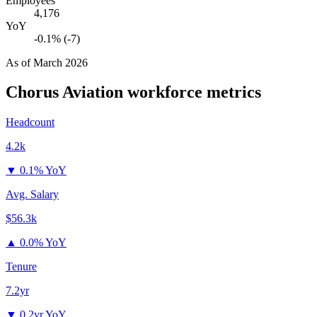
Employees
4,176
YoY
-0.1% (-7)
As of
March 2026
Chorus Aviation
workforce metrics
Headcount
4.2k
▼
0.1% YoY
Avg. Salary
$56.3k
▲
0.0% YoY
Tenure
7.2yr
▼
0.2yr YoY