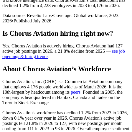
workforce intelligence data.
Chorus Aviation
’s total headcount has
declined
1.2%
from 4,228 employees in 2023 to 4,176 in 2026
.
Data source: Revelio Labs
•
Coverage: Global workforce,
2023
–
2026
•
Published
July 2026
Is
Chorus Aviation
hiring right now?
Yes
,
Chorus Aviation
is
actively
hiring.
Chorus Aviation
had
127
active job postings in
2026
, a
21.8
%
decline
from
2025
—
see job
openings & hiring trends
.
About
Chorus Aviation
’s Workforce
Chorus Aviation, Inc.
(
CHR
)
is a Commercial Aviation company
that employs
4,176
people worldwide as of March
2026
. It is the
10th-largest by headcount among its
peers
. Founded in
2005
, the
company is headquartered in Halifax, Canada and trades on the
Toronto Stock Exchange.
Chorus Aviation's workforce has declined
1.2%
from
2023
to
2026
,
down
0.1%
year over year in
2026
. Chorus Aviation's active job
postings fell
21.8%
in
2026
to
127
, with new postings per month
cooling from
111
in
2023
to
93
in
2026
. Overall employee sentiment