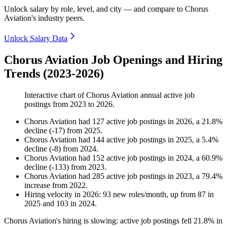
Unlock salary by role, level, and city — and compare to Chorus
Aviation's industry peers.
Unlock Salary Data
Chorus Aviation Job Openings and Hiring
Trends (2023-2026)
Interactive chart of
Chorus Aviation
annual active job
postings from
2023
to
2026
.
Chorus Aviation
had
127
active job postings in
2026
, a
21.8
%
decline
(
-
17
)
from
2025
.
Chorus Aviation
had
144
active job postings in
2025
, a
5.4
%
decline
(
-
8
)
from
2024
.
Chorus Aviation
had
152
active job postings in
2024
, a
60.9
%
decline
(
-
133
)
from
2023
.
Chorus Aviation
had
285
active job postings in
2023
, a
79.4
%
increase
from
2022
.
Hiring velocity
in
2026
:
93
new roles/month
,
up
from
87
in
2025
and
103
in
2024
.
Chorus Aviation's hiring is slowing: active job postings fell
21.8%
in