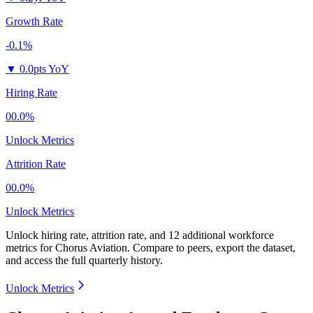
Growth Rate
-0.1%
▼
0.0pts YoY
Hiring Rate
00.0%
Unlock Metrics
Attrition Rate
00.0%
Unlock Metrics
Unlock hiring rate, attrition rate, and 12 additional workforce
metrics for
Chorus Aviation
.
Compare to peers, export the dataset,
and access the full quarterly history.
Unlock Metrics