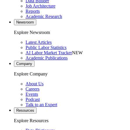
Data Builder
Job Architecture
Reports
Academic Research
Newsroom
Explore Newsroom
Latest Articles
Public Labor Statistics
AI Labor Market Tracker
NEW
Academic Publications
Company
Explore Company
About Us
Careers
Events
Podcast
Talk to an Expert
Resources
Explore Resources