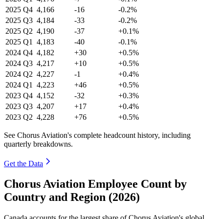
2025
Q4
4,166
-16
-0.2%
2025
Q3
4,184
-33
-0.2%
2025
Q2
4,190
-37
+0.1%
2025
Q1
4,183
-40
-0.1%
2024
Q4
4,182
+30
+0.5%
2024
Q3
4,217
+10
+0.5%
2024
Q2
4,227
-1
+0.4%
2024
Q1
4,223
+46
+0.5%
2023
Q4
4,152
-32
+0.3%
2023
Q3
4,207
+17
+0.4%
2023
Q2
4,228
+76
+0.5%
See Chorus Aviation's complete headcount history, including
quarterly breakdowns.
Get the Data
Chorus Aviation Employee Count by
Country and Region (2026)
Canada accounts for the largest share of Chorus Aviation's global