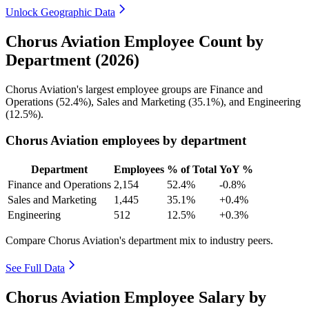
Unlock Geographic Data
Chorus Aviation Employee Count by
Department (2026)
Chorus Aviation's largest employee groups are Finance and
Operations (
52.4%
), Sales and Marketing (
35.1%
), and Engineering
(
12.5%
).
Chorus Aviation employees by department
Department
Employees
% of Total
YoY %
Finance and Operations
2,154
52.4%
-0.8%
Sales and Marketing
1,445
35.1%
+0.4%
Engineering
512
12.5%
+0.3%
Compare Chorus Aviation's department mix to industry peers.
See Full Data
Chorus Aviation Employee Salary by