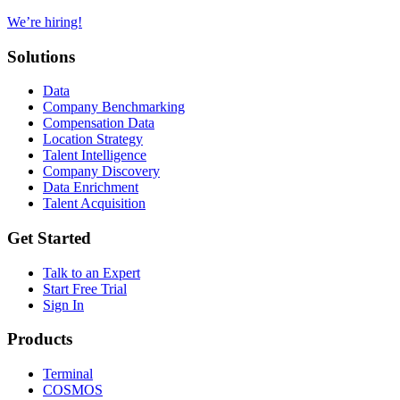
We’re hiring!
Solutions
Data
Company Benchmarking
Compensation Data
Location Strategy
Talent Intelligence
Company Discovery
Data Enrichment
Talent Acquisition
Get Started
Talk to an Expert
Start Free Trial
Sign In
Products
Terminal
COSMOS