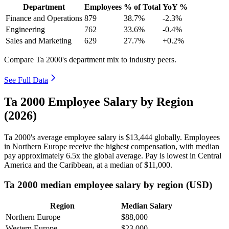
Department
Employees
% of Total
YoY %
Finance and Operations
879
38.7%
-2.3%
Engineering
762
33.6%
-0.4%
Sales and Marketing
629
27.7%
+0.2%
Compare Ta 2000's department mix to industry peers.
See Full Data
Ta 2000 Employee Salary by Region
(2026)
Ta
2000
's average employee salary is
$13,444
globally. Employees
in Northern Europe receive the highest compensation, with median
pay approximately
6
.5x the global average. Pay is lowest in Central
America and the Caribbean, at a median of
$11,000
.
Ta 2000 median employee salary by region (USD)
Region
Median Salary
Northern Europe
$88,000
Western Europe
$23,000