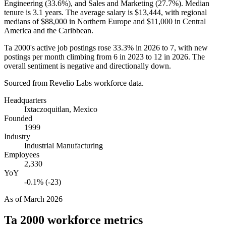
Engineering (
33.6%
), and Sales and Marketing (
27.7%
). Median
tenure is
3.1 years
. The average salary is
$13,444,
with regional
medians of
$88,000
in Northern Europe and
$11,000
in Central
America and the Caribbean.
Ta
2000
's active job postings rose
33.3%
in
2026
to
7
, with new
postings per month climbing from
6
in
2023
to
12
in
2026
. The
overall sentiment is negative and directionally down.
Sourced from Revelio Labs workforce data.
Headquarters
Ixtaczoquitlan, Mexico
Founded
1999
Industry
Industrial Manufacturing
Employees
2,330
YoY
-0.1% (-23)
As of
March 2026
Ta 2000
workforce metrics