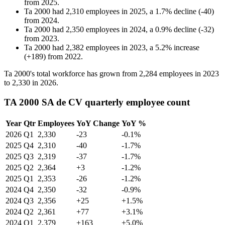
from
2025
.
Ta 2000
had
2,310
employees in
2025
, a
1.7
%
decline
(
-
40
)
from
2024
.
Ta 2000
had
2,350
employees in
2024
, a
0.9
%
decline
(
-
32
)
from
2023
.
Ta 2000
had
2,382
employees in
2023
, a
5.2
%
increase
(
+
189
)
from
2022
.
Ta
2000
's total workforce has grown from
2,284
employees in
2023
to
2,330
in
2026
.
TA 2000 SA de CV quarterly employee count
Year
Qtr
Employees
YoY Change
YoY %
2026
Q1
2,330
-23
-0.1%
2025
Q4
2,310
-40
-1.7%
2025
Q3
2,319
-37
-1.7%
2025
Q2
2,364
+3
-1.2%
2025
Q1
2,353
-26
-1.2%
2024
Q4
2,350
-32
-0.9%
2024
Q3
2,356
+25
+1.5%
2024
Q2
2,361
+77
+3.1%
2024
Q1
2,379
+163
+5.0%