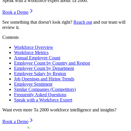
Speak with a workforce expert about
Ta 2000
.
Book a Demo
See something that doesn't look right?
Reach out
and our team will
review it.
Contents
Workforce Overview
Workforce Metrics
Annual Employee Count
Employee Count by Country and Region
Employee Count by Department
Employee Salary by Region
Job Openings and Hiring Trends
Employee Sentiment
Similar Companies (Competitors)
Frequently Asked Questions
Speak with a Workforce Expert
Want even more
Ta 2000
workforce intelligence and insights?
Book a Demo