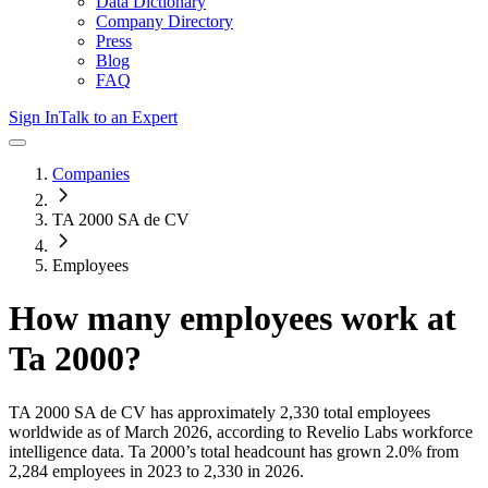
Data Dictionary
Company Directory
Press
Blog
FAQ
Sign In
Talk to an Expert
Companies
TA 2000 SA de CV
Employees
How many employees work at
Ta 2000
?
TA 2000 SA de CV
has approximately
2,330
total employees
worldwide as of
March 2026
, according to Revelio Labs workforce
intelligence data.
Ta 2000
’s total headcount has
grown
2.0%
from
2,284 employees in 2023 to 2,330 in 2026
.