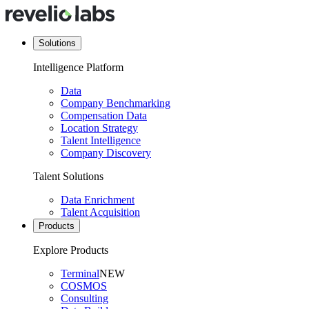
Solutions
Intelligence Platform
Data
Company Benchmarking
Compensation Data
Location Strategy
Talent Intelligence
Company Discovery
Talent Solutions
Data Enrichment
Talent Acquisition
Products
Explore Products
Terminal
NEW
COSMOS
Consulting