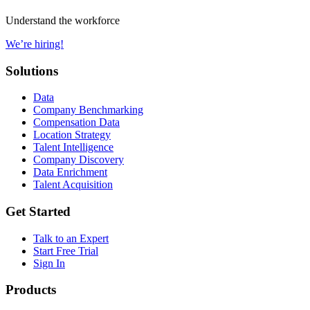
Understand the workforce
We’re hiring!
Solutions
Data
Company Benchmarking
Compensation Data
Location Strategy
Talent Intelligence
Company Discovery
Data Enrichment
Talent Acquisition
Get Started
Talk to an Expert
Start Free Trial
Sign In
Products