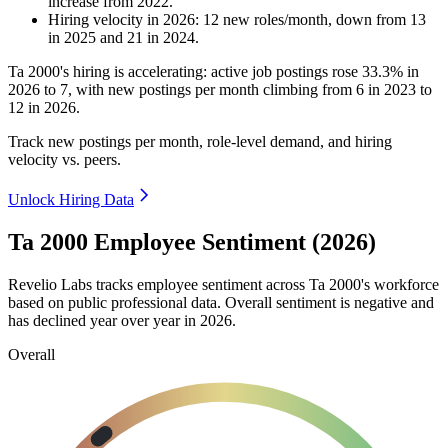
increase
from
2022
.
Hiring velocity
in
2026
:
12
new roles/month
,
down
from
13
in
2025
and
21
in
2024
.
Ta
2000
's hiring is accelerating: active job postings rose
33.3%
in
2026
to
7
, with new postings per month climbing from
6
in
2023
to
12
in
2026
.
Track new postings per month, role-level demand, and hiring
velocity vs. peers.
Unlock Hiring Data
Ta 2000 Employee Sentiment (2026)
Revelio Labs tracks employee sentiment across Ta
2000
's workforce
based on public professional data. Overall sentiment is negative and
has declined year over year in
2026
.
Overall