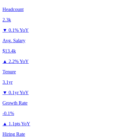
Headcount
2.3k
▼
0.1% YoY
Avg. Salary
$13.4k
▲
2.2% YoY
Tenure
3.1yr
▼
0.1yr YoY
Growth Rate
-0.1%
▲
1.1pts YoY
Hiring Rate