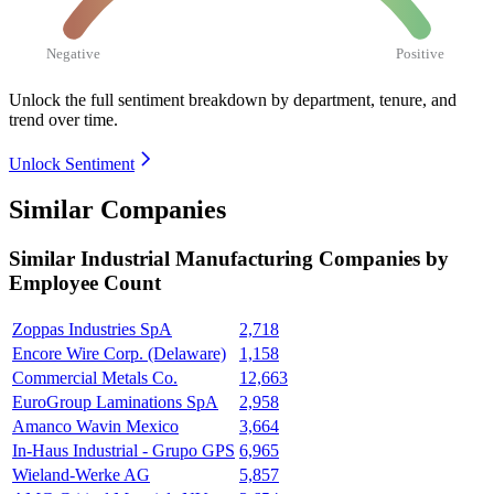
Negative
Positive
Unlock the full sentiment breakdown
by department, tenure, and
trend over time.
Unlock Sentiment
Similar Companies
Similar
Industrial Manufacturing
Companies by
Employee Count
Zoppas Industries SpA
2,718
Encore Wire Corp. (Delaware)
1,158
Commercial Metals Co.
12,663
EuroGroup Laminations SpA
2,958
Amanco Wavin Mexico
3,664
In-Haus Industrial - Grupo GPS
6,965
Wieland-Werke AG
5,857