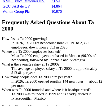
AMG Critical Materials NV
3,654
GCC SAB de CV
14,864
Walton Group Plc
10,976
Frequently Asked Questions About Ta
2000
How fast is Ta 2000 growing?
In
2026
, Ta
2000
's headcount shrank
0.1%
to
2,330
employees, down from
2,353
in
2025
.
Where are Ta 2000 employees located?
Most Ta
2000
employees are based in Mexico (
96.9%
of
headcount), followed by Tanzania and Nicaragua.
What is the average salary at Ta 2000?
The average employee salary at Ta
2000
is approximately
$13.4
k per year.
How many people does Ta 2000 hire per year?
In
2026
, Ta
2000
opened roughly
144
new roles — about
12
per month.
When was Ta 2000 founded and where is it headquartered?
Ta
2000
was founded in
1999
and is headquartered in
Ixtaczoquitlan, Mexico.