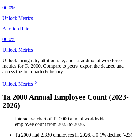
00.0%
Unlock Metrics
Attrition Rate
00.0%
Unlock Metrics
Unlock hiring rate, attrition rate, and 12 additional workforce
metrics for
Ta 2000
.
Compare to peers, export the dataset, and
access the full quarterly history.
Unlock Metrics
Ta 2000 Annual Employee Count (2023-
2026)
Interactive chart of
Ta 2000
annual worldwide
employee count from
2023
to
2026
.
Ta 2000
had
2,330
employees in
2026
, a
0.1
%
decline
(
-
23
)