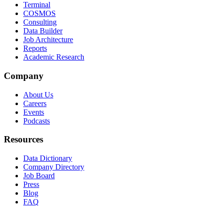
Terminal
COSMOS
Consulting
Data Builder
Job Architecture
Reports
Academic Research
Company
About Us
Careers
Events
Podcasts
Resources
Data Dictionary
Company Directory
Job Board
Press
Blog
FAQ