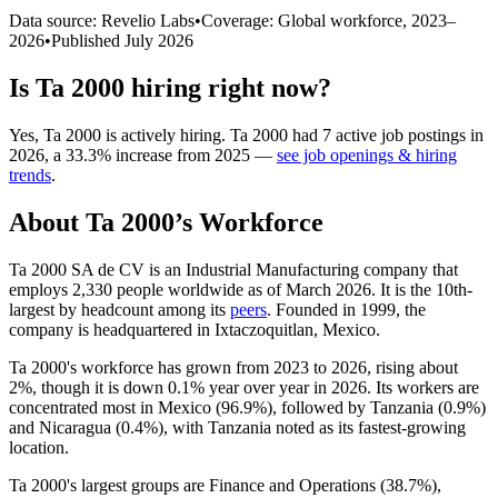
Data source: Revelio Labs
•
Coverage: Global workforce,
2023
–
2026
•
Published
July 2026
Is
Ta 2000
hiring right now?
Yes
,
Ta 2000
is
actively
hiring.
Ta 2000
had
7
active job postings in
2026
, a
33.3
%
increase
from
2025
—
see job openings & hiring
trends
.
About
Ta 2000
’s Workforce
Ta
2000
SA de CV is an Industrial Manufacturing company that
employs
2,330
people worldwide as of March
2026
. It is the 10th-
largest by headcount among its
peers
. Founded in
1999
, the
company is headquartered in Ixtaczoquitlan, Mexico.
Ta
2000
's workforce has grown from
2023
to
2026
, rising about
2%
, though it is down
0.1%
year over year in
2026
. Its workers are
concentrated most in Mexico (
96.9%
), followed by Tanzania (
0.9%
)
and Nicaragua (
0.4%
), with Tanzania noted as its fastest-growing
location.
Ta
2000
's largest groups are Finance and Operations (
38.7%
),