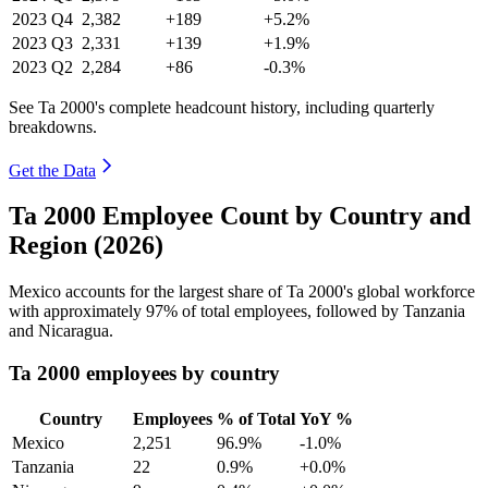
2023
Q4
2,382
+189
+5.2%
2023
Q3
2,331
+139
+1.9%
2023
Q2
2,284
+86
-0.3%
See Ta 2000's complete headcount history, including quarterly
breakdowns.
Get the Data
Ta 2000 Employee Count by Country and
Region (2026)
Mexico accounts for the largest share of Ta
2000
's global workforce
with approximately
97%
of total employees, followed by Tanzania
and Nicaragua.
Ta 2000 employees by country
Country
Employees
% of Total
YoY %
Mexico
2,251
96.9%
-1.0%
Tanzania
22
0.9%
+0.0%