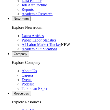
Data Builder
Job Architecture
Reports
Academic Research
Newsroom
Explore Newsroom
Latest Articles
Public Labor Statistics
AI Labor Market Tracker
NEW
Academic Publications
Company
Explore Company
About Us
Careers
Events
Podcast
Talk to an Expert
Resources
Explore Resources