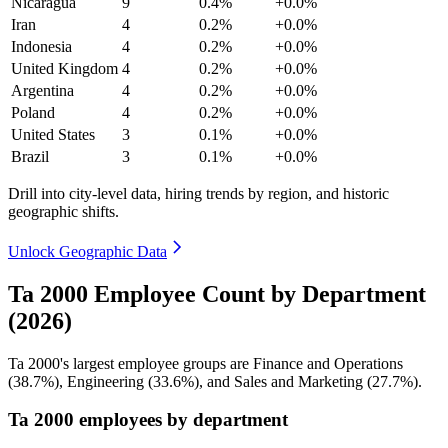
Nicaragua
9
0.4%
+0.0%
Iran
4
0.2%
+0.0%
Indonesia
4
0.2%
+0.0%
United Kingdom
4
0.2%
+0.0%
Argentina
4
0.2%
+0.0%
Poland
4
0.2%
+0.0%
United States
3
0.1%
+0.0%
Brazil
3
0.1%
+0.0%
Drill into city-level data, hiring trends by region, and historic
geographic shifts.
Unlock Geographic Data
Ta 2000 Employee Count by Department
(2026)
Ta
2000
's largest employee groups are Finance and Operations
(
38.7%
), Engineering (
33.6%
), and Sales and Marketing (
27.7%
).
Ta 2000 employees by department