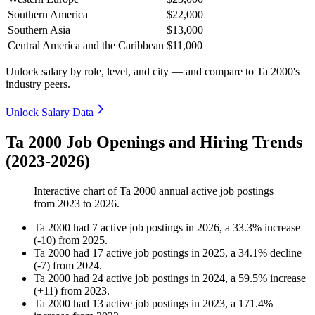
Southern America
$22,000
Southern Asia
$13,000
Central America and the Caribbean
$11,000
Unlock salary by role, level, and city — and compare to Ta 2000's
industry peers.
Unlock Salary Data
Ta 2000 Job Openings and Hiring Trends
(2023-2026)
Interactive chart of
Ta 2000
annual active job postings
from
2023
to
2026
.
Ta 2000
had
7
active job postings in
2026
, a
33.3
%
increase
(
-
10
)
from
2025
.
Ta 2000
had
17
active job postings in
2025
, a
34.1
%
decline
(
-
7
)
from
2024
.
Ta 2000
had
24
active job postings in
2024
, a
59.5
%
increase
(
+
11
)
from
2023
.
Ta 2000
had
13
active job postings in
2023
, a
171.4
%