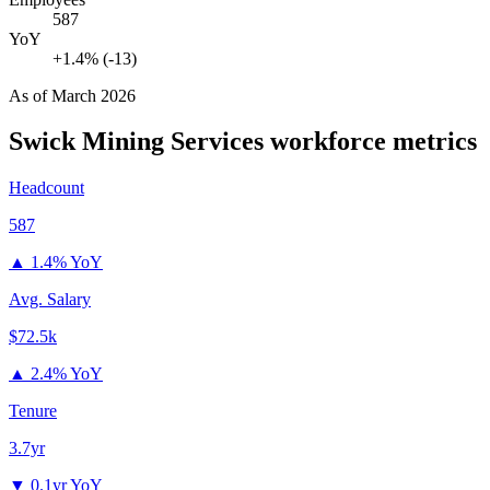
587
YoY
+1.4% (-13)
As of
March 2026
Swick Mining Services
workforce metrics
Headcount
587
▲
1.4% YoY
Avg. Salary
$72.5k
▲
2.4% YoY
Tenure
3.7yr
▼
0.1yr YoY