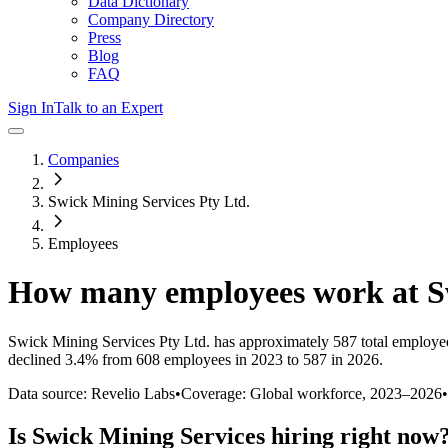
Data Dictionary
Company Directory
Press
Blog
FAQ
Sign In
Talk to an Expert
Companies
Swick Mining Services Pty Ltd.
Employees
How many employees work at
S
Swick Mining Services Pty Ltd.
has approximately
587
total employe
declined
3.4%
from 608 employees in 2023 to 587 in 2026
.
Data source: Revelio Labs
•
Coverage: Global workforce,
2023
–
2026
•
Is
Swick Mining Services
hiring right now