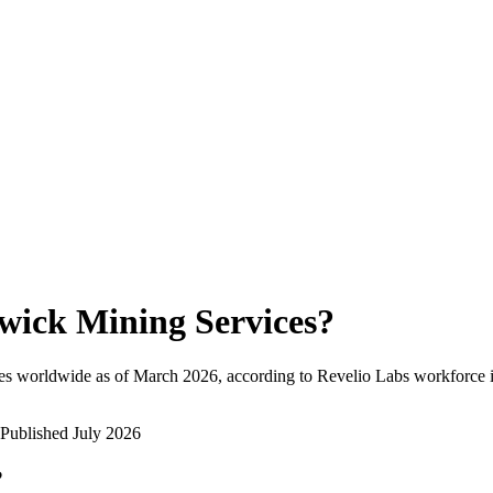
wick Mining Services
?
es worldwide as of
March 2026
, according to Revelio Labs workforce i
Published
July 2026
?