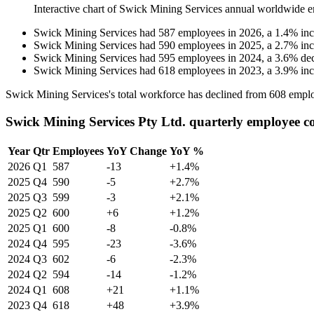
Interactive chart of
Swick Mining Services
annual worldwide e
Swick Mining Services
had
587
employees in
2026
, a
1.4
%
in
Swick Mining Services
had
590
employees in
2025
, a
2.7
%
in
Swick Mining Services
had
595
employees in
2024
, a
3.6
%
de
Swick Mining Services
had
618
employees in
2023
, a
3.9
%
in
Swick Mining Services's total workforce has declined from
608
emplo
Swick Mining Services Pty Ltd. quarterly employee c
Year
Qtr
Employees
YoY Change
YoY %
2026
Q1
587
-13
+1.4%
2025
Q4
590
-5
+2.7%
2025
Q3
599
-3
+2.1%
2025
Q2
600
+6
+1.2%
2025
Q1
600
-8
-0.8%
2024
Q4
595
-23
-3.6%
2024
Q3
602
-6
-2.3%
2024
Q2
594
-14
-1.2%
2024
Q1
608
+21
+1.1%
2023
Q4
618
+48
+3.9%