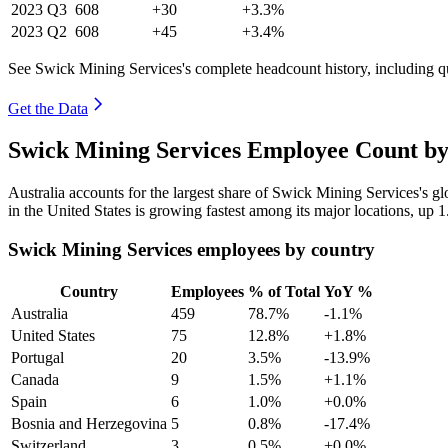
2023
Q3
608
+30
+3.3%
2023
Q2
608
+45
+3.4%
See Swick Mining Services's complete headcount history, including q
Get the Data
Swick Mining Services Employee Count by
Australia accounts for the largest share of Swick Mining Services's 
in the United States is growing fastest among its major locations, up
1
Swick Mining Services employees by country
Country
Employees
% of Total
YoY %
Australia
459
78.7%
-1.1%
United States
75
12.8%
+1.8%
Portugal
20
3.5%
-13.9%
Canada
9
1.5%
+1.1%
Spain
6
1.0%
+0.0%
Bosnia and Herzegovina
5
0.8%
-17.4%
Switzerland
3
0.5%
+0.0%