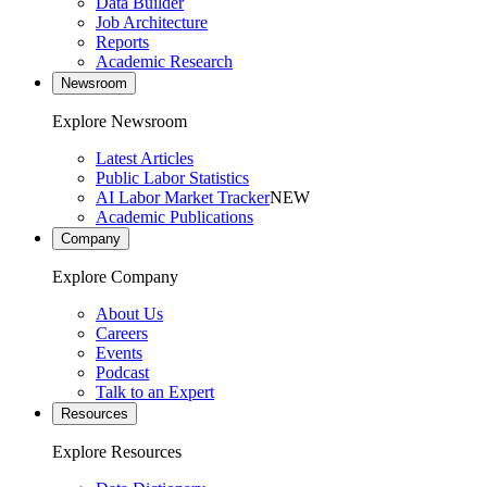
Data Builder
Job Architecture
Reports
Academic Research
Newsroom
Explore Newsroom
Latest Articles
Public Labor Statistics
AI Labor Market Tracker
NEW
Academic Publications
Company
Explore Company
About Us
Careers
Events
Podcast
Talk to an Expert
Resources
Explore Resources