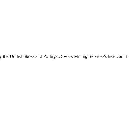
y the United States and Portugal. Swick Mining Services's headcount