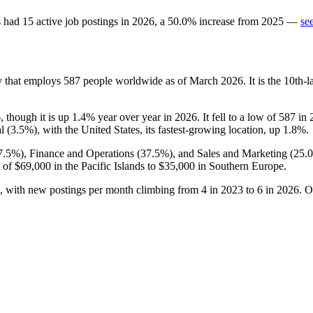
s
had
15
active job postings in
2026
, a
50.0
%
increase
from
2025
—
se
y that employs
587
people worldwide as of March
2026
. It is the 10th
6
, though it is up
1.4%
year over year in
2026
. It fell to a low of
587
in
l (
3.5%
), with the United States, its fastest-growing location, up
1.8%
.
7.5%
), Finance and Operations (
37.5%
), and Sales and Marketing (
25.
 of
$69,000
in the Pacific Islands to
$35,000
in Southern Europe.
, with new postings per month climbing from
4
in
2023
to
6
in
2026
. O