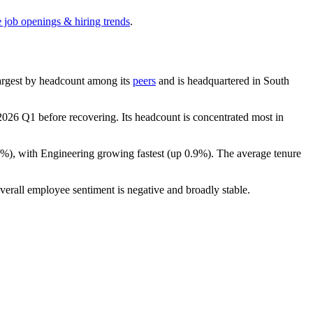
e job openings & hiring trends
.
-largest by headcount among its
peers
and is headquartered in South
2026
Q1 before recovering. Its headcount is concentrated most in
0%
), with Engineering growing fastest (up
0.9%
). The average tenure
verall employee sentiment is negative and broadly stable.