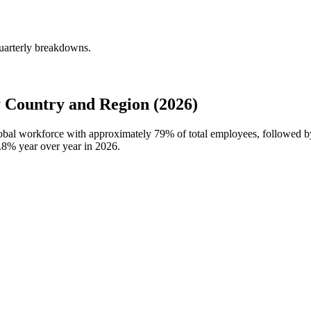
uarterly breakdowns.
 Country and Region (2026)
global workforce with approximately
79%
of total employees, followed b
.8%
year over year in
2026
.