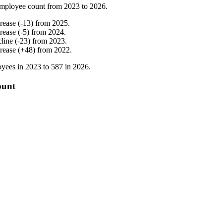
mployee count from
2023
to
2026
.
crease
(
-
13
)
from
2025
.
crease
(
-
5
)
from
2024
.
cline
(
-
23
)
from
2023
.
crease
(
+
48
)
from
2022
.
yees in
2023
to
587
in
2026
.
ount