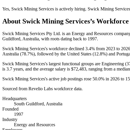
Yes
,
Swick Mining Services
is
actively
hiring.
Swick Mining Service
About
Swick Mining Services
’s Workforce
Swick Mining Services Pty Ltd. is an Energy and Resources compan
Guildford, Australia, with roots dating back to
1997
.
Swick Mining Services's workforce declined
3.4%
from
2023
to
202
Australia (
78.7%
), followed by the United States (
12.8%
) and Portuga
Swick Mining Services's largest functional groups are Engineering (
3
is
3.7 years
, and the average salary is
$72,483,
ranging from a median
Swick Mining Services's active job postings rose
50.0%
in
2026
to
15
Sourced from Revelio Labs workforce data.
Headquarters
South Guildford, Australia
Founded
1997
Industry
Energy and Resources
Employees