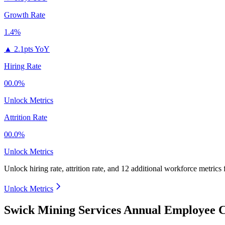
Growth Rate
1.4%
▲
2.1pts YoY
Hiring Rate
00.0%
Unlock Metrics
Attrition Rate
00.0%
Unlock Metrics
Unlock hiring rate, attrition rate, and 12 additional workforce metrics
Unlock Metrics
Swick Mining Services Annual Employee C