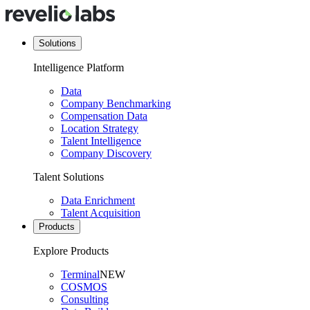
Solutions
Intelligence Platform
Data
Company Benchmarking
Compensation Data
Location Strategy
Talent Intelligence
Company Discovery
Talent Solutions
Data Enrichment
Talent Acquisition
Products
Explore Products
Terminal
NEW
COSMOS
Consulting