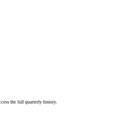
ess the full quarterly history.