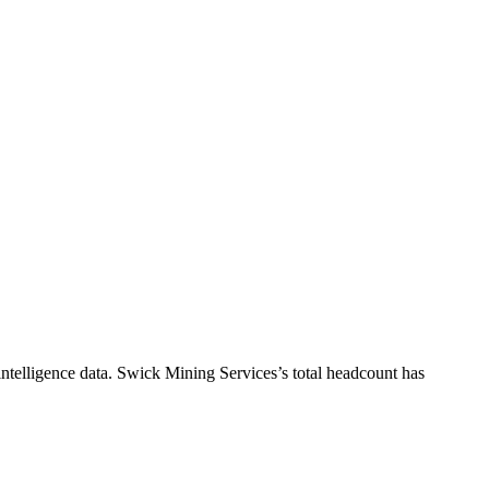
ntelligence data.
Swick Mining Services
’s total headcount has