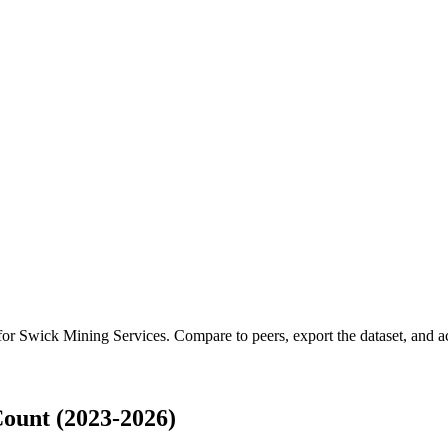
 for
Swick Mining Services
.
Compare to peers, export the dataset, and acc
ount (2023-2026)