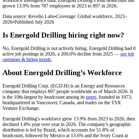
workforce intelligence data.
Energold Drilling
’s total headcount has
grown
13.9%
from 787 employees in 2023 to 897 in 2026
.
Data source: Revelio Labs
•
Coverage: Global workforce,
2023
–
2026
•
Published
July 2026
Is
Energold Drilling
hiring right now?
No
,
Energold Drilling
is
not actively
hiring.
Energold Drilling
had
0
active job postings in
2026
, a
200.0
%
decline
from
2025
—
see job
openings & hiring trends
.
About
Energold Drilling
’s Workforce
Energold Drilling Corp. (EGD.H) is an Energy and Resources
company that employs
897
people worldwide as of March
2026
. It
is the 10th-largest by headcount among its
peers
, founded in
1973
,
headquartered in Vancouver, Canada, and trades on the TSX
Venture Exchange.
Energold Drilling's workforce grew
13.9%
from
2023
to
2026
, then
declined
1.8%
year over year in
2026
. The company’s geographic
distribution is led by Brazil, which accounts for
51.8%
of
headcount, followed by Mexico at
13.6%
and the Ivory Coast at