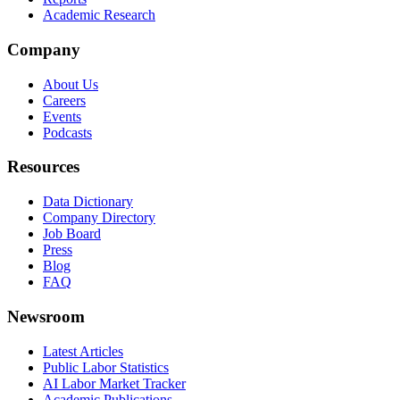
Academic Research
Company
About Us
Careers
Events
Podcasts
Resources
Data Dictionary
Company Directory
Job Board
Press
Blog
FAQ
Newsroom
Latest Articles
Public Labor Statistics
AI Labor Market Tracker
Academic Publications