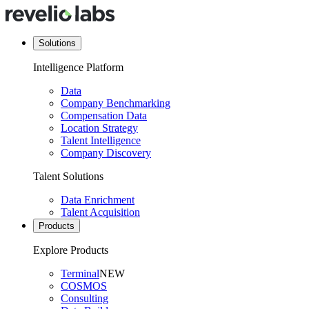
Solutions
Intelligence Platform
Data
Company Benchmarking
Compensation Data
Location Strategy
Talent Intelligence
Company Discovery
Talent Solutions
Data Enrichment
Talent Acquisition
Products
Explore Products
Terminal
NEW
COSMOS
Consulting