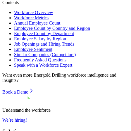
Contents
Workforce Overview
Workforce Metrics
Annual Employee Count
Employee Count by Country and Region
Employee Count by Department
Employee Salary by Region
Job Openings and Hiring Trends
Employee Sentiment
Similar Companies (Competitors)
Frequently Asked Questions
Speak with a Workforce Expert
Want even more
Energold Drilling
workforce intelligence and
insights?
Book a Demo
Understand the workforce
We’re hiring!