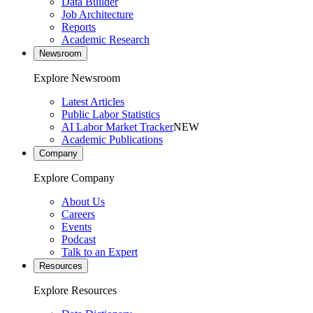
Data Builder
Job Architecture
Reports
Academic Research
Newsroom
Explore Newsroom
Latest Articles
Public Labor Statistics
AI Labor Market Tracker
NEW
Academic Publications
Company
Explore Company
About Us
Careers
Events
Podcast
Talk to an Expert
Resources
Explore Resources