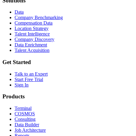
Solutions
Data
Company Benchmarking
Compensation Data
Location Strategy
Talent Intelligence
Company Discovery
Data Enrichment
Talent Acquisition
Get Started
Talk to an Expert
Start Free Trial
Sign In
Products
Terminal
COSMOS
Consulting
Data Builder
Job Architecture
Reports