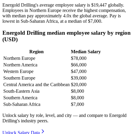
Energold Drilling's average employee salary is
$19,447
globally.
Employees in Northern Europe receive the highest compensation,
with median pay approximately
4
.0x the global average. Pay is
lowest in Sub-Saharan Africa, at a median of
$7,000
.
Energold Drilling median employee salary by region
(USD)
Region
Median Salary
Northern Europe
$78,000
Northern America
$66,000
Western Europe
$47,000
Southern Europe
$39,000
Central America and the Caribbean
$20,000
South-Eastern Asia
$8,000
Southern America
$8,000
Sub-Saharan Africa
$7,000
Unlock salary by role, level, and city — and compare to Energold
Drilling's industry peers.
Unlock Salary Data