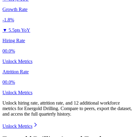
Growth Rate
-1.8%
▼
5.5pts YoY
Hiring Rate
00.0%
Unlock Metrics
Attrition Rate
00.0%
Unlock Metrics
Unlock hiring rate, attrition rate, and 12 additional workforce
metrics for
Energold Drilling
.
Compare to peers, export the dataset,
and access the full quarterly history.
Unlock Metrics