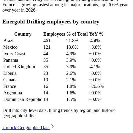
France is growing fastest among its major locations, up
26.6%
year
over year in
2026
.
Energold Drilling employees by country
Country
Employees
% of Total
YoY %
Brazil
461
51.8%
-4.4%
Mexico
121
13.6%
+3.8%
Ivory Coast
44
4.9%
+0.0%
Panama
35
3.9%
+0.0%
United Kingdom
35
3.9%
-4.1%
Liberia
23
2.6%
+0.0%
Canada
19
2.1%
+0.0%
France
16
1.8%
+26.6%
Argentina
14
1.6%
+0.0%
Dominican Republic
14
1.5%
+0.0%
Drill into city-level data, hiring trends by region, and historic
geographic shifts.
Unlock Geographic Data