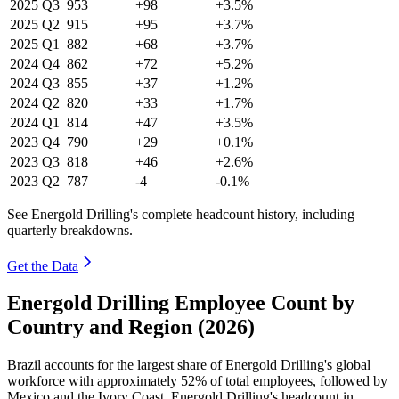
2025
Q3
953
+98
+3.5%
2025
Q2
915
+95
+3.7%
2025
Q1
882
+68
+3.7%
2024
Q4
862
+72
+5.2%
2024
Q3
855
+37
+1.2%
2024
Q2
820
+33
+1.7%
2024
Q1
814
+47
+3.5%
2023
Q4
790
+29
+0.1%
2023
Q3
818
+46
+2.6%
2023
Q2
787
-4
-0.1%
See Energold Drilling's complete headcount history, including
quarterly breakdowns.
Get the Data
Energold Drilling Employee Count by
Country and Region (2026)
Brazil accounts for the largest share of Energold Drilling's global
workforce with approximately
52%
of total employees, followed by
Mexico and the Ivory Coast. Energold Drilling's headcount in