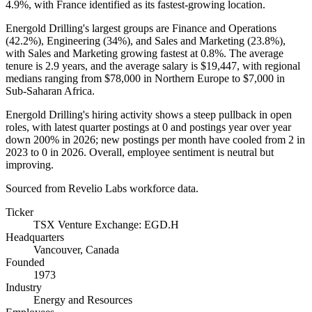
4.9%
, with France identified as its fastest-growing location.
Energold Drilling's largest groups are Finance and Operations
(
42.2%
), Engineering (
34%
), and Sales and Marketing (
23.8%
),
with Sales and Marketing growing fastest at
0.8%
. The average
tenure is
2.9 years
, and the average salary is
$19,447,
with regional
medians ranging from
$78,000
in Northern Europe to
$7,000
in
Sub-Saharan Africa.
Energold Drilling's hiring activity shows a steep pullback in open
roles, with latest quarter postings at
0
and postings year over year
down
200%
in
2026
; new postings per month have cooled from
2
in
2023
to
0
in
2026
. Overall, employee sentiment is neutral but
improving.
Sourced from Revelio Labs workforce data.
Ticker
TSX Venture Exchange: EGD.H
Headquarters
Vancouver, Canada
Founded
1973
Industry
Energy and Resources