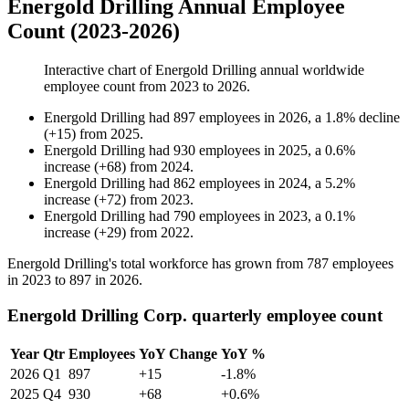
Energold Drilling Annual Employee
Count (2023-2026)
Interactive chart of
Energold Drilling
annual worldwide
employee count from
2023
to
2026
.
Energold Drilling
had
897
employees in
2026
, a
1.8
%
decline
(
+
15
)
from
2025
.
Energold Drilling
had
930
employees in
2025
, a
0.6
%
increase
(
+
68
)
from
2024
.
Energold Drilling
had
862
employees in
2024
, a
5.2
%
increase
(
+
72
)
from
2023
.
Energold Drilling
had
790
employees in
2023
, a
0.1
%
increase
(
+
29
)
from
2022
.
Energold Drilling's total workforce has grown from
787
employees
in
2023
to
897
in
2026
.
Energold Drilling Corp. quarterly employee count
Year
Qtr
Employees
YoY Change
YoY %
2026
Q1
897
+15
-1.8%
2025
Q4
930
+68
+0.6%