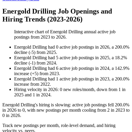
Energold Drilling Job Openings and
Hiring Trends (2023-2026)
Interactive chart of
Energold Drilling
annual active job
postings from
2023
to
2026
.
Energold Drilling
had
0
active job postings in
2026
, a
200.0
%
decline
(
-
5
)
from
2025
.
Energold Drilling
had
5
active job postings in
2025
, a
18.2
%
decline
(
-
1
)
from
2024
.
Energold Drilling
had
6
active job postings in
2024
, a
142.9
%
increase
(
+
5
)
from
2023
.
Energold Drilling
had
1
active job postings in
2023
, a
200.0
%
increase
from
2022
.
Hiring velocity
in
2026
:
0
new roles/month
,
down
from
1
in
2025
and
1
in
2024
.
Energold Drilling's hiring is slowing: active job postings fell
200.0%
in
2026
to
0
, with new postings per month cooling from
2
in
2023
to
0
in
2026
.
Track new postings per month, role-level demand, and hiring
velocity vs. peers.