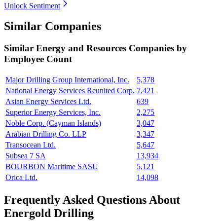
Unlock Sentiment
Similar Companies
Similar
Energy and Resources
Companies by
Employee Count
Major Drilling Group International, Inc.
5,378
National Energy Services Reunited Corp.
7,421
Asian Energy Services Ltd.
639
Superior Energy Services, Inc.
2,275
Noble Corp. (Cayman Islands)
3,047
Arabian Drilling Co. LLP
3,347
Transocean Ltd.
5,647
Subsea 7 SA
13,934
BOURBON Maritime SASU
5,121
Orica Ltd.
14,098
Frequently Asked Questions About
Energold Drilling