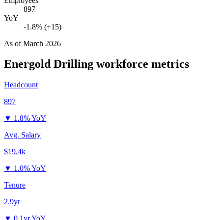
Employees
897
YoY
-1.8% (+15)
As of
March 2026
Energold Drilling
workforce metrics
Headcount
897
▼
1.8% YoY
Avg. Salary
$19.4k
▼
1.0% YoY
Tenure
2.9yr
▼
0.1yr YoY