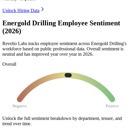
Unlock Hiring Data
Energold Drilling Employee Sentiment
(2026)
Revelio Labs tracks employee sentiment across Energold Drilling's
workforce based on public professional data. Overall sentiment is
neutral and has improved year over year in
2026
.
Overall
Negative
Positive
Unlock the full sentiment breakdown
by department, tenure, and
trend over time.