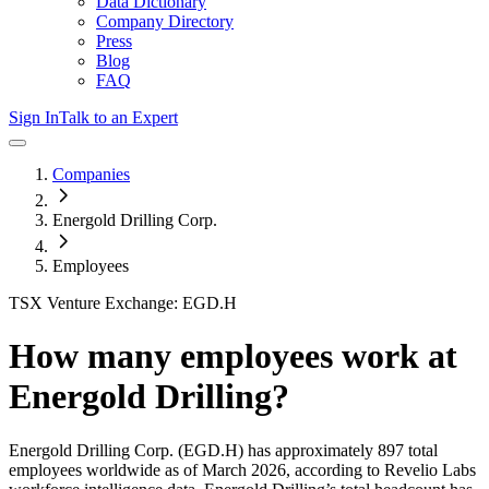
Data Dictionary
Company Directory
Press
Blog
FAQ
Sign In
Talk to an Expert
Companies
Energold Drilling Corp.
Employees
TSX Venture Exchange: EGD.H
How many employees work at
Energold Drilling
?
Energold Drilling Corp.
(EGD.H)
has approximately
897
total
employees worldwide as of
March 2026
, according to Revelio Labs