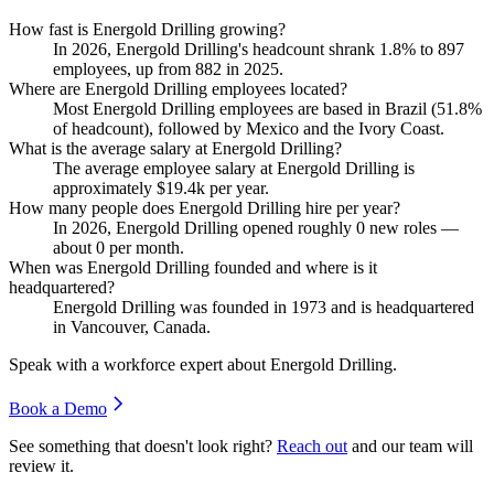
How fast is Energold Drilling growing?
In
2026
, Energold Drilling's headcount shrank
1.8%
to
897
employees, up from
882
in
2025
.
Where are Energold Drilling employees located?
Most Energold Drilling employees are based in Brazil (
51.8%
of headcount), followed by Mexico and the Ivory Coast.
What is the average salary at Energold Drilling?
The average employee salary at Energold Drilling is
approximately
$19.4
k per year.
How many people does Energold Drilling hire per year?
In
2026
, Energold Drilling opened roughly
0
new roles —
about
0
per month.
When was Energold Drilling founded and where is it
headquartered?
Energold Drilling was founded in
1973
and is headquartered
in Vancouver, Canada.
Speak with a workforce expert about
Energold Drilling
.
Book a Demo
See something that doesn't look right?
Reach out
and our team will
review it.