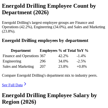
Energold Drilling Employee Count by
Department (2026)
Energold Drilling's largest employee groups are Finance and
Operations (
42.2%
), Engineering (
34.0%
), and Sales and Marketing
(
23.8%
).
Energold Drilling employees by department
Department
Employees
% of Total
YoY %
Finance and Operations
367
42.2%
-1.4%
Engineering
296
34.0%
-2.5%
Sales and Marketing
207
23.8%
+0.8%
Compare Energold Drilling's department mix to industry peers.
See Full Data
Energold Drilling Employee Salary by
Region (2026)