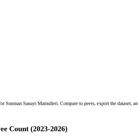
 for
Sunman Sanayi Mamulleri
.
Compare to peers, export the dataset, and
e Count (2023-2026)