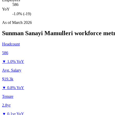
586
YoY
-1.0% (-19)
As of
March 2026
Sunman Sanayi Mamulleri
workforce metr
Headcount
586
▼
1.0% YoY
Avg. Salary
$19.3k
▼
0.8% YoY
Tenure
2.8yr
▼
0.1yr YoY