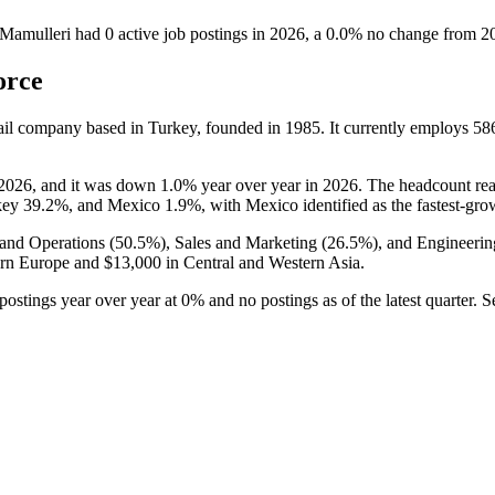
Mamulleri
had
0
active job postings in
2026
, a
0.0
%
no change
from
2
orce
tail company based in Turkey, founded in
1985
. It currently employs
58
2026
, and it was down
1.0%
year over year in
2026
. The headcount re
key
39.2%
, and Mexico
1.9%
, with Mexico identified as the fastest-gro
and Operations (
50.5%
), Sales and Marketing (
26.5%
), and Engineerin
ern Europe and
$13,000
in Central and Western Asia.
postings year over year at
0%
and no postings as of the latest quarter.