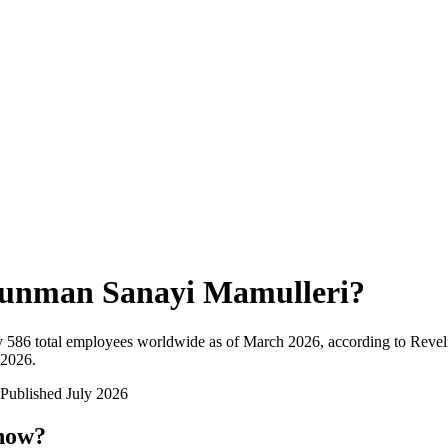
unman Sanayi Mamulleri
?
y
586
total employees worldwide as of
March 2026
, according to Revel
 2026
.
Published
July 2026
 now?