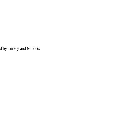
ed by Turkey and Mexico.