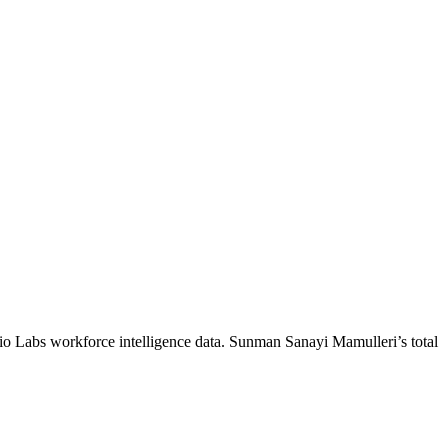
io Labs workforce intelligence data.
Sunman Sanayi Mamulleri
’s total