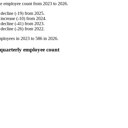
e employee count from
2023
to
2026
.
%
decline
(
-
19
)
from
2025
.
%
increase
(
-
10
)
from
2024
.
%
decline
(
-
41
)
from
2023
.
%
decline
(
-
26
)
from
2022
.
ployees in
2023
to
586
in
2026
.
 quarterly employee count