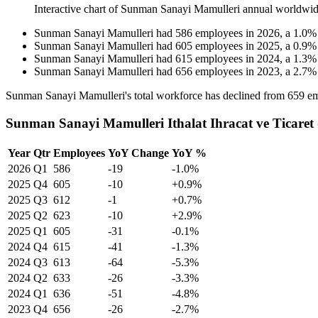
Interactive chart of
Sunman Sanayi Mamulleri
annual worldwid
Sunman Sanayi Mamulleri
had
586
employees in
2026
, a
1.0
Sunman Sanayi Mamulleri
had
605
employees in
2025
, a
0.9
Sunman Sanayi Mamulleri
had
615
employees in
2024
, a
1.3
Sunman Sanayi Mamulleri
had
656
employees in
2023
, a
2.7
Sunman Sanayi Mamulleri's total workforce has declined from
659
em
Sunman Sanayi Mamulleri Ithalat Ihracat ve Ticaret
Year
Qtr
Employees
YoY Change
YoY %
2026
Q1
586
-19
-1.0%
2025
Q4
605
-10
+0.9%
2025
Q3
612
-1
+0.7%
2025
Q2
623
-10
+2.9%
2025
Q1
605
-31
-0.1%
2024
Q4
615
-41
-1.3%
2024
Q3
613
-64
-5.3%
2024
Q2
633
-26
-3.3%
2024
Q1
636
-51
-4.8%
2023
Q4
656
-26
-2.7%