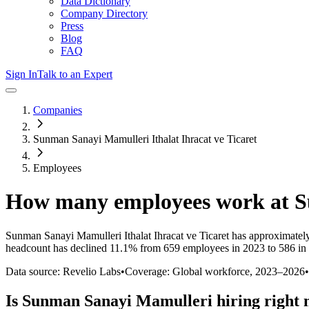
Data Dictionary
Company Directory
Press
Blog
FAQ
Sign In
Talk to an Expert
Companies
Sunman Sanayi Mamulleri Ithalat Ihracat ve Ticaret
Employees
How many employees work at
S
Sunman Sanayi Mamulleri Ithalat Ihracat ve Ticaret
has approximatel
headcount has
declined
11.1%
from 659 employees in 2023 to 586 in
Data source: Revelio Labs
•
Coverage: Global workforce,
2023
–
2026
•
Is
Sunman Sanayi Mamulleri
hiring right