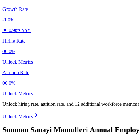
Growth Rate
-1.0%
▼
0.9pts YoY
Hiring Rate
00.0%
Unlock Metrics
Attrition Rate
00.0%
Unlock Metrics
Unlock hiring rate, attrition rate, and 12 additional workforce metrics
Unlock Metrics
Sunman Sanayi Mamulleri Annual Employe