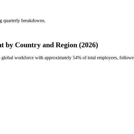
g quarterly breakdowns.
 by Country and Region (2026)
s global workforce with approximately
54%
of total employees, follow