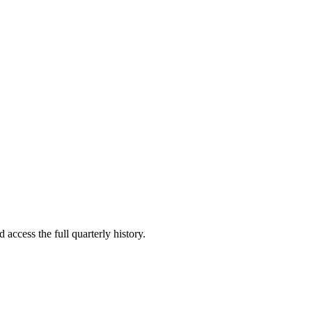
 access the full quarterly history.