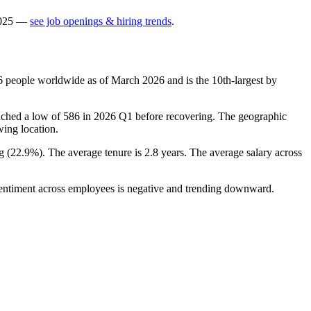
025
—
see job openings & hiring trends
.
6
people worldwide as of March
2026
and is the 10th-largest by
ached a low of
586
in
2026
Q1 before recovering. The geographic
wing location.
g (
22.9%
). The average tenure is
2.8 years
. The average salary across
 Sentiment across employees is negative and trending downward.