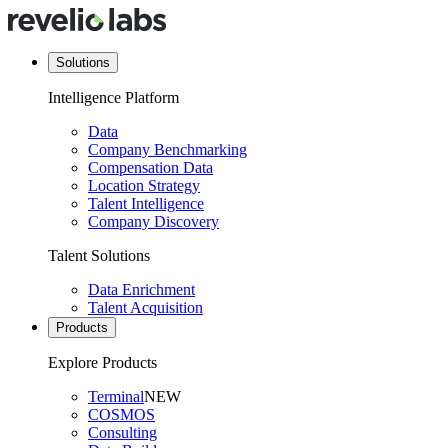
Solutions
Intelligence Platform
Data
Company Benchmarking
Compensation Data
Location Strategy
Talent Intelligence
Company Discovery
Talent Solutions
Data Enrichment
Talent Acquisition
Products
Explore Products
Terminal
NEW
COSMOS
Consulting