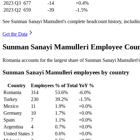
2023
Q3
677
-14
+0.4%
2023
Q2
659
-39
-1.5%
See Sunman Sanayi Mamulleri's complete headcount history, includin
Get the Data
Sunman Sanayi Mamulleri Employee Count
Romania accounts for the largest share of Sunman Sanayi Mamulleri'
Sunman Sanayi Mamulleri employees by country
Country
Employees
% of Total
YoY %
Romania
314
53.6%
-6.0%
Turkey
230
39.2%
-1.5%
Mexico
11
1.9%
+0.0%
Germany
10
1.7%
+0.0%
Spain
7
1.1%
+0.0%
Argentina
4
0.7%
+0.0%
United States
3
0.6%
+0.0%