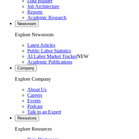
Data Builder
Job Architecture
Reports
Academic Research
Newsroom
Explore Newsroom
Latest Articles
Public Labor Statistics
AI Labor Market Tracker
NEW
Academic Publications
Company
Explore Company
About Us
Careers
Events
Podcast
Talk to an Expert
Resources
Explore Resources