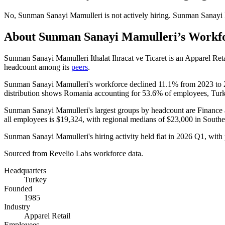
No
,
Sunman Sanayi Mamulleri
is
not actively
hiring.
Sunman Sanayi 
About
Sunman Sanayi Mamulleri
’s Workf
Sunman Sanayi Mamulleri Ithalat Ihracat ve Ticaret is an Apparel Re
headcount among its
peers
.
Sunman Sanayi Mamulleri's workforce declined
11.1%
from
2023
to
distribution shows Romania accounting for
53.6%
of employees, Tur
Sunman Sanayi Mamulleri's largest groups by headcount are Finance 
all employees is
$19,324,
with regional medians of
$23,000
in South
Sunman Sanayi Mamulleri's hiring activity held flat in
2026
Q1, with 
Sourced from Revelio Labs workforce data.
Headquarters
Turkey
Founded
1985
Industry
Apparel Retail
Employees