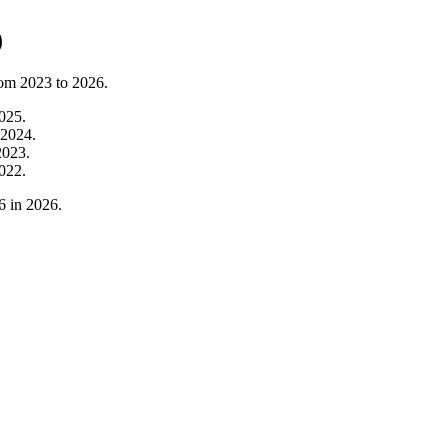
)
rom
2023
to
2026
.
025
.
2024
.
2023
.
022
.
6
in
2026
.