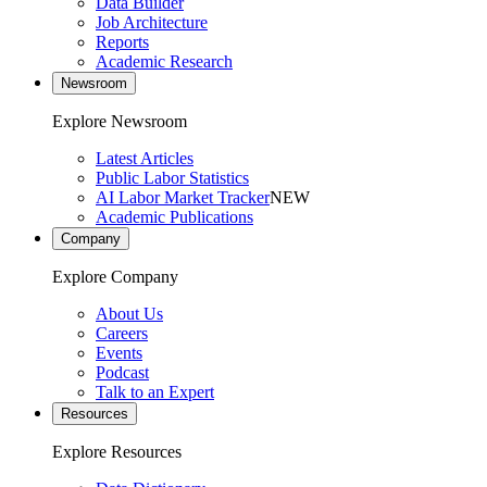
Data Builder
Job Architecture
Reports
Academic Research
Newsroom
Explore Newsroom
Latest Articles
Public Labor Statistics
AI Labor Market Tracker
NEW
Academic Publications
Company
Explore Company
About Us
Careers
Events
Podcast
Talk to an Expert
Resources
Explore Resources