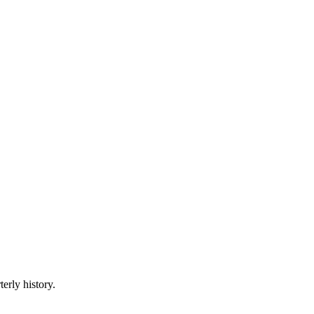
erly history.