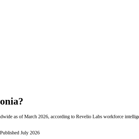
onia
?
ldwide as of
March 2026
, according to Revelio Labs workforce intellig
Published
July 2026