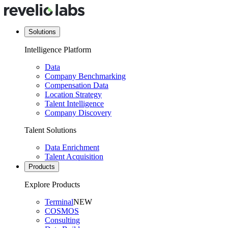
Solutions
Intelligence Platform
Data
Company Benchmarking
Compensation Data
Location Strategy
Talent Intelligence
Company Discovery
Talent Solutions
Data Enrichment
Talent Acquisition
Products
Explore Products
Terminal
NEW
COSMOS
Consulting