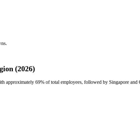
wns.
ion (2026)
with approximately
69%
of total employees, followed by Singapore and C