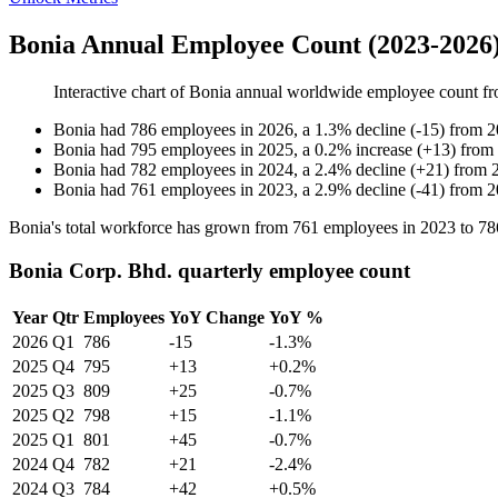
Bonia Annual Employee Count (2023-2026
Interactive chart of
Bonia
annual worldwide employee count f
Bonia
had
786
employees in
2026
, a
1.3
%
decline
(
-
15
)
from
2
Bonia
had
795
employees in
2025
, a
0.2
%
increase
(
+
13
)
from
Bonia
had
782
employees in
2024
, a
2.4
%
decline
(
+
21
)
from
Bonia
had
761
employees in
2023
, a
2.9
%
decline
(
-
41
)
from
2
Bonia's total workforce has grown from
761
employees in
2023
to
78
Bonia Corp. Bhd. quarterly employee count
Year
Qtr
Employees
YoY Change
YoY %
2026
Q1
786
-15
-1.3%
2025
Q4
795
+13
+0.2%
2025
Q3
809
+25
-0.7%
2025
Q2
798
+15
-1.1%
2025
Q1
801
+45
-0.7%
2024
Q4
782
+21
-2.4%
2024
Q3
784
+42
+0.5%