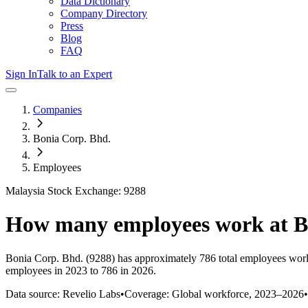
Data Dictionary
Company Directory
Press
Blog
FAQ
Sign In
Talk to an Expert
Companies
Bonia Corp. Bhd.
Employees
Malaysia Stock Exchange: 9288
How many employees work at
B
Bonia Corp. Bhd.
(9288)
has approximately
786
total employees wor
employees in 2023 to 786 in 2026
.
Data source: Revelio Labs
•
Coverage: Global workforce,
2023
–
2026
•