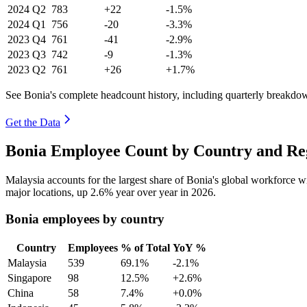
2024
Q2
783
+22
-1.5%
2024
Q1
756
-20
-3.3%
2023
Q4
761
-41
-2.9%
2023
Q3
742
-9
-1.3%
2023
Q2
761
+26
+1.7%
See Bonia's complete headcount history, including quarterly breakdo
Get the Data
Bonia Employee Count by Country and Reg
Malaysia accounts for the largest share of Bonia's global workforce 
major locations, up
2.6%
year over year in
2026
.
Bonia employees by country
Country
Employees
% of Total
YoY %
Malaysia
539
69.1%
-2.1%
Singapore
98
12.5%
+2.6%
China
58
7.4%
+0.0%