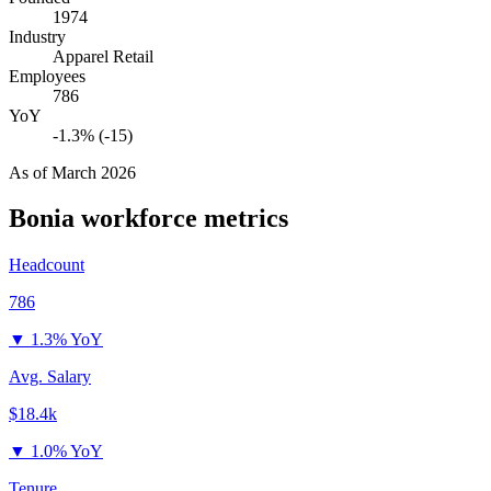
1974
Industry
Apparel Retail
Employees
786
YoY
-1.3% (-15)
As of
March 2026
Bonia
workforce metrics
Headcount
786
▼
1.3% YoY
Avg. Salary
$18.4k
▼
1.0% YoY
Tenure