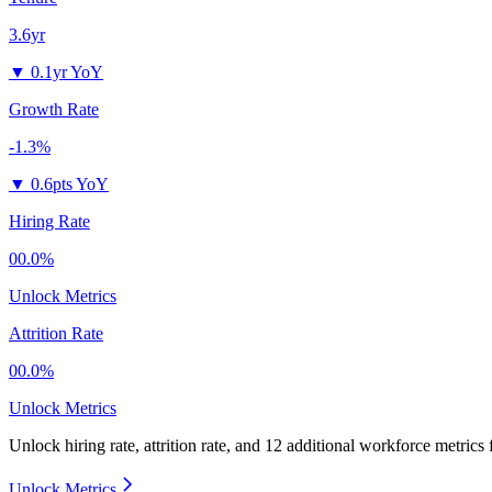
3.6yr
▼
0.1yr YoY
Growth Rate
-1.3%
▼
0.6pts YoY
Hiring Rate
00.0%
Unlock Metrics
Attrition Rate
00.0%
Unlock Metrics
Unlock hiring rate, attrition rate, and 12 additional workforce metrics
Unlock Metrics