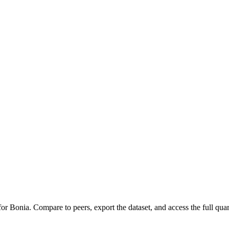
 for
Bonia
.
Compare to peers, export the dataset, and access the full quart