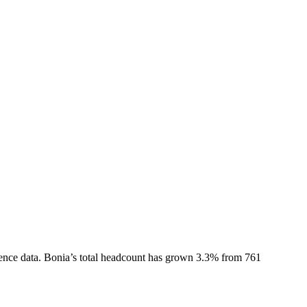
ence data.
Bonia
’s total headcount has
grown
3.3%
from 761