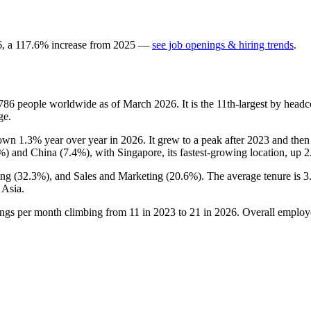
6
, a
117.6
%
increase
from
2025
—
see job openings & hiring trends
.
786
people worldwide as of March
2026
. It is the 11th-largest by hea
ge.
 down
1.3%
year over year in
2026
. It grew to a peak after
2023
and then 
%
) and China (
7.4%
), with Singapore, its fastest-growing location, up
2
ing (
32.3%
), and Sales and Marketing (
20.6%
). The average tenure is
3
 Asia.
ings per month climbing from
11
in
2023
to
21
in
2026
. Overall employ