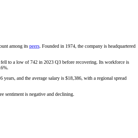
dcount among its
peers
. Founded in
1974
, the company is headquartered
fell to a low of
742
in
2023
Q3 before recovering. Its workforce is
.6%
.
.6 years
, and the average salary is
$18,386,
with a regional spread
ee sentiment is negative and declining.