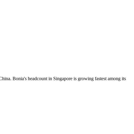
hina. Bonia's headcount in Singapore is growing fastest among its