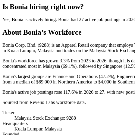
Is
Bonia
hiring right now?
Yes
,
Bonia
is
actively
hiring.
Bonia
had
27
active job postings in
202
About
Bonia
’s Workforce
Bonia Corp. Bhd. (
9288
) is an Apparel Retail company that employs
in Kuala Lumpur, Malaysia and trades on the Malaysia Stock Exchan
Bonia's workforce has grown
3.3%
from
2023
to
2026
, though it is
concentrated most in Malaysia (
69.1%
), followed by Singapore (
12.5
Bonia's largest groups are Finance and Operations (
47.2%
), Engineer
from a median of
$69,000
in Northern America to
$4,000
in Southern
Bonia's active job postings rose
117.6%
in
2026
to
27
, with new post
Sourced from Revelio Labs workforce data.
Ticker
Malaysia Stock Exchange: 9288
Headquarters
Kuala Lumpur, Malaysia
Founded