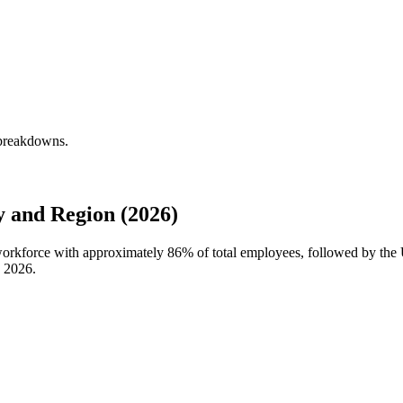
 breakdowns.
 and Region (2026)
workforce with approximately
86%
of total employees, followed by the 
n
2026
.