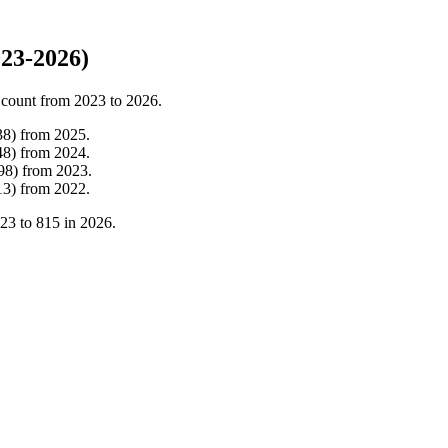
23-2026)
 count from
2023
to
2026
.
38
)
from
2025
.
48
)
from
2024
.
98
)
from
2023
.
13
)
from
2022
.
23
to
815
in
2026
.