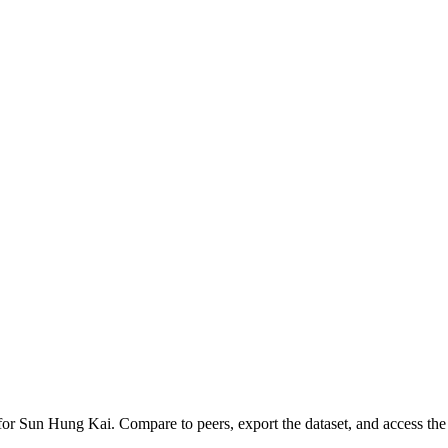
 for
Sun Hung Kai
.
Compare to peers, export the dataset, and access the f