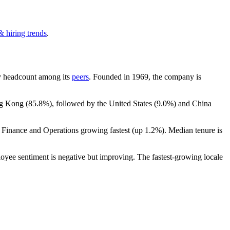
& hiring trends
.
 by headcount among its
peers
. Founded in
1969
, the company is
ng Kong (
85.8%
), followed by the United States (
9.0%
) and China
h Finance and Operations growing fastest (up
1.2%
). Median tenure is
loyee sentiment is negative but improving. The fastest-growing locale