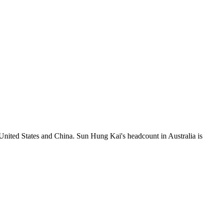
United States and China. Sun Hung Kai's headcount in Australia is