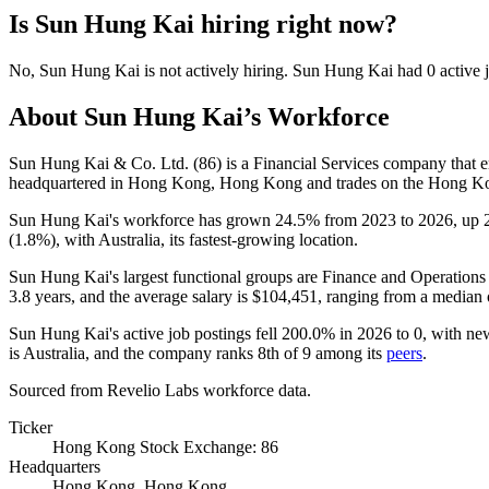
Is
Sun Hung Kai
hiring right now?
No
,
Sun Hung Kai
is
not actively
hiring.
Sun Hung Kai
had
0
active 
About
Sun Hung Kai
’s Workforce
Sun Hung Kai & Co. Ltd. (
86
) is a Financial Services company that
headquartered in Hong Kong, Hong Kong and trades on the Hong K
Sun Hung Kai's workforce has grown
24.5%
from
2023
to
2026
, up
(
1.8%
), with Australia, its fastest-growing location.
Sun Hung Kai's largest functional groups are Finance and Operations 
3.8 years
, and the average salary is
$104,451,
ranging from a median
Sun Hung Kai's active job postings fell
200.0%
in
2026
to
0
, with ne
is Australia, and the company ranks 8th of
9
among its
peers
.
Sourced from Revelio Labs workforce data.
Ticker
Hong Kong Stock Exchange: 86
Headquarters
Hong Kong, Hong Kong