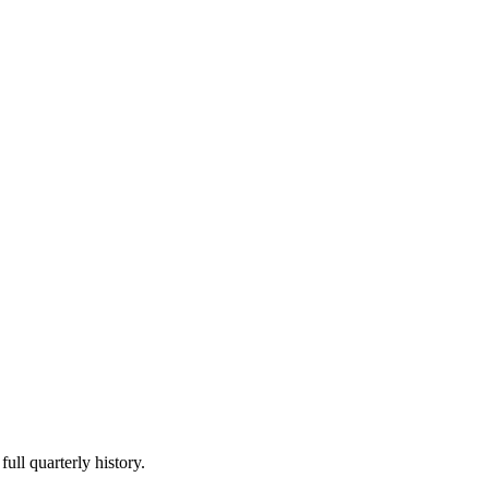
ull quarterly history.