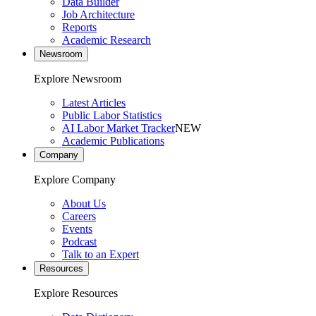
Data Builder
Job Architecture
Reports
Academic Research
Newsroom
Explore Newsroom
Latest Articles
Public Labor Statistics
AI Labor Market Tracker
NEW
Academic Publications
Company
Explore Company
About Us
Careers
Events
Podcast
Talk to an Expert
Resources
Explore Resources