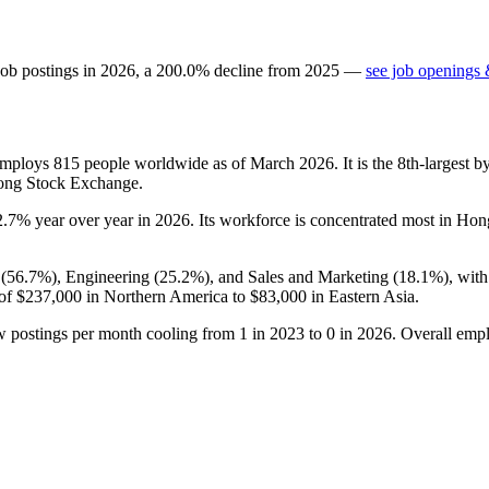
job postings in
2026
, a
200.0
%
decline
from
2025
—
see job openings 
 employs
815
people worldwide as of March
2026
. It is the 8th-largest
ong Stock Exchange.
2.7%
year over year in
2026
. Its workforce is concentrated most in Ho
(
56.7%
), Engineering (
25.2%
), and Sales and Marketing (
18.1%
), wit
 of
$237,000
in Northern America to
$83,000
in Eastern Asia.
w postings per month cooling from
1
in
2023
to
0
in
2026
. Overall emp