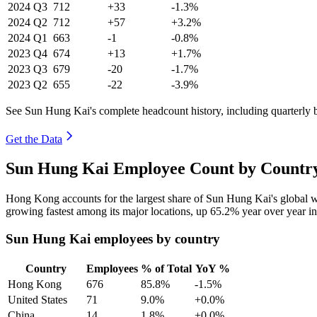
2024
Q3
712
+33
-1.3%
2024
Q2
712
+57
+3.2%
2024
Q1
663
-1
-0.8%
2023
Q4
674
+13
+1.7%
2023
Q3
679
-20
-1.7%
2023
Q2
655
-22
-3.9%
See Sun Hung Kai's complete headcount history, including quarterly
Get the Data
Sun Hung Kai Employee Count by Country
Hong Kong accounts for the largest share of Sun Hung Kai's global 
growing fastest among its major locations, up
65.2%
year over year i
Sun Hung Kai employees by country
Country
Employees
% of Total
YoY %
Hong Kong
676
85.8%
-1.5%
United States
71
9.0%
+0.0%
China
14
1.8%
+0.0%