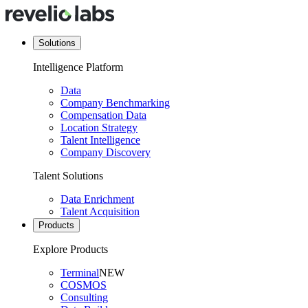
Solutions
Intelligence Platform
Data
Company Benchmarking
Compensation Data
Location Strategy
Talent Intelligence
Company Discovery
Talent Solutions
Data Enrichment
Talent Acquisition
Products
Explore Products
Terminal
NEW
COSMOS
Consulting