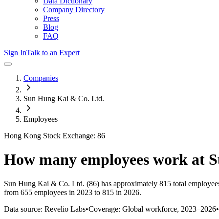
Data Dictionary
Company Directory
Press
Blog
FAQ
Sign In
Talk to an Expert
Companies
Sun Hung Kai & Co. Ltd.
Employees
Hong Kong Stock Exchange: 86
How many employees work at
S
Sun Hung Kai & Co. Ltd.
(86)
has approximately
815
total employee
from 655 employees in 2023 to 815 in 2026
.
Data source: Revelio Labs
•
Coverage: Global workforce,
2023
–
2026
•