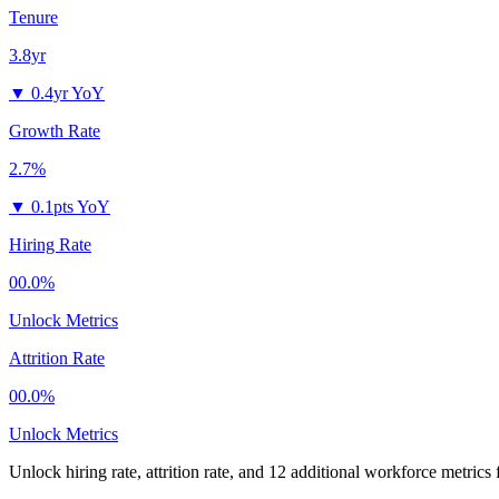
Tenure
3.8yr
▼
0.4yr YoY
Growth Rate
2.7%
▼
0.1pts YoY
Hiring Rate
00.0%
Unlock Metrics
Attrition Rate
00.0%
Unlock Metrics
Unlock hiring rate, attrition rate, and 12 additional workforce metrics