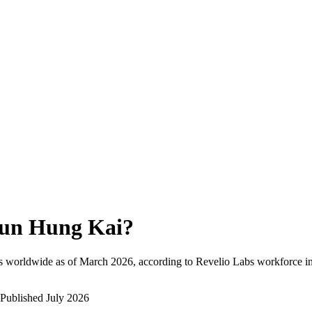
un Hung Kai
?
s worldwide as of
March 2026
, according to Revelio Labs workforce in
Published
July 2026