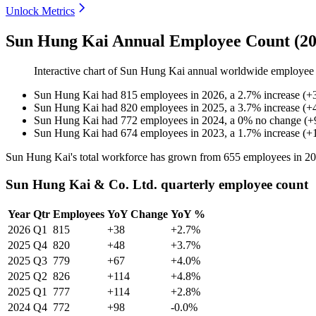
Unlock Metrics
Sun Hung Kai Annual Employee Count (20
Interactive chart of
Sun Hung Kai
annual worldwide employee
Sun Hung Kai
had
815
employees in
2026
, a
2.7
%
increase
(
+
Sun Hung Kai
had
820
employees in
2025
, a
3.7
%
increase
(
+
Sun Hung Kai
had
772
employees in
2024
, a
0
%
no change
(
+
Sun Hung Kai
had
674
employees in
2023
, a
1.7
%
increase
(
+
Sun Hung Kai's total workforce has grown from
655
employees in
20
Sun Hung Kai & Co. Ltd. quarterly employee count
Year
Qtr
Employees
YoY Change
YoY %
2026
Q1
815
+38
+2.7%
2025
Q4
820
+48
+3.7%
2025
Q3
779
+67
+4.0%
2025
Q2
826
+114
+4.8%
2025
Q1
777
+114
+2.8%
2024
Q4
772
+98
-0.0%