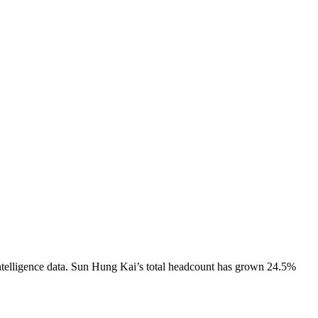
telligence data.
Sun Hung Kai
’s total headcount has
grown
24.5%