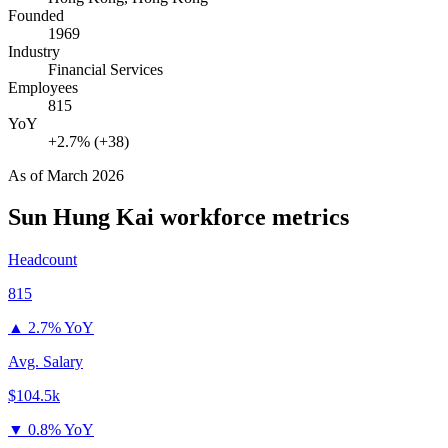
Founded
1969
Industry
Financial Services
Employees
815
YoY
+2.7% (+38)
As of
March 2026
Sun Hung Kai
workforce metrics
Headcount
815
▲
2.7% YoY
Avg. Salary
$104.5k
▼
0.8% YoY