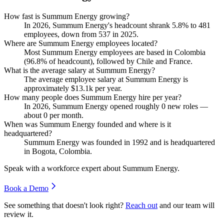
How fast is Summum Energy growing?
In
2026
, Summum Energy's headcount shrank
5.8%
to
481
employees, down from
537
in
2025
.
Where are Summum Energy employees located?
Most Summum Energy employees are based in Colombia
(
96.8%
of headcount), followed by Chile and France.
What is the average salary at Summum Energy?
The average employee salary at Summum Energy is
approximately
$13.1
k per year.
How many people does Summum Energy hire per year?
In
2026
, Summum Energy opened roughly
0
new roles —
about
0
per month.
When was Summum Energy founded and where is it
headquartered?
Summum Energy was founded in
1992
and is headquartered
in Bogota, Colombia.
Speak with a workforce expert about
Summum Energy
.
Book a Demo
See something that doesn't look right?
Reach out
and our team will
review it.