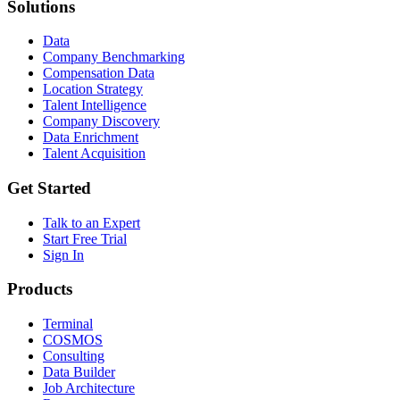
Solutions
Data
Company Benchmarking
Compensation Data
Location Strategy
Talent Intelligence
Company Discovery
Data Enrichment
Talent Acquisition
Get Started
Talk to an Expert
Start Free Trial
Sign In
Products
Terminal
COSMOS
Consulting
Data Builder
Job Architecture