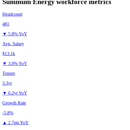
Summum Energy
workforce metrics
Headcount
481
▼
5.8% YoY
Avg. Salary
$13.1k
▼
3.0% YoY
Tenure
3.3yr
▼
0.2yr YoY
Growth Rate
-5.8%
▲
2.7pts YoY