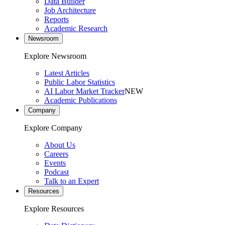
Data Builder
Job Architecture
Reports
Academic Research
Newsroom
Explore Newsroom
Latest Articles
Public Labor Statistics
AI Labor Market Tracker
NEW
Academic Publications
Company
Explore Company
About Us
Careers
Events
Podcast
Talk to an Expert
Resources
Explore Resources