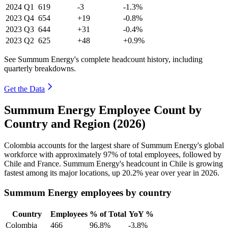
2024
Q1
619
-3
-1.3%
2023
Q4
654
+19
-0.8%
2023
Q3
644
+31
-0.4%
2023
Q2
625
+48
+0.9%
See Summum Energy's complete headcount history, including
quarterly breakdowns.
Get the Data
Summum Energy Employee Count by
Country and Region (2026)
Colombia accounts for the largest share of Summum Energy's global
workforce with approximately
97%
of total employees, followed by
Chile and France. Summum Energy's headcount in Chile is growing
fastest among its major locations, up
20.2%
year over year in
2026
.
Summum Energy employees by country
Country
Employees
% of Total
YoY %
Colombia
466
96.8%
-3.8%