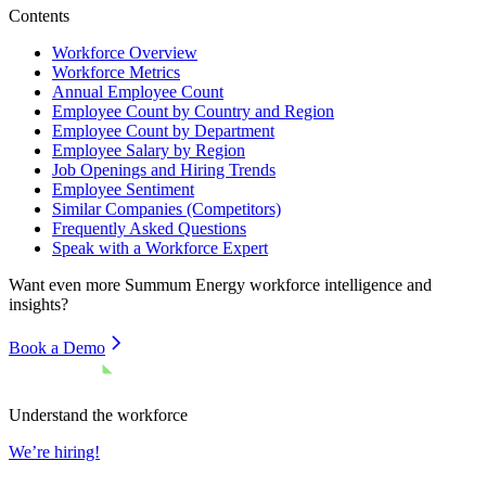
Contents
Workforce Overview
Workforce Metrics
Annual Employee Count
Employee Count by Country and Region
Employee Count by Department
Employee Salary by Region
Job Openings and Hiring Trends
Employee Sentiment
Similar Companies (Competitors)
Frequently Asked Questions
Speak with a Workforce Expert
Want even more
Summum Energy
workforce intelligence and
insights?
Book a Demo
Understand the workforce
We’re hiring!