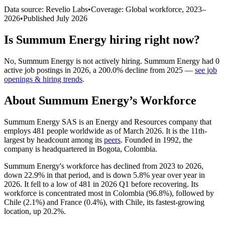
Data source: Revelio Labs
•
Coverage: Global workforce,
2023
–
2026
•
Published
July 2026
Is
Summum Energy
hiring right now?
No
,
Summum Energy
is
not actively
hiring.
Summum Energy
had
0
active job postings in
2026
, a
200.0
%
decline
from
2025
—
see job
openings & hiring trends
.
About
Summum Energy
’s Workforce
Summum Energy SAS is an Energy and Resources company that
employs
481
people worldwide as of March
2026
. It is the 11th-
largest by headcount among its
peers
. Founded in
1992
, the
company is headquartered in Bogota, Colombia.
Summum Energy's workforce has declined from
2023
to
2026
,
down
22.9%
in that period, and is down
5.8%
year over year in
2026
. It fell to a low of
481
in
2026
Q1 before recovering. Its
workforce is concentrated most in Colombia (
96.8%
), followed by
Chile (
2.1%
) and France (
0.4%
), with Chile, its fastest-growing
location, up
20.2%
.