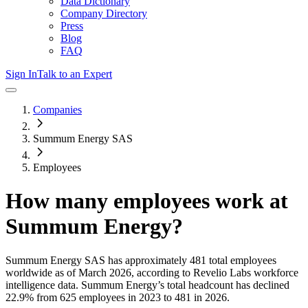
Data Dictionary
Company Directory
Press
Blog
FAQ
Sign In
Talk to an Expert
Companies
Summum Energy SAS
Employees
How many employees work at
Summum Energy
?
Summum Energy SAS
has approximately
481
total employees
worldwide as of
March 2026
, according to Revelio Labs workforce
intelligence data.
Summum Energy
’s total headcount has
declined
22.9%
from 625 employees in 2023 to 481 in 2026
.