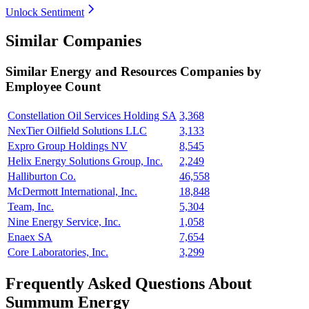
Unlock Sentiment
Similar Companies
Similar
Energy and Resources
Companies by
Employee Count
Constellation Oil Services Holding SA
3,368
NexTier Oilfield Solutions LLC
3,133
Expro Group Holdings NV
8,545
Helix Energy Solutions Group, Inc.
2,249
Halliburton Co.
46,558
McDermott International, Inc.
18,848
Team, Inc.
5,304
Nine Energy Service, Inc.
1,058
Enaex SA
7,654
Core Laboratories, Inc.
3,299
Frequently Asked Questions About
Summum Energy