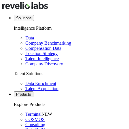
Solutions
Intelligence Platform
Data
Company Benchmarking
Compensation Data
Location Strategy
Talent Intelligence
Company Discovery
Talent Solutions
Data Enrichment
Talent Acquisition
Products
Explore Products
Terminal
NEW
COSMOS
Consulting