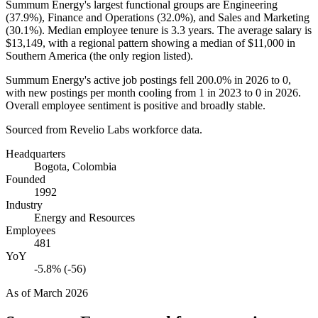
Summum Energy's largest functional groups are Engineering
(
37.9%
), Finance and Operations (
32.0%
), and Sales and Marketing
(
30.1%
). Median employee tenure is
3.3 years
. The average salary is
$13,149,
with a regional pattern showing a median of
$11,000
in
Southern America (the only region listed).
Summum Energy's active job postings fell
200.0%
in
2026
to
0
,
with new postings per month cooling from
1
in
2023
to
0
in
2026
.
Overall employee sentiment is positive and broadly stable.
Sourced from Revelio Labs workforce data.
Headquarters
Bogota, Colombia
Founded
1992
Industry
Energy and Resources
Employees
481
YoY
-5.8% (-56)
As of
March 2026