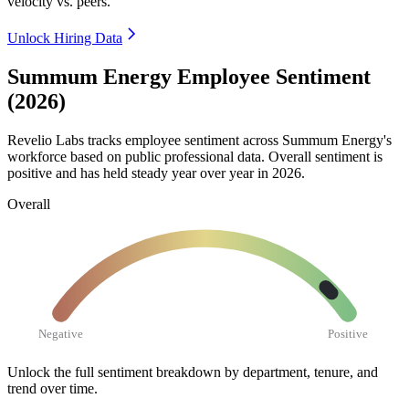
velocity vs. peers.
Unlock Hiring Data
Summum Energy Employee Sentiment
(2026)
Revelio Labs tracks employee sentiment across Summum Energy's
workforce based on public professional data. Overall sentiment is
positive and has held steady year over year in
2026
.
Overall
Negative
Positive
Unlock the full sentiment breakdown
by department, tenure, and
trend over time.