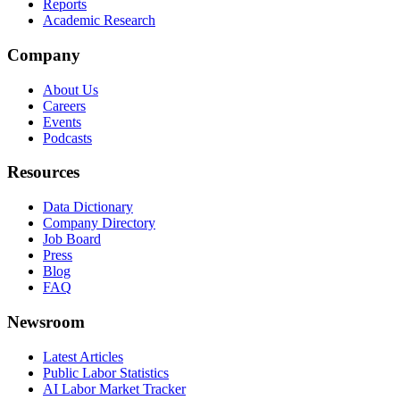
Reports
Academic Research
Company
About Us
Careers
Events
Podcasts
Resources
Data Dictionary
Company Directory
Job Board
Press
Blog
FAQ
Newsroom
Latest Articles
Public Labor Statistics
AI Labor Market Tracker