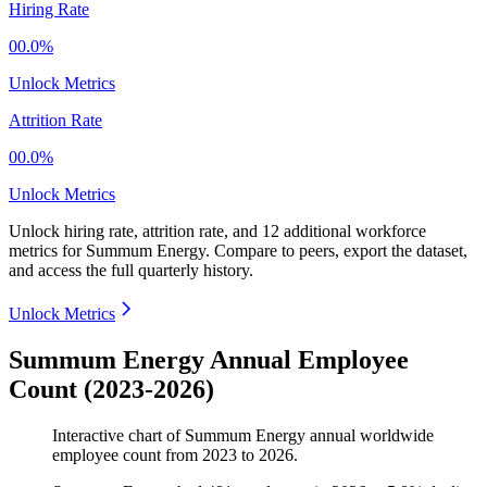
Hiring Rate
00.0%
Unlock Metrics
Attrition Rate
00.0%
Unlock Metrics
Unlock hiring rate, attrition rate, and 12 additional workforce
metrics for
Summum Energy
.
Compare to peers, export the dataset,
and access the full quarterly history.
Unlock Metrics
Summum Energy Annual Employee
Count (2023-2026)
Interactive chart of
Summum Energy
annual worldwide
employee count from
2023
to
2026
.