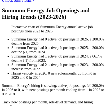
Unlock Salary Data
Summum Energy Job Openings and
Hiring Trends (2023-2026)
Interactive chart of
Summum Energy
annual active job
postings from
2023
to
2026
.
Summum Energy
had
0
active job postings in
2026
, a
200.0
%
decline
from
2025
.
Summum Energy
had
0
active job postings in
2025
, a
200.0
%
decline
(
-
1
)
from
2024
.
Summum Energy
had
1
active job postings in
2024
, a
66.7
%
decline
(
-
1
)
from
2023
.
Summum Energy
had
2
active job postings in
2023
, a
200.0
%
increase
from
2022
.
Hiring velocity
in
2026
:
0
new roles/month
,
up
from
0
in
2025
and
0
in
2024
.
Summum Energy's hiring is slowing: active job postings fell
200.0%
in
2026
to
0
, with new postings per month cooling from
1
in
2023
to
0
in
2026
.
Track new postings per month, role-level demand, and hiring