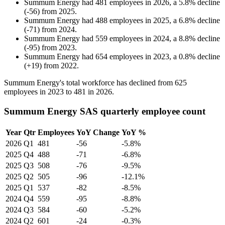
Summum Energy
had
481
employees in
2026
, a
5.8
%
decline
(
-
56
)
from
2025
.
Summum Energy
had
488
employees in
2025
, a
6.8
%
decline
(
-
71
)
from
2024
.
Summum Energy
had
559
employees in
2024
, a
8.8
%
decline
(
-
95
)
from
2023
.
Summum Energy
had
654
employees in
2023
, a
0.8
%
decline
(
+
19
)
from
2022
.
Summum Energy's total workforce has declined from
625
employees in
2023
to
481
in
2026
.
Summum Energy SAS quarterly employee count
Year
Qtr
Employees
YoY Change
YoY %
2026
Q1
481
-56
-5.8%
2025
Q4
488
-71
-6.8%
2025
Q3
508
-76
-9.5%
2025
Q2
505
-96
-12.1%
2025
Q1
537
-82
-8.5%
2024
Q4
559
-95
-8.8%
2024
Q3
584
-60
-5.2%
2024
Q2
601
-24
-0.3%