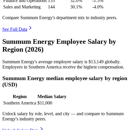
Finance and Operations
153
32.0%
-1.5%
Sales and Marketing
144
30.1%
-4.0%
Compare Summum Energy's department mix to industry peers.
See Full Data
Summum Energy Employee Salary by
Region (2026)
Summum Energy's average employee salary is
$13,149
globally.
Employees in Southern America receive the highest compensation.
Summum Energy median employee salary by region
(USD)
Region
Median Salary
Southern America
$11,000
Unlock salary by role, level, and city — and compare to Summum
Energy's industry peers.