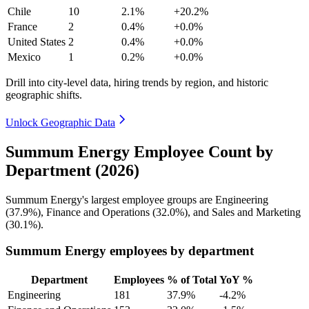
Chile
10
2.1%
+20.2%
France
2
0.4%
+0.0%
United States
2
0.4%
+0.0%
Mexico
1
0.2%
+0.0%
Drill into city-level data, hiring trends by region, and historic
geographic shifts.
Unlock Geographic Data
Summum Energy Employee Count by
Department (2026)
Summum Energy's largest employee groups are Engineering
(
37.9%
), Finance and Operations (
32.0%
), and Sales and Marketing
(
30.1%
).
Summum Energy employees by department
Department
Employees
% of Total
YoY %
Engineering
181
37.9%
-4.2%