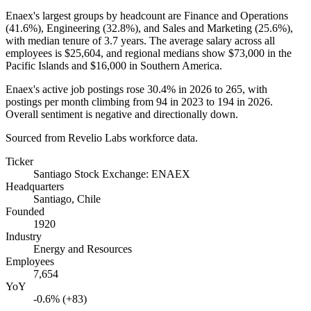
Enaex's largest groups by headcount are Finance and Operations
(
41.6%
), Engineering (
32.8%
), and Sales and Marketing (
25.6%
),
with median tenure of
3.7 years
. The average salary across all
employees is
$25,604,
and regional medians show
$73,000
in the
Pacific Islands and
$16,000
in Southern America.
Enaex's active job postings rose
30.4%
in
2026
to
265
, with
postings per month climbing from
94
in
2023
to
194
in
2026
.
Overall sentiment is negative and directionally down.
Sourced from Revelio Labs workforce data.
Ticker
Santiago Stock Exchange: ENAEX
Headquarters
Santiago, Chile
Founded
1920
Industry
Energy and Resources
Employees
7,654
YoY
-0.6% (+83)