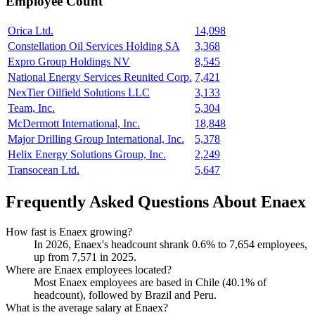
Employee Count
Orica Ltd.
14,098
Constellation Oil Services Holding SA
3,368
Expro Group Holdings NV
8,545
National Energy Services Reunited Corp.
7,421
NexTier Oilfield Solutions LLC
3,133
Team, Inc.
5,304
McDermott International, Inc.
18,848
Major Drilling Group International, Inc.
5,378
Helix Energy Solutions Group, Inc.
2,249
Transocean Ltd.
5,647
Frequently Asked Questions About Enaex
How fast is Enaex growing?
In
2026
, Enaex's headcount shrank
0.6%
to
7,654
employees,
up from
7,571
in
2025
.
Where are Enaex employees located?
Most Enaex employees are based in Chile (
40.1%
of
headcount), followed by Brazil and Peru.
What is the average salary at Enaex?