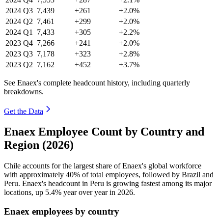
2024
Q3
7,439
+261
+2.0%
2024
Q2
7,461
+299
+2.0%
2024
Q1
7,433
+305
+2.2%
2023
Q4
7,266
+241
+2.0%
2023
Q3
7,178
+323
+2.8%
2023
Q2
7,162
+452
+3.7%
See Enaex's complete headcount history, including quarterly
breakdowns.
Get the Data
Enaex Employee Count by Country and
Region (2026)
Chile accounts for the largest share of Enaex's global workforce
with approximately
40%
of total employees, followed by Brazil and
Peru. Enaex's headcount in Peru is growing fastest among its major
locations, up
5.4%
year over year in
2026
.
Enaex employees by country