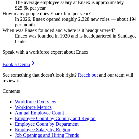
The average employee salary at Enaex is approximately
$25.6
k per year.
How many people does Enaex hire per year?
In
2026
, Enaex opened roughly
2,328
new roles — about
194
per month.
When was Enaex founded and where is it headquartered?
Enaex was founded in
1920
and is headquartered in Santiago,
Chile.
Speak with a workforce expert about
Enaex
.
Book a Demo
See something that doesn't look right?
Reach out
and our team will
review it.
Contents
Workforce Overview
Workforce Metrics
Annual Employee Count
Employee Count by Country and Region
Employee Count by Department
Employee Salary by Region
Job Openings and Hiring Trends