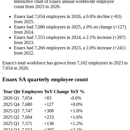
Interactive chart of
Enaex
annual worldwide employee
count from
2023
to
2026
.
Enaex
had
7,654
employees in
2026
, a
0.6
%
decline
(
+
83
)
from
2025
.
Enaex
had
7,680
employees in
2025
, a
0
%
no change
(
+
127
)
from
2024
.
Enaex
had
7,553
employees in
2024
, a
2.1
%
increase
(
+
287
)
from
2023
.
Enaex
had
7,266
employees in
2023
, a
2.0
%
increase
(
+
241
)
from
2022
.
Enaex's total workforce has grown from
7,162
employees in
2023
to
7,654
in
2026
.
Enaex SA quarterly employee count
Year
Qtr
Employees
YoY Change
YoY %
2026
Q1
7,654
+83
-0.6%
2025
Q4
7,680
+127
+0.0%
2025
Q3
7,747
+308
+1.6%
2025
Q2
7,694
+233
+1.6%
2025
Q1
7,571
+138
+1.2%
2024
Q4
7,553
+287
+2.1%