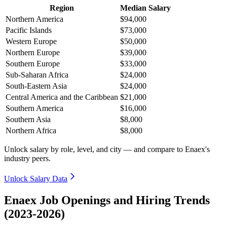
Region
Median Salary
Northern America
$94,000
Pacific Islands
$73,000
Western Europe
$50,000
Northern Europe
$39,000
Southern Europe
$33,000
Sub-Saharan Africa
$24,000
South-Eastern Asia
$24,000
Central America and the Caribbean
$21,000
Southern America
$16,000
Southern Asia
$8,000
Northern Africa
$8,000
Unlock salary by role, level, and city — and compare to Enaex's
industry peers.
Unlock Salary Data
Enaex Job Openings and Hiring Trends
(2023-2026)