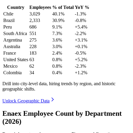
Country
Employees
% of Total
YoY %
Chile
3,029
40.1%
-1.3%
Brazil
2,333
30.9%
-0.8%
Peru
686
9.1%
+5.4%
South Africa
551
7.3%
-2.2%
Argentina
275
3.6%
+3.1%
Australia
228
3.0%
+0.1%
France
183
2.4%
-0.5%
United States
63
0.8%
+5.2%
Mexico
62
0.8%
-2.3%
Colombia
34
0.4%
+1.2%
Drill into city-level data, hiring trends by region, and historic
geographic shifts.
Unlock Geographic Data
Enaex Employee Count by Department
(2026)