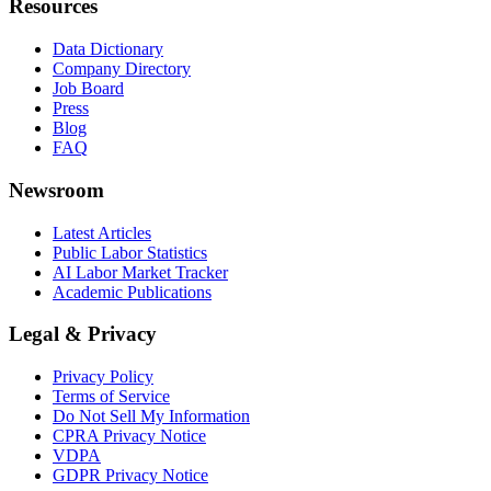
Resources
Data Dictionary
Company Directory
Job Board
Press
Blog
FAQ
Newsroom
Latest Articles
Public Labor Statistics
AI Labor Market Tracker
Academic Publications
Legal & Privacy
Privacy Policy
Terms of Service
Do Not Sell My Information
CPRA Privacy Notice
VDPA
GDPR Privacy Notice