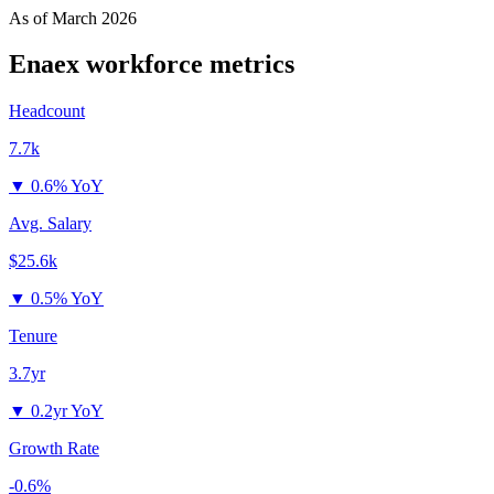
As of
March 2026
Enaex
workforce metrics
Headcount
7.7k
▼
0.6% YoY
Avg. Salary
$25.6k
▼
0.5% YoY
Tenure
3.7yr
▼
0.2yr YoY
Growth Rate
-0.6%