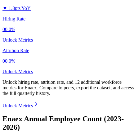
▼
1.8pts YoY
Hiring Rate
00.0%
Unlock Metrics
Attrition Rate
00.0%
Unlock Metrics
Unlock hiring rate, attrition rate, and 12 additional workforce
metrics for
Enaex
.
Compare to peers, export the dataset, and access
the full quarterly history.
Unlock Metrics
Enaex Annual Employee Count (2023-
2026)