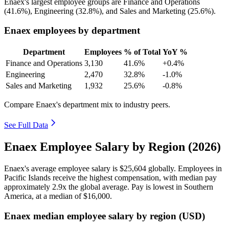
Enaex's largest employee groups are Finance and Operations
(
41.6%
), Engineering (
32.8%
), and Sales and Marketing (
25.6%
).
Enaex employees by department
Department
Employees
% of Total
YoY %
Finance and Operations
3,130
41.6%
+0.4%
Engineering
2,470
32.8%
-1.0%
Sales and Marketing
1,932
25.6%
-0.8%
Compare Enaex's department mix to industry peers.
See Full Data
Enaex Employee Salary by Region (2026)
Enaex's average employee salary is
$25,604
globally. Employees in
Pacific Islands receive the highest compensation, with median pay
approximately
2
.9x the global average. Pay is lowest in Southern
America, at a median of
$16,000
.
Enaex median employee salary by region (USD)