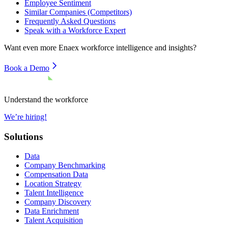
Employee Sentiment
Similar Companies (Competitors)
Frequently Asked Questions
Speak with a Workforce Expert
Want even more
Enaex
workforce intelligence and insights?
Book a Demo
Understand the workforce
We’re hiring!
Solutions
Data
Company Benchmarking
Compensation Data
Location Strategy
Talent Intelligence
Company Discovery
Data Enrichment
Talent Acquisition