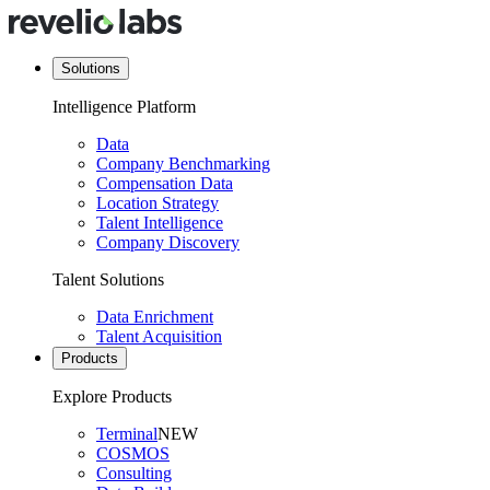
Solutions
Intelligence Platform
Data
Company Benchmarking
Compensation Data
Location Strategy
Talent Intelligence
Company Discovery
Talent Solutions
Data Enrichment
Talent Acquisition
Products
Explore Products
Terminal
NEW
COSMOS
Consulting