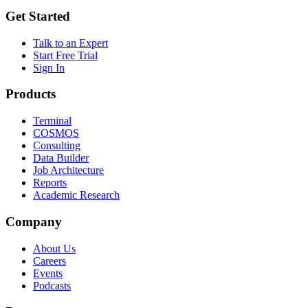
Get Started
Talk to an Expert
Start Free Trial
Sign In
Products
Terminal
COSMOS
Consulting
Data Builder
Job Architecture
Reports
Academic Research
Company
About Us
Careers
Events
Podcasts