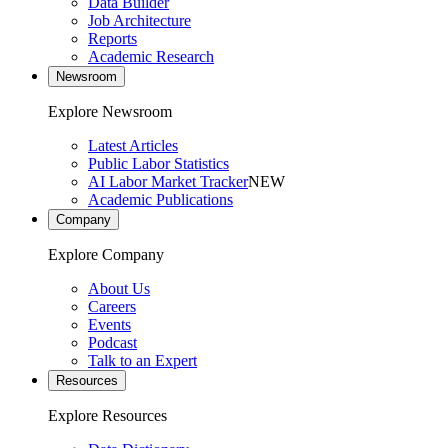
Data Builder
Job Architecture
Reports
Academic Research
Newsroom
Explore Newsroom
Latest Articles
Public Labor Statistics
AI Labor Market Tracker
NEW
Academic Publications
Company
Explore Company
About Us
Careers
Events
Podcast
Talk to an Expert
Resources
Explore Resources