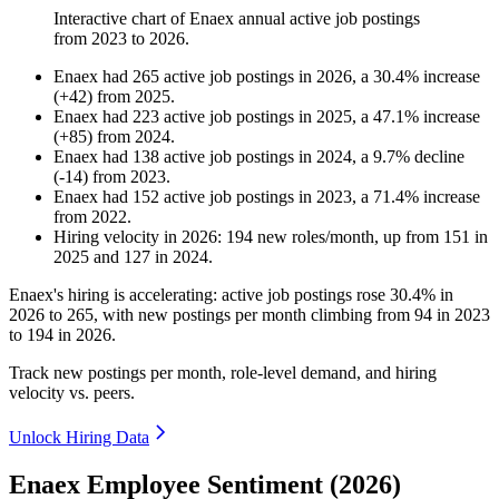
Interactive chart of
Enaex
annual active job postings
from
2023
to
2026
.
Enaex
had
265
active job postings in
2026
, a
30.4
%
increase
(
+
42
)
from
2025
.
Enaex
had
223
active job postings in
2025
, a
47.1
%
increase
(
+
85
)
from
2024
.
Enaex
had
138
active job postings in
2024
, a
9.7
%
decline
(
-
14
)
from
2023
.
Enaex
had
152
active job postings in
2023
, a
71.4
%
increase
from
2022
.
Hiring velocity
in
2026
:
194
new roles/month
,
up
from
151
in
2025
and
127
in
2024
.
Enaex's hiring is accelerating: active job postings rose
30.4%
in
2026
to
265
, with new postings per month climbing from
94
in
2023
to
194
in
2026
.
Track new postings per month, role-level demand, and hiring
velocity vs. peers.
Unlock Hiring Data
Enaex Employee Sentiment (2026)