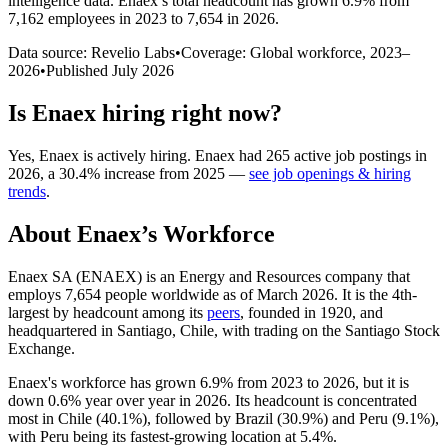
intelligence data.
Enaex
’s total headcount has
grown
6.9%
from
7,162 employees in 2023 to 7,654 in 2026
.
Data source: Revelio Labs
•
Coverage: Global workforce,
2023
–
2026
•
Published
July 2026
Is
Enaex
hiring right now?
Yes
,
Enaex
is
actively
hiring.
Enaex
had
265
active job postings in
2026
, a
30.4
%
increase
from
2025
—
see job openings & hiring
trends
.
About
Enaex
’s Workforce
Enaex SA
(
ENAEX
)
is an Energy and Resources company that
employs
7,654
people worldwide as of March
2026
. It is the 4th-
largest by headcount among its
peers
, founded in
1920
, and
headquartered in Santiago, Chile, with trading on the Santiago Stock
Exchange.
Enaex's workforce has grown
6.9%
from
2023
to
2026
, but it is
down
0.6%
year over year in
2026
. Its headcount is concentrated
most in Chile (
40.1%
), followed by Brazil (
30.9%
) and Peru (
9.1%
),
with Peru being its fastest-growing location at
5.4%
.