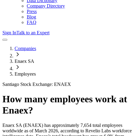
Data Dictionary
Company Directory
Press
Blog
FAQ
Sign In
Talk to an Expert
Companies
Enaex SA
Employees
Santiago Stock Exchange: ENAEX
How many employees work at
Enaex
?
Enaex SA
(ENAEX)
has approximately
7,654
total employees
worldwide as of
March 2026
, according to Revelio Labs workforce