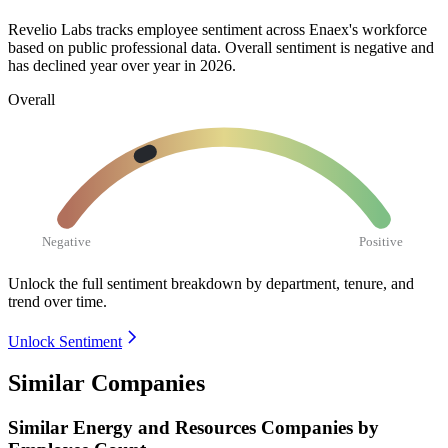
Revelio Labs tracks employee sentiment across Enaex's workforce
based on public professional data. Overall sentiment is negative and
has declined year over year in
2026
.
Overall
Negative
Positive
Unlock the full sentiment breakdown
by department, tenure, and
trend over time.
Unlock Sentiment
Similar Companies
Similar
Energy and Resources
Companies by