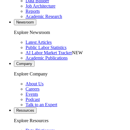
Data Builder
Job Architecture
Reports
Academic Research
Newsroom
Explore Newsroom
Latest Articles
Public Labor Statistics
AI Labor Market Tracker
NEW
Academic Publications
Company
Explore Company
About Us
Careers
Events
Podcast
Talk to an Expert
Resources
Explore Resources