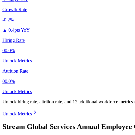
Growth Rate
-0.2%
▲
0.4pts YoY
Hiring Rate
00.0%
Unlock Metrics
Attrition Rate
00.0%
Unlock Metrics
Unlock hiring rate, attrition rate, and 12 additional workforce metrics
Unlock Metrics
Stream Global Services Annual Employee 