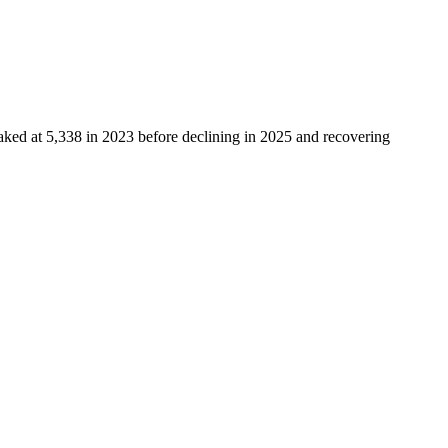
eaked at
5,338
in
2023
before declining in
2025
and recovering