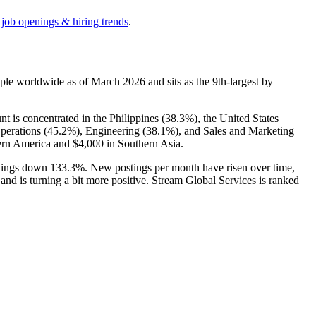
 job openings & hiring trends
.
ple worldwide as of March
2026
and sits as the 9th-largest by
 is concentrated in the Philippines (
38.3%
), the United States
perations (
45.2%
), Engineering (
38.1%
), and Sales and Marketing
ern America and
$4,000
in Southern Asia.
stings down
133.3%
. New postings per month have risen over time,
 and is turning a bit more positive. Stream Global Services is ranked