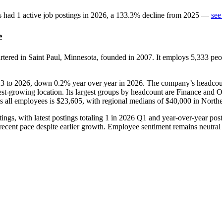
s
had
1
active job postings in
2026
, a
133.3
%
decline
from
2025
—
see
e
rtered in Saint Paul, Minnesota, founded in
2007
. It employs
5,333
peo
23
to
2026
, down
0.2%
year over year in
2026
. The company’s headcount
astest-growing location. Its largest groups by headcount are Finance and O
ss all employees is
$23,605,
with regional medians of
$40,000
in North
ings, with latest postings totaling
1
in
2026
Q1 and year-over-year po
r recent pace despite earlier growth. Employee sentiment remains neutral