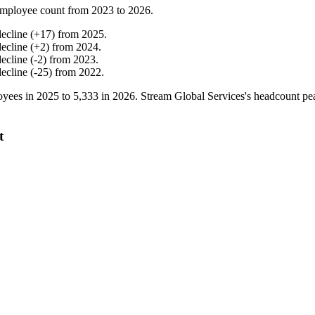
mployee count from
2023
to
2026
.
decline
(
+
17
)
from
2025
.
decline
(
+
2
)
from
2024
.
decline
(
-
2
)
from
2023
.
decline
(
-
25
)
from
2022
.
yees in
2025
to
5,333
in
2026
. Stream Global Services's headcount p
t