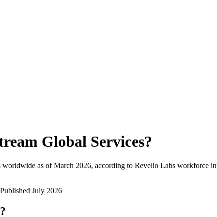
tream Global Services
?
 worldwide as of
March 2026
, according to Revelio Labs workforce int
Published
July 2026
w?