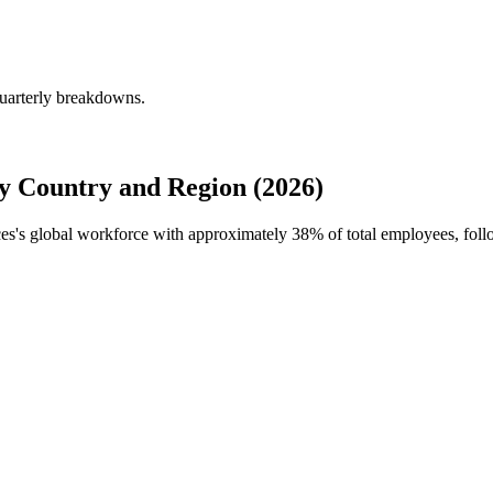
quarterly breakdowns.
y Country and Region (2026)
ices's global workforce with approximately
38%
of total employees, foll