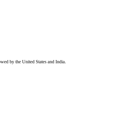
owed by the United States and India.