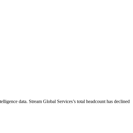
elligence data.
Stream Global Services
’s total headcount has
declined