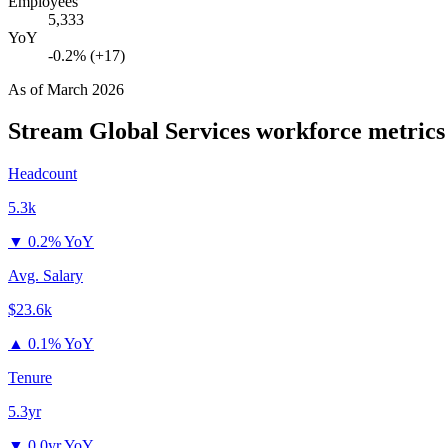
Employees
5,333
YoY
-0.2% (+17)
As of
March 2026
Stream Global Services
workforce metrics
Headcount
5.3k
▼
0.2% YoY
Avg. Salary
$23.6k
▲
0.1% YoY
Tenure
5.3yr
▼
0.0yr YoY