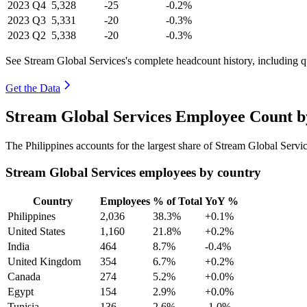
2023
Q4
5,328
-25
-0.2%
2023
Q3
5,331
-20
-0.3%
2023
Q2
5,338
-20
-0.3%
See Stream Global Services's complete headcount history, including 
Get the Data
Stream Global Services Employee Count b
The Philippines accounts for the largest share of Stream Global Serv
Stream Global Services employees by country
Country
Employees
% of Total
YoY %
Philippines
2,036
38.3%
+0.1%
United States
1,160
21.8%
+0.2%
India
464
8.7%
-0.4%
United Kingdom
354
6.7%
+0.2%
Canada
274
5.2%
+0.0%
Egypt
154
2.9%
+0.0%
Tunisia
136
2.6%
-1.0%