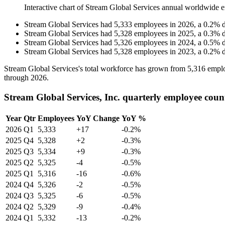
Interactive chart of
Stream Global Services
annual worldwide e
Stream Global Services
had
5,333
employees in
2026
, a
0.2
%
Stream Global Services
had
5,328
employees in
2025
, a
0.3
%
Stream Global Services
had
5,326
employees in
2024
, a
0.5
%
Stream Global Services
had
5,328
employees in
2023
, a
0.2
%
Stream Global Services's total workforce has grown from
5,316
emplo
through
2026
.
Stream Global Services, Inc. quarterly employee coun
Year
Qtr
Employees
YoY Change
YoY %
2026
Q1
5,333
+17
-0.2%
2025
Q4
5,328
+2
-0.3%
2025
Q3
5,334
+9
-0.3%
2025
Q2
5,325
-4
-0.5%
2025
Q1
5,316
-16
-0.6%
2024
Q4
5,326
-2
-0.5%
2024
Q3
5,325
-6
-0.5%
2024
Q2
5,329
-9
-0.4%
2024
Q1
5,332
-13
-0.2%