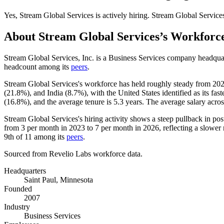
Yes
,
Stream Global Services
is
actively
hiring.
Stream Global Service
About
Stream Global Services
’s Workforc
Stream Global Services, Inc. is a Business Services company headqua
headcount among its
peers
.
Stream Global Services's workforce has held roughly steady from
20
(
21.8%
), and India (
8.7%
), with the United States identified as its f
(
16.8%
), and the average tenure is
5.3 years
. The average salary acro
Stream Global Services's hiring activity shows a steep pullback in post
from
3
per month in
2023
to
7
per month in
2026
, reflecting a slowe
9th of
11
among its
peers
.
Sourced from Revelio Labs workforce data.
Headquarters
Saint Paul, Minnesota
Founded
2007
Industry
Business Services