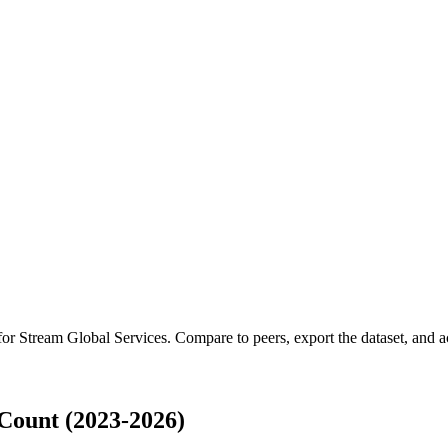
 for
Stream Global Services
.
Compare to peers, export the dataset, and ac
Count (2023-2026)