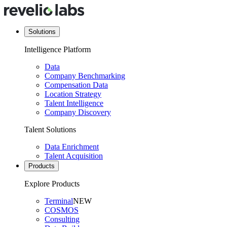
Solutions
Intelligence Platform
Data
Company Benchmarking
Compensation Data
Location Strategy
Talent Intelligence
Company Discovery
Talent Solutions
Data Enrichment
Talent Acquisition
Products
Explore Products
Terminal
NEW
COSMOS
Consulting