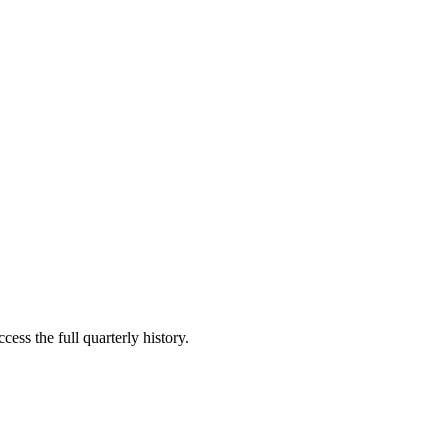
cess the full quarterly history.