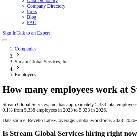
Data Dictionary
Company Directory
Press
Blog
FAQ
Sign In
Talk to an Expert
Companies
Stream Global Services, Inc.
Employees
How many employees work at
S
Stream Global Services, Inc.
has approximately
5,333
total employees
0.1%
from 5,338 employees in 2023 to 5,333 in 2026
.
Data source: Revelio Labs
•
Coverage: Global workforce,
2023
–
2026
•
Is
Stream Global Services
hiring right no