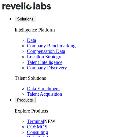
Solutions
Intelligence Platform
Data
Company Benchmarking
Compensation Data
Location Strategy
Talent Intelligence
Company Discovery
Talent Solutions
Data Enrichment
Talent Acquisition
Products
Explore Products
Terminal
NEW
COSMOS
Consulting