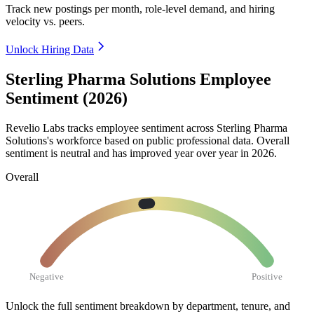
Track new postings per month, role-level demand, and hiring
velocity vs. peers.
Unlock Hiring Data
Sterling Pharma Solutions Employee
Sentiment (2026)
Revelio Labs tracks employee sentiment across Sterling Pharma
Solutions's workforce based on public professional data. Overall
sentiment is neutral and has improved year over year in
2026
.
Overall
Negative
Positive
Unlock the full sentiment breakdown
by department, tenure, and