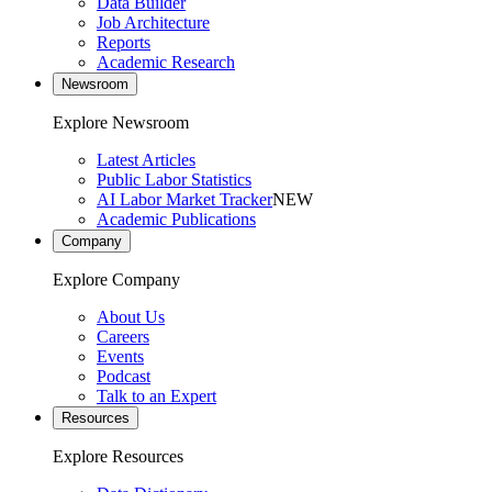
Data Builder
Job Architecture
Reports
Academic Research
Newsroom
Explore Newsroom
Latest Articles
Public Labor Statistics
AI Labor Market Tracker
NEW
Academic Publications
Company
Explore Company
About Us
Careers
Events
Podcast
Talk to an Expert
Resources
Explore Resources