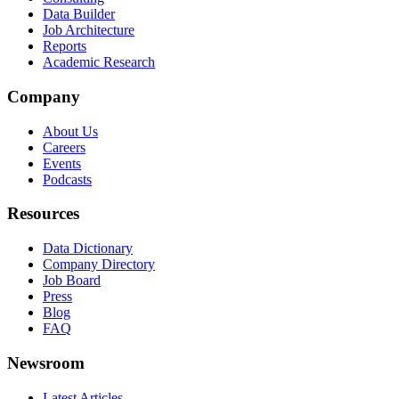
Data Builder
Job Architecture
Reports
Academic Research
Company
About Us
Careers
Events
Podcasts
Resources
Data Dictionary
Company Directory
Job Board
Press
Blog
FAQ
Newsroom
Latest Articles