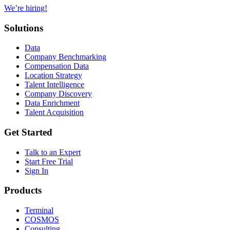
We’re hiring!
Solutions
Data
Company Benchmarking
Compensation Data
Location Strategy
Talent Intelligence
Company Discovery
Data Enrichment
Talent Acquisition
Get Started
Talk to an Expert
Start Free Trial
Sign In
Products
Terminal
COSMOS
Consulting