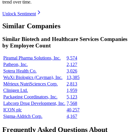
trend over time.
Unlock Sentiment
Similar Companies
Similar
Biotech and Healthcare Services
Companies
by Employee Count
Piramal Pharma Solutions, Inc.
9,574
Patheon, Inc.
2,127
Sotera Health Co.
3,026
WuXi Biologics (Cayman), Inc.
13,385
Mérieux NutriSciences Corp.
2,813
Clinigen Ltd.
1,959
Packaging Coordinators, Inc.
5,123
Labcorp Drug Development, Inc.
7,568
ICON plc
40,257
Sigma-Aldrich Corp.
4,167
Frequently Asked Questions About