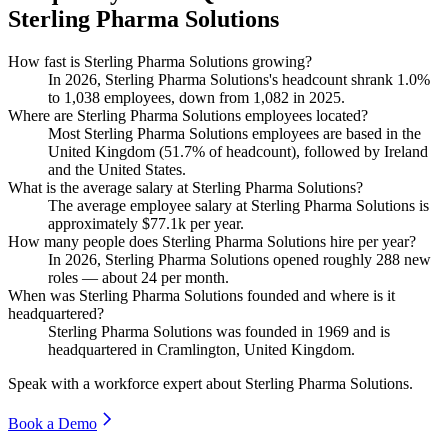
Sterling Pharma Solutions
How fast is Sterling Pharma Solutions growing?
In
2026
, Sterling Pharma Solutions's headcount shrank
1.0%
to
1,038
employees, down from
1,082
in
2025
.
Where are Sterling Pharma Solutions employees located?
Most Sterling Pharma Solutions employees are based in the
United Kingdom (
51.7%
of headcount), followed by Ireland
and the United States.
What is the average salary at Sterling Pharma Solutions?
The average employee salary at Sterling Pharma Solutions is
approximately
$77.1
k per year.
How many people does Sterling Pharma Solutions hire per year?
In
2026
, Sterling Pharma Solutions opened roughly
288
new
roles — about
24
per month.
When was Sterling Pharma Solutions founded and where is it
headquartered?
Sterling Pharma Solutions was founded in
1969
and is
headquartered in Cramlington, United Kingdom.
Speak with a workforce expert about
Sterling Pharma Solutions
.
Book a Demo