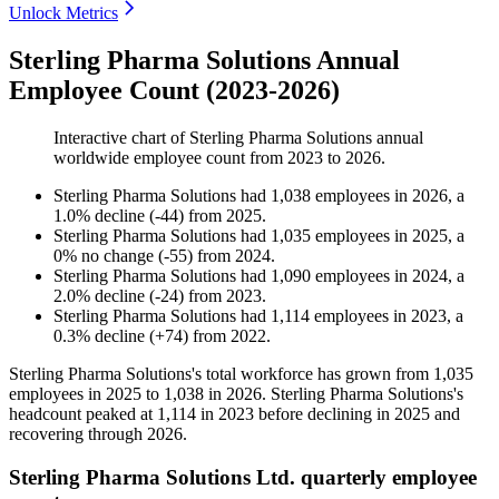
Unlock Metrics
Sterling Pharma Solutions Annual
Employee Count (2023-2026)
Interactive chart of
Sterling Pharma Solutions
annual
worldwide employee count from
2023
to
2026
.
Sterling Pharma Solutions
had
1,038
employees in
2026
, a
1.0
%
decline
(
-
44
)
from
2025
.
Sterling Pharma Solutions
had
1,035
employees in
2025
, a
0
%
no change
(
-
55
)
from
2024
.
Sterling Pharma Solutions
had
1,090
employees in
2024
, a
2.0
%
decline
(
-
24
)
from
2023
.
Sterling Pharma Solutions
had
1,114
employees in
2023
, a
0.3
%
decline
(
+
74
)
from
2022
.
Sterling Pharma Solutions's total workforce has grown from
1,035
employees in
2025
to
1,038
in
2026
. Sterling Pharma Solutions's
headcount peaked at
1,114
in
2023
before declining in
2025
and
recovering through
2026
.
Sterling Pharma Solutions Ltd. quarterly employee