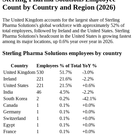
Count by Country and Region (2026)
The United Kingdom accounts for the largest share of Sterling
Pharma Solutions's global workforce with approximately
52%
of
total employees, followed by Ireland and the United States. Sterling
Pharma Solutions's headcount in the United States is growing fastest
among its major locations, up
0.6%
year over year in
2026
.
Sterling Pharma Solutions employees by country
Country
Employees
% of Total
YoY %
United Kingdom
530
51.7%
-3.0%
Ireland
221
21.6%
-2.2%
United States
221
21.5%
+0.6%
India
46
4.5%
-2.2%
South Korea
2
0.2%
-42.1%
Canada
1
0.1%
+0.0%
Germany
1
0.1%
+0.0%
Switzerland
1
0.1%
+0.0%
Egypt
1
0.1%
+0.0%
France
1
0.1%
+0.0%