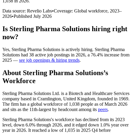
1,038 in 2026
.
Data source: Revelio Labs
•
Coverage: Global workforce,
2023
–
2026
•
Published
July 2026
Is
Sterling Pharma Solutions
hiring right
now?
Yes
,
Sterling Pharma Solutions
is
actively
hiring.
Sterling Pharma
Solutions
had
38
active job postings in
2026
, a
76.4
%
increase
from
2025
—
see job openings & hiring trends
.
About
Sterling Pharma Solutions
’s
Workforce
Sterling Pharma Solutions Ltd. is a Biotech and Healthcare Services
company based in Cramlington, United Kingdom, founded in
1969
.
The firm has a global workforce of
1,038
people as of March
2026
and sits as the 11th-largest by headcount among its
peers
.
Sterling Pharma Solutions's workforce has declined from its
2023
level, down
6.0%
through
2026
, and it edged down
1.0%
year over
year in
2026
. It reached a low of
1,035
in
2025
Q4 before