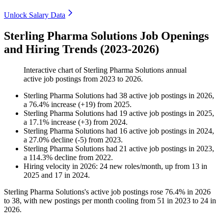
Unlock Salary Data
Sterling Pharma Solutions Job Openings
and Hiring Trends (2023-2026)
Interactive chart of
Sterling Pharma Solutions
annual
active job postings from
2023
to
2026
.
Sterling Pharma Solutions
had
38
active job postings in
2026
,
a
76.4
%
increase
(
+
19
)
from
2025
.
Sterling Pharma Solutions
had
19
active job postings in
2025
,
a
17.1
%
increase
(
+
3
)
from
2024
.
Sterling Pharma Solutions
had
16
active job postings in
2024
,
a
27.0
%
decline
(
-
5
)
from
2023
.
Sterling Pharma Solutions
had
21
active job postings in
2023
,
a
114.3
%
decline
from
2022
.
Hiring velocity
in
2026
:
24
new roles/month
,
up
from
13
in
2025
and
17
in
2024
.
Sterling Pharma Solutions's active job postings rose
76.4%
in
2026
to
38
, with new postings per month cooling from
51
in
2023
to
24
in
2026
.