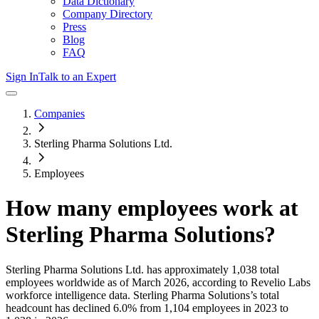
Data Dictionary
Company Directory
Press
Blog
FAQ
Sign In
Talk to an Expert
Companies
Sterling Pharma Solutions Ltd.
Employees
How many employees work at
Sterling Pharma Solutions
?
Sterling Pharma Solutions Ltd.
has approximately
1,038
total
employees worldwide as of
March 2026
, according to Revelio Labs
workforce intelligence data.
Sterling Pharma Solutions
’s total
headcount has
declined
6.0%
from 1,104 employees in 2023 to