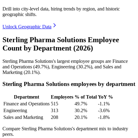
Drill into city-level data, hiring trends by region, and historic
geographic shifts.
Unlock Geographic Data
Sterling Pharma Solutions Employee
Count by Department (2026)
Sterling Pharma Solutions's largest employee groups are Finance
and Operations (
49.7%
), Engineering (
30.2%
), and Sales and
Marketing (
20.1%
).
Sterling Pharma Solutions employees by department
Department
Employees
% of Total
YoY %
Finance and Operations
515
49.7%
-1.1%
Engineering
313
30.2%
-3.6%
Sales and Marketing
208
20.1%
-1.8%
Compare Sterling Pharma Solutions's department mix to industry
peers.