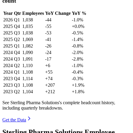
count
Year
Qtr
Employees
YoY Change
YoY %
2026
Q1
1,038
-44
-1.0%
2025
Q4
1,035
-55
+0.0%
2025
Q3
1,038
-53
-0.5%
2025
Q2
1,069
-41
-1.4%
2025
Q1
1,082
-26
-0.8%
2024
Q4
1,090
-24
-2.0%
2024
Q3
1,091
-17
-2.8%
2024
Q2
1,110
+6
-1.0%
2024
Q1
1,108
+55
-0.4%
2023
Q4
1,114
+74
-0.3%
2023
Q3
1,108
+207
+1.9%
2023
Q2
1,104
+212
+1.8%
See Sterling Pharma Solutions's complete headcount history,
including quarterly breakdowns.
Get the Data
Sterling Pharma Solutions Employee