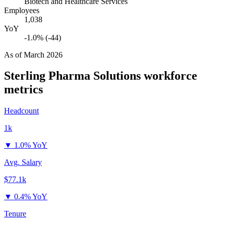
Biotech and Healthcare Services
Employees
1,038
YoY
-1.0% (-44)
As of
March 2026
Sterling Pharma Solutions
workforce
metrics
Headcount
1k
▼
1.0% YoY
Avg. Salary
$77.1k
▼
0.4% YoY
Tenure