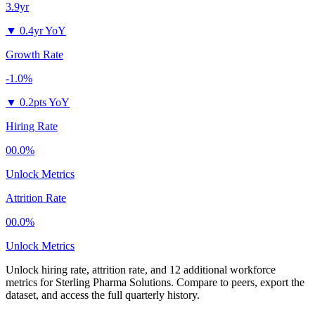
3.9yr
▼
0.4yr YoY
Growth Rate
-1.0%
▼
0.2pts YoY
Hiring Rate
00.0%
Unlock Metrics
Attrition Rate
00.0%
Unlock Metrics
Unlock hiring rate, attrition rate, and 12 additional workforce
metrics for
Sterling Pharma Solutions
.
Compare to peers, export the
dataset, and access the full quarterly history.