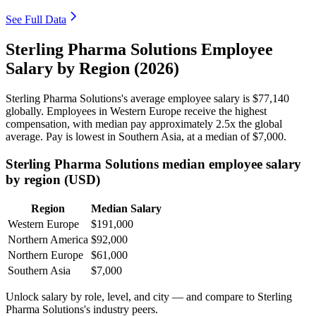
See Full Data
Sterling Pharma Solutions Employee
Salary by Region (2026)
Sterling Pharma Solutions's average employee salary is
$77,140
globally. Employees in Western Europe receive the highest
compensation, with median pay approximately
2
.5x the global
average. Pay is lowest in Southern Asia, at a median of
$7,000
.
Sterling Pharma Solutions median employee salary
by region (USD)
Region
Median Salary
Western Europe
$191,000
Northern America
$92,000
Northern Europe
$61,000
Southern Asia
$7,000
Unlock salary by role, level, and city — and compare to Sterling
Pharma Solutions's industry peers.