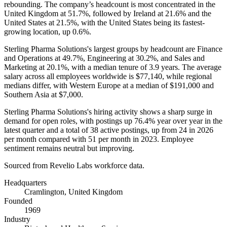
rebounding. The company’s headcount is most concentrated in the
United Kingdom at
51.7%
, followed by Ireland at
21.6%
and the
United States at
21.5%
, with the United States being its fastest-
growing location, up
0.6%
.
Sterling Pharma Solutions's largest groups by headcount are Finance
and Operations at
49.7%
, Engineering at
30.2%
, and Sales and
Marketing at
20.1%
, with a median tenure of
3.9 years
. The average
salary across all employees worldwide is
$77,140,
while regional
medians differ, with Western Europe at a median of
$191,000
and
Southern Asia at
$7,000
.
Sterling Pharma Solutions's hiring activity shows a sharp surge in
demand for open roles, with postings up
76.4%
year over year in the
latest quarter and a total of
38
active postings, up from
24
in
2026
per month compared with
51
per month in
2023
. Employee
sentiment remains neutral but improving.
Sourced from Revelio Labs workforce data.
Headquarters
Cramlington, United Kingdom
Founded
1969
Industry