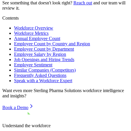
See something that doesn't look right?
Reach out
and our team will
review it.
Contents
Workforce Overview
Workforce Metrics
Annual Employee Count
Employee Count by Country and Region
Employee Count by Department
Employee Salary by Region
Job Openings and Hiring Trends
Employee Sentiment
Similar Companies (Competitors)
Frequently Asked Questions
Speak with a Workforce Expert
Want even more
Sterling Pharma Solutions
workforce intelligence
and insights?
Book a Demo
Understand the workforce