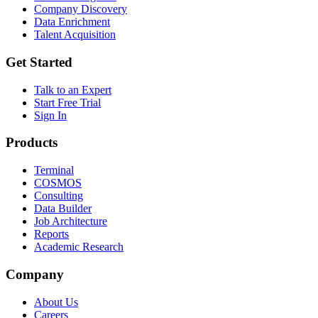
Company Discovery
Data Enrichment
Talent Acquisition
Get Started
Talk to an Expert
Start Free Trial
Sign In
Products
Terminal
COSMOS
Consulting
Data Builder
Job Architecture
Reports
Academic Research
Company
About Us
Careers