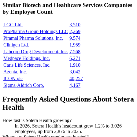
Similar
Biotech and Healthcare Services
Companies
by Employee Count
LGC Ltd.
3,510
ProPharma Group Holdings LLC
2,269
Piramal Pharma Solutions, Inc.
9,574
Clinigen Ltd.
1,959
Labcorp Drug Development, Inc.
7,568
Medpace Holdings, Inc.
6,271
Caris Life Sciences, Inc.
1,910
Azenta, Inc.
3,042
ICON plc
40,257
Sigma-Aldrich Corp.
4,167
Frequently Asked Questions About Sotera
Health
How fast is Sotera Health growing?
In
2026
, Sotera Health's headcount grew
1.2%
to
3,026
employees, up from
2,876
in
2025
.
Where are Sotera Health employees located?