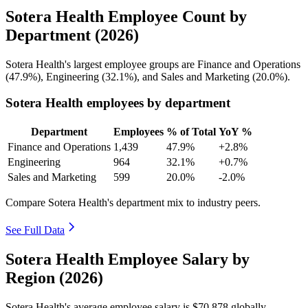
Sotera Health Employee Count by
Department (2026)
Sotera Health's largest employee groups are Finance and Operations
(
47.9%
), Engineering (
32.1%
), and Sales and Marketing (
20.0%
).
Sotera Health employees by department
Department
Employees
% of Total
YoY %
Finance and Operations
1,439
47.9%
+2.8%
Engineering
964
32.1%
+0.7%
Sales and Marketing
599
20.0%
-2.0%
Compare Sotera Health's department mix to industry peers.
See Full Data
Sotera Health Employee Salary by
Region (2026)
Sotera Health's average employee salary is
$70,878
globally.