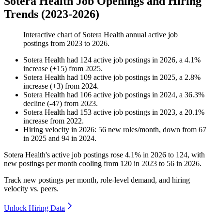
Sotera Health Job Openings and Hiring
Trends (2023-2026)
Interactive chart of
Sotera Health
annual active job
postings from
2023
to
2026
.
Sotera Health
had
124
active job postings in
2026
, a
4.1
%
increase
(
+
15
)
from
2025
.
Sotera Health
had
109
active job postings in
2025
, a
2.8
%
increase
(
+
3
)
from
2024
.
Sotera Health
had
106
active job postings in
2024
, a
36.3
%
decline
(
-
47
)
from
2023
.
Sotera Health
had
153
active job postings in
2023
, a
20.1
%
increase
from
2022
.
Hiring velocity
in
2026
:
56
new roles/month
,
down
from
67
in
2025
and
94
in
2024
.
Sotera Health's active job postings rose
4.1%
in
2026
to
124
, with
new postings per month cooling from
120
in
2023
to
56
in
2026
.
Track new postings per month, role-level demand, and hiring
velocity vs. peers.
Unlock Hiring Data