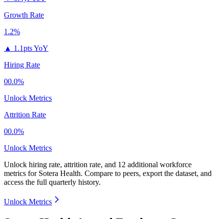
Growth Rate
1.2%
▲
1.1pts YoY
Hiring Rate
00.0%
Unlock Metrics
Attrition Rate
00.0%
Unlock Metrics
Unlock hiring rate, attrition rate, and 12 additional workforce
metrics for
Sotera Health
.
Compare to peers, export the dataset, and
access the full quarterly history.
Unlock Metrics