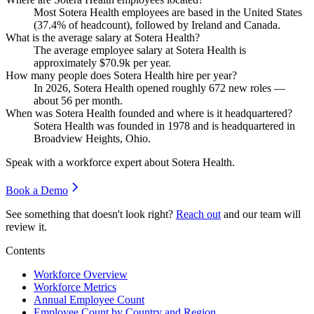
Most Sotera Health employees are based in the United States
(
37.4%
of headcount), followed by Ireland and Canada.
What is the average salary at Sotera Health?
The average employee salary at Sotera Health is
approximately
$70.9
k per year.
How many people does Sotera Health hire per year?
In
2026
, Sotera Health opened roughly
672
new roles —
about
56
per month.
When was Sotera Health founded and where is it headquartered?
Sotera Health was founded in
1978
and is headquartered in
Broadview Heights, Ohio.
Speak with a workforce expert about
Sotera Health
.
Book a Demo
See something that doesn't look right?
Reach out
and our team will
review it.
Contents
Workforce Overview
Workforce Metrics
Annual Employee Count
Employee Count by Country and Region