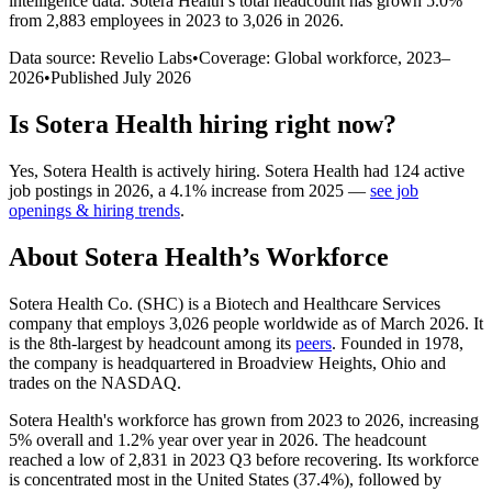
intelligence data.
Sotera Health
’s total headcount has
grown
5.0%
from 2,883 employees in 2023 to 3,026 in 2026
.
Data source: Revelio Labs
•
Coverage: Global workforce,
2023
–
2026
•
Published
July 2026
Is
Sotera Health
hiring right now?
Yes
,
Sotera Health
is
actively
hiring.
Sotera Health
had
124
active
job postings in
2026
, a
4.1
%
increase
from
2025
—
see job
openings & hiring trends
.
About
Sotera Health
’s Workforce
Sotera Health Co.
(
SHC
)
is a Biotech and Healthcare Services
company that employs
3,026
people worldwide as of March
2026
. It
is the 8th-largest by headcount among its
peers
. Founded in
1978
,
the company is headquartered in Broadview Heights, Ohio and
trades on the NASDAQ.
Sotera Health's workforce has grown from
2023
to
2026
, increasing
5%
overall and
1.2%
year over year in
2026
. The headcount
reached a low of
2,831
in
2023
Q3 before recovering. Its workforce
is concentrated most in the United States (
37.4%
), followed by