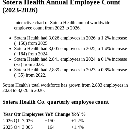
Sotera Health Annual Employee Count
(2023-2026)
Interactive chart of
Sotera Health
annual worldwide
employee count from
2023
to
2026
.
Sotera Health
had
3,026
employees in
2026
, a
1.2
%
increase
(
+
150
)
from
2025
.
Sotera Health
had
3,005
employees in
2025
, a
1.4
%
increase
(
+
164
)
from
2024
.
Sotera Health
had
2,841
employees in
2024
, a
0.1
%
increase
(
+
2
)
from
2023
.
Sotera Health
had
2,839
employees in
2023
, a
0.8
%
increase
(
+
35
)
from
2022
.
Sotera Health's total workforce has grown from
2,883
employees in
2023
to
3,026
in
2026
.
Sotera Health Co. quarterly employee count
Year
Qtr
Employees
YoY Change
YoY %
2026
Q1
3,026
+150
+1.2%
2025
Q4
3,005
+164
+1.4%