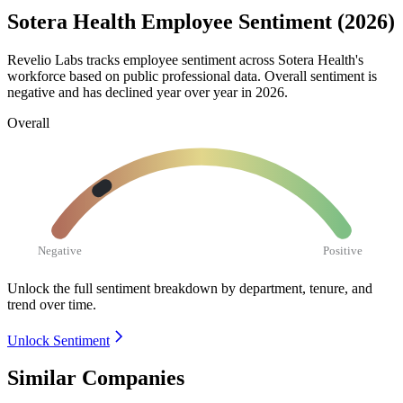
Sotera Health Employee Sentiment (2026)
Revelio Labs tracks employee sentiment across Sotera Health's
workforce based on public professional data. Overall sentiment is
negative and has declined year over year in
2026
.
Overall
Negative
Positive
Unlock the full sentiment breakdown
by department, tenure, and
trend over time.
Unlock Sentiment
Similar Companies