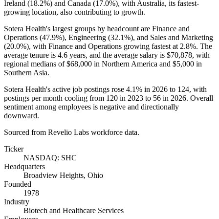
Ireland (
18.2%
) and Canada (
17.0%
), with Australia, its fastest-
growing location, also contributing to growth.
Sotera Health's largest groups by headcount are Finance and
Operations (
47.9%
), Engineering (
32.1%
), and Sales and Marketing
(
20.0%
), with Finance and Operations growing fastest at
2.8%
. The
average tenure is
4.6 years
, and the average salary is
$70,878,
with
regional medians of
$68,000
in Northern America and
$5,000
in
Southern Asia.
Sotera Health's active job postings rose
4.1%
in
2026
to
124
, with
postings per month cooling from
120
in
2023
to
56
in
2026
. Overall
sentiment among employees is negative and directionally
downward.
Sourced from Revelio Labs workforce data.
Ticker
NASDAQ: SHC
Headquarters
Broadview Heights, Ohio
Founded
1978
Industry
Biotech and Healthcare Services