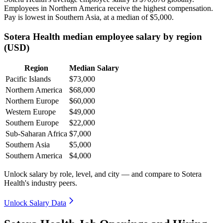
Employees in Northern America receive the highest compensation.
Pay is lowest in Southern Asia, at a median of
$5,000
.
Sotera Health median employee salary by region
(USD)
Region
Median Salary
Pacific Islands
$73,000
Northern America
$68,000
Northern Europe
$60,000
Western Europe
$49,000
Southern Europe
$22,000
Sub-Saharan Africa
$7,000
Southern Asia
$5,000
Southern America
$4,000
Unlock salary by role, level, and city — and compare to Sotera
Health's industry peers.
Unlock Salary Data