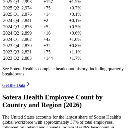
2025
Q3
2,993
+157
+1.5%
2025
Q2
2,974
+75
+0.7%
2025
Q1
2,876
+14
+0.1%
2024
Q4
2,841
+2
+0.1%
2024
Q3
2,836
+5
+0.5%
2024
Q2
2,899
+16
+0.6%
2024
Q1
2,862
+42
+1.0%
2023
Q4
2,839
+35
+0.8%
2023
Q3
2,831
+75
+1.1%
2023
Q2
2,883
+144
+1.7%
See Sotera Health's complete headcount history, including quarterly
breakdowns.
Get the Data
Sotera Health Employee Count by
Country and Region (2026)
The United States accounts for the largest share of Sotera Health's
global workforce with approximately
37%
of total employees,
followed by Ireland and Canada. Sotera Health's headcount in