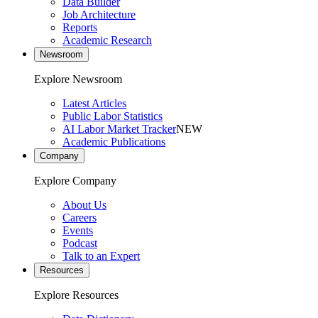
Data Builder
Job Architecture
Reports
Academic Research
Newsroom
Explore Newsroom
Latest Articles
Public Labor Statistics
AI Labor Market Tracker
NEW
Academic Publications
Company
Explore Company
About Us
Careers
Events
Podcast
Talk to an Expert
Resources
Explore Resources