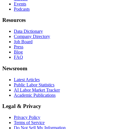
Events
Podcasts
Resources
Data Dictionary
Company Directory
Job Board
Press
Blog
FAQ
Newsroom
Latest Articles
Public Labor Statistics
AI Labor Market Tracker
Academic Publications
Legal & Privacy
Privacy Policy
Terms of Service
Do Not Sell My Information