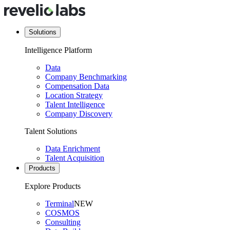
Solutions
Intelligence Platform
Data
Company Benchmarking
Compensation Data
Location Strategy
Talent Intelligence
Company Discovery
Talent Solutions
Data Enrichment
Talent Acquisition
Products
Explore Products
Terminal
NEW
COSMOS
Consulting