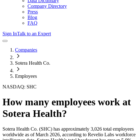
Data Dictionary
Company Directory
Press
Blog
FAQ
Sign In
Talk to an Expert
Companies
Sotera Health Co.
Employees
NASDAQ: SHC
How many employees work at
Sotera Health
?
Sotera Health Co.
(SHC)
has approximately
3,026
total employees
worldwide as of
March 2026
, according to Revelio Labs workforce