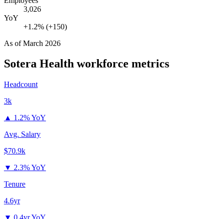
Employees
3,026
YoY
+1.2% (+150)
As of
March 2026
Sotera Health
workforce metrics
Headcount
3k
▲
1.2% YoY
Avg. Salary
$70.9k
▼
2.3% YoY
Tenure
4.6yr
▼
0.4yr YoY