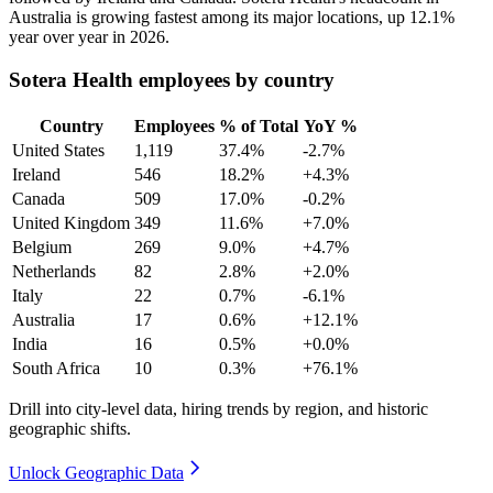
Australia is growing fastest among its major locations, up
12.1%
year over year in
2026
.
Sotera Health employees by country
Country
Employees
% of Total
YoY %
United States
1,119
37.4%
-2.7%
Ireland
546
18.2%
+4.3%
Canada
509
17.0%
-0.2%
United Kingdom
349
11.6%
+7.0%
Belgium
269
9.0%
+4.7%
Netherlands
82
2.8%
+2.0%
Italy
22
0.7%
-6.1%
Australia
17
0.6%
+12.1%
India
16
0.5%
+0.0%
South Africa
10
0.3%
+76.1%
Drill into city-level data, hiring trends by region, and historic
geographic shifts.
Unlock Geographic Data