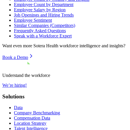
Employee Count by Department
Employee Salary by Region
Job Openings and Hiring Trends
Employee Sentiment
Similar Companies (Competitors)
Frequently Asked Questions
Speak with a Workforce Expert
Want even more
Sotera Health
workforce intelligence and insights?
Book a Demo
Understand the workforce
We’re hiring!
Solutions
Data
Company Benchmarking
Compensation Data
Location Strategy
Talent Intelligence