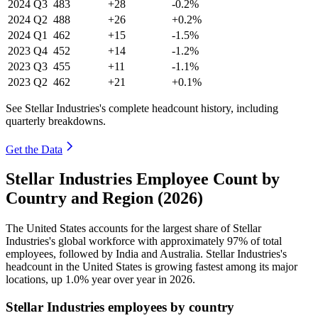
2024
Q3
483
+28
-0.2%
2024
Q2
488
+26
+0.2%
2024
Q1
462
+15
-1.5%
2023
Q4
452
+14
-1.2%
2023
Q3
455
+11
-1.1%
2023
Q2
462
+21
+0.1%
See Stellar Industries's complete headcount history, including
quarterly breakdowns.
Get the Data
Stellar Industries Employee Count by
Country and Region (2026)
The United States accounts for the largest share of Stellar
Industries's global workforce with approximately
97%
of total
employees, followed by India and Australia. Stellar Industries's
headcount in the United States is growing fastest among its major
locations, up
1.0%
year over year in
2026
.
Stellar Industries employees by country