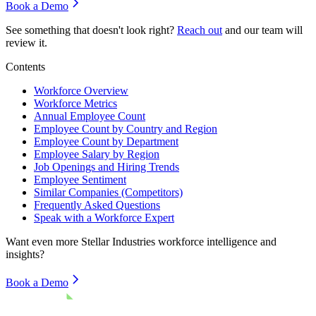
Book a Demo
See something that doesn't look right?
Reach out
and our team will
review it.
Contents
Workforce Overview
Workforce Metrics
Annual Employee Count
Employee Count by Country and Region
Employee Count by Department
Employee Salary by Region
Job Openings and Hiring Trends
Employee Sentiment
Similar Companies (Competitors)
Frequently Asked Questions
Speak with a Workforce Expert
Want even more
Stellar Industries
workforce intelligence and
insights?
Book a Demo