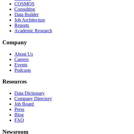
COSMOS
Consulting
Data Builder
Job Architecture
Reports
Academic Research
Company
About Us
Careers
Events
Podcasts
Resources
Data Dictionary
Company Directory
Job Board
Press
Blog
FAQ
Newsroom