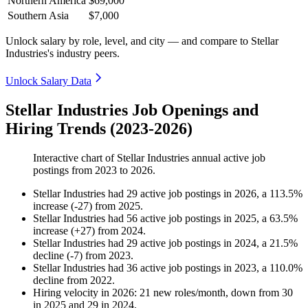
Northern America
$69,000
Southern Asia
$7,000
Unlock salary by role, level, and city — and compare to Stellar
Industries's industry peers.
Unlock Salary Data
Stellar Industries Job Openings and
Hiring Trends (2023-2026)
Interactive chart of
Stellar Industries
annual active job
postings from
2023
to
2026
.
Stellar Industries
had
29
active job postings in
2026
, a
113.5
%
increase
(
-
27
)
from
2025
.
Stellar Industries
had
56
active job postings in
2025
, a
63.5
%
increase
(
+
27
)
from
2024
.
Stellar Industries
had
29
active job postings in
2024
, a
21.5
%
decline
(
-
7
)
from
2023
.
Stellar Industries
had
36
active job postings in
2023
, a
110.0
%
decline
from
2022
.
Hiring velocity
in
2026
:
21
new roles/month
,
down
from
30
in
2025
and
29
in
2024
.