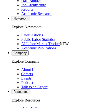
Data Builder
Job Architecture
Reports
Academic Research
Newsroom
Explore Newsroom
Latest Articles
Public Labor Statistics
AI Labor Market Tracker
NEW
Academic Publications
Company
Explore Company
About Us
Careers
Events
Podcast
Talk to an Expert
Resources
Explore Resources