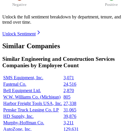
Negative
Positive
Unlock the full sentiment breakdown
by department, tenure, and
trend over time.
Unlock Sentiment
Similar Companies
Similar
Engineering and Construction Services
Companies by Employee Count
SMS Equipment, Inc.
3,071
Fastenal Co.
24,516
Bell Equipment Ltd.
2,870
W.W. Williams Co. (Michigan)
805
Harbor Freight Tools USA, Inc.
27,338
Penske Truck Leasing Co. LP
31,065
HD Supply, Inc.
39,876
Murphy-Hoffman Co.
3,211
AutoZone, Inc.
129,631