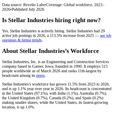
Data source: Revelio Labs
•
Coverage: Global workforce,
2023
–
2026
•
Published
July 2026
Is
Stellar Industries
hiring right now?
Yes
,
Stellar Industries
is
actively
hiring.
Stellar Industries
had
29
active job postings in
2026
, a
113.5
%
increase
from
2025
—
see job
openings & hiring trends
.
About
Stellar Industries
’s Workforce
Stellar Industries, Inc. is an Engineering and Construction Services
company based in Garner, Iowa, founded in
1990
. It employs
515
people worldwide as of March
2026
and ranks 11th-largest by
headcount among its
peers
.
Stellar Industries's workforce has grown
11.5%
from
2023
to
2026
,
and is up
1.1%
year over year in
2026
. Its headcount is concentrated
in the United States (
97.1%
), with India (
1.1%
), Australia (
0.7%
),
the United Kingdom (
0.7%
), Canada (
0.2%
), and Spain (
0.2%
)
making smaller shares, while the United States, its fastest-growing
location, is up
1.0%
.