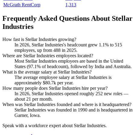
McGrath RentCorp
1,313
Frequently Asked Questions About Stellar
Industries
How fast is Stellar Industries growing?
In
2026
, Stellar Industries's headcount grew
1.1%
to
515
employees, up from
488
in
2025
.
Where are Stellar Industries employees located?
Most Stellar Industries employees are based in the United
States (
97.1%
of headcount), followed by India and Australia.
What is the average salary at Stellar Industries?
The average employee salary at Stellar Industries is
approximately
$80.7
k per year.
How many people does Stellar Industries hire per year?
In
2026
, Stellar Industries opened roughly
252
new roles —
about
21
per month.
When was Stellar Industries founded and where is it headquartered?
Stellar Industries was founded in
1990
and is headquartered in
Garner, Iowa.
Speak with a workforce expert about
Stellar Industries
.