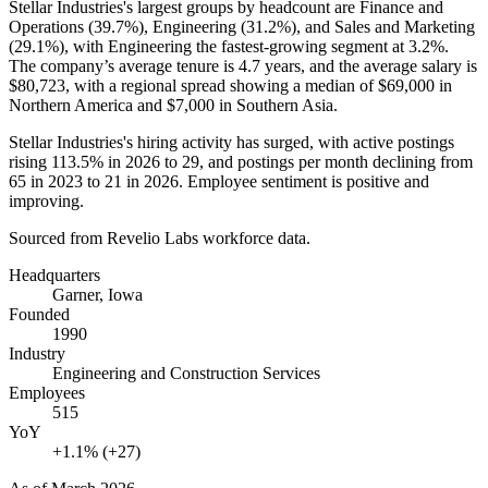
Stellar Industries's largest groups by headcount are Finance and
Operations (
39.7%
), Engineering (
31.2%
), and Sales and Marketing
(
29.1%
), with Engineering the fastest-growing segment at
3.2%
.
The company’s average tenure is
4.7 years
, and the average salary is
$80,723,
with a regional spread showing a median of
$69,000
in
Northern America and
$7,000
in Southern Asia.
Stellar Industries's hiring activity has surged, with active postings
rising
113.5%
in
2026
to
29
, and postings per month declining from
65
in
2023
to
21
in
2026
. Employee sentiment is positive and
improving.
Sourced from Revelio Labs workforce data.
Headquarters
Garner, Iowa
Founded
1990
Industry
Engineering and Construction Services
Employees
515
YoY
+1.1% (+27)