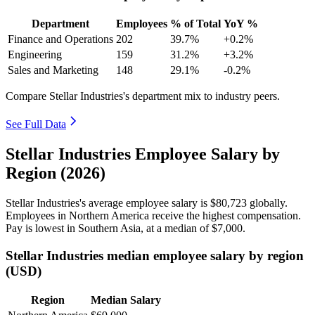
Department
Employees
% of Total
YoY %
Finance and Operations
202
39.7%
+0.2%
Engineering
159
31.2%
+3.2%
Sales and Marketing
148
29.1%
-0.2%
Compare Stellar Industries's department mix to industry peers.
See Full Data
Stellar Industries Employee Salary by
Region (2026)
Stellar Industries's average employee salary is
$80,723
globally.
Employees in Northern America receive the highest compensation.
Pay is lowest in Southern Asia, at a median of
$7,000
.
Stellar Industries median employee salary by region
(USD)
Region
Median Salary