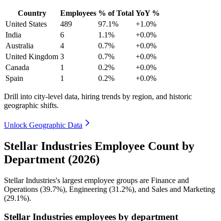
Country
Employees
% of Total
YoY %
United States
489
97.1%
+1.0%
India
6
1.1%
+0.0%
Australia
4
0.7%
+0.0%
United Kingdom
3
0.7%
+0.0%
Canada
1
0.2%
+0.0%
Spain
1
0.2%
+0.0%
Drill into city-level data, hiring trends by region, and historic
geographic shifts.
Unlock Geographic Data
Stellar Industries Employee Count by
Department (2026)
Stellar Industries's largest employee groups are Finance and
Operations (
39.7%
), Engineering (
31.2%
), and Sales and Marketing
(
29.1%
).
Stellar Industries employees by department