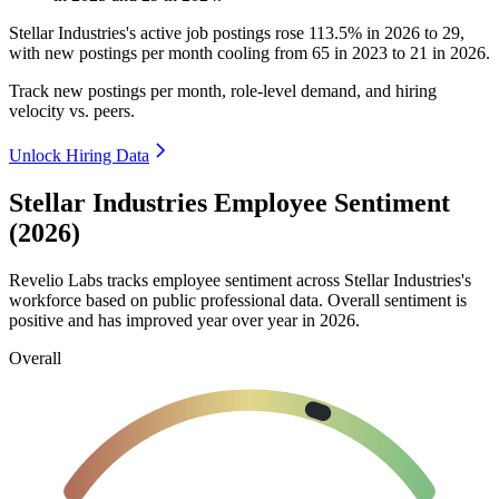
Stellar Industries's active job postings rose
113.5%
in
2026
to
29
,
with new postings per month cooling from
65
in
2023
to
21
in
2026
.
Track new postings per month, role-level demand, and hiring
velocity vs. peers.
Unlock Hiring Data
Stellar Industries Employee Sentiment
(2026)
Revelio Labs tracks employee sentiment across Stellar Industries's
workforce based on public professional data. Overall sentiment is
positive and has improved year over year in
2026
.
Overall