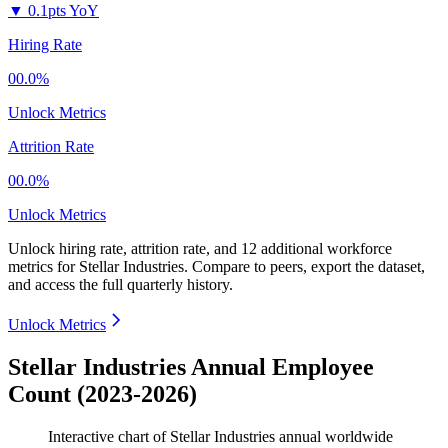
▼
0.1pts YoY
Hiring Rate
00.0%
Unlock Metrics
Attrition Rate
00.0%
Unlock Metrics
Unlock hiring rate, attrition rate, and 12 additional workforce
metrics for
Stellar Industries
.
Compare to peers, export the dataset,
and access the full quarterly history.
Unlock Metrics
Stellar Industries Annual Employee
Count (2023-2026)
Interactive chart of
Stellar Industries
annual worldwide