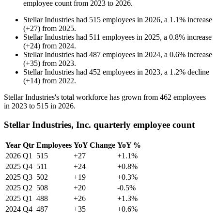
employee count from
2023
to
2026
.
Stellar Industries
had
515
employees in
2026
, a
1.1
%
increase
(
+
27
)
from
2025
.
Stellar Industries
had
511
employees in
2025
, a
0.8
%
increase
(
+
24
)
from
2024
.
Stellar Industries
had
487
employees in
2024
, a
0.6
%
increase
(
+
35
)
from
2023
.
Stellar Industries
had
452
employees in
2023
, a
1.2
%
decline
(
+
14
)
from
2022
.
Stellar Industries's total workforce has grown from
462
employees
in
2023
to
515
in
2026
.
Stellar Industries, Inc. quarterly employee count
Year
Qtr
Employees
YoY Change
YoY %
2026
Q1
515
+27
+1.1%
2025
Q4
511
+24
+0.8%
2025
Q3
502
+19
+0.3%
2025
Q2
508
+20
-0.5%
2025
Q1
488
+26
+1.3%
2024
Q4
487
+35
+0.6%