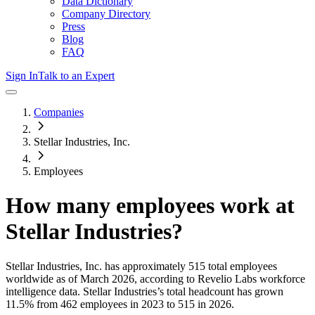
Data Dictionary
Company Directory
Press
Blog
FAQ
Sign In
Talk to an Expert
Companies
Stellar Industries, Inc.
Employees
How many employees work at
Stellar Industries
?
Stellar Industries, Inc.
has approximately
515
total employees
worldwide as of
March 2026
, according to Revelio Labs workforce
intelligence data.
Stellar Industries
’s total headcount has
grown
11.5%
from 462 employees in 2023 to 515 in 2026
.