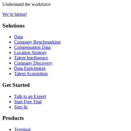
Understand the workforce
We’re hiring!
Solutions
Data
Company Benchmarking
Compensation Data
Location Strategy
Talent Intelligence
Company Discovery
Data Enrichment
Talent Acquisition
Get Started
Talk to an Expert
Start Free Trial
Sign In
Products
Terminal