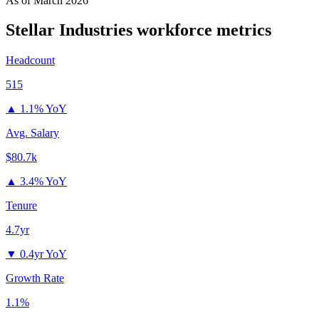
As of
March 2026
Stellar Industries
workforce metrics
Headcount
515
▲
1.1% YoY
Avg. Salary
$80.7k
▲
3.4% YoY
Tenure
4.7yr
▼
0.4yr YoY
Growth Rate
1.1%