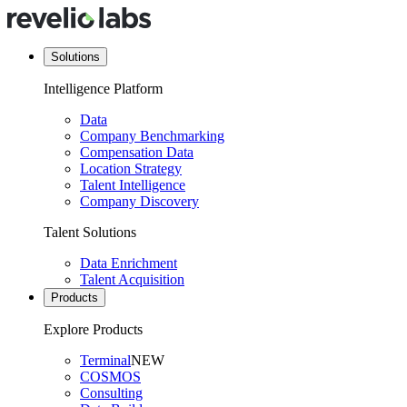
Solutions
Intelligence Platform
Data
Company Benchmarking
Compensation Data
Location Strategy
Talent Intelligence
Company Discovery
Talent Solutions
Data Enrichment
Talent Acquisition
Products
Explore Products
Terminal
NEW
COSMOS
Consulting